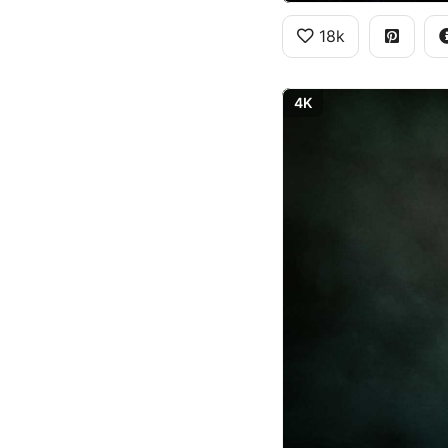
18k
4K