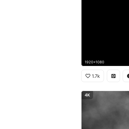
1920x1080
1.7k
4K