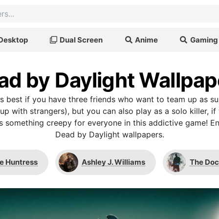
Desktop
Dual Screen
Anime
Gaming
ad by Daylight Wallpap
is best if you have three friends who want to team up as su
 with strangers), but you can also play as a solo killer, if 
’s something creepy for everyone in this addictive game! En
Dead by Daylight wallpapers.
e Huntress
Ashley J. Williams
The Doc