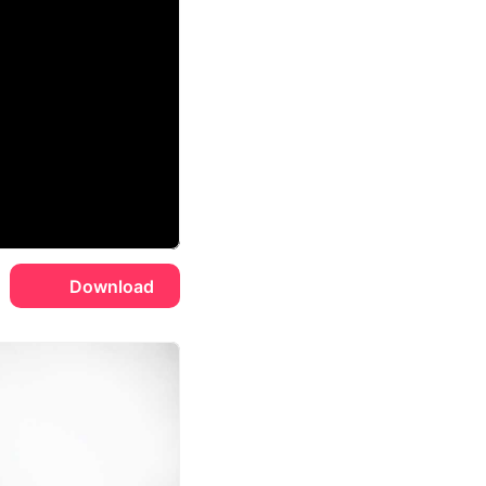
Download