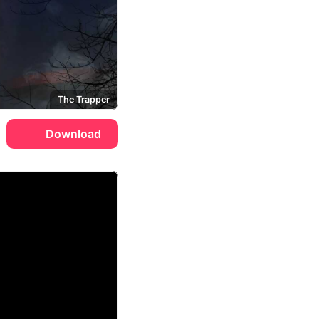
The Trapper
Download