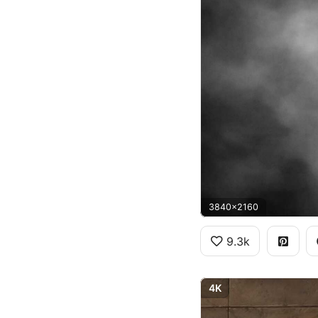
3840x2160
9.3k
4K