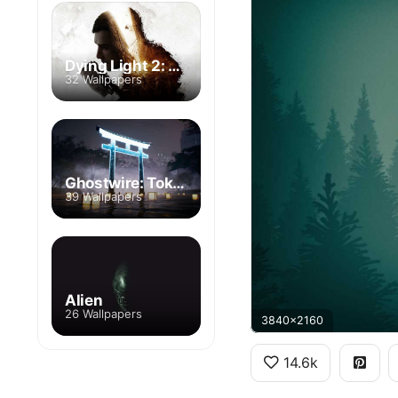
Dying Light 2: Stay Human
32 Wallpapers
Ghostwire: Tokyo
39 Wallpapers
Alien
26 Wallpapers
3840x2160
14.6k