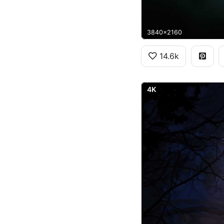
3840x2160
14.6k
4K