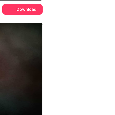
Download