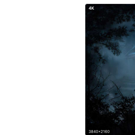
4K
3840x2160