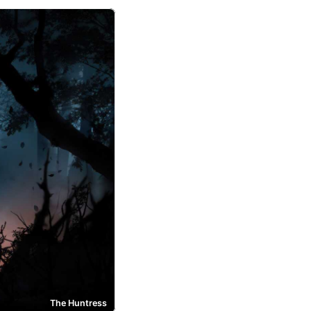
The Huntress