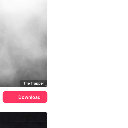
The Trapper
Download