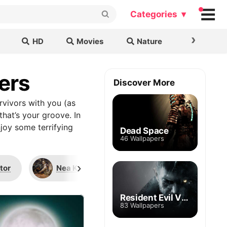
Categories ▾
›
HD
Movies
Nature
Cars & B
ers
Discover More
rvivors with you (as
that’s your groove. In
joy some terrifying
Dead Space
46 Wallpapers
›
tor
Nea Karlsson
The Hillbilly
Resident Evil Village
83 Wallpapers