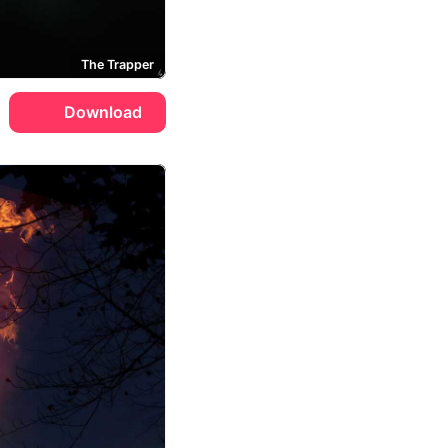
The Trapper
Download