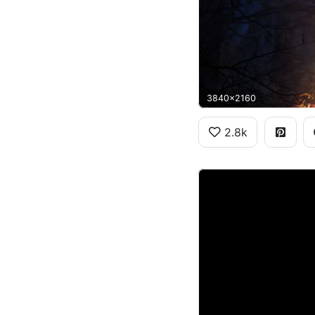
3840x2160
2.8k