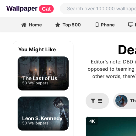
Wallpaper
Cat
Home
Top 500
Phone
De
You Might Like
Editor's note: DBD 
opposed to teaming up
other words, there
The Last of Us
50 Wallpapers
Th
Leon S. Kennedy
4K
50 Wallpapers