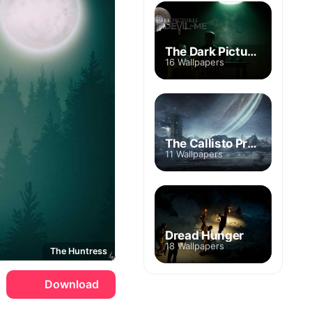
The Dark Pictures: The Devil in Me
16 Wallpapers
The Callisto Protocol
11 Wallpapers
Dread Hunger
18 Wallpapers
The Huntress
Download