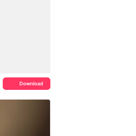
Download