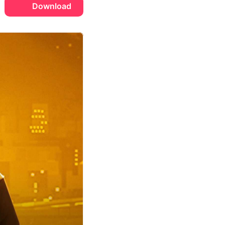
Download