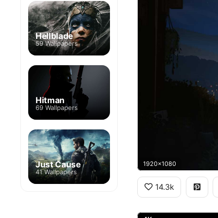
Hellblade
59 Wallpapers
Hitman
69 Wallpapers
Just Cause
1920x1080
41 Wallpapers
14.3k