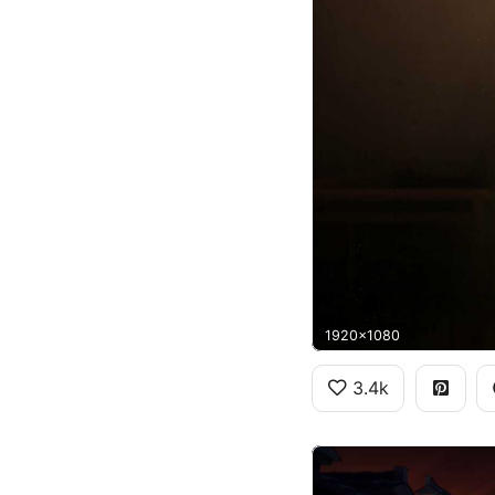
1920x1080
3.4k