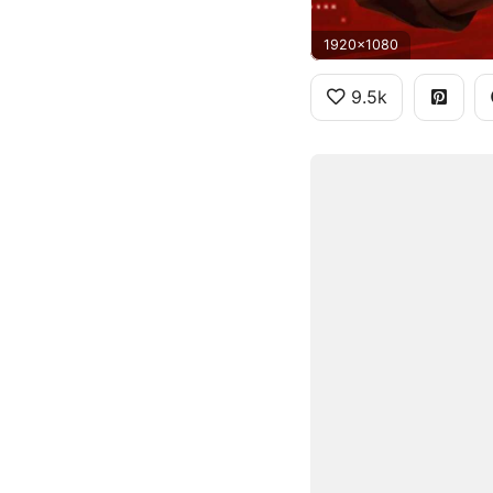
1920x1080
9.5k