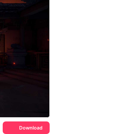
Download