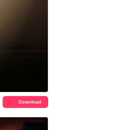
Download