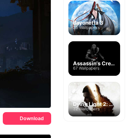
Bayonetta 3
35 Wallpapers
Assassin's Creed
67 Wallpapers
Dying Light 2: Stay Human
32 Wallpapers
Download