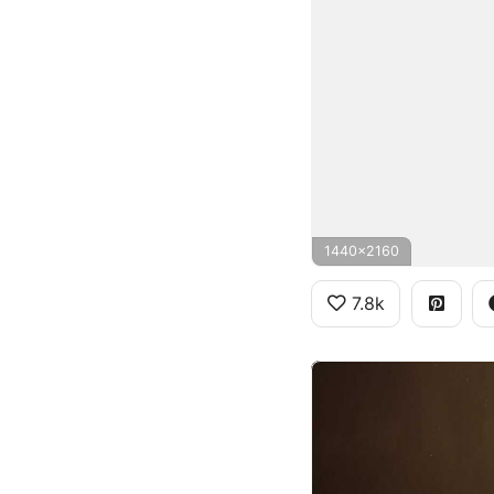
1440x2160
7.8k