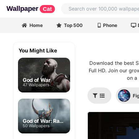
Wallpaper
Cat
Home
Top 500
Phone
You Might Like
Download the best Si
Full HD. Join our gro
on a 
God of War
47 Wallpapers
Fi
God of War: Ragnarok
50 Wallpapers