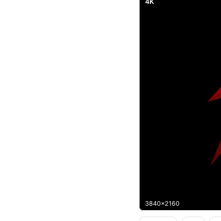
4K
3840x2160