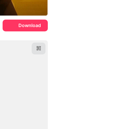
Download