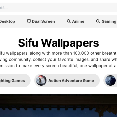
Desktop
Dual Screen
Anime
Gaming
Sifu Wallpapers
fu wallpapers, along with more than 100,000 other breath
wing community, collect your favorite images, and share wh
mission to make every screen beautiful, one wallpaper at a
ghting Games
Action Adventure Game