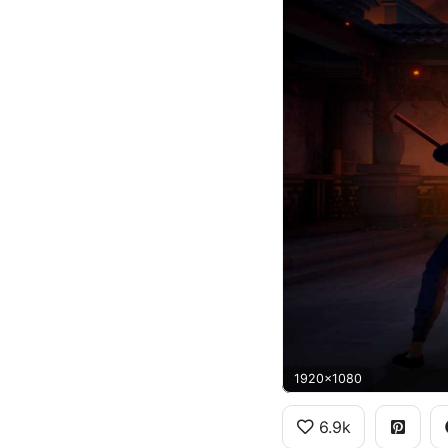
1920x1080
6.9k