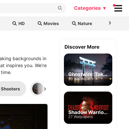
Categories ▾
›
HD
Movies
Nature
Cars & B
Discover More
taking backgrounds in
at inspires you. We’re
 time.
Ghostwire: Tokyo
39 Wallpapers
›
Shooters
FPP Games
Halo
Shadow Warrior 3
27 Wallpapers