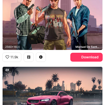
2560x1600
Michael De Santa, Franklin Clinton, Trevor Philips
11.9k
Download
4K