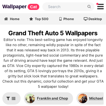
Wallpaper
Cat
Home
Top 500
Phone
Desktop
Grand Theft Auto 5 Wallpapers
Editor's note: This best-selling game has enjoyed longevity
like no other, remaining wildly popular in spite of the fact
that it was released way back in 2013. Its three playable
protagonists, light-hearted social commentary and the pure
fun of driving around have kept the game relevant. And just
as GTA: Vice City expertly captured the 1980s in every detail
of its setting, GTA 5 lovingly portrays the 2010s, giving it a
gritty but slick look that translates to great wallpapers.
Check out this dynamic, colorful collection and get your GTA
5 wallpaper today!
Franklin and Chop
Michael