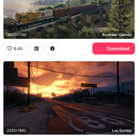
3840x2160
Rockstar Games
6.4k
Download
3330x1880
Los Santos