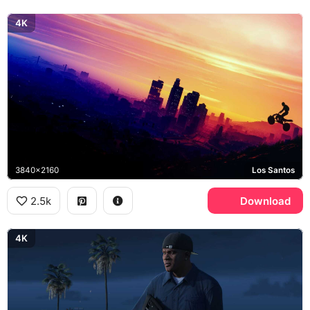
4K
3840x2160
Los Santos
2.5k
Download
4K