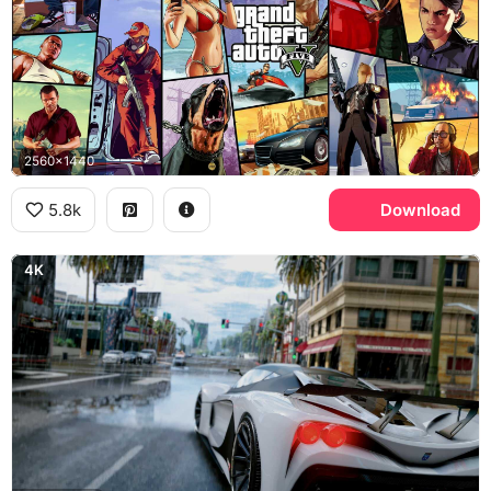
2560x1440
5.8k
Download
4K