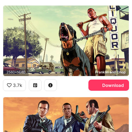
2560x1440
Franklin and Chop
3.7k
Download