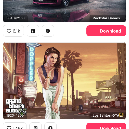
3840x2160
Rockstar Games, Los Santos
6.1k
Download
1920x1200
Los Santos, GTA Online
17.8k
Download