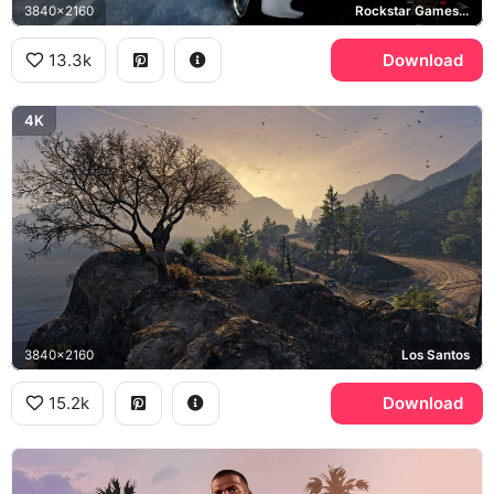
3840x2160
Rockstar Games, San Andreas
13.3k
Download
4K
3840x2160
Los Santos
15.2k
Download