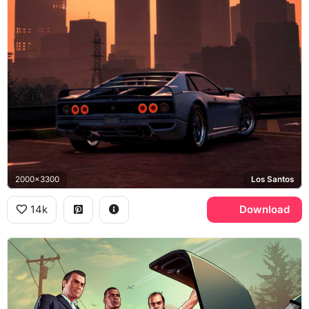
2000x3300
Los Santos
14k
Download