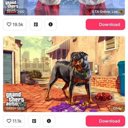
3840x2160
GTA Online, Los Santos
19.5k
Download
2880x1800
Chop
11.1k
Download