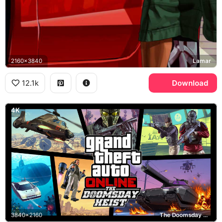
2160x3840
Lamar
12.1k
Download
4K
3840x2160
The Doomsday Heist, GTA Online, Rockstar Games