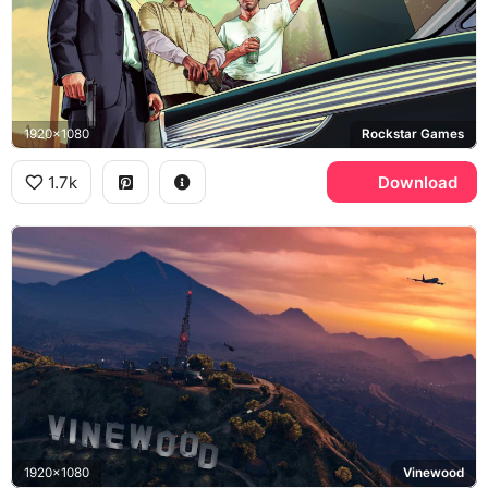
1920x1080
Rockstar Games
1.7k
Download
1920x1080
Vinewood