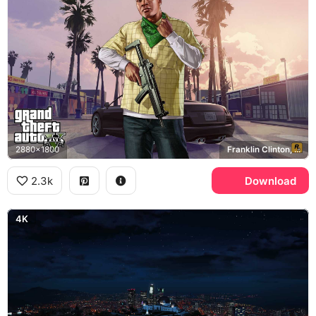
2880x1800
Franklin Clinton, Rockstar Games
2.3k
Download
4K