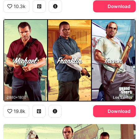
10.3k
Download
2880x1800
Los Santos
19.8k
Download