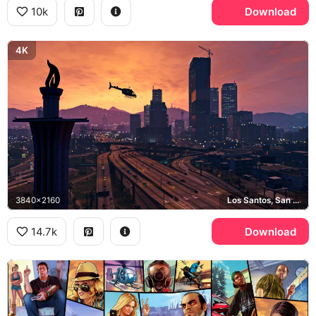
10k
Download
4K
3840x2160
Los Santos, San Andreas
14.7k
Download