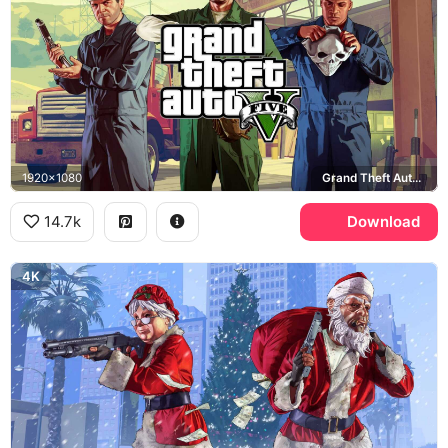
1920x1080
Grand Theft Auto, Rockstar Games
14.7k
Download
4K