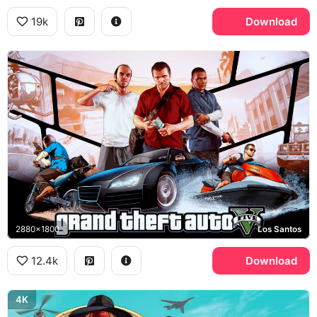
19k
Download
2880x1800
Los Santos
12.4k
Download
4K