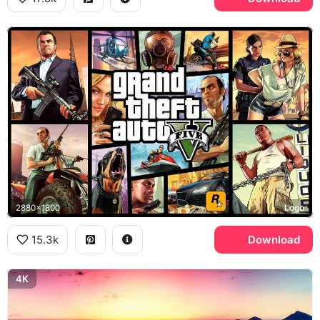
2880x1800
Logo
15.3k
Download
4K