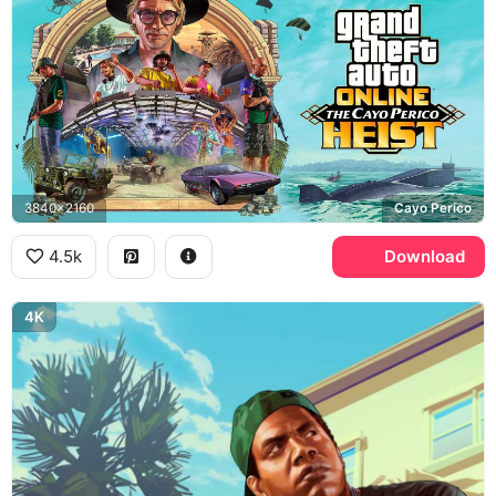
3840x2160
Cayo Perico
4.5k
Download
4K