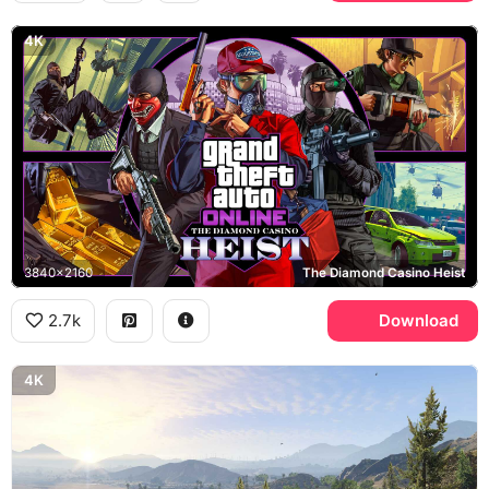
4K
3840x2160
The Diamond Casino Heist
2.7k
Download
4K