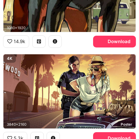
1080x1920
14.9k
Download
4K
3840x2160
Poster
5.3k
Download