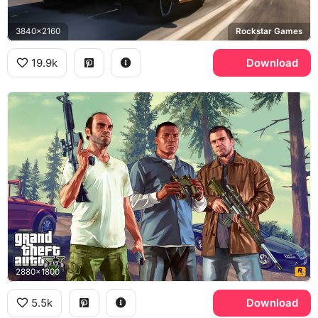
3840x2160
Rockstar Games
19.9k
Download
2880x1800
5.5k
Download