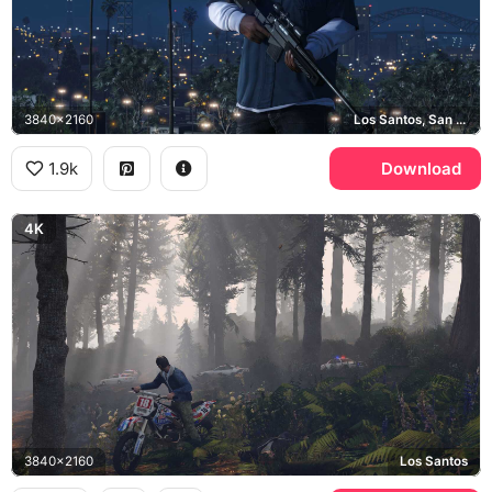
3840x2160
Los Santos, San Andreas
1.9k
Download
4K
3840x2160
Los Santos