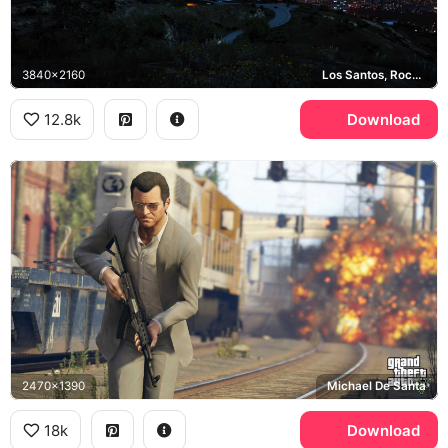
3840x2160
Los Santos, Rockstar Games
12.8k
Download
2470x1390
Michael De Santa
18k
Download