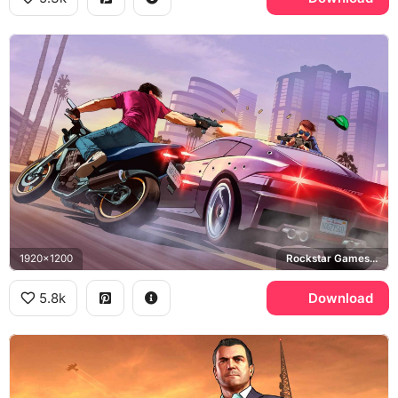
1920x1200
Rockstar Games, Los Santos
5.8k
Download