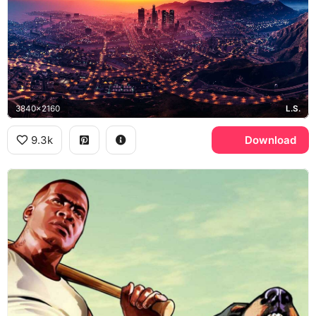
3840x2160
L.S.
9.3k
Download