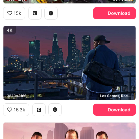
15k
Download
4K
3840x2160
Los Santos, Rockstar Games
16.3k
Download