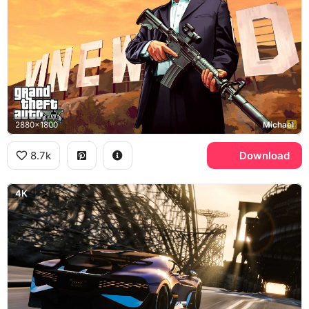
2880x1800
Michael
8.7k
Download
4K