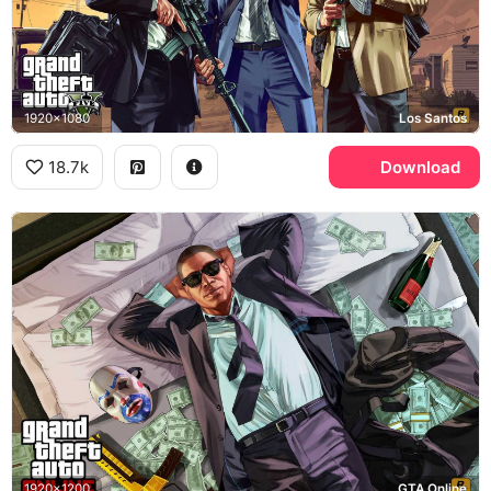
1920x1080
Los Santos
18.7k
Download
1920x1200
GTA Online