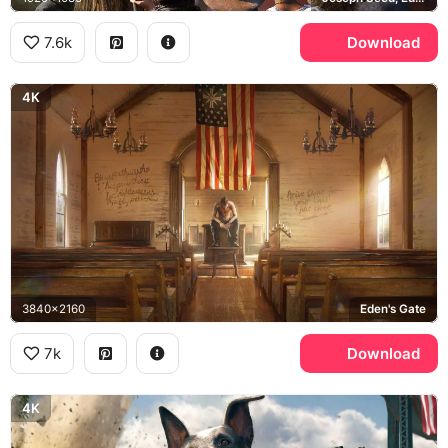
7.6k
Download
4K
3840x2160
Eden's Gate
7k
Download
4K