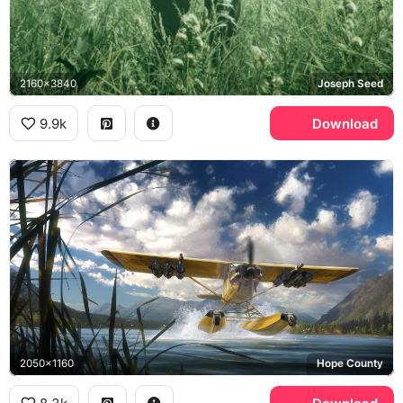
2160x3840
Joseph Seed
9.9k
Download
2050x1160
Hope County