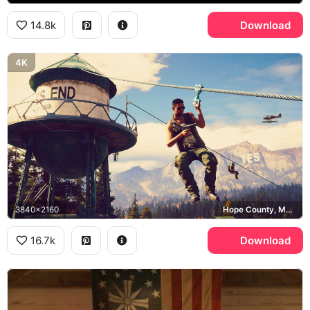
14.8k
Download
4K
3840x2160
Hope County, Montana
16.7k
Download