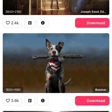
3840x2160
Joseph Seed, Eden's Gate
2.4k
Download
1920x1080
Boomer
3.6k
Download