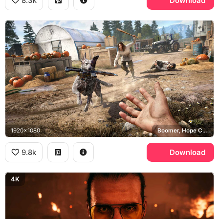
8.3k
Download
1920x1080
Boomer, Hope County, Eden's Gate
9.8k
Download
4K