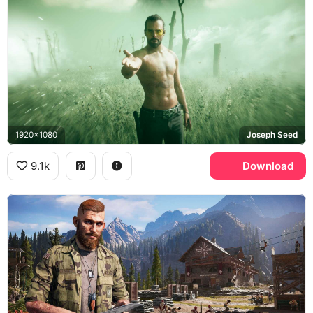
1920x1080
Joseph Seed
9.1k
Download