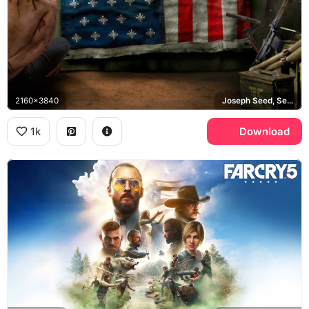
2160x3840
Joseph Seed, Seed family, Eden's Gate
1k
Download