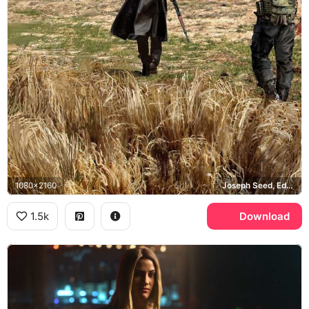
1080x2160
Joseph Seed, Eden's Gate, Montana
1.5k
Download