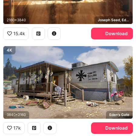
2160x3840
Joseph Seed, Eden's Gate
15.4k
Download
4K
3840x2160
Eden's Gate
17k
Download