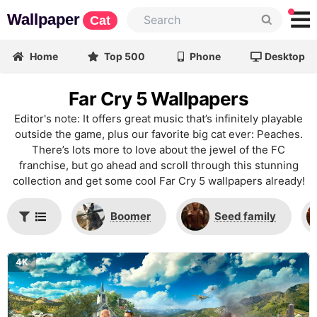
Wallpaper
Cat
Home
Top 500
Phone
Desktop
Far Cry 5 Wallpapers
Editor's note: It offers great music that’s infinitely playable
outside the game, plus our favorite big cat ever: Peaches.
There’s lots more to love about the jewel of the FC
franchise, but go ahead and scroll through this stunning
collection and get some cool Far Cry 5 wallpapers already!
Boomer
Seed family
4K