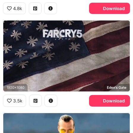
4.8k
Download
1920x1080
Eden's Gate
3.5k
Download