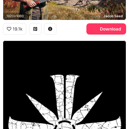
1920x1080
Jacob Seed
19.1k
Download