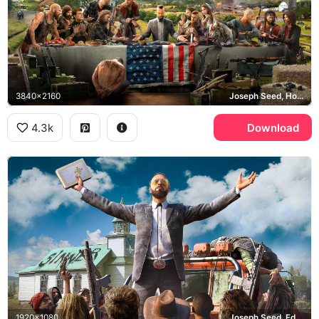
3840x2160
Joseph Seed, Hope County
4.3k
Download
1920x1080
Joseph Seed, Eden's Gate