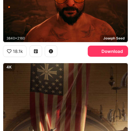
3840x2160
Joseph Seed
18.1k
Download
4K