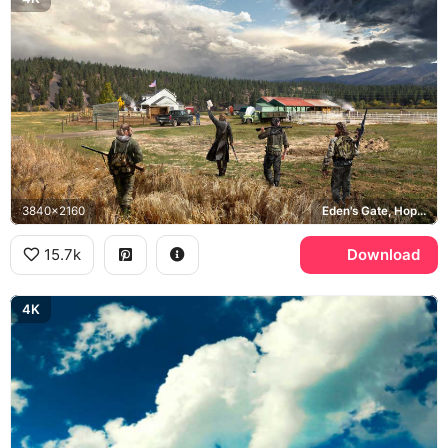
3840x2160
Eden's Gate, Hope County
15.7k
Download
4K