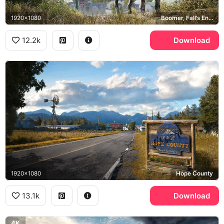
1920x1080
Boomer, Fall's End, Hope County
12.2k
Download
1920x1080
Hope County
13.1k
Download
4K