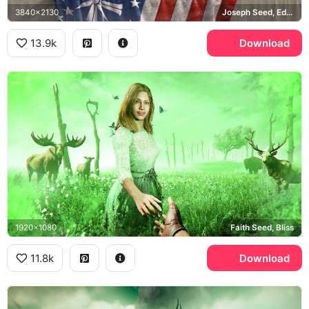
3840x2130
Joseph Seed, Eden's Gate
13.9k
Download
1920x1080
Faith Seed, Bliss
11.8k
Download