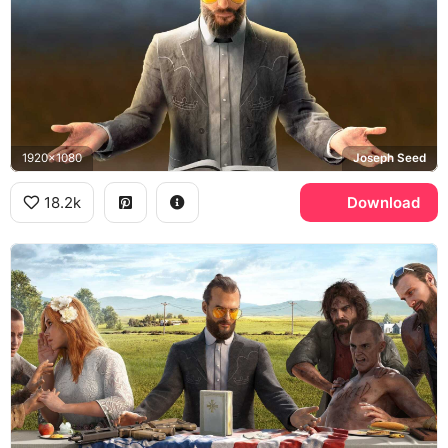
1920x1080
Joseph Seed
18.2k
Download