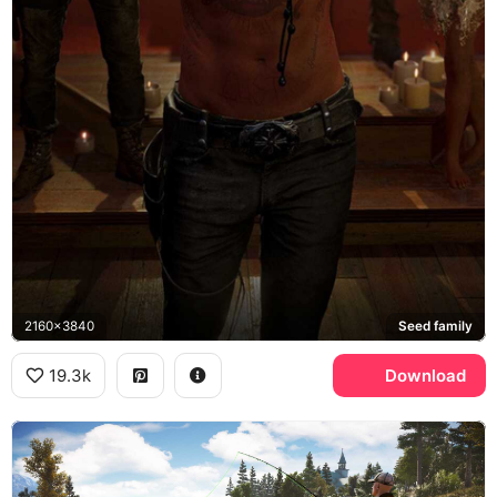
2160x3840
Seed family
19.3k
Download