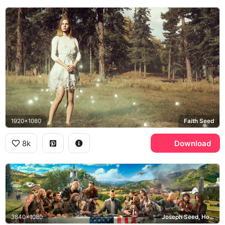
1920x1080
Faith Seed
8k
Download
3840x1080
Joseph Seed, Hope County