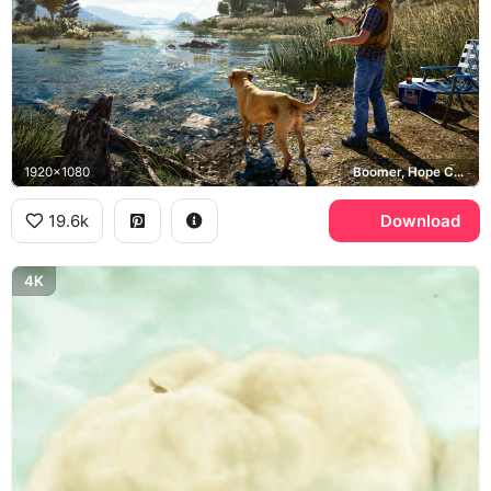
1920x1080
Boomer, Hope County
19.6k
Download
4K