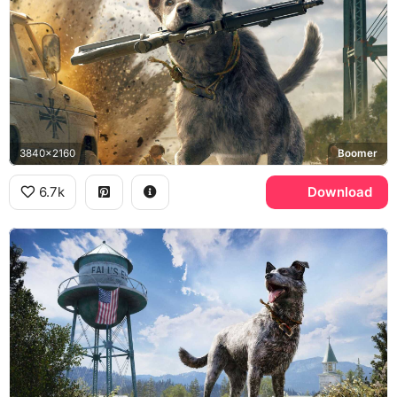
3840x2160
Boomer
6.7k
Download