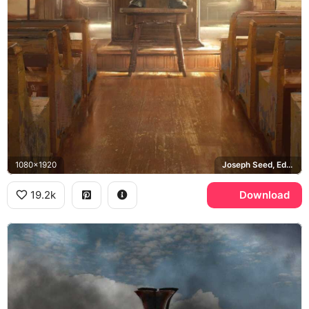
1080x1920
Joseph Seed, Eden's Gate
19.2k
Download