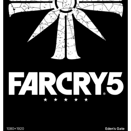
1080x1920
Eden's Gate