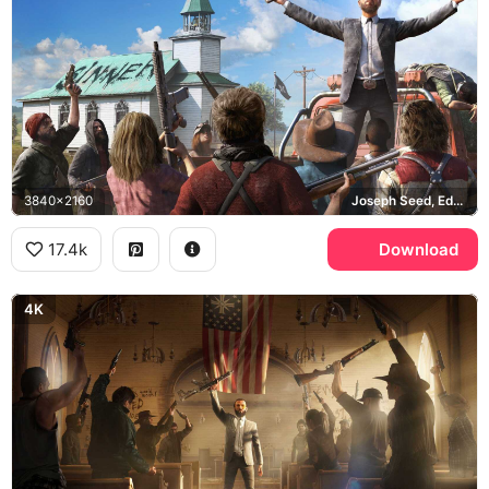
3840x2160
Joseph Seed, Eden's Gate
17.4k
Download
4K