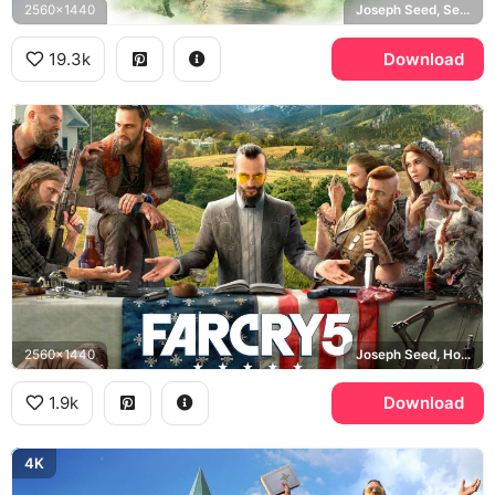
2560x1440
Joseph Seed, Seed family, Hope County, Eden's Gate
19.3k
Download
2560x1440
Joseph Seed, Hope County
1.9k
Download
4K