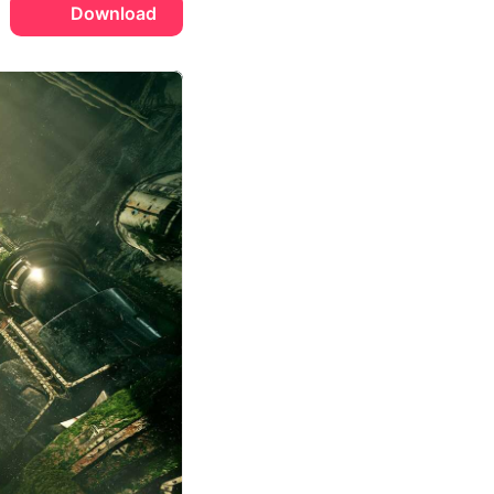
Download