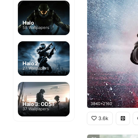
Halo
58 Wallpapers
Halo 2
27 Wallpapers
Halo 3: ODST
3840x2160
37 Wallpapers
3.6k