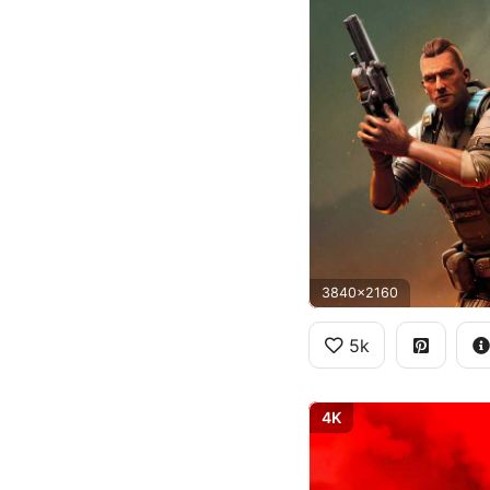
3840x2160
5k
4K