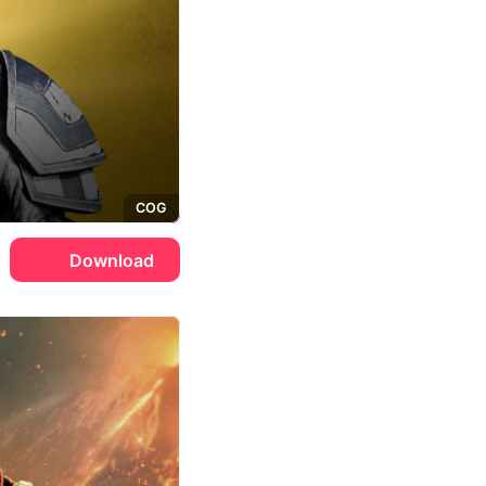
COG
Download