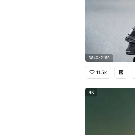
3840x2160
11.5k
4K