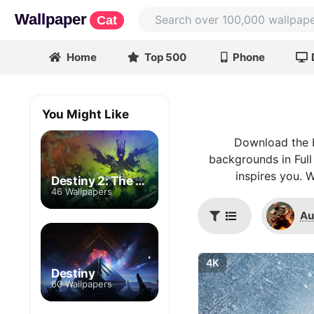
Wallpaper
Cat
Home
Top 500
Phone
You Might Like
Download the b
backgrounds in Full
inspires you. 
Destiny 2: The Witch Queen
46 Wallpapers
Au
4K
Destiny
60 Wallpapers