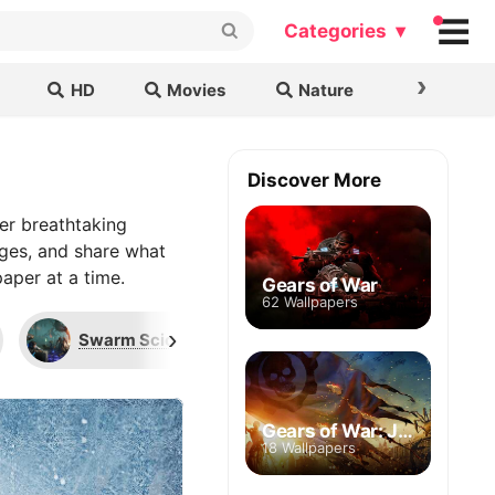
Categories ▾
›
HD
Movies
Nature
Cars & B
Discover More
er breathtaking
ages, and share what
aper at a time.
Gears of War
62 Wallpapers
›
Swarm Scion
Locust Drone
Gears of War: Judgment
18 Wallpapers