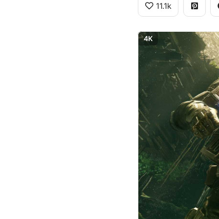
11.1k
4K