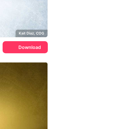
Kait Diaz, COG
Download