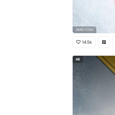
3840x2160
14.5k
4K