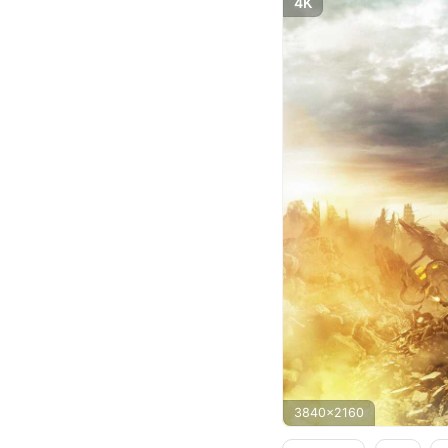
4K
3840x2160