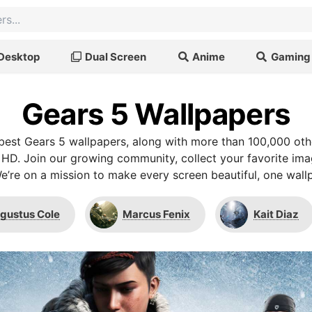
Desktop
Dual Screen
Anime
Gaming
Gears 5 Wallpapers
est Gears 5 wallpapers, along with more than 100,000 oth
 HD. Join our growing community, collect your favorite im
We’re on a mission to make every screen beautiful, one wallp
gustus Cole
Marcus Fenix
Kait Diaz