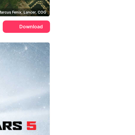
arcus Fenix, Lancer, COG
Download