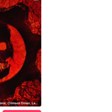
Marcus Fenix, Crimson Omen, Lancer