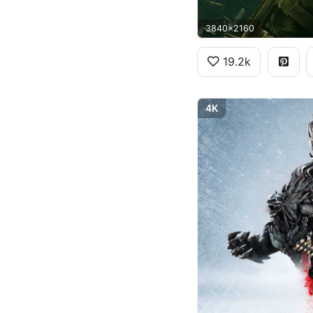
3840x2160
19.2k
4K