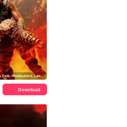
Augustus Cole, Hivebusters, Lancer
Download