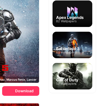
Apex Legends
82 Wallpapers
Battlefield 3
60 Wallpapers
Call of Duty
Diaz, Marcus Fenix, Lancer
57 Wallpapers
Download