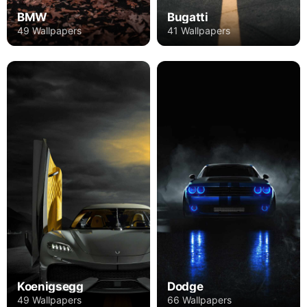
BMW
Bugatti
49 Wallpapers
41 Wallpapers
Koenigsegg
Dodge
49 Wallpapers
66 Wallpapers