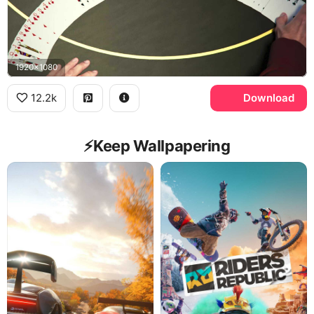
1920x1080
12.2k
Download
⚡️Keep Wallpapering