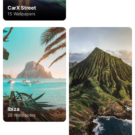
CarX Street
15 Wallpapers
Ibiza
28 Wallpapers