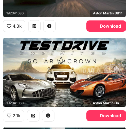
1920x1080
Aston Martin DB11
4.3k
Download
1920x1080
Aston Martin One-77, McLaren MP4-12C, Audi Q7, Ibiza
2.1k
Download