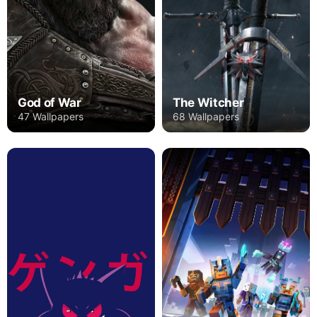
God of War
The Witcher
47 Wallpapers
68 Wallpapers