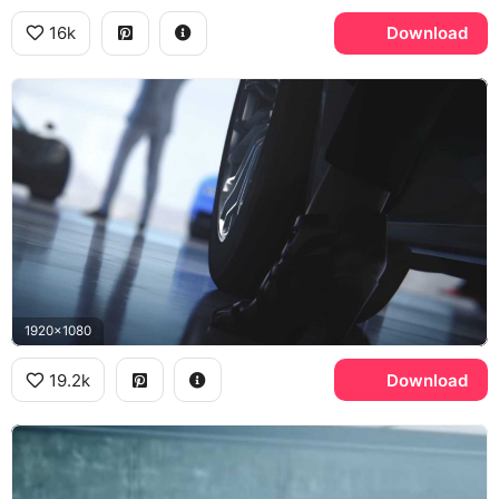
16k
Download
1920x1080
19.2k
Download