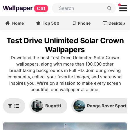
Wallpaper
Cat
Home
Top 500
Phone
Desktop
Test Drive Unlimited Solar Crown
Wallpapers
Download the best Test Drive Unlimited Solar Crown
wallpapers, along with more than 100,000 other
breathtaking backgrounds in Full HD. Join our growing
community, collect your favorite images, and share what
inspires you. We’re on a mission to make every screen
beautiful, one wallpaper at a time.
Bugatti
Range Rover Sport 