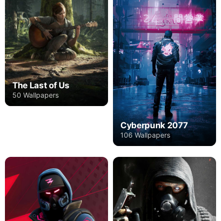
The Last of Us
50 Wallpapers
Cyberpunk 2077
106 Wallpapers