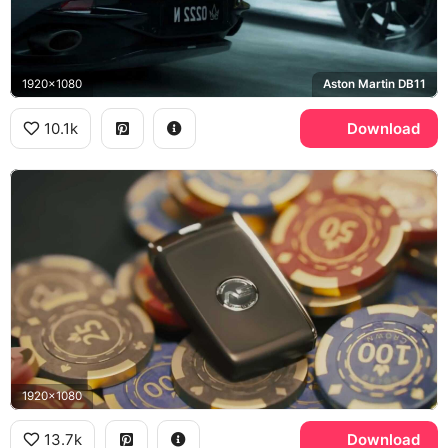
1920x1080
Aston Martin DB11
10.1k
Download
1920x1080
13.7k
Download