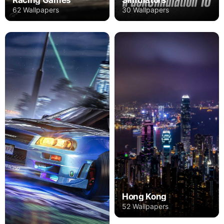
62 Wallpapers
30 Wallpapers
Hong Kong
52 Wallpapers