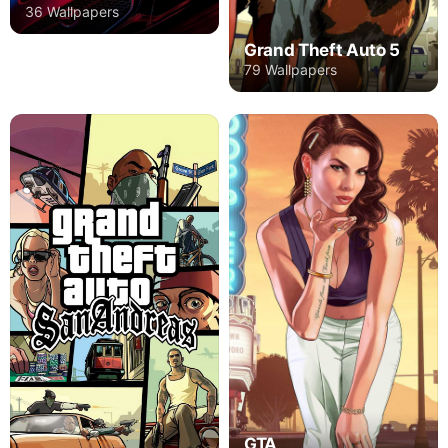
36 Wallpapers
Grand Theft Auto 5
79 Wallpapers
GTA