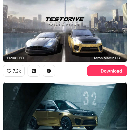
1920x1080
Aston Martin DB11, Range Rover Sport SVR, Hong Kong
7.2k
Download