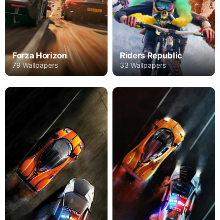
Forza Horizon
Riders Republic
79 Wallpapers
33 Wallpapers