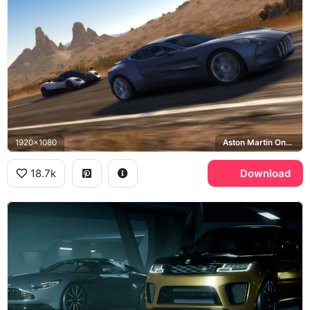
1920x1080
Aston Martin One-77
18.7k
Download