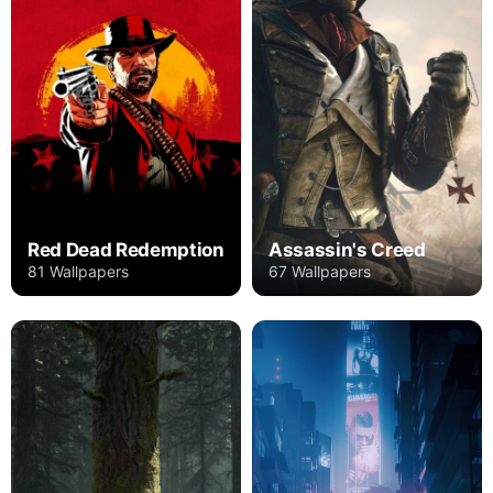
Red Dead Redemption
Assassin's Creed
81 Wallpapers
67 Wallpapers