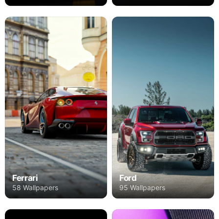
Ferrari
Ford
58 Wallpapers
95 Wallpapers