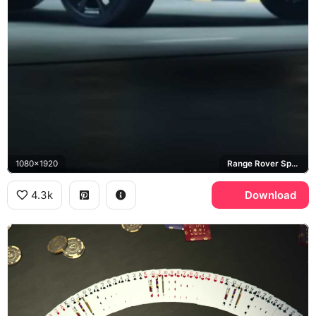
1080x1920
Range Rover Sport SVR
4.3k
Download