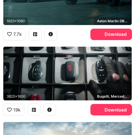
1920x1080
Aston Martin DB11, Range Rover Sport SVR
7.7k
Download
3820x1600
Bugatti, Mercedes-Benz, Bentley
19k
Download