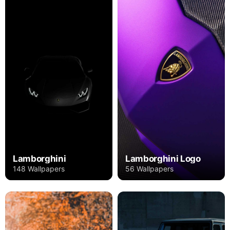
Lamborghini
Lamborghini Logo
148 Wallpapers
56 Wallpapers