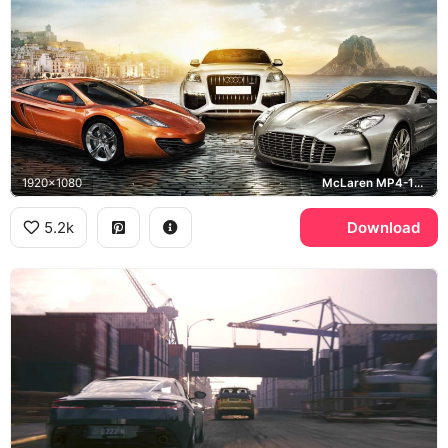
1920x1080
McLaren MP4-12C, Audi Q7, Aston Martin One-77, Ibiza
5.2k
Download