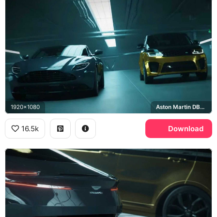
1920x1080
Aston Martin DB11, Range Rover Sport SVR
16.5k
Download