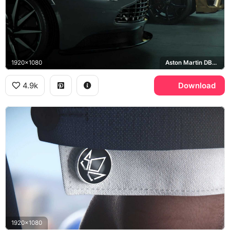
1920x1080
Aston Martin DB11, Range Rover Sport SVR
4.9k
Download
1920x1080