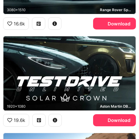
3080x1510
Range Rover Sport SVR
16.6k
Download
1920x1080
Aston Martin DB11, Range Rover Sport SVR
19.6k
Download