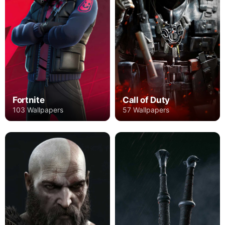
Fortnite
Call of Duty
103 Wallpapers
57 Wallpapers