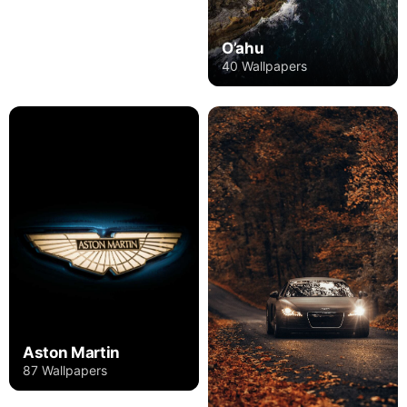
O’ahu
40 Wallpapers
Aston Martin
87 Wallpapers