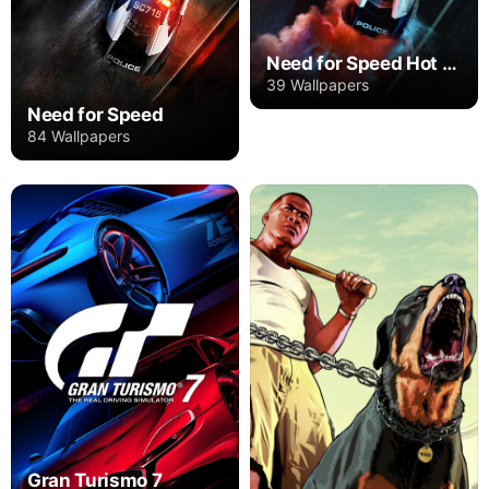
Need for Speed Hot Pursuit Remastered
39 Wallpapers
Need for Speed
84 Wallpapers
Gran Turismo 7