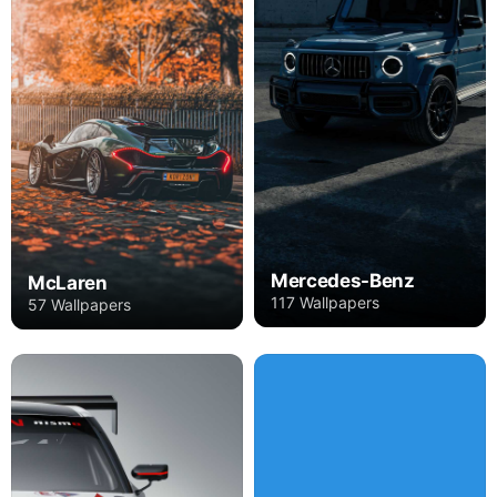
Mercedes-Benz
McLaren
117 Wallpapers
57 Wallpapers