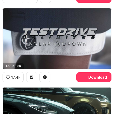
1920x1080
17.4k
Download