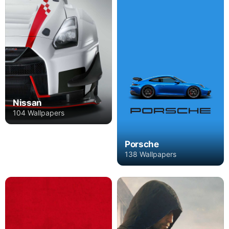
Nissan
104 Wallpapers
Porsche
138 Wallpapers