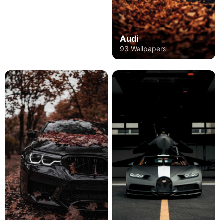
Audi
93 Wallpapers