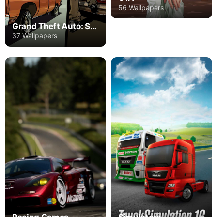
56 Wallpapers
Grand Theft Auto: San Andreas
37 Wallpapers
Racing Games
Simulators