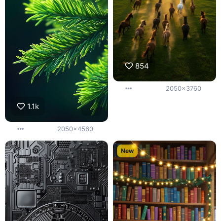
854
2050x3760
1.1k
2050x4560
New