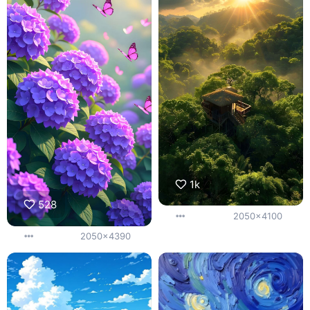
1k
528
2050x4100
2050x4390