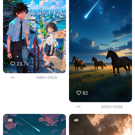
23.7k
1480x2600
82
2050x4560
4K
4K