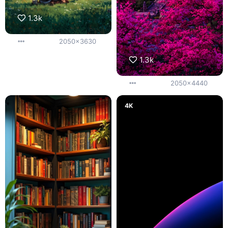
1.3k
2050x3630
1.3k
2050x4440
4K