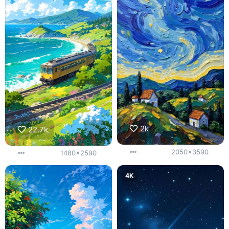
2k
22.7k
2050x3590
1480x2590
4K