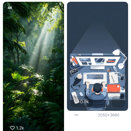
4K
0.9k
2050x3660
1.2k