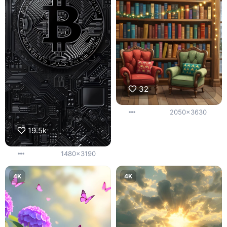
32
2050x3630
19.5k
1480x3190
4K
4K