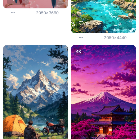
2050x3660
1k
2050x4440
4K