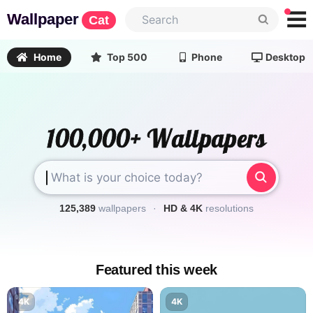
Wallpaper
Cat
Home
Top 500
Phone
Desktop
125,389
wallpapers
·
HD & 4K
resolutions
Featured this week
4K
4K