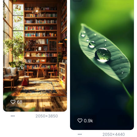
68
2050x3850
0.9k
2050x4440