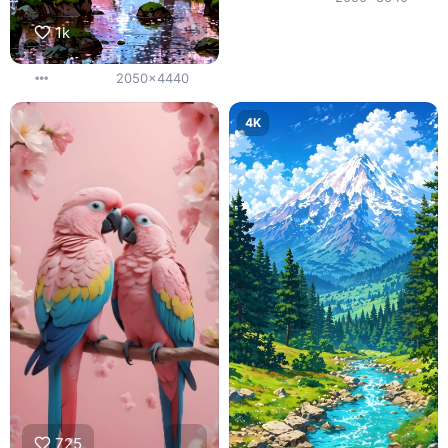
1k
2050x4440
4K
725