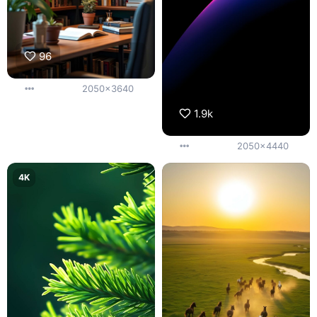
96
2050x3640
1.9k
2050x4440
4K