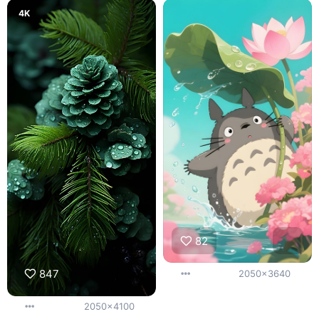
4K
82
847
2050x3640
2050x4100