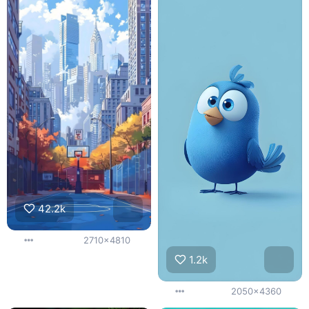
42.2k
2710x4810
1.2k
2050x4360