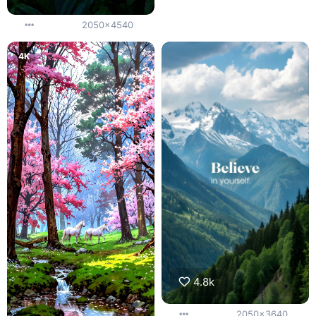
2050x4540
4K
4.8k
2050x3640