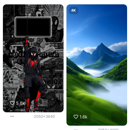
4K
5.8k
1.6k
2050x3640
2050x4100