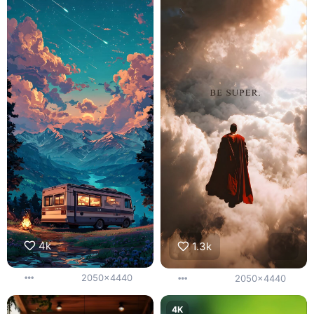
4k
1.3k
2050x4440
2050x4440
4K