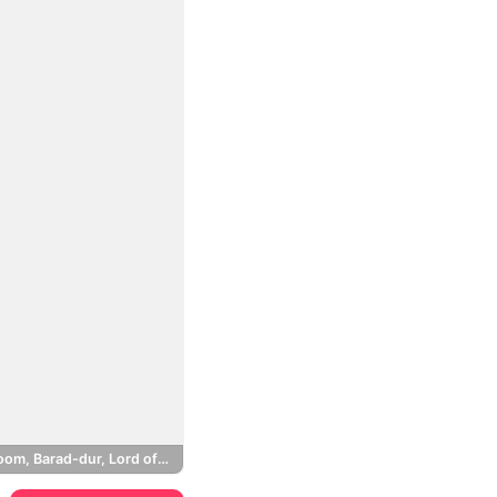
Mount Doom, Barad-dur, Lord of the Rings