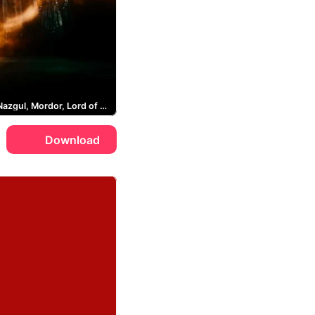
Sauron, Nazgul, Mordor, Lord of the Rings
Download