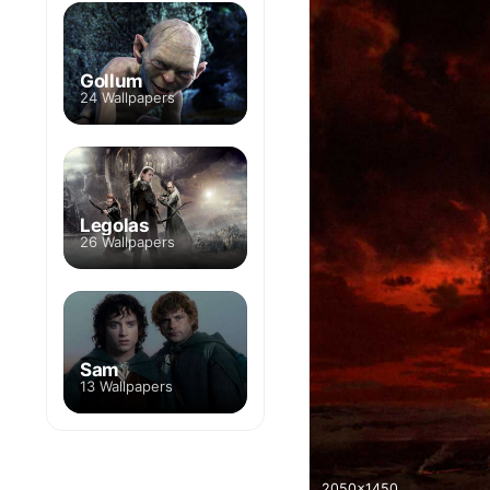
Gollum
24 Wallpapers
Legolas
26 Wallpapers
Sam
13 Wallpapers
2050x1450