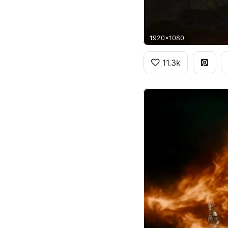
1920x1080
11.3k