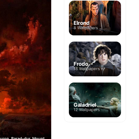
Elrond
8 Wallpapers
Frodo
18 Wallpapers
Galadriel
12 Wallpapers
Eye of Sauron, Barad-dur, Mount Doom, Mordor