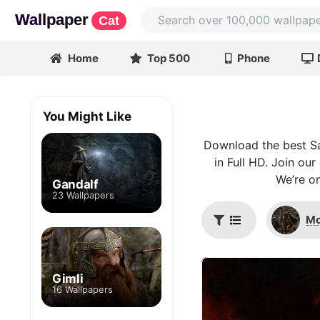
Wallpaper
Cat
Home
Top 500
Phone
You Might Like
Download the best Sa
in Full HD. Join ou
We’re on
Gandalf
23 Wallpapers
Mo
Gimli
16 Wallpapers