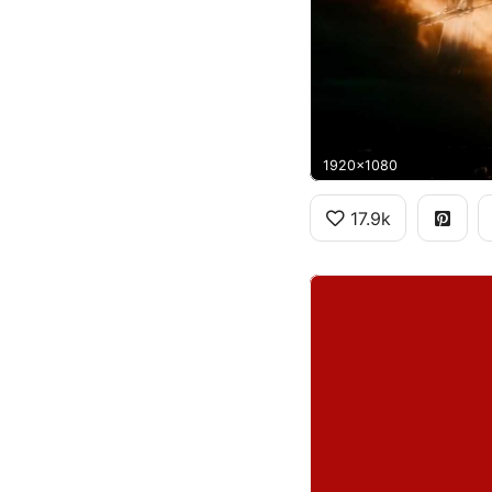
1920x1080
17.9k