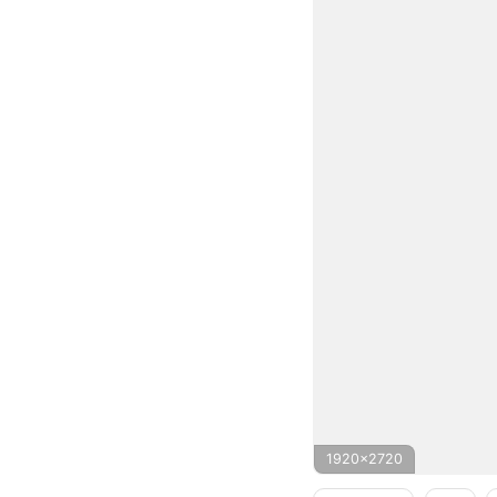
1920x2720