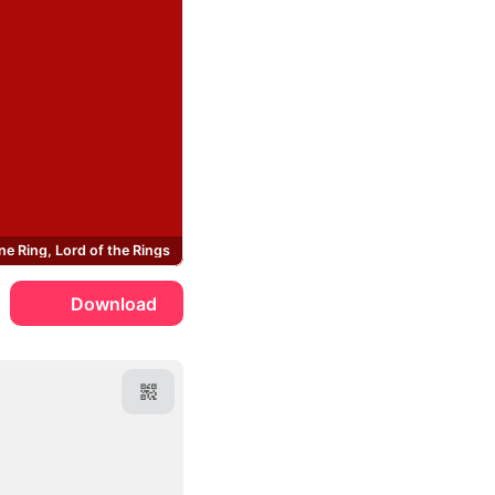
ne Ring, Lord of the Rings
Download