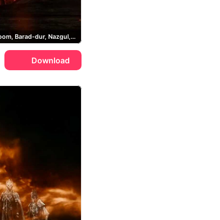
Mount Doom, Barad-dur, Nazgul, Lord of the Rings
Download