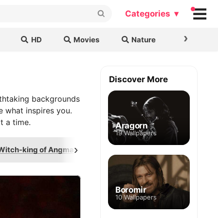
Categories ▾
›
HD
Movies
Nature
Cars & B
Discover More
athtaking backgrounds
e what inspires you.
t a time.
Aragorn
19 Wallpapers
›
Witch-king of Angmar
One Ring
Annat
Boromir
10 Wallpapers