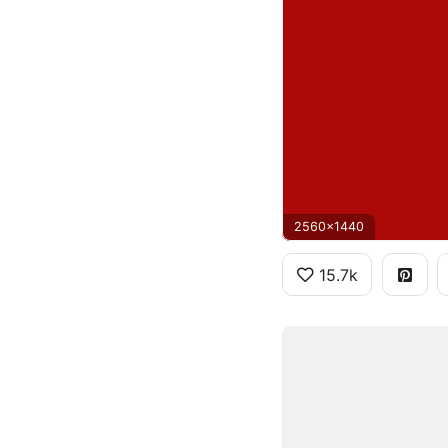
2560x1440
15.7k