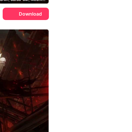
Download