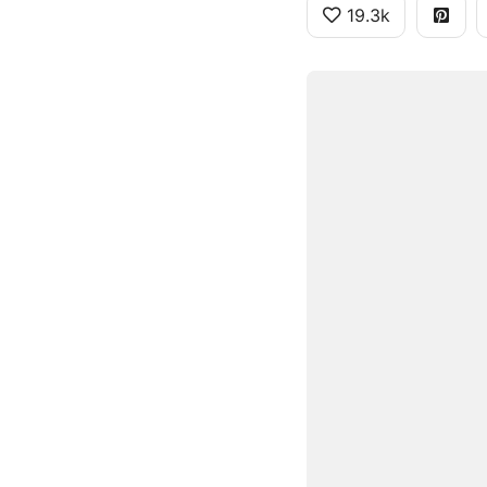
19.3k