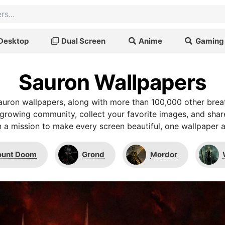
Desktop
Dual Screen
Anime
Gaming
Sauron Wallpapers
uron wallpapers, along with more than 100,000 other bre
r growing community, collect your favorite images, and shar
 a mission to make every screen beautiful, one wallpaper a
unt Doom
Grond
Mordor