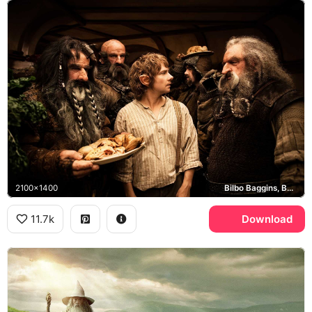
2100x1400
Bilbo Baggins, Bag End
11.7k
Download