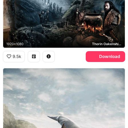
1920x1080
Thorin Oakenshield, Bilbo Baggins
9.5k
Download