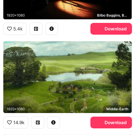
1920x1080
Bilbo Baggins, Bag End
5.4k
Download
1920x1080
Middle-Earth
14.9k
Download