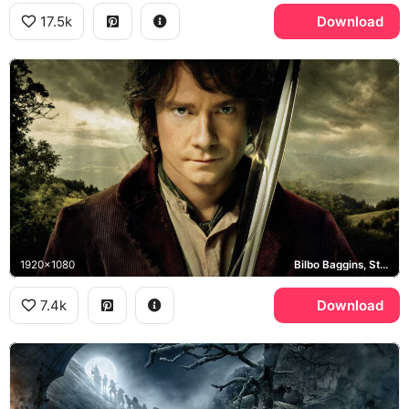
17.5k
Download
1920x1080
Bilbo Baggins, Sting, Middle-earth
7.4k
Download