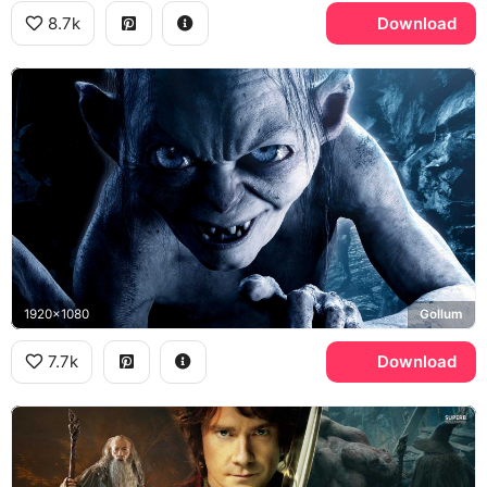
8.7k
Download
1920x1080
Gollum
7.7k
Download