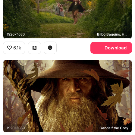
1920x1080
Bilbo Baggins, Hobbiton
6.1k
Download
1920x1080
Gandalf the Grey