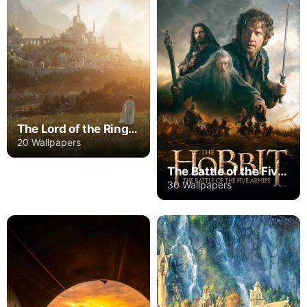
The Lord of the Rings: The Rings of Power
20 Wallpapers
The Battle of the Five Armies
30 Wallpapers