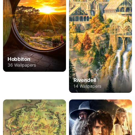
Hobbiton
36 Wallpapers
Rivendell
14 Wallpapers