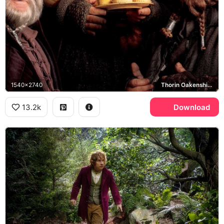
1540x2740
Thorin Oakenshield, Company of Dwarves, Bombur
13.2k
Download