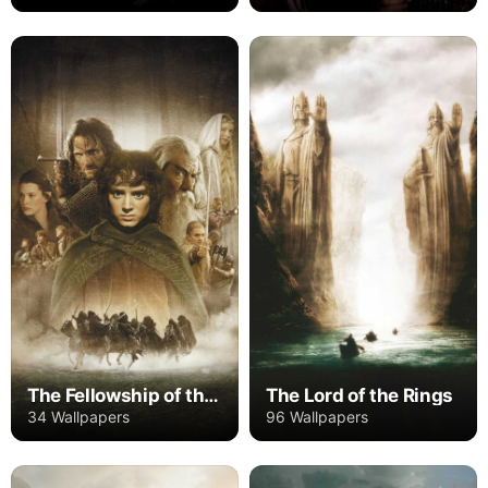
The Fellowship of the Ring
The Lord of the Rings
34 Wallpapers
96 Wallpapers