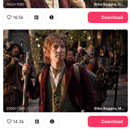
1920x1080
Bilbo Baggins, Gandalf the Grey, Thorin Oakenshield, Misty Mountains
16.5k
Download
2000x1340
Bilbo Baggins, Martin Freeman
14.3k
Download