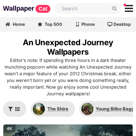
Wallpaper
Cat
Home
Top 500
Phone
Desktop
An Unexpected Journey
Wallpapers
Editor's note: If spending three hours in a dark theater
munching popcorn while watching An Unexpected Journey
wasn’t a major feature of your 2012 Christmas break, either
you weren’t born yet or you were doing something really,
really important. Now go enjoy some cool Unexpected
Journey wallpapers!
The Shire
Young Bilbo Bagg
4K