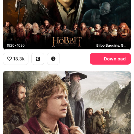
1920x1080
Bilbo Baggins, Gandalf the Grey, Thorin's Company
18.3k
Download