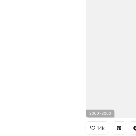
2000x3000
14k