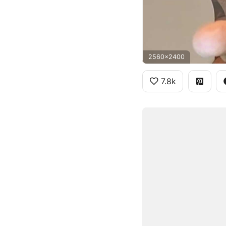
2560x2400
7.8k