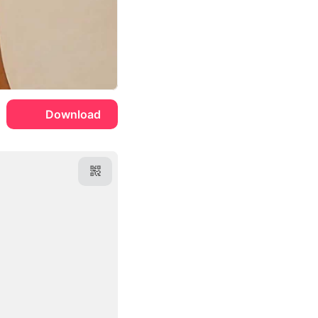
Download