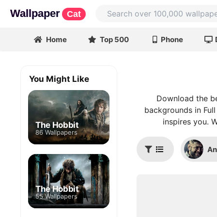
Wallpaper
Cat
Home
Top 500
Phone
You Might Like
Download the be
backgrounds in Full
inspires you. 
The Hobbit
86 Wallpapers
An
The Hobbit
55 Wallpapers