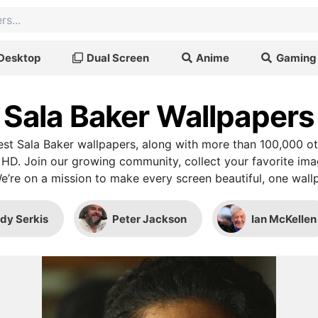
Desktop
Dual Screen
Anime
Gaming
Sala Baker Wallpapers
st Sala Baker wallpapers, along with more than 100,000 ot
 HD. Join our growing community, collect your favorite im
We’re on a mission to make every screen beautiful, one wallp
dy Serkis
Peter Jackson
Ian McKellen