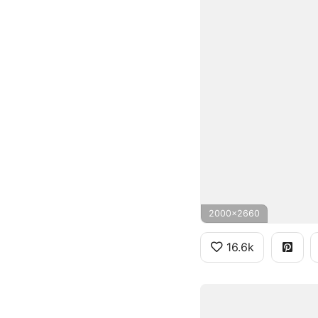
2000x2660
16.6k