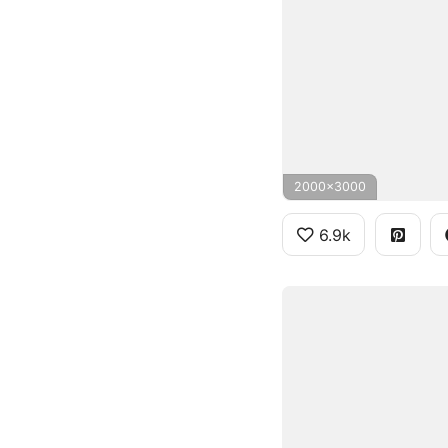
2000x3000
6.9k