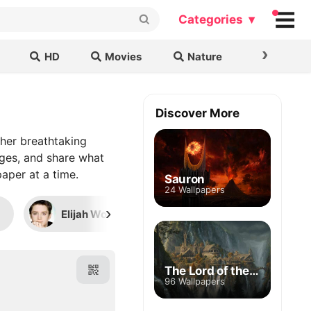
Categories ▾
›
HD
Movies
Nature
Cars & B
Discover More
her breathtaking
ages, and share what
aper at a time.
Sauron
24 Wallpapers
›
Elijah Wood
Viggo Mortensen
The Lord of the Rings
96 Wallpapers