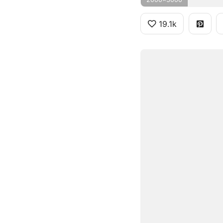
19.1k