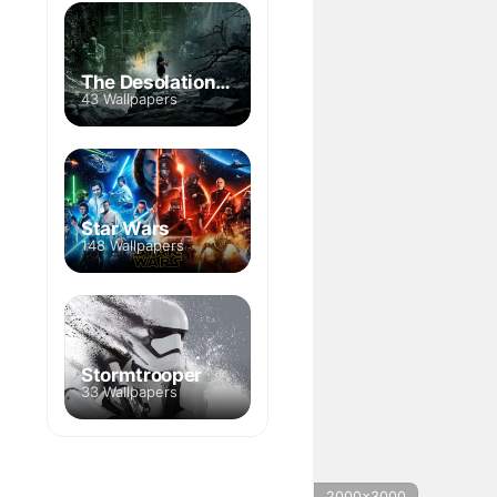
The Desolation of Smaug
43 Wallpapers
Star Wars
148 Wallpapers
Stormtrooper
33 Wallpapers
2000x3000