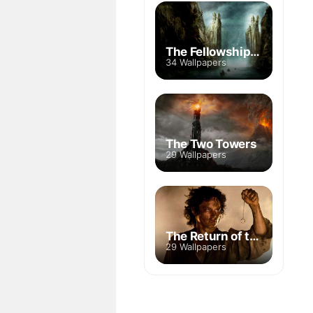
The Fellowship of the Ring
34 Wallpapers
The Two Towers
29 Wallpapers
The Return of the King
29 Wallpapers