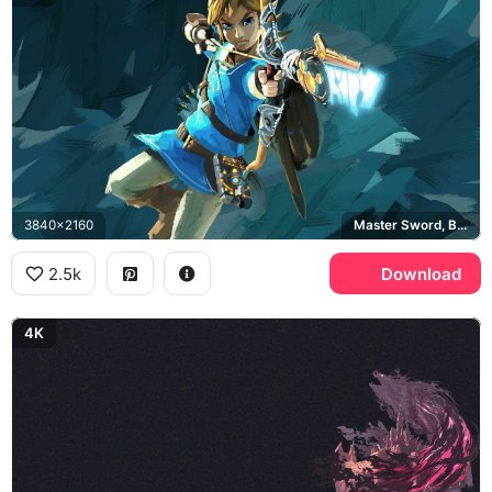
3840x2160
Master Sword, Breath of the Wild, Champion Tunic
2.5k
Download
4K