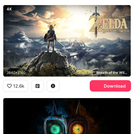
4K
3840x2160
Breath of the Wild, Hyrule
12.6k
Download