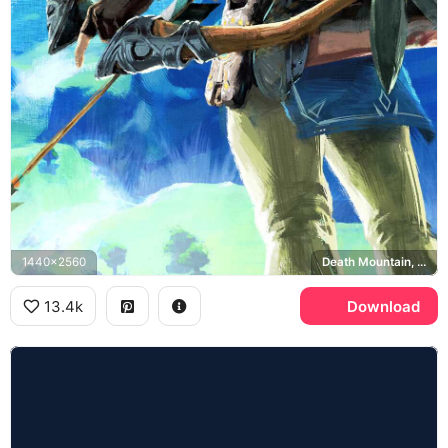
1440x2560
Death Mountain, Breath of the Wild
13.4k
Download