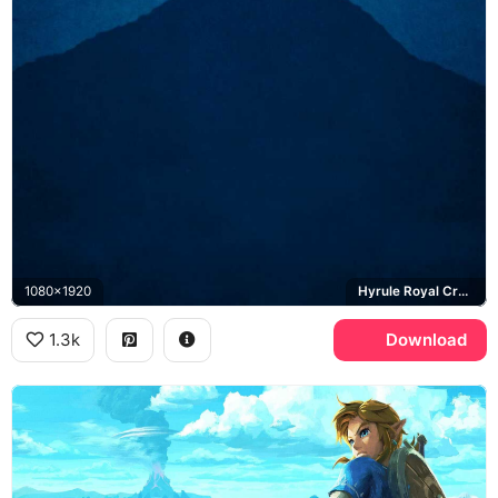
1080x1920
Hyrule Royal Crest, Epona
1.3k
Download