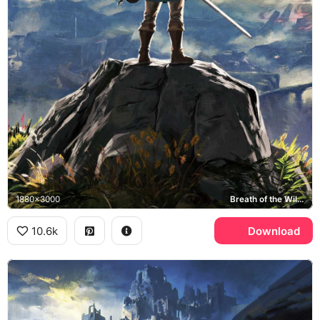
1880x3000
Breath of the Wild, Hyrule
10.6k
Download