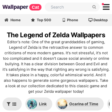
Wallpaper
Cat
Home
Top 500
Phone
Desktop
The Legend of Zelda Wallpapers
Editor's note: One of the great granddaddies of gaming,
Legend of Zelda is the retroactive answer to common
criticisms of more modern games. It's not stressful, it's not
too complicated and it doesn't cause social anxiety or online
bullying. It has a clear division between Good and Evil and
it's satisfying in the way that righting any wrong is satisfying.
It takes place in a happy, colorful whimsical world. And it
also happens to generate some gorgeous wallpapers. Take
a look at our collection dedicated to this classic game and
get your Zelda wallpaper today!
Link
Ocarina of Time