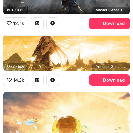
1920x1080
Master Sword, Lynel, Breath of the Wild
12.7k
Download
3840x1080
Princess Zelda, Hyrule Castle, Breath of the Wild
14.2k
Download