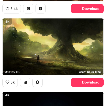
5.4k
Download
4K
3840x2160
Great Deku Tree
3k
Download
4K