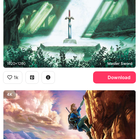
1920x1200
Master Sword
1k
Download
4K