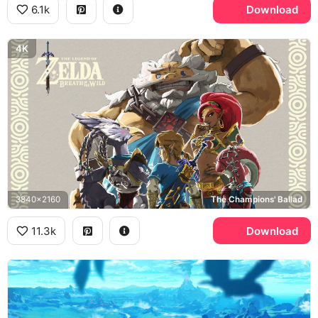
6.1k
Download
4K
3840x2160
The Champions' Ballad
11.3k
Download