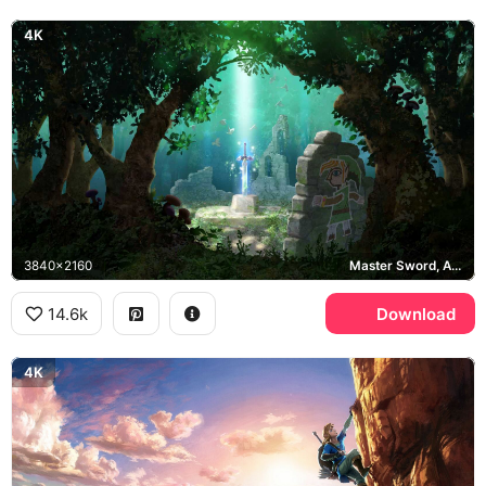
4K
3840x2160
Master Sword, A Link Between Worlds
14.6k
Download
4K