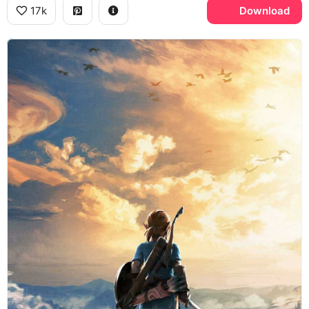
17k
Download