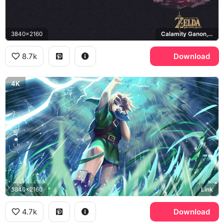
3840x2160
Calamity Ganon, Breath of the Wild
8.7k
Download
4K
3840x2160
Link
4.7k
Download