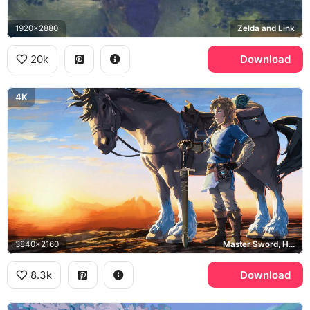
1920x2880
Zelda and Link
20k
Download
4K
3840x2160
Master Sword, Hyrule
8.3k
Download