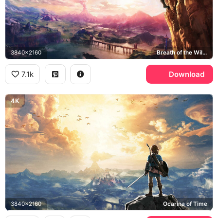
3840x2160
Breath of the Wild, Hyrule
7.1k
Download
4K
3840x2160
Ocarina of Time