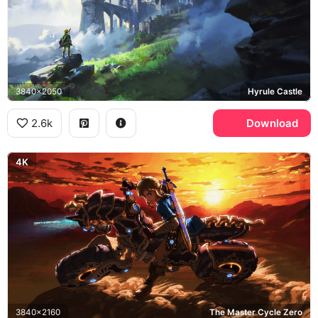
3840x2050
Hyrule Castle
2.6k
Download
4K
3840x2160
The Master Cycle Zero