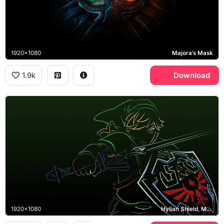
1920x1080
Majora's Mask
1.9k
Download
1920x1080
Hylian Shield, Master Sword