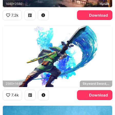
1440x2560
Hyrule
7.2k
Download
2560x1440
Skyward Sword, Master Sword
7.4k
Download