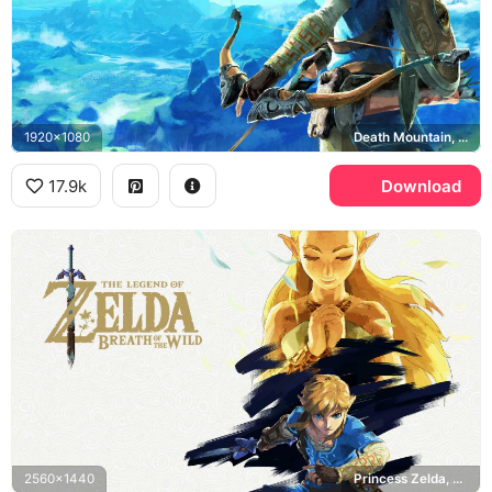
1920x1080
Death Mountain, Breath of the Wild
17.9k
Download
2560x1440
Princess Zelda, Breath of the Wild, Master Sword