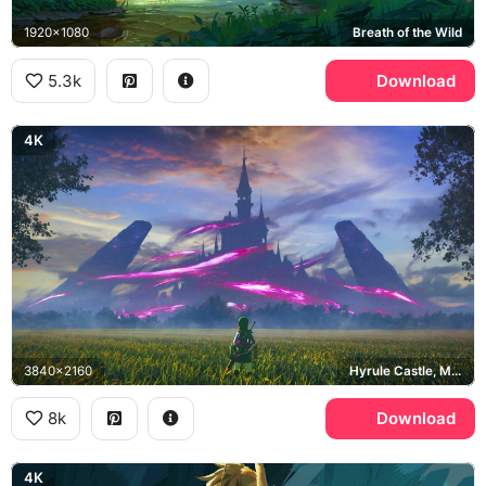
1920x1080
Breath of the Wild
5.3k
Download
4K
3840x2160
Hyrule Castle, Malice
8k
Download
4K