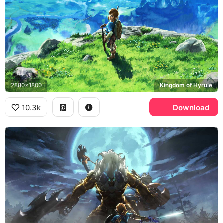
2880x1800
Kingdom of Hyrule
10.3k
Download