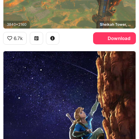
3840x2160
Sheikah Tower, Hyrule
6.7k
Download