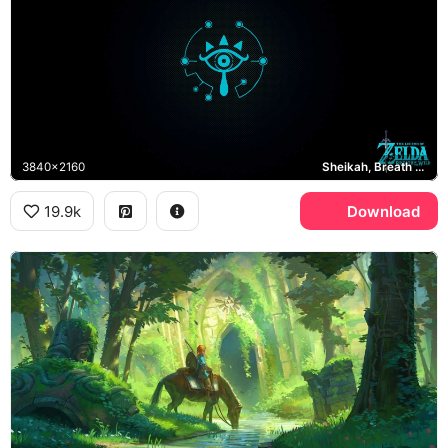
3840x2160
Sheikah, Breath of the Wild
19.9k
Download