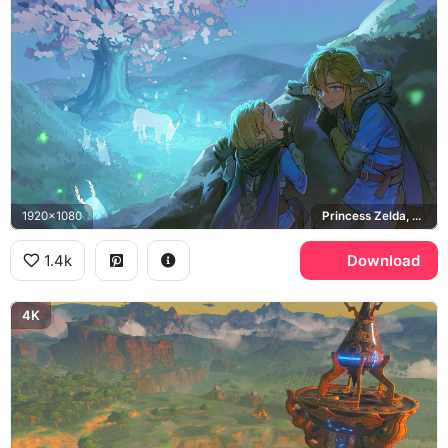
1920x1080
Princess Zelda, Breath of the Wild, Lord of the Mountain
1.4k
Download
4K