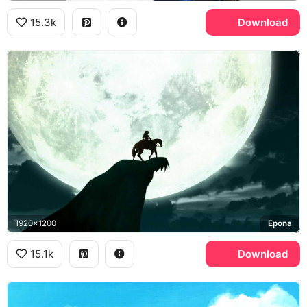
15.3k
Download
1920x1200
Epona
15.1k
Download