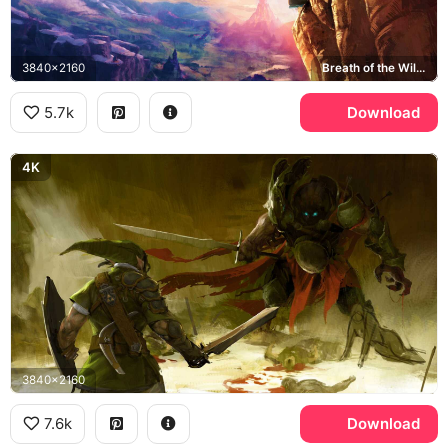
3840x2160
Breath of the Wild, Hyrule
5.7k
Download
4K
3840x2160
7.6k
Download