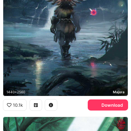
1440x2560
Majora
10.1k
Download