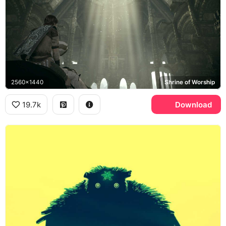
2560x1440
Shrine of Worship
19.7k
Download