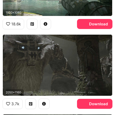
1920x1080
18.6k
Download
2050x1160
3.7k
Download