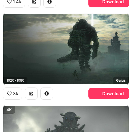
1.4k
Download
1920x1080
Gaius
3k
Download
4K