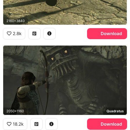
2160x3840
2.8k
Download
2050x1160
Quadratus
18.2k
Download