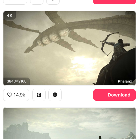
4K
3840x2160
Phalanx
14.9k
Download