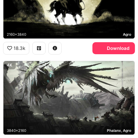
2160x3840
Agro
18.3k
Download
4K
3840x2160
Phalanx, Agro