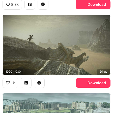
8.8k
Download
1920x1080
Dirge
1k
Download