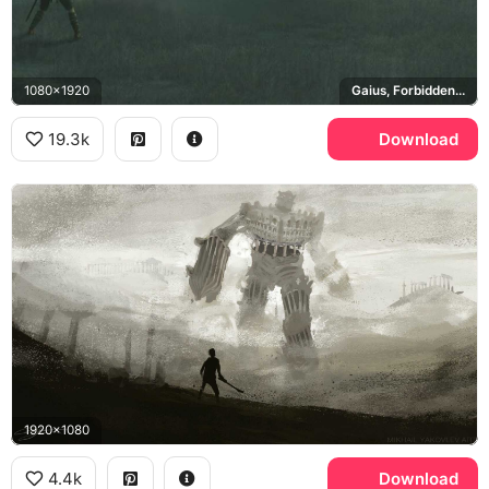
1080x1920
Gaius, Forbidden Lands
19.3k
Download
1920x1080
4.4k
Download