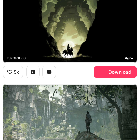
1920x1080
Agro
5k
Download