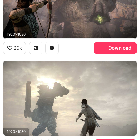
1920x1080
20k
Download
1920x1080