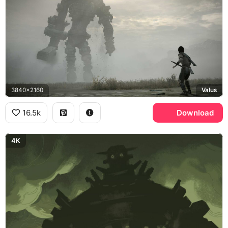
3840x2160
Valus
16.5k
Download
4K