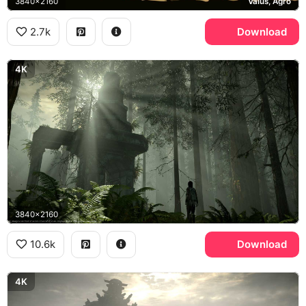
3840x2160
Valus, Agro
2.7k
Download
4K
3840x2160
10.6k
Download
4K