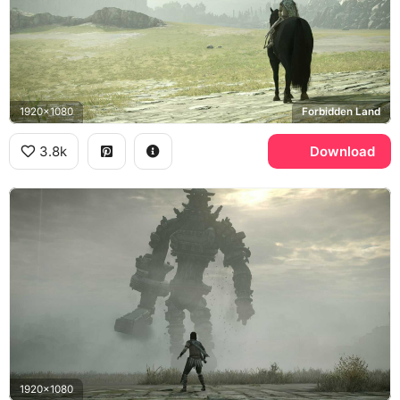
1920x1080
Forbidden Land
3.8k
Download
1920x1080