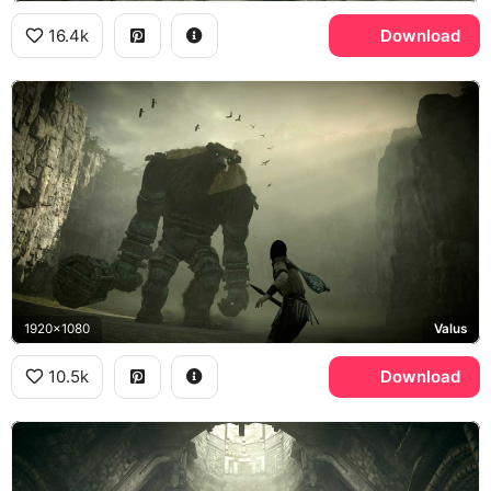
16.4k
Download
1920x1080
Valus
10.5k
Download