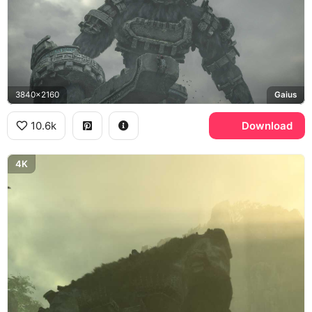
3840x2160
Gaius
10.6k
Download
4K