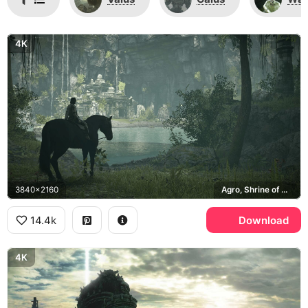
4K
3840x2160
Agro, Shrine of Worship
14.4k
Download
4K