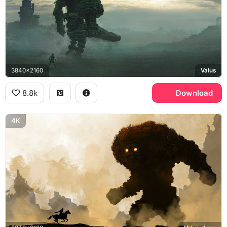
3840x2160
Valus
8.8k
Download
4K