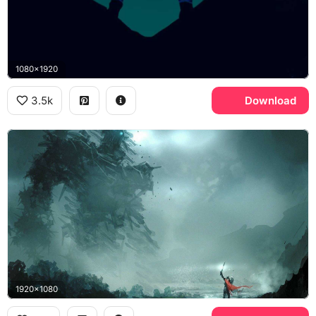
1080x1920
3.5k
Download
1920x1080