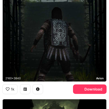
2160x3840
Avion
1k
Download