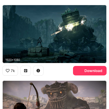
1920x1080
7k
Download