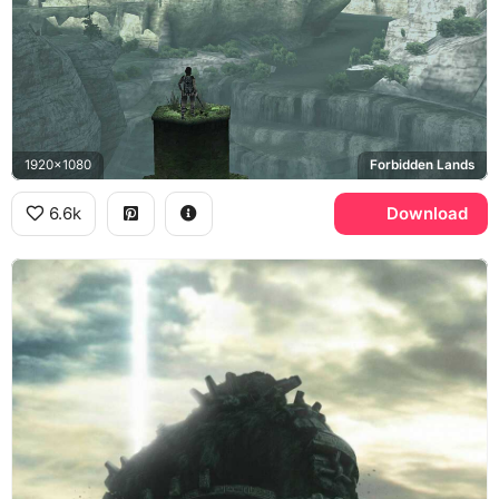
1920x1080
Forbidden Lands
6.6k
Download