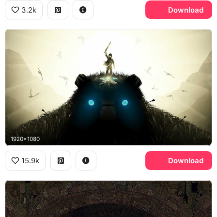
3.2k
Download
1920x1080
15.9k
Download