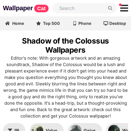
Wallpaper
Cat
Home
Top 500
Phone
Desktop
Shadow of the Colossus
Wallpapers
Editor's note: With gorgeous artwork and an amazing
soundtrack, Shadow of the Colossus would be a lush and
pleasant experience even if it didn't get into your head and
make you question everything you thought you knew about
good and evil. Sleekly blurring the lines between right and
wrong, the game mimics life in that you can try so hard to be
a good guy and do the right thing, only to realize you've
done the opposite. It's a head-trip, but a thought-provoking
and fun one. Back to the great artwork: check out this
collection and get your Colossus wallpaper!
Valus
Gaius
Wan