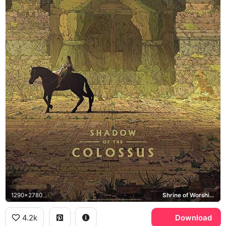
1290x2780
Shrine of Worship, Agro
4.2k
Download