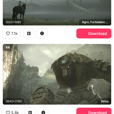
1920x1080
Agro, Forbidden Lands
7.1k
Download
4K
3840x2160
Valus
5.8k
Download