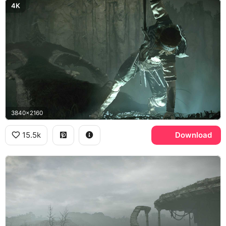
4K
3840x2160
15.5k
Download