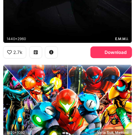
1440x2960
E.M.M.I.
2.7k
Download
1920x1080
Varia Suit, Metroid