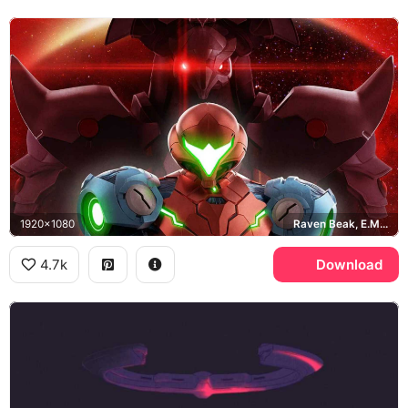
1920x1080
Raven Beak, E.M.M.I.
4.7k
Download