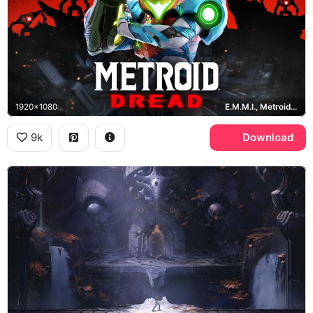
1920x1080
E.M.M.I., Metroid Dread
9k
Download