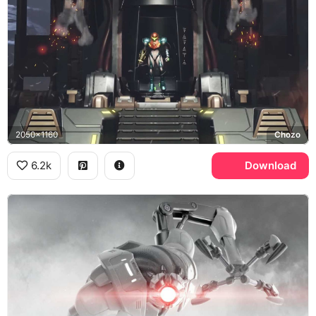
2050x1160
Chozo
6.2k
Download