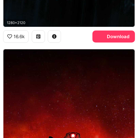
1280x2120
16.6k
Download