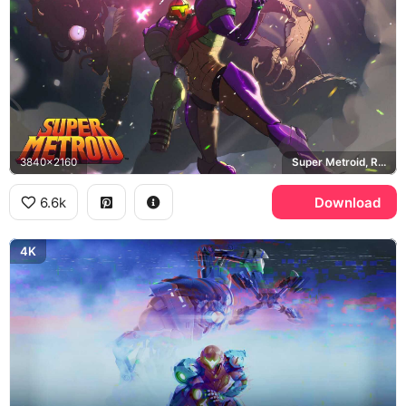
3840x2160
Super Metroid, Ridley, Varia Suit
6.6k
Download
4K