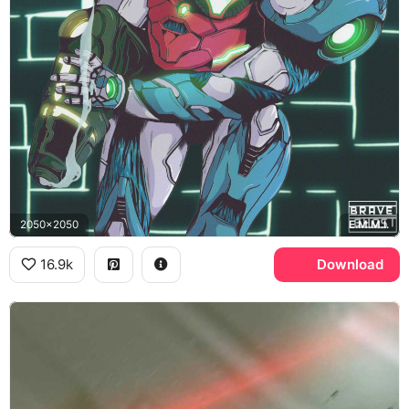
2050x2050
E.M.M.I.
16.9k
Download