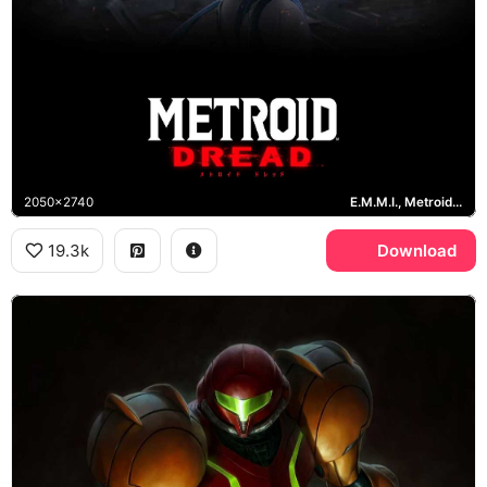
2050x2740
E.M.M.I., Metroid Dread
19.3k
Download