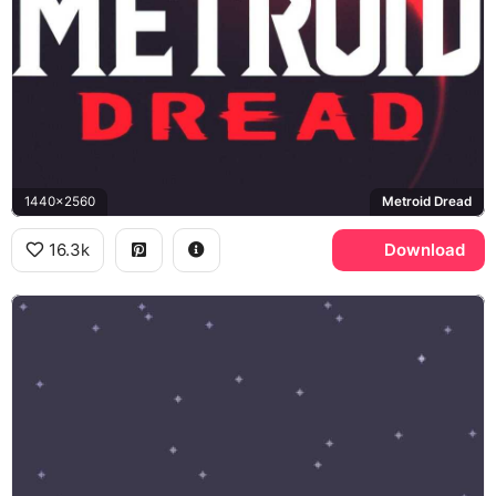
1440x2560
Metroid Dread
16.3k
Download