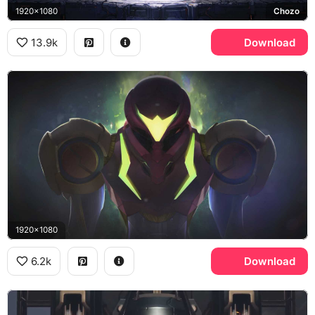
1920x1080
Chozo
13.9k
Download
1920x1080
6.2k
Download