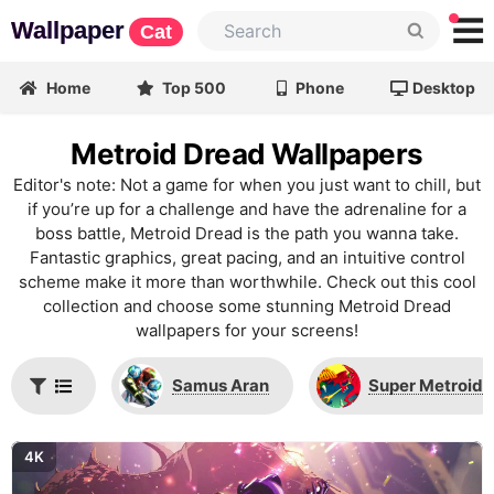
Wallpaper
Cat
Home
Top 500
Phone
Desktop
Metroid Dread Wallpapers
Editor's note: Not a game for when you just want to chill, but
if you’re up for a challenge and have the adrenaline for a
boss battle, Metroid Dread is the path you wanna take.
Fantastic graphics, great pacing, and an intuitive control
scheme make it more than worthwhile. Check out this cool
collection and choose some stunning Metroid Dread
wallpapers for your screens!
Samus Aran
Super Metroid
4K