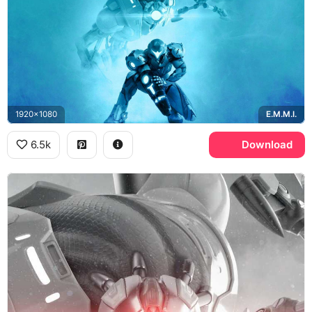
1920x1080
E.M.M.I.
6.5k
Download