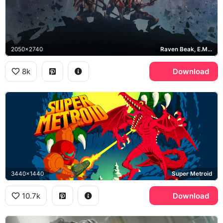
2050x2740
Raven Beak, E.M.M.I., Chozo
8k
Download
3440x1440
Super Metroid
10.7k
Download