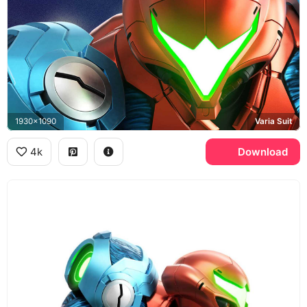
1930x1090
Varia Suit
4k
Download