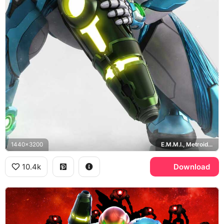
1440x3200
E.M.M.I., Metroid Dread
10.4k
Download