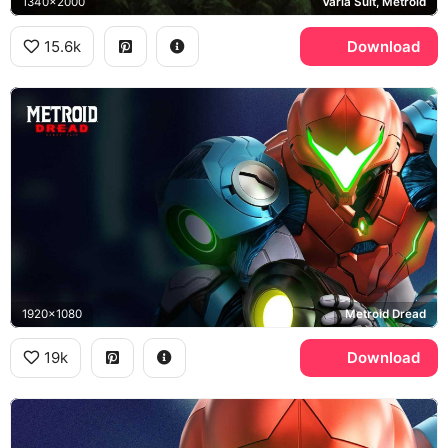
1340x2000
Varia Suit, Metroid
15.6k
Download
1920x1080
Metroid Dread
19k
Download