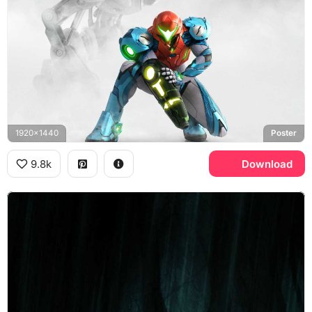
1920x1440
Poster
9.8k
Download