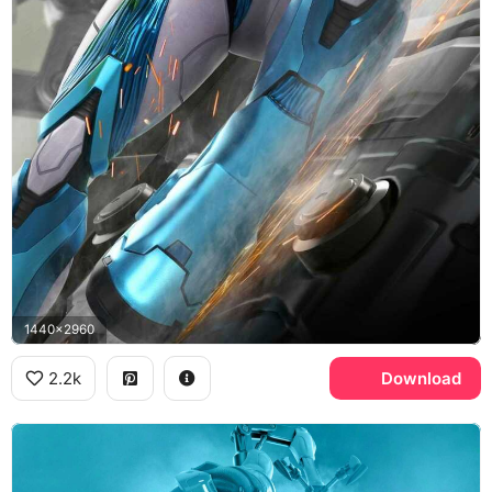
1440x2960
2.2k
Download