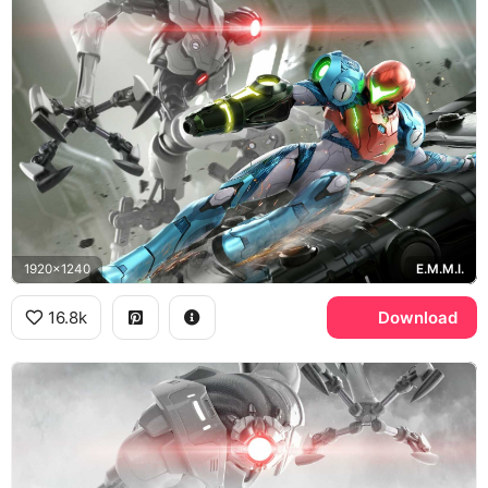
1920x1240
E.M.M.I.
16.8k
Download