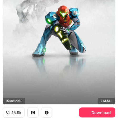
1540x2050
E.M.M.I.
15.9k
Download