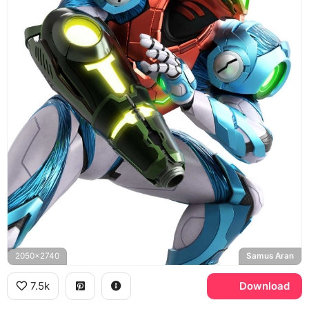
2050x2740
Samus Aran
7.5k
Download