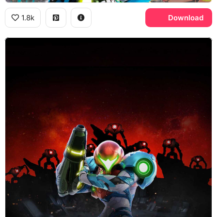
1.8k
Download