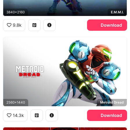
3840x2160
E.M.M.I.
9.8k
Download
2560x1440
Metroid Dread
14.3k
Download