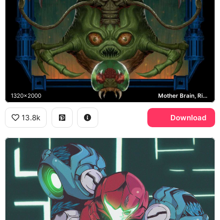
1320x2000
Mother Brain, Ridley, Kraid, Metroid
13.8k
Download