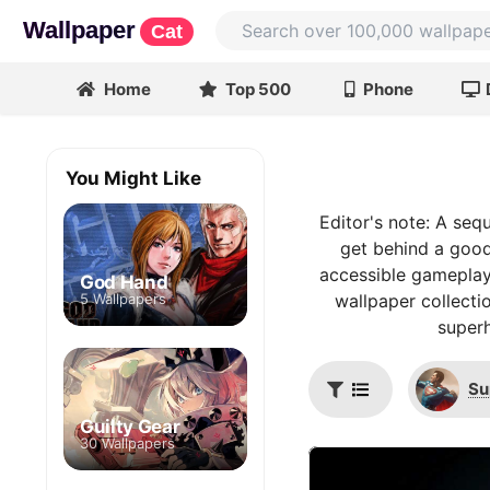
Wallpaper
Cat
Home
Top 500
Phone
You Might Like
Editor's note: A seq
get behind a good
accessible gameplay,
God Hand
5 Wallpapers
wallpaper collecti
superh
Su
Guilty Gear
30 Wallpapers