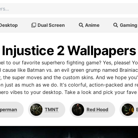
Desktop
Dual Screen
Anime
Gaming
Injustice 2 Wallpapers
uel to our favorite superhero fighting game? Yes, please! Yo
 cause like Batman vs. an evil green grump named Brainiac.
 the super moves and the custom skins. And we hope you'll
on just as much as we do. It's colorful, action-packed and 
ero vibes to your desktop. Take a look and pick your fave
perman
TMNT
Red Hood