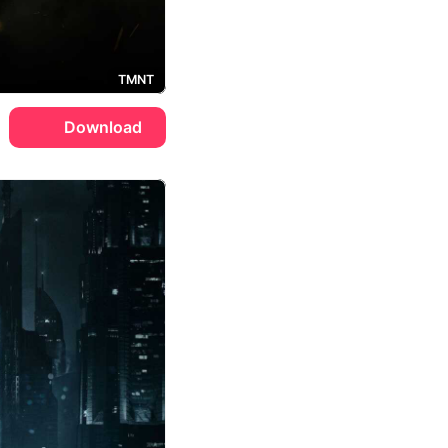
TMNT
Download