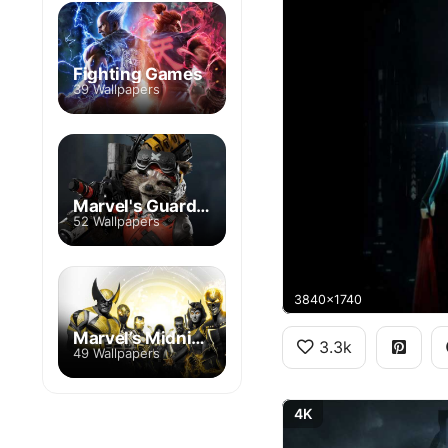
Fighting Games
39 Wallpapers
Marvel's Guardians of the Galaxy
52 Wallpapers
3840x1740
Marvel’s Midnight Suns
3.3k
49 Wallpapers
4K