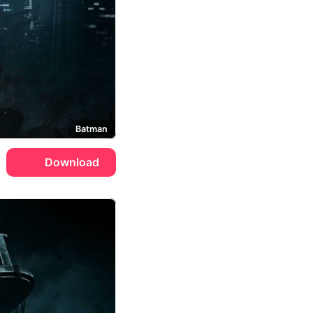
Batman
Download