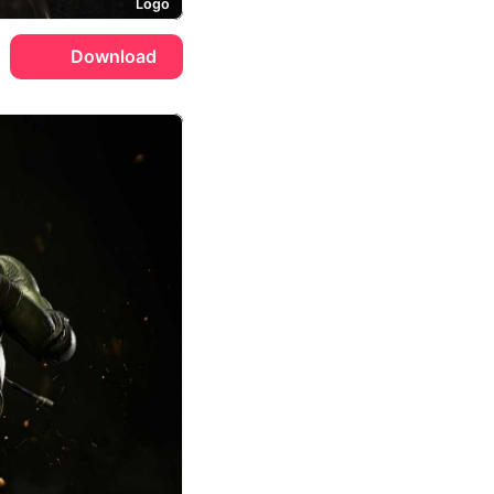
Logo
Download