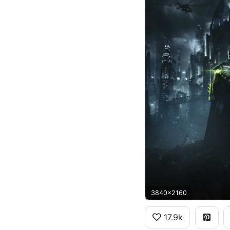
3840x2160
17.9k