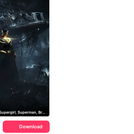
Batman, Supergirl, Superman, Brainiac
Download