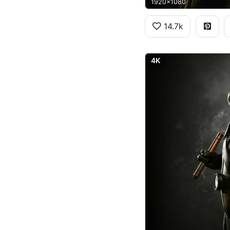
1920x1080
14.7k
4K