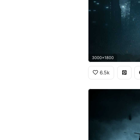
3000x1800
6.5k