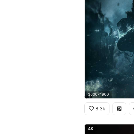
3000x1900
8.3k
4K