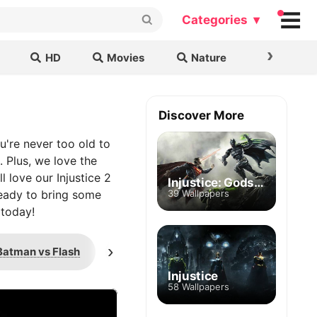
Categories ▾
›
HD
Movies
Nature
Cars & B
Discover More
u're never too old to
 Plus, we love the
 love our Injustice 2
Injustice: Gods Among Us
ready to bring some
39 Wallpapers
 today!
›
Batman vs Flash
Batman vs Superman
Injustice
58 Wallpapers