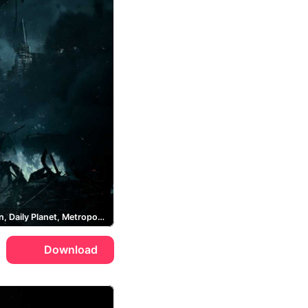
Superman, Daily Planet, Metropolis
Download