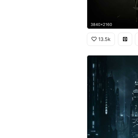
3840x2160
13.5k