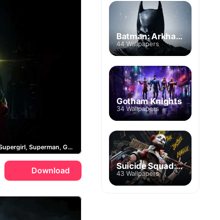
Batman: Arkham City
44 Wallpapers
Gotham Knights
34 Wallpapers
Batman, Supergirl, Superman, Gotham City
Suicide Squad: Kill the Justice League
Download
43 Wallpapers