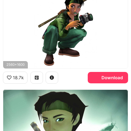
2560x1600
18.7k
Download