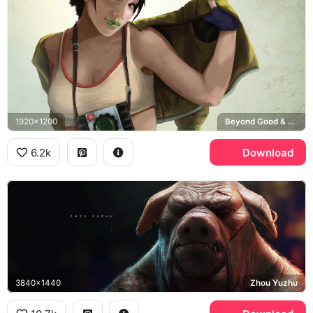
1920x1200
Beyond Good & Evil
6.2k
Download
3840x1440
Zhou Yuzhu