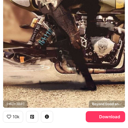
2160x3840
Beyond Good and Evil 2
10k
Download