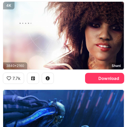
4K
3840x2160
Shani
7.7k
Download