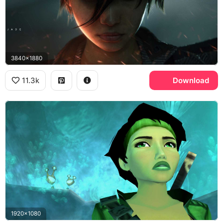
3840x1880
11.3k
Download
1920x1080