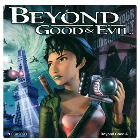
2000x2000
Beyond Good & Evil, Hillys, Alpha Section