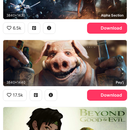
3840x1430
Alpha Section
6.5k
Download
3840x1440
Pey'j
17.5k
Download