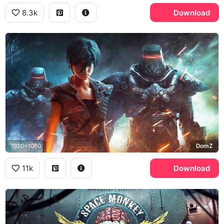
8.3k
Download
1920x1080
DomZ
11k
Download