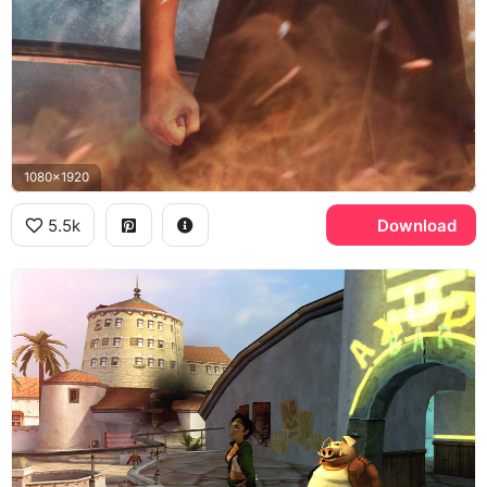
1080x1920
5.5k
Download