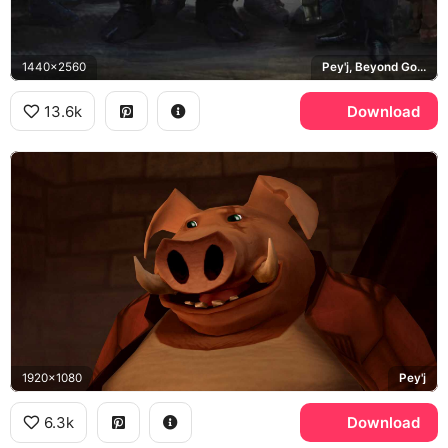
1440x2560
Pey'j, Beyond Good and Evil 2
13.6k
Download
1920x1080
Pey'j
6.3k
Download