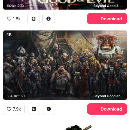
1920x1200
Beyond Good & Evil, Hillys
1.8k
Download
4K
3840x2160
Beyond Good and Evil 2
7.9k
Download