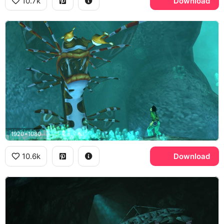
10.7k
Download
1920x1080
10.6k
Download