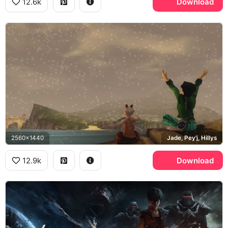
12.6k
Download
2560x1440
Jade, Pey'j, Hillys
12.9k
Download