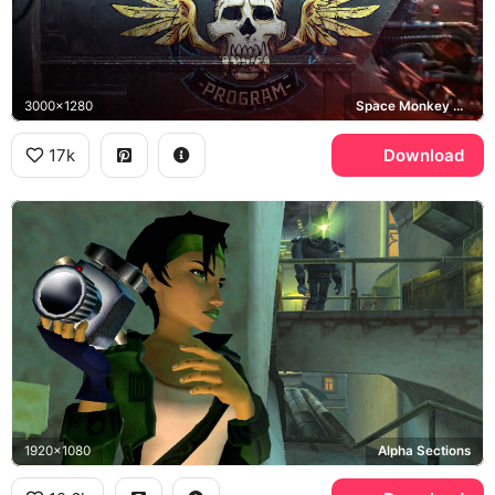
3000x1280
Space Monkey Program
17k
Download
1920x1080
Alpha Sections