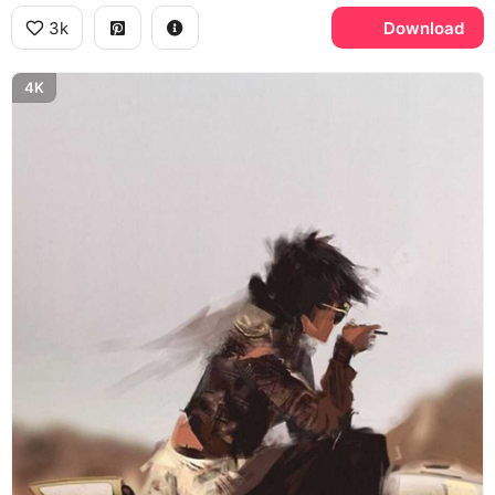
3k
Download
4K