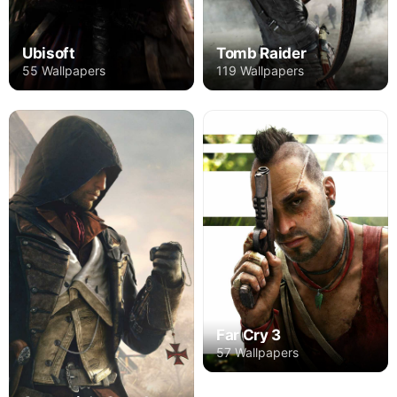
Ubisoft
Tomb Raider
55 Wallpapers
119 Wallpapers
Far Cry 3
57 Wallpapers