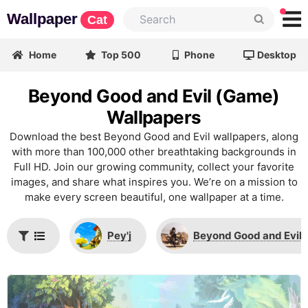
Wallpaper
Cat
Home
Top 500
Phone
Desktop
Beyond Good and Evil (Game)
Wallpapers
Download the best Beyond Good and Evil wallpapers, along
with more than 100,000 other breathtaking backgrounds in
Full HD. Join our growing community, collect your favorite
images, and share what inspires you. We’re on a mission to
make every screen beautiful, one wallpaper at a time.
Pey'j
Beyond Good and Evil 