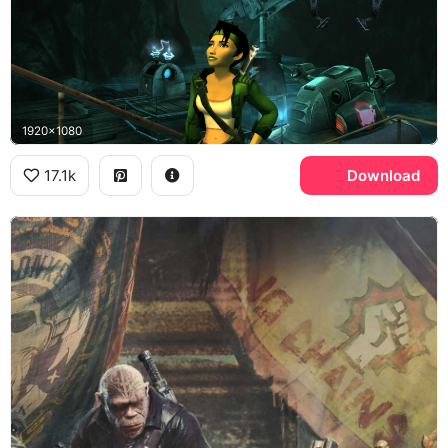
1920x1080
17.1k
Download