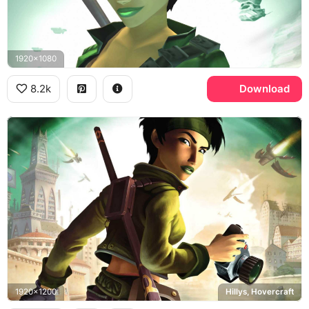
1920x1080
8.2k
Download
1920x1200
Hillys, Hovercraft