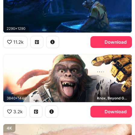
2290x1290
11.2k
Download
3840x1440
Knox, Beyond Good and Evil 2
3.2k
Download
4K