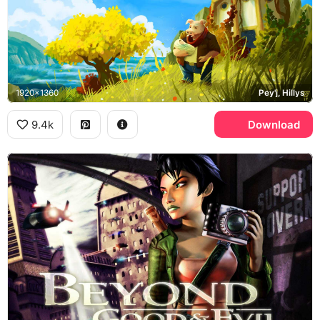
1920x1360
Pey'j, Hillys
9.4k
Download