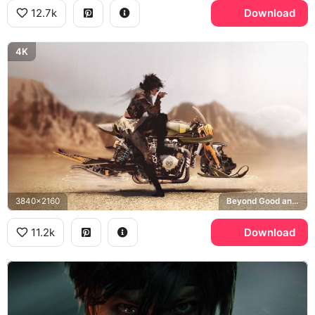
12.7k
Download
4K
3840x2160
Beyond Good and Evil 2
11.2k
Download