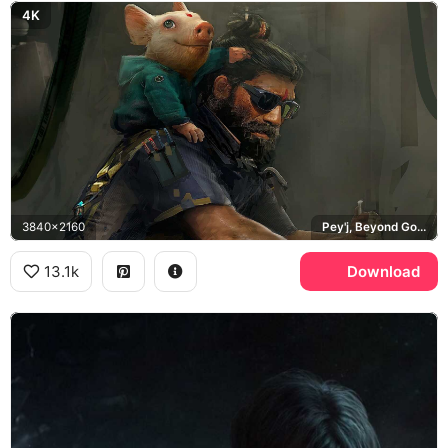
4K
3840x2160
Pey'j, Beyond Good and Evil 2
13.1k
Download