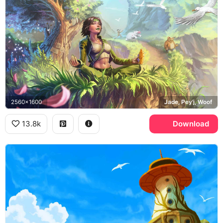
2560x1600
Jade, Pey'j, Woof
13.8k
Download