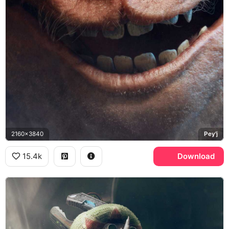
2160x3840
Pey'j
15.4k
Download