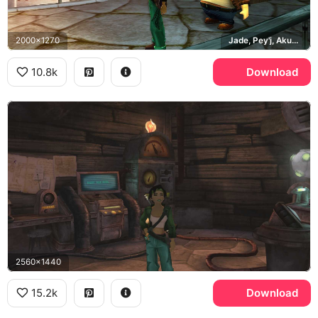
2000x1270
Jade, Pey'j, Akuda Bar, Hillys
10.8k
Download
2560x1440
15.2k
Download