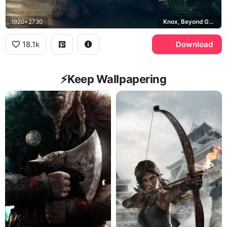
1920x2730
Knox, Beyond Good and Evil 2
18.1k
Download
⚡️Keep Wallpapering