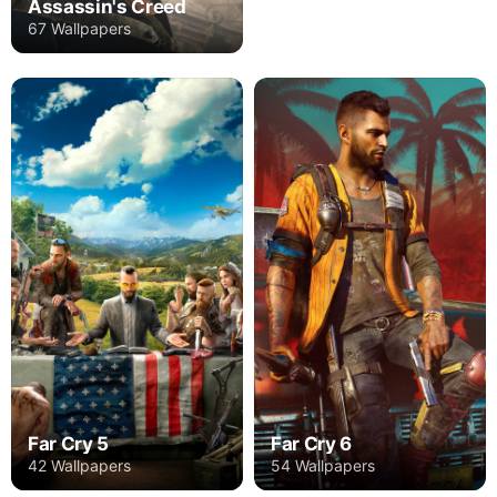
Assassin's Creed
67 Wallpapers
Far Cry 5
Far Cry 6
42 Wallpapers
54 Wallpapers