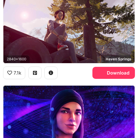
2840x1600
Haven Springs
7.1k
Download