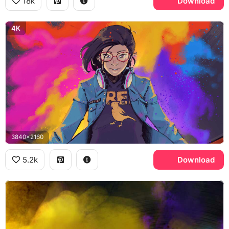
18k
Download
4K
3840x2160
5.2k
Download