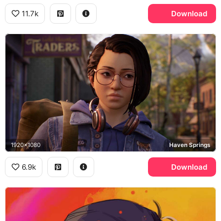
11.7k
Download
1920x1080
Haven Springs
6.9k
Download