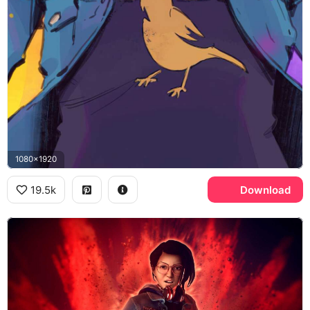
1080x1920
19.5k
Download