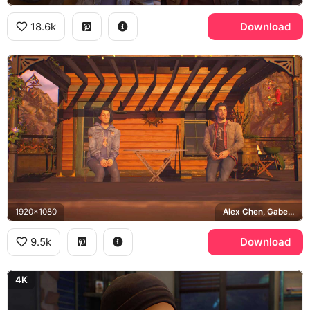
18.6k
Download
1920x1080
Alex Chen, Gabe Chen, Haven Springs
9.5k
Download
4K