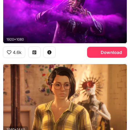
1920x1080
4.6k
Download
2560x1440