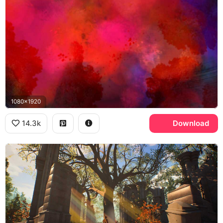
1080x1920
14.3k
Download