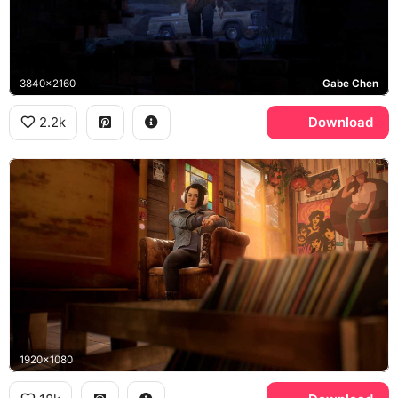
3840x2160
Gabe Chen
2.2k
Download
1920x1080