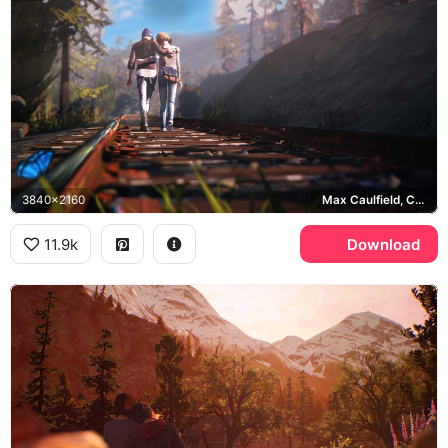
3840x2160
Max Caulfield, Chloe Price
11.9k
Download