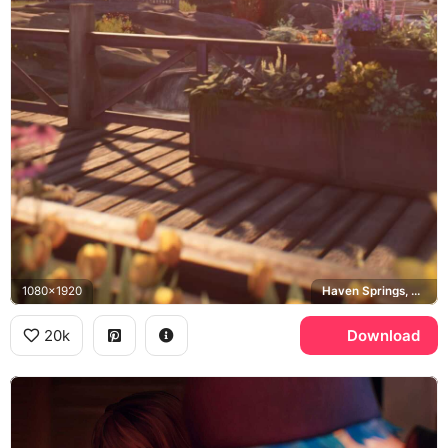
1080x1920
Haven Springs, Colorado
20k
Download