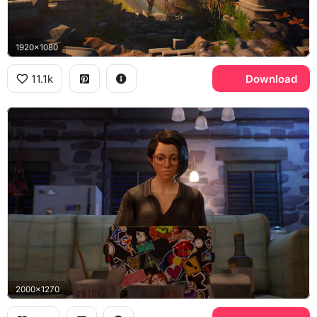
1920x1080
11.1k
Download
2000x1270