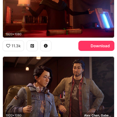
1920x1080
11.3k
Download
1920x1080
Alex Chen, Gabe Chen, Haven Springs