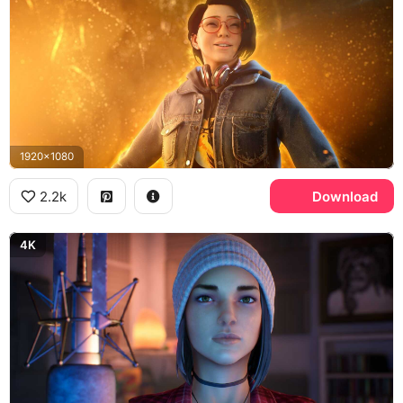
1920x1080
2.2k
Download
4K