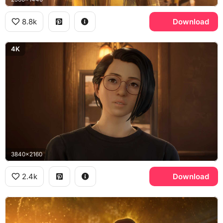
8.8k
Download
4K
3840x2160
2.4k
Download