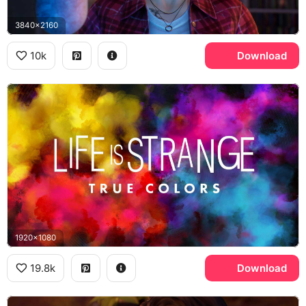
3840x2160
10k
Download
1920x1080
19.8k
Download