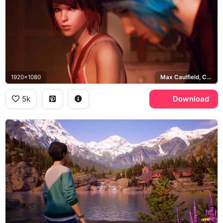
1920x1080
Max Caulfield, Chloe Price
5k
Download