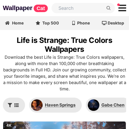
Wallpaper
Cat
Home
Top 500
Phone
Desktop
Life is Strange: True Colors
Wallpapers
Download the best Life is Strange: True Colors wallpapers,
along with more than 100,000 other breathtaking
backgrounds in Full HD. Join our growing community, collect
your favorite images, and share what inspires you. We’re on
a mission to make every screen beautiful, one wallpaper at a
time.
Haven Springs
Gabe Chen
4K