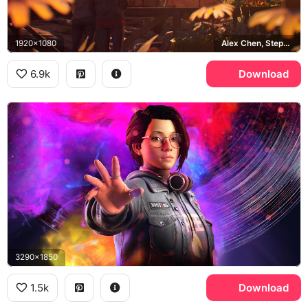
1920x1080
Alex Chen, Steph Gingrich, Haven Springs
6.9k
Download
3290x1850
1.5k
Download