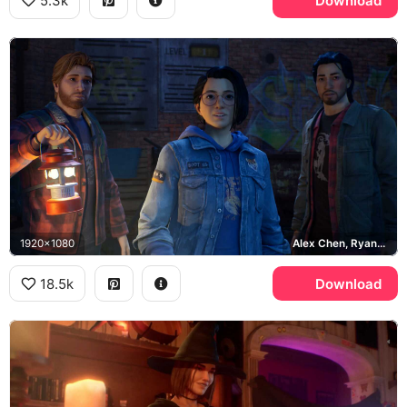
5.3k
Download
1920x1080
Alex Chen, Ryan Lucan, Gabe Chen
18.5k
Download