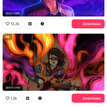
1920x1080
12.2k
Download
4K
3840x2160
1.2k
Download