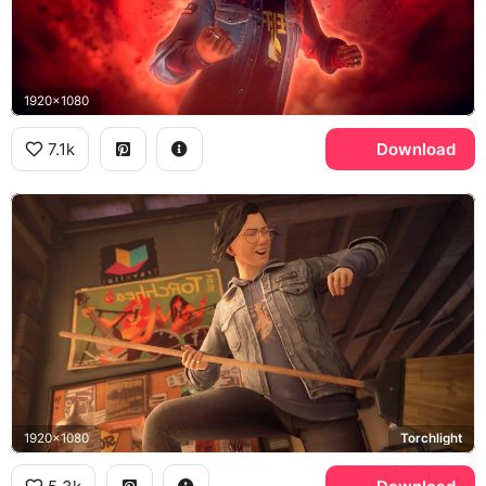
1920x1080
7.1k
Download
1920x1080
Torchlight