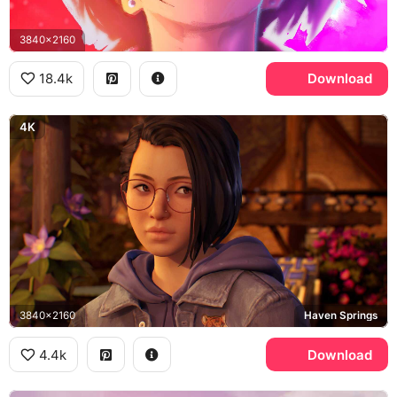
3840x2160
18.4k
Download
4K
3840x2160
Haven Springs
4.4k
Download