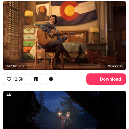
1920x1080
Colorado
12.5k
Download
4K