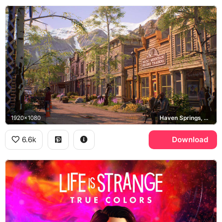
1920x1080
Haven Springs, Rocky Mountain Record Traders
6.6k
Download