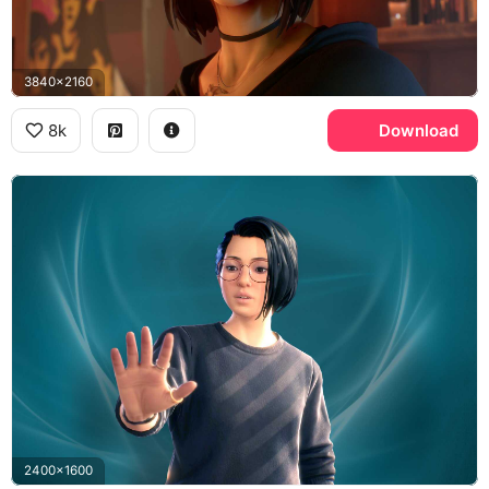
3840x2160
8k
Download
2400x1600