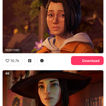
1920x1080
10.7k
Download
4K