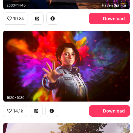
2560x1440
Haven Springs
19.8k
Download
1920x1080
14.1k
Download