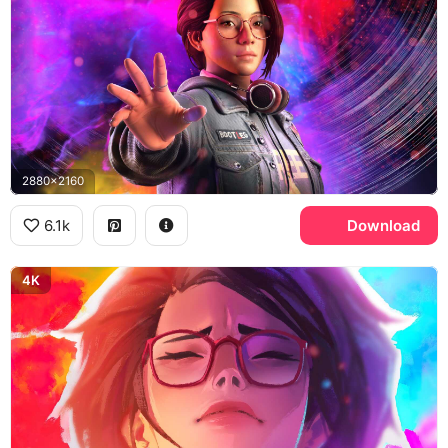
2880x2160
6.1k
Download
4K