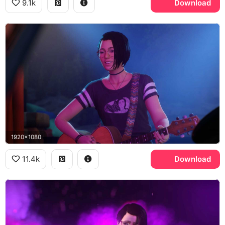
9.1k
Download
1920x1080
11.4k
Download