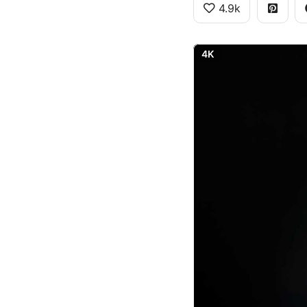
4.9k
4K