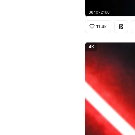
3840x2160
11.4k
4K