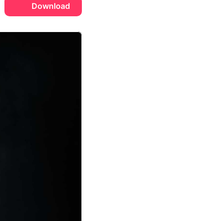
Download