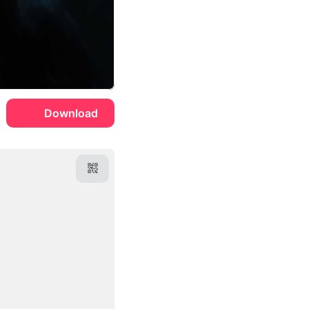
Download