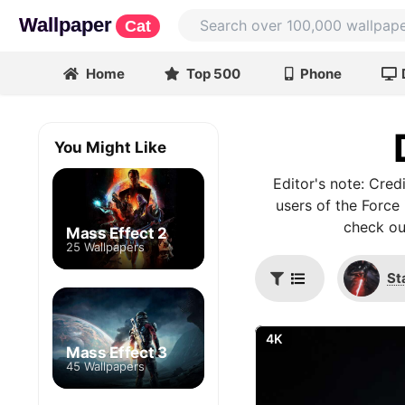
Wallpaper
Cat
Home
Top 500
Phone
You Might Like
Editor's note: Cre
users of the Force 
check ou
Mass Effect 2
25 Wallpapers
St
4K
Mass Effect 3
45 Wallpapers