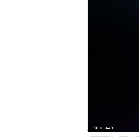
2560x1440