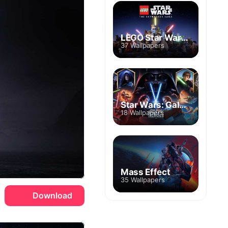
LEGO Star Wars: The Skywalker Saga
37 Wallpapers
Star Wars: Galaxy of Heroes
18 Wallpapers
Mass Effect
35 Wallpapers
Download