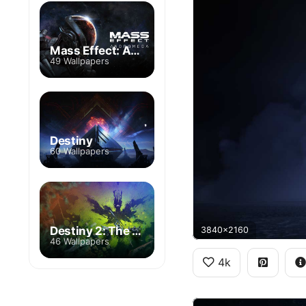
Mass Effect: Andromeda
49 Wallpapers
Destiny
60 Wallpapers
Destiny 2: The Witch Queen
3840x2160
46 Wallpapers
4k