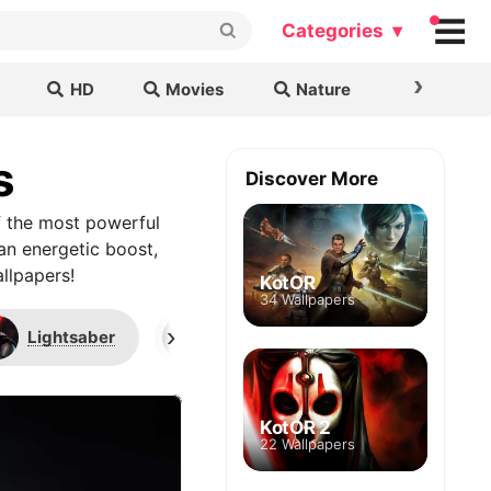
Categories ▾
›
HD
Movies
Nature
Cars & B
s
Discover More
f the most powerful
 an energetic boost,
llpapers!
KotOR
34 Wallpapers
›
Lightsaber
Star Wars: Knights of the Old Repu
KotOR 2
22 Wallpapers