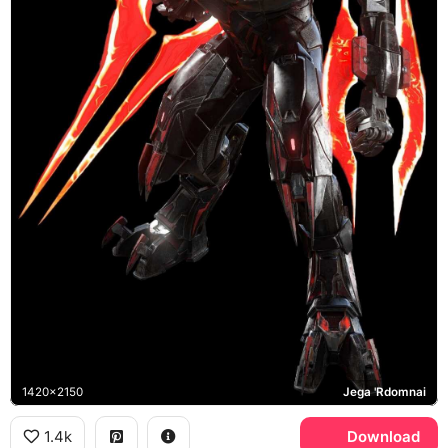
1420x2150
Jega 'Rdomnai
1.4k
Download