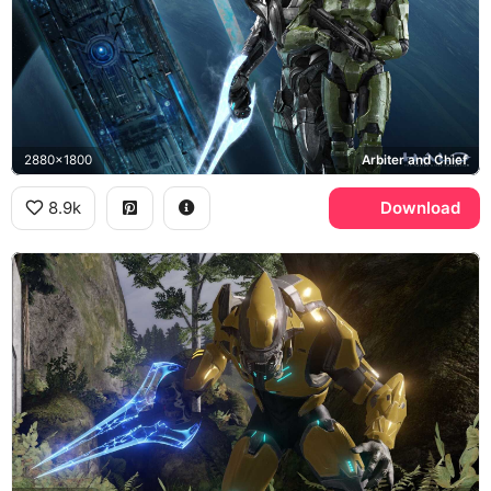
2880x1800
Arbiter and Chief
8.9k
Download