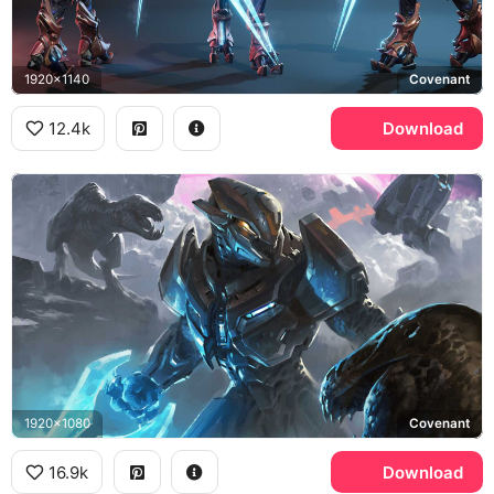
1920x1140
Covenant
12.4k
Download
1920x1080
Covenant
16.9k
Download