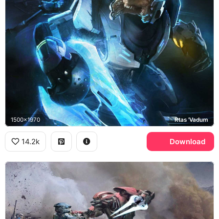
1500x1970
Rtas 'Vadum
14.2k
Download