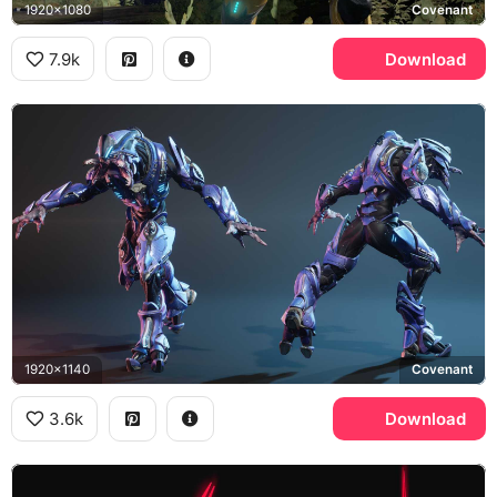
1920x1080
Covenant
7.9k
Download
1920x1140
Covenant
3.6k
Download