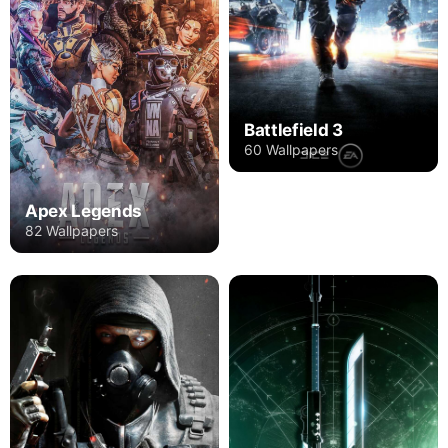
Battlefield 3
60 Wallpapers
Apex Legends
82 Wallpapers