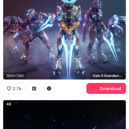
1920x1360
Halo 5 Guardians, Covenant
2.7k
Download
4K