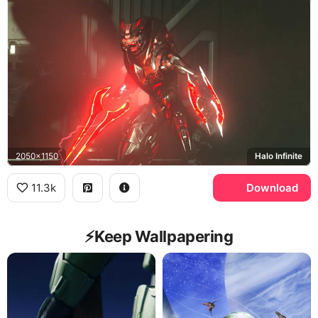
2050x1150
Halo Infinite
11.3k
Download
⚡️Keep Wallpapering