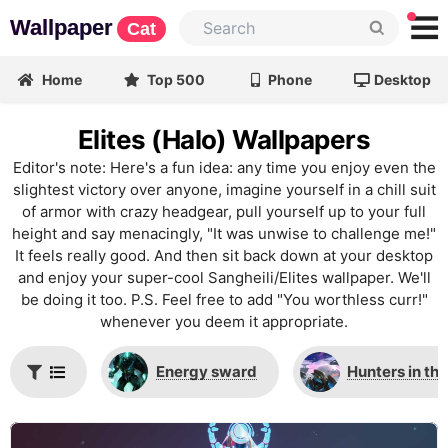
Wallpaper
Cat
Home
Top 500
Phone
Desktop
Elites (Halo) Wallpapers
Editor's note: Here's a fun idea: any time you enjoy even the
slightest victory over anyone, imagine yourself in a chill suit
of armor with crazy headgear, pull yourself up to your full
height and say menacingly, "It was unwise to challenge me!"
It feels really good. And then sit back down at your desktop
and enjoy your super-cool Sangheili/Elites wallpaper. We'll
be doing it too. P.S. Feel free to add "You worthless curr!"
whenever you deem it appropriate.
Energy sward
Hunters in th