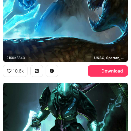
2160x3840
UNSC, Spartan, Halo
10.6k
Download