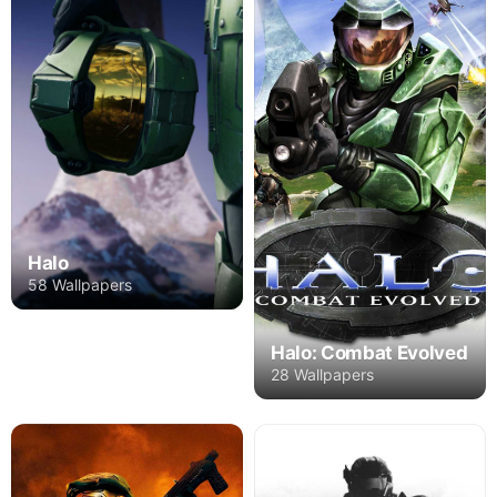
Halo
58 Wallpapers
Halo: Combat Evolved
28 Wallpapers