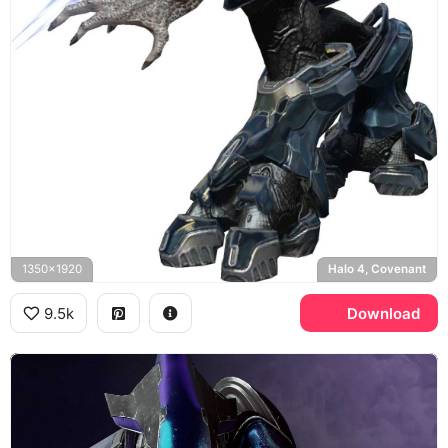
1350x1920
Halo 4, Covenant
9.5k
Download