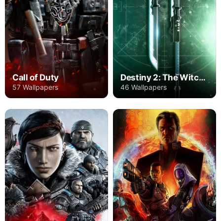
Call of Duty
Destiny 2: The Witch Queen
57 Wallpapers
46 Wallpapers