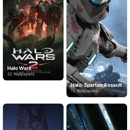
Halo Wars
32 Wallpapers
Halo: Spartan Assault
15 Wallpapers