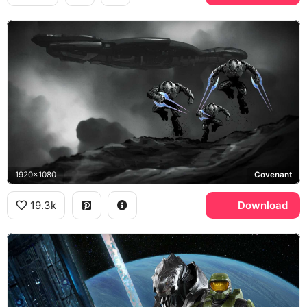
1920x1080
Covenant
19.3k
Download