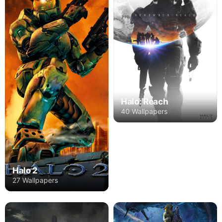
Halo: Reach
40 Wallpapers
Halo 2
27 Wallpapers