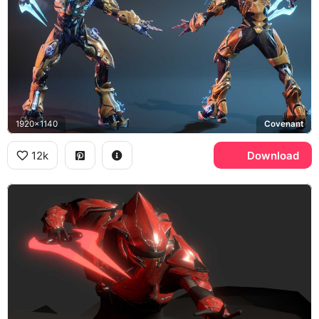
1920x1140
Covenant
12k
Download