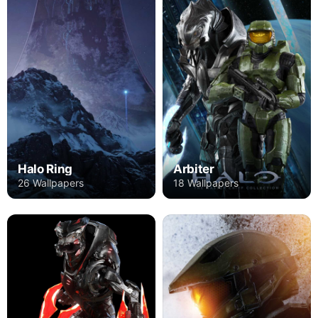
Halo Ring
Arbiter
26 Wallpapers
18 Wallpapers