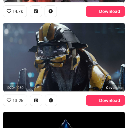
14.7k
Download
1920x1080
Covenant
13.2k
Download