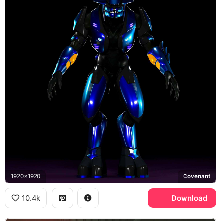
1920x1920
Covenant
10.4k
Download