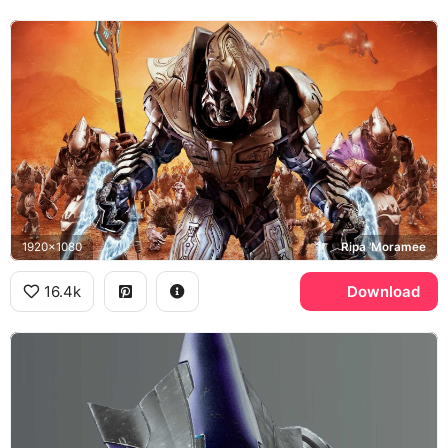
1920x1080
Ripa 'Moramee
16.4k
Download