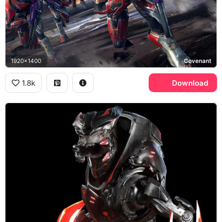
1920x1400
Covenant
1.8k
Download