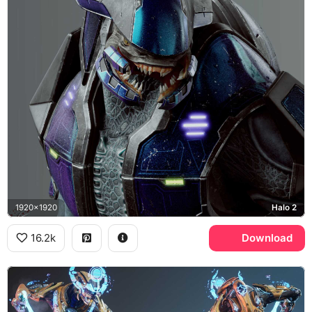
1920x1920
Halo 2
16.2k
Download