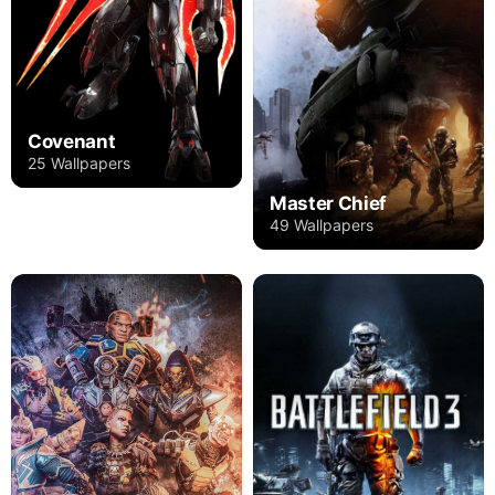
Covenant
25 Wallpapers
Master Chief
49 Wallpapers