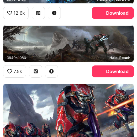
12.6k
Download
3840x1080
Halo: Reach
7.5k
Download