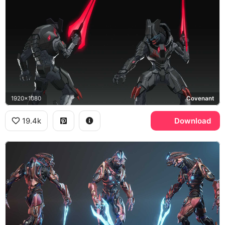
1920x1080
Covenant
19.4k
Download