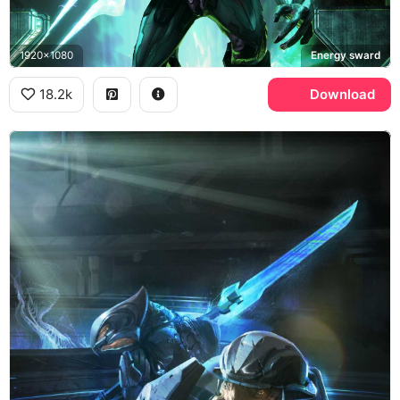
1920x1080
Energy sward
18.2k
Download