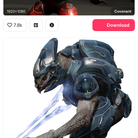
1920x1080
Covenant
7.8k
Download