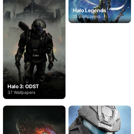
Halo Legends
15 Wallpapers
Halo 3: ODST
37 Wallpapers