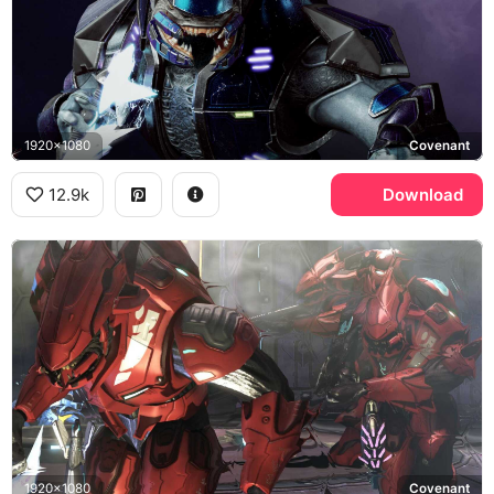
1920x1080
Covenant
12.9k
Download
1920x1080
Covenant