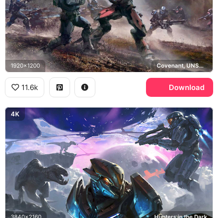
1920x1200
Covenant, UNSC, Spartan
11.6k
Download
4K
3840x2160
Hunters in the Dark