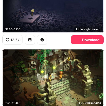
3840x2160
Little Nightmares, Six
13.5k
Download
1920x1080
LEGO Bricktales