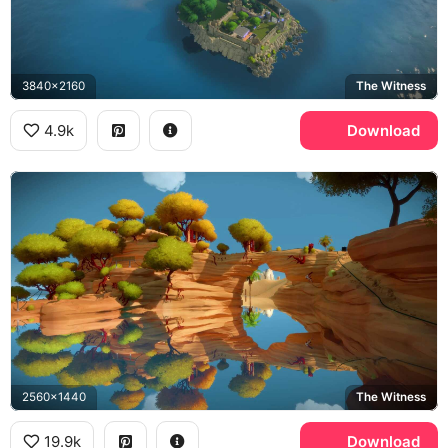
3840x2160
The Witness
4.9k
Download
2560x1440
The Witness
19.9k
Download