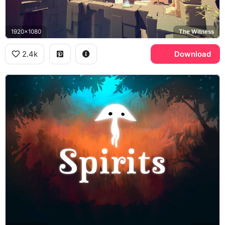
1920x1080
The Witness
2.4k
Download