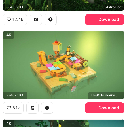
3840x2160
Astro Bot
12.4k
Download
4K
3840x2160
LEGO Builder's Journey
6.1k
Download
4K