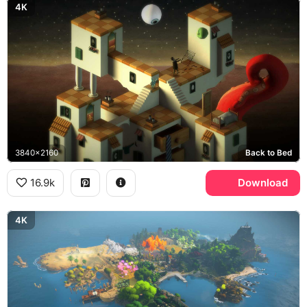
4K
3840x2160
Back to Bed
16.9k
Download
4K