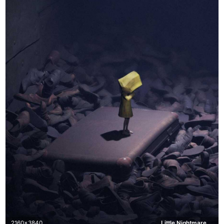
2160x3840
Little Nightmares, Six