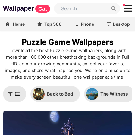
Wallpaper
Cat
Home
Top 500
Phone
Desktop
Puzzle Game Wallpapers
Download the best Puzzle Game wallpapers, along with
more than 100,000 other breathtaking backgrounds in Full
HD. Join our growing community, collect your favorite
images, and share what inspires you. We’re on a mission to
make every screen beautiful, one wallpaper at a time.
Back to Bed
The Witness