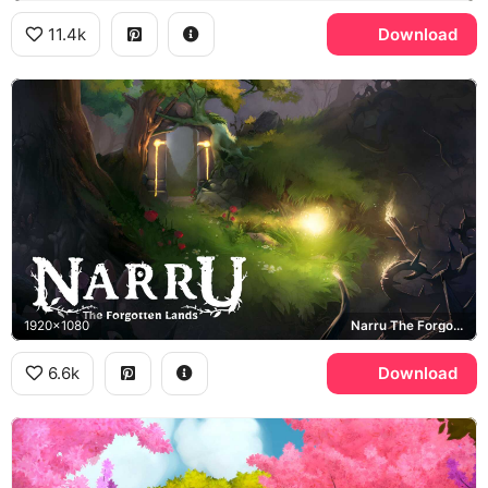
11.4k
Download
1920x1080
Narru The Forgotten Lands
6.6k
Download