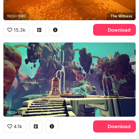
1920x1080
The Witness
15.3k
Download
1920x1080
4.1k
Download