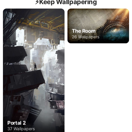
⚡️Keep Wallpapering
The Room
26 Wallpapers
Portal 2
37 Wallpapers