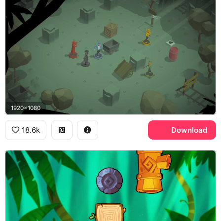
1920x1080
18.6k
Download