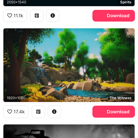
2050x1540
Spirits
11.1k
Download
1920x1080
The Witness
17.4k
Download