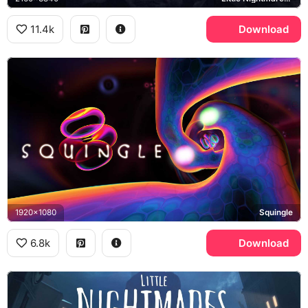
11.4k
Download
1920x1080
Squingle
6.8k
Download