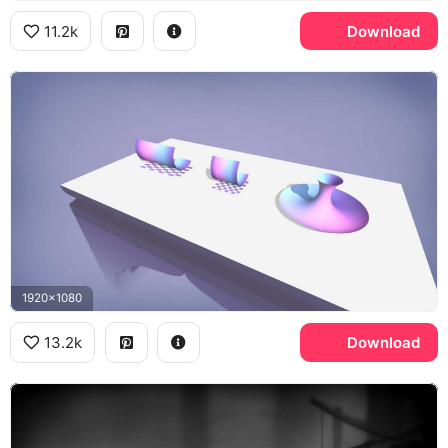
11.2k
Download
1920x1080
13.2k
Download