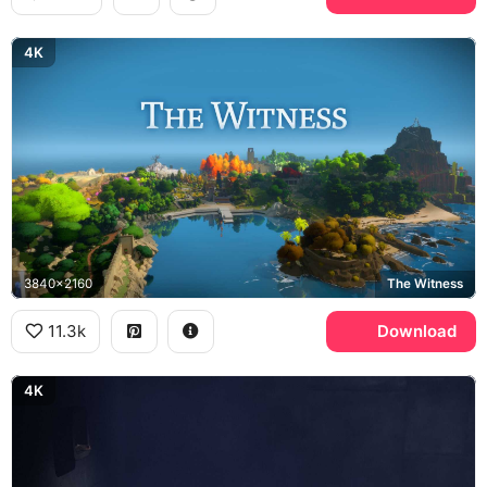
4K
3840x2160
The Witness
11.3k
Download
4K