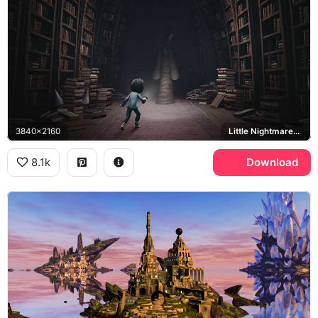
3840x2160
Little Nightmares II, Mono, Granny Teacher
8.1k
Download