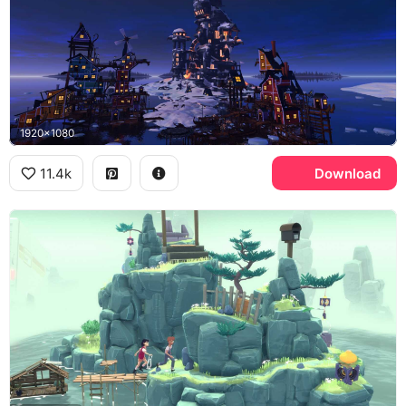
1920x1080
11.4k
Download