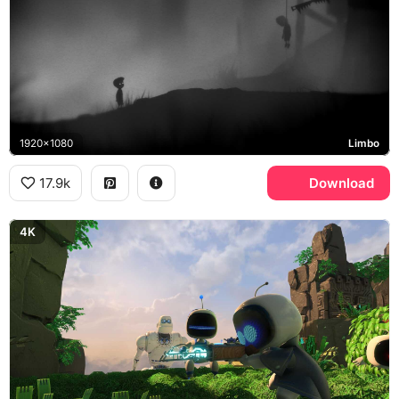
1920x1080
Limbo
17.9k
Download
4K