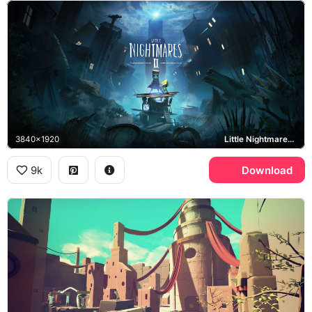
3840x1920
Little Nightmares II, Mono, Six
9k
Download