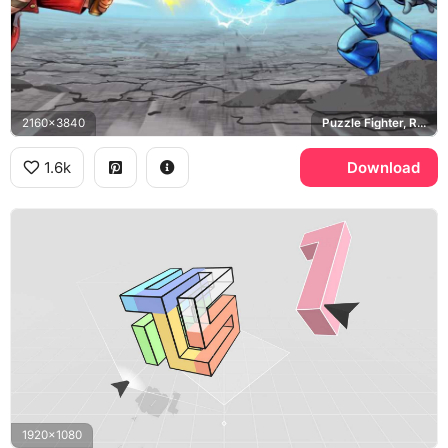
2160x3840
Puzzle Fighter, Ryu, Ken, Mega Man X
1.6k
Download
1920x1080