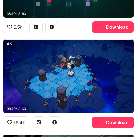
3840x2160
6.5k
Download
4K
3840x2160
18.4k
Download