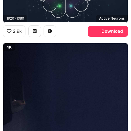
1920x1080
Active Neurons
2.9k
Download
4K