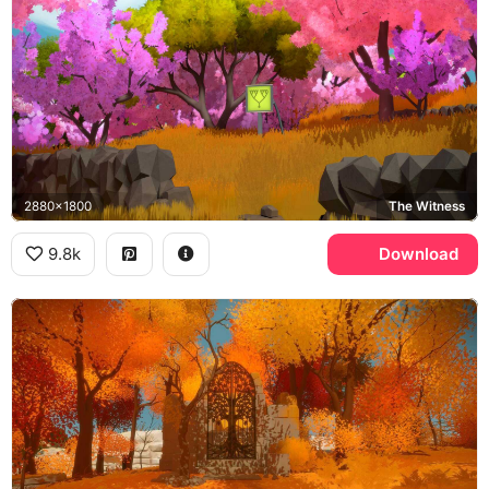
2880x1800
The Witness
9.8k
Download