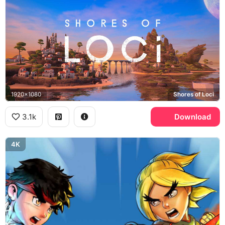
1920x1080
Shores of Loci
3.1k
Download
4K