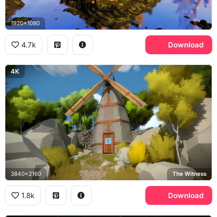
1920x1080
4.7k
Download
4K
3840x2160
The Witness
1.8k
Download