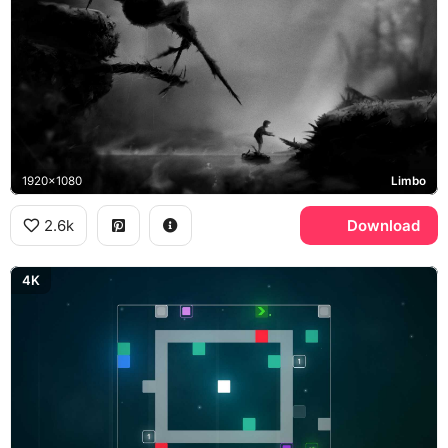
1920x1080
Limbo
2.6k
Download
4K