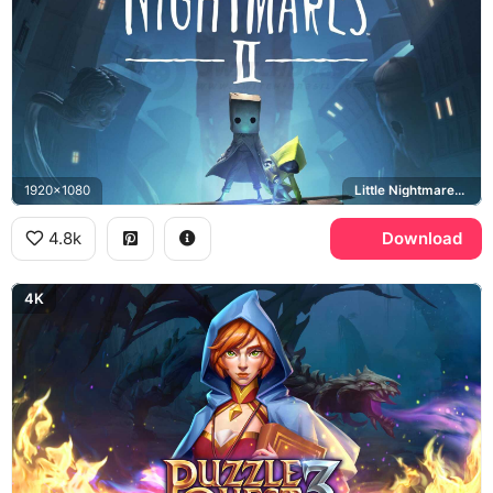
1920x1080
Little Nightmares II, Mono, Six
4.8k
Download
4K