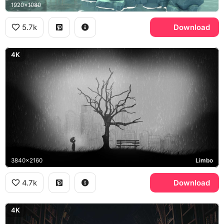
1920x1080
5.7k
Download
4K
3840x2160
Limbo
4.7k
Download
4K