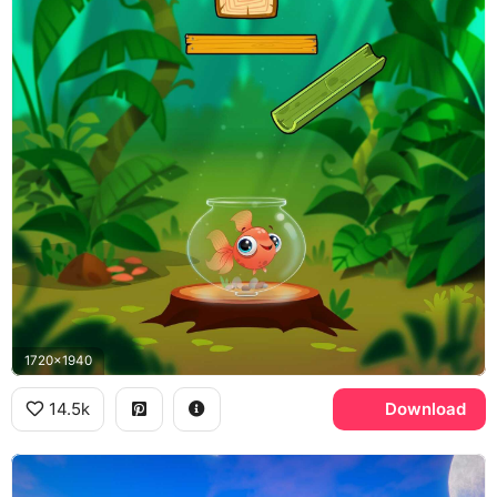
1720x1940
14.5k
Download