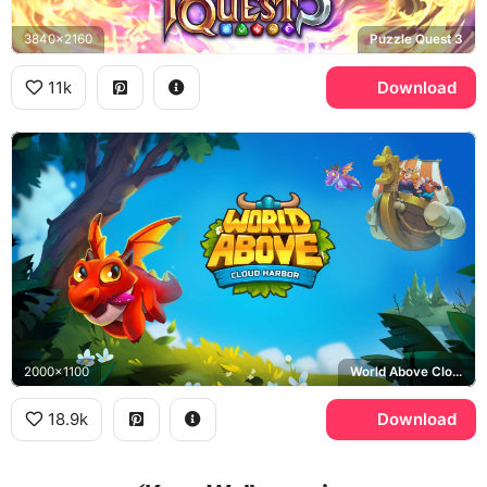
3840x2160
Puzzle Quest 3
11k
Download
2000x1100
World Above Cloud Harbor
18.9k
Download