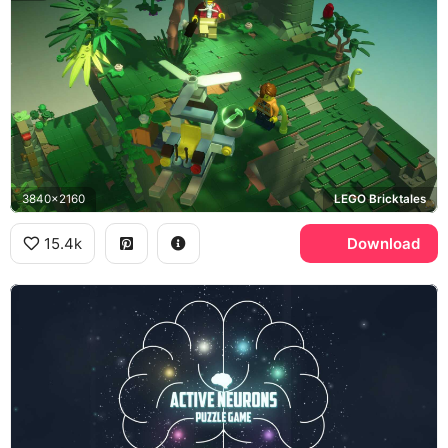
3840x2160
LEGO Bricktales
15.4k
Download