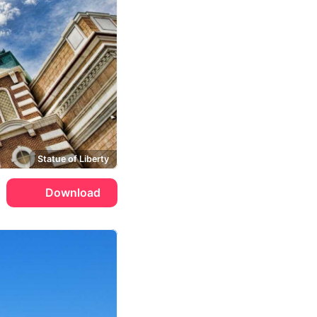
Statue of Liberty
Download