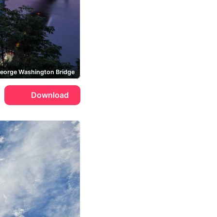
eorge Washington Bridge
Download