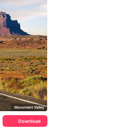
Monument Valley
Download