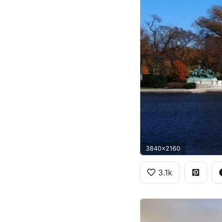
3840x2160
3.1k