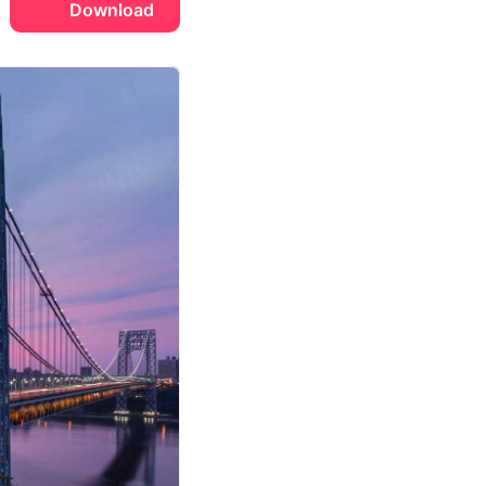
Download