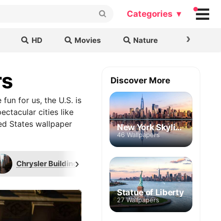
Categories ▾
›
HD
Movies
Nature
Cars & B
rs
Discover More
 fun for us, the U.S. is
ctacular cities like
ed States wallpaper
New York Skyline
46 Wallpapers
›
Chrysler Building
Empire State Building
Statue of Liberty
27 Wallpapers