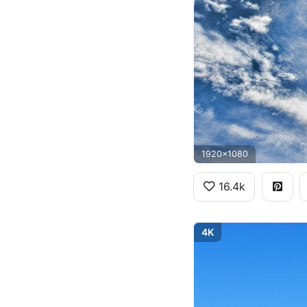
1920x1080
16.4k
4K