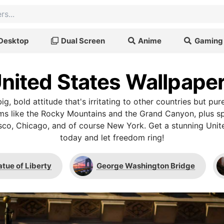
Desktop
Dual Screen
Anime
Gaming
nited States Wallpape
ig, bold attitude that's irritating to other countries but pure
s like the Rocky Mountains and the Grand Canyon, plus spe
isco, Chicago, and of course New York. Get a stunning Unit
today and let freedom ring!
atue of Liberty
George Washington Bridge