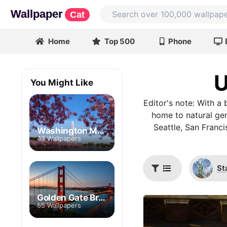
Wallpaper
Cat
Home
Top 500
Phone
U
You Might Like
Editor's note: With a b
home to natural gem
Seattle, San Franc
Washington Monument
43 Wallpapers
St
Golden Gate Bridge
55 Wallpapers