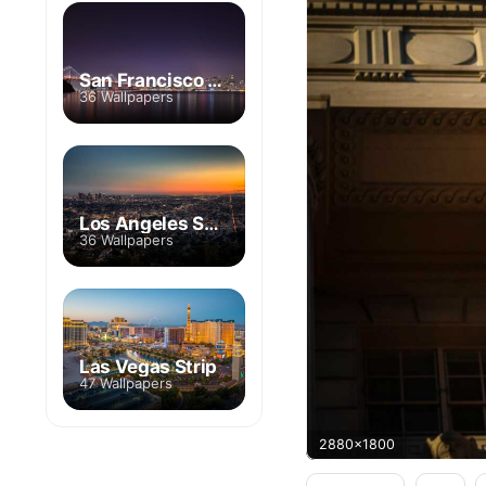
San Francisco Skyline
36 Wallpapers
Los Angeles Skyline
36 Wallpapers
Las Vegas Strip
47 Wallpapers
2880x1800