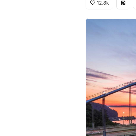
12.8k