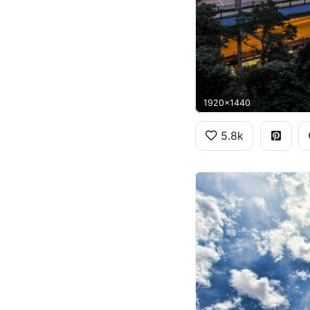
1920x1440
5.8k