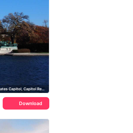
United States Capitol, Capitol Reflecting Pool, Ulysses S. Grant Memorial
Download