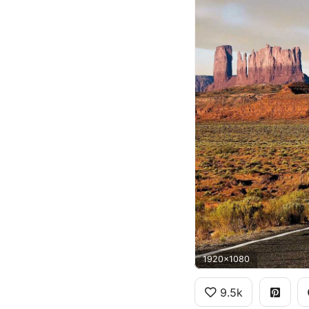
1920x1080
9.5k