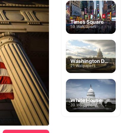
Times Square
59 Wallpapers
Washington DC Skyline
21 Wallpapers
White House
39 Wallpapers