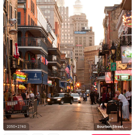
2050x2740
Bourbon Street, Royal Sonesta Hotel, French Quarter, New Orleans