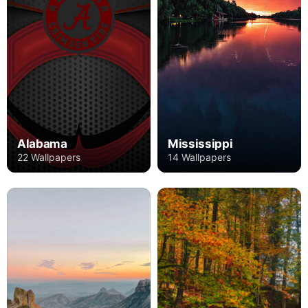
Alabama
Mississippi
22 Wallpapers
14 Wallpapers