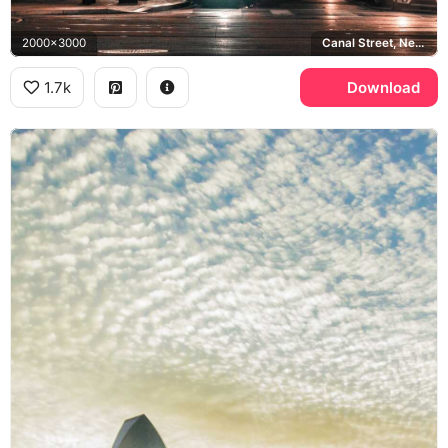
2000x3000
Canal Street, New Orleans, AC Hotels
1.7k
Download