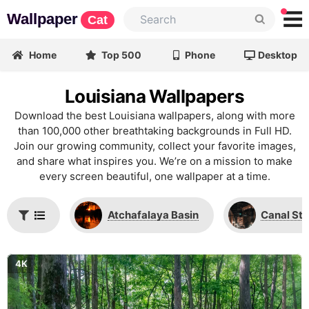
Wallpaper
Cat
Home
Top 500
Phone
Desktop
Louisiana Wallpapers
Download the best Louisiana wallpapers, along with more
than 100,000 other breathtaking backgrounds in Full HD.
Join our growing community, collect your favorite images,
and share what inspires you. We’re on a mission to make
every screen beautiful, one wallpaper at a time.
Atchafalaya Basin
Canal Str
4K