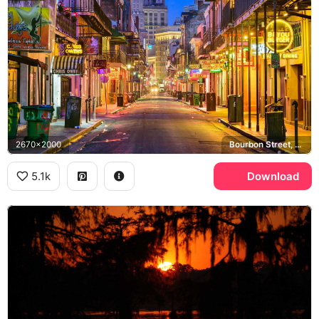
2670x2000
Bourbon Street, Bayou Burger, Chris Owens Club, French Quarter
5.1k
Download