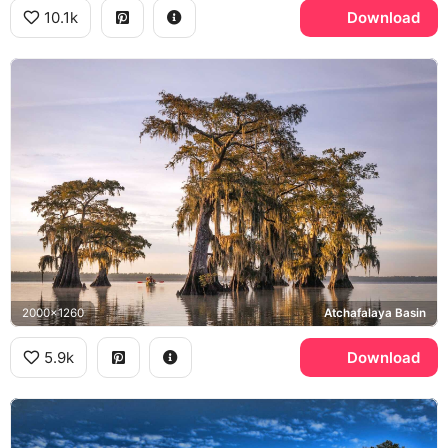
10.1k
Download
2000x1260
Atchafalaya Basin
5.9k
Download