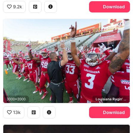
9.2k
Download
3000x2000
Louisiana Ragin' Cajuns, Our Lady of Lourdes, Cajun Field
13k
Download