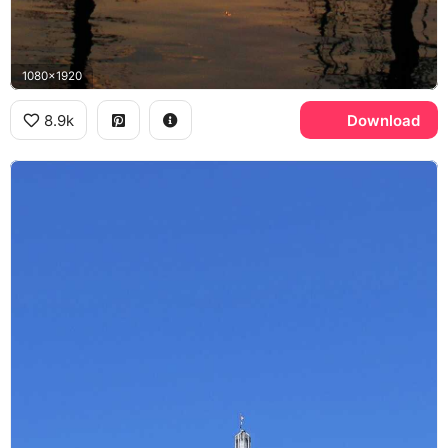
1080x1920
8.9k
Download