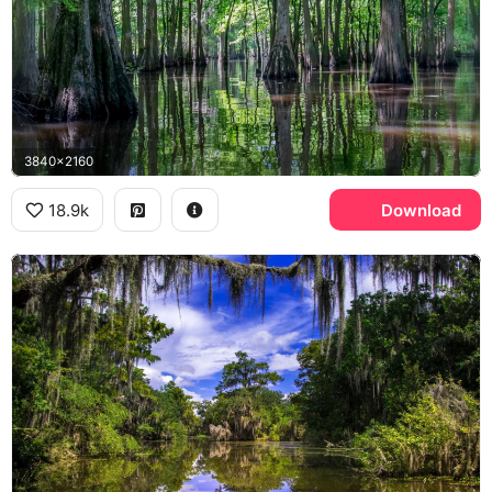
3840x2160
18.9k
Download