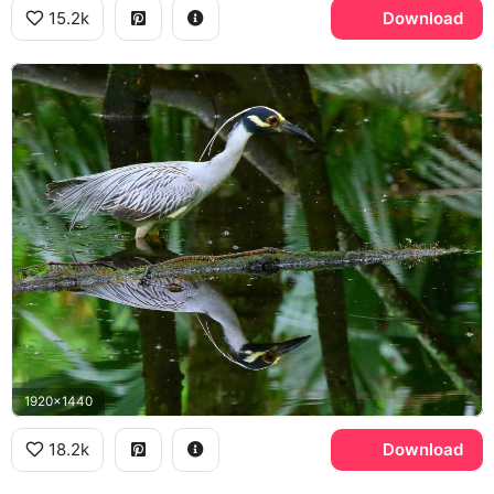
15.2k
Download
1920x1440
18.2k
Download