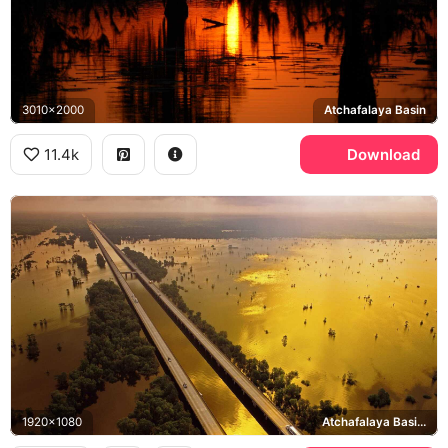
3010x2000
Atchafalaya Basin
11.4k
Download
1920x1080
Atchafalaya Basin Bridge