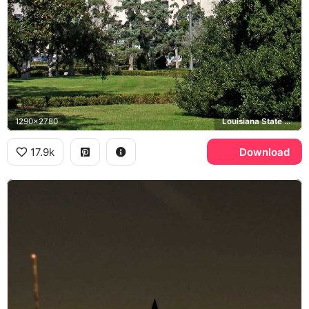
1290x2780
Louisiana State Capitol, Baton Rouge
17.9k
Download