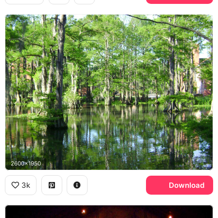
2600x1950
3k
Download