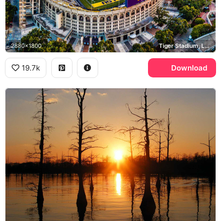
2880x1800
Tiger Stadium, LSU, Baton Rouge
19.7k
Download