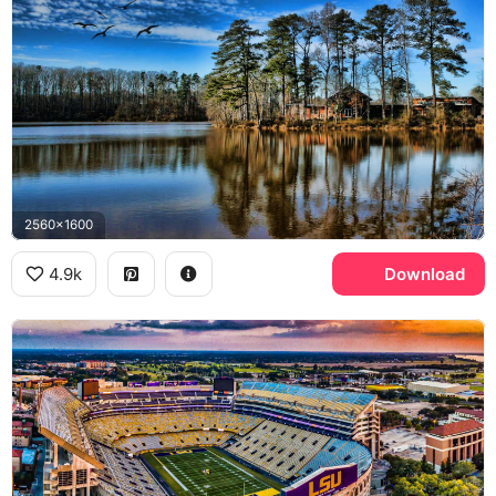
2560x1600
4.9k
Download