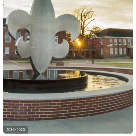
1080x1920