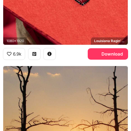
1080x1920
Louisiana Ragin' Cajuns
6.9k
Download