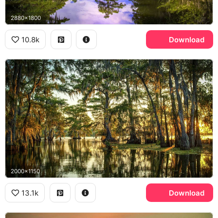
2880x1800
10.8k
Download
2000x1150
13.1k
Download