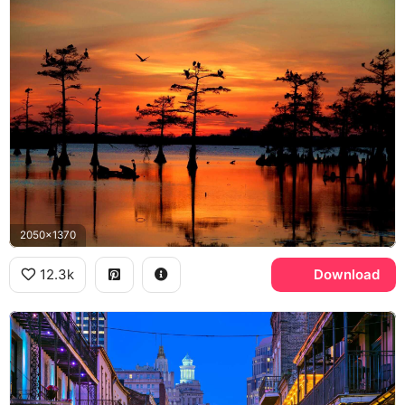
2050x1370
12.3k
Download