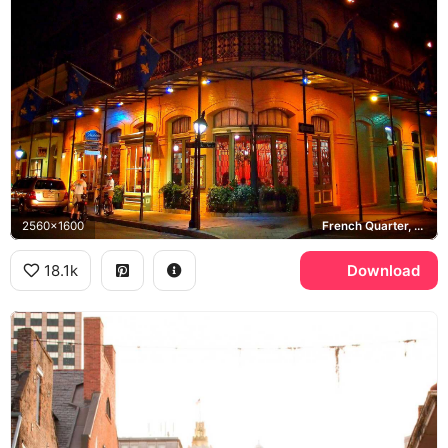
2560x1600
French Quarter, St. Ann Street, New Orleans
18.1k
Download