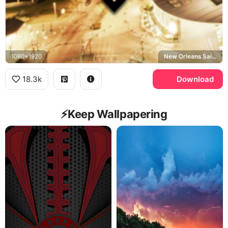
1080x1920
New Orleans Saints, New Orleans
18.3k
Download
⚡️Keep Wallpapering