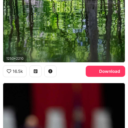
1250x2210
16.5k
Download