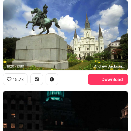
1920x1080
Andrew Jackson, St. Louis Cathedral, Jackson Square, New Orleans
15.7k
Download