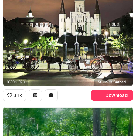
1080x1920
St. Louis Cathedral, Jackson Square, New Orleans
3.1k
Download