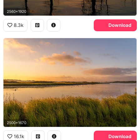
2560x1920
8.3k
Download
2500x1670
16.1k
Download