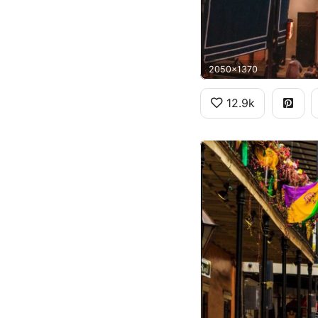
2050x1370
12.9k