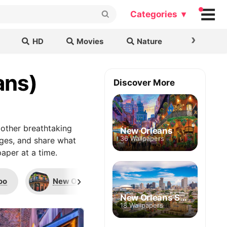
Categories ▾
›
HD
Movies
Nature
Cars & B
ans)
Discover More
other breathtaking
New Orleans
36 Wallpapers
ages, and share what
aper at a time.
›
oo
New Orleans Saints
Carondelet Bui
New Orleans Skyline
18 Wallpapers