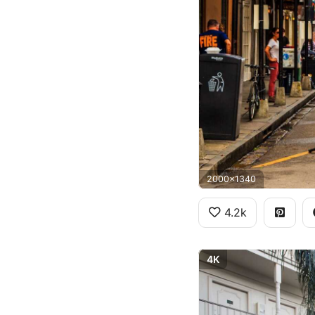
2000x1340
4.2k
4K