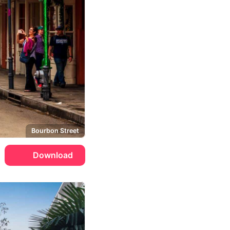
Bourbon Street
Download