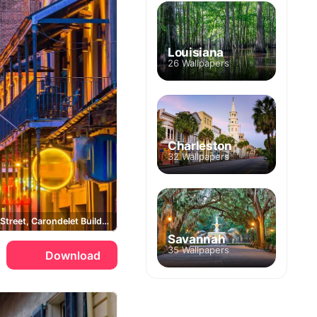
Louisiana
26 Wallpapers
Charleston
32 Wallpapers
Bourbon Street, Carondelet Building
Savannah
35 Wallpapers
Download