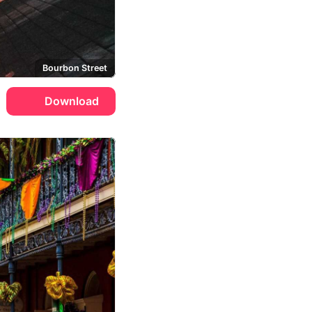
Bourbon Street
Download