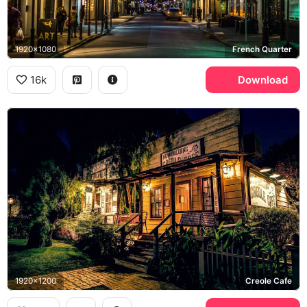
1920x1080
French Quarter
16k
Download
1920x1200
Creole Cafe