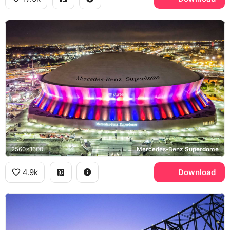
2560x1600
Mercedes-Benz Superdome
4.9k
Download