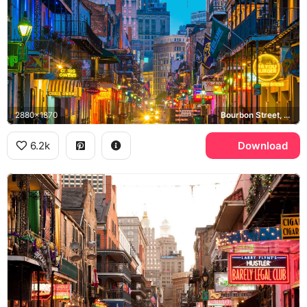
2880x1870
Bourbon Street, French Quarter, Bayou Burger
6.2k
Download