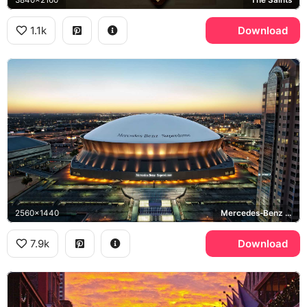
3840x2160
The Saints
1.1k
Download
2560x1440
Mercedes-Benz Superdome
7.9k
Download