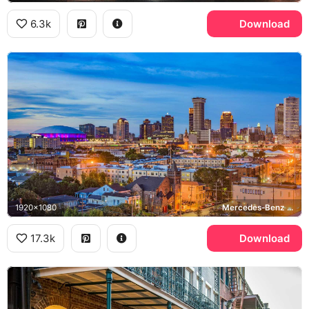
6.3k
Download
1920x1080
Mercedes-Benz Superdome
17.3k
Download