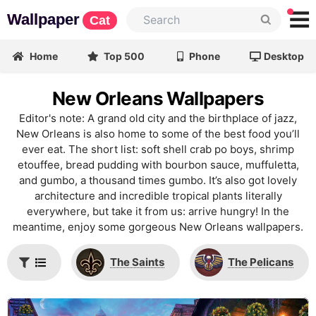
Wallpaper
Cat
Home
Top 500
Phone
Desktop
New Orleans Wallpapers
Editor's note: A grand old city and the birthplace of jazz,
New Orleans is also home to some of the best food you’ll
ever eat. The short list: soft shell crab po boys, shrimp
etouffee, bread pudding with bourbon sauce, muffuletta,
and gumbo, a thousand times gumbo. It’s also got lovely
architecture and incredible tropical plants literally
everywhere, but take it from us: arrive hungry! In the
meantime, enjoy some gorgeous New Orleans wallpapers.
The Saints
The Pelicans