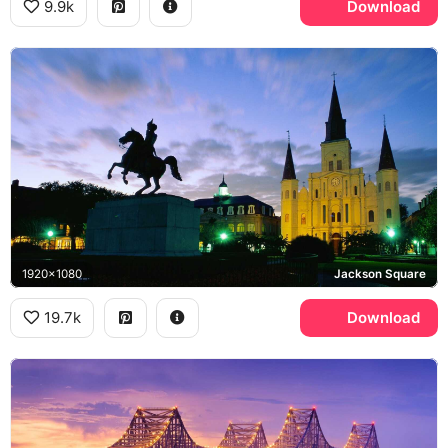
9.9k
Download
1920x1080
Jackson Square
19.7k
Download