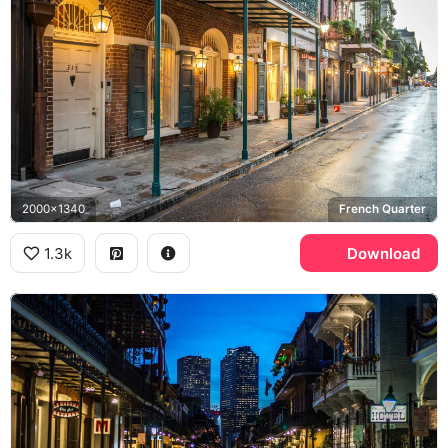
2000x1340
French Quarter
1.3k
Download