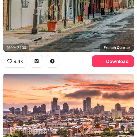
1600x2400
French Quarter
9.4k
Download