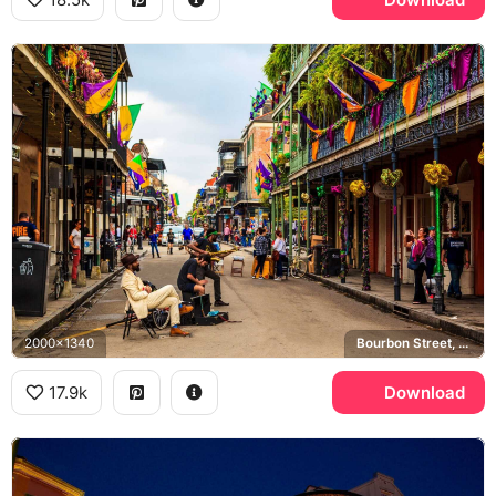
2000x1340
Bourbon Street, French Quarter, Mardi Gras
17.9k
Download