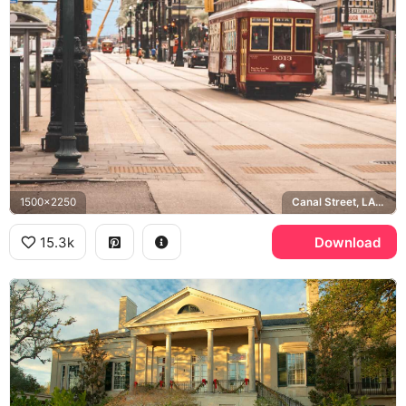
1500x2250
Canal Street, LAGCOE, Plaza Tower
15.3k
Download