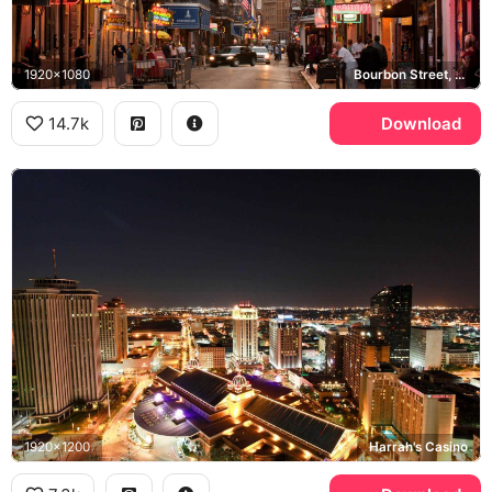
1920x1080
Bourbon Street, French Quarter, Larry Flynt's Hustler Barely Legal Club
14.7k
Download
1920x1200
Harrah's Casino