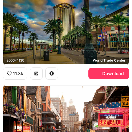
2000x1130
World Trade Center
11.3k
Download