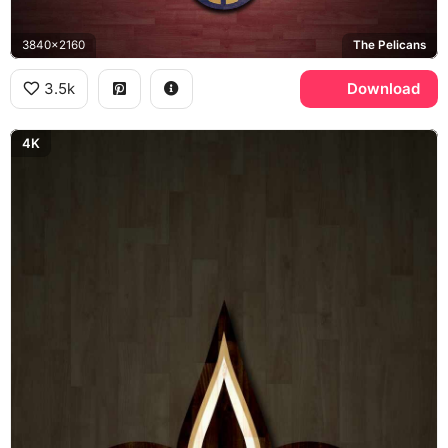
3840x2160
The Pelicans
3.5k
Download
4K