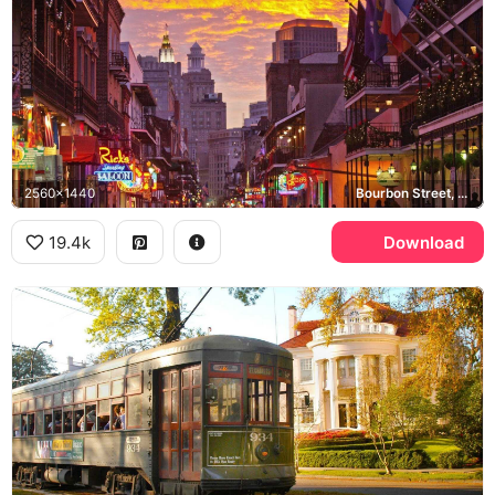
2560x1440
Bourbon Street, French Quarter, Rick's Sporting Saloon
19.4k
Download