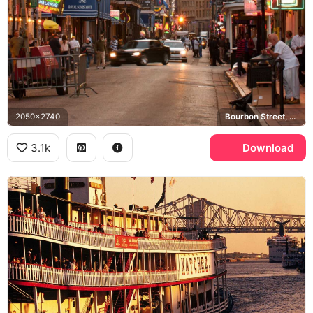
2050x2740
Bourbon Street, French Quarter, Royal Sonesta Hotel
3.1k
Download