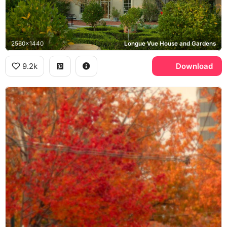
2560x1440
Longue Vue House and Gardens
9.2k
Download