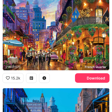
2180x1570
French Quarter
15.2k
Download