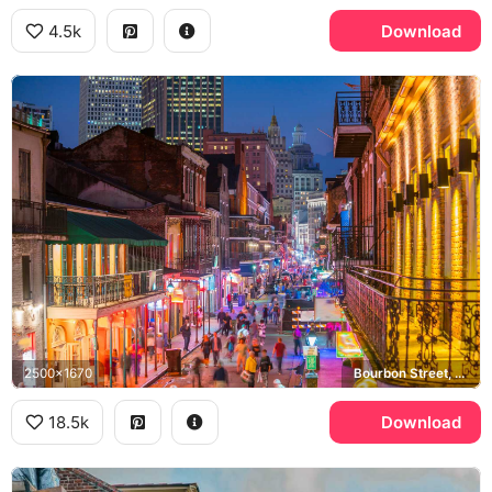
4.5k
Download
2500x1670
Bourbon Street, French Quarter
18.5k
Download