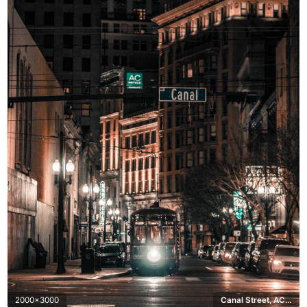
2000x3000
Canal Street, AC Hotels