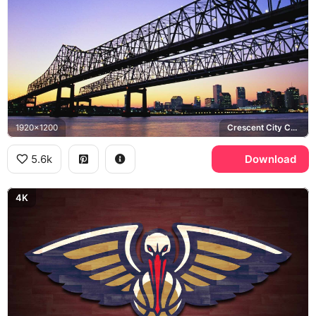
1920x1200
Crescent City Connection, Mississippi River
5.6k
Download
4K