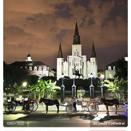
1080x1920
St. Louis Cathedral