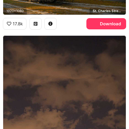
1920x1080
St. Charles Streetcar Line, Garden District
17.8k
Download