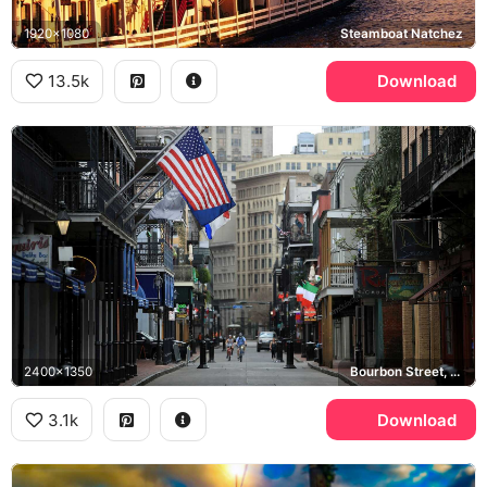
1920x1080
Steamboat Natchez
13.5k
Download
2400x1350
Bourbon Street, French Quarter
3.1k
Download