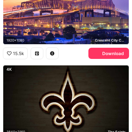
1920x1080
Crescent City Connection, Mississippi River
15.5k
Download
4K