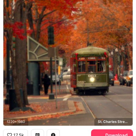
1220x1980
St. Charles Streetcar Line
17.5k
Download