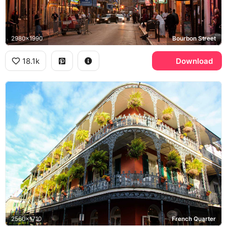
2980x1990
Bourbon Street
18.1k
Download
2560x1710
French Quarter