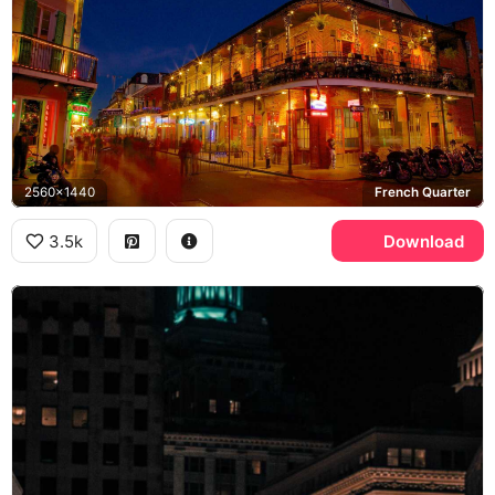
2560x1440
French Quarter
3.5k
Download