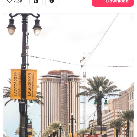
7.3k
Download