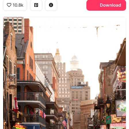
10.8k
Download