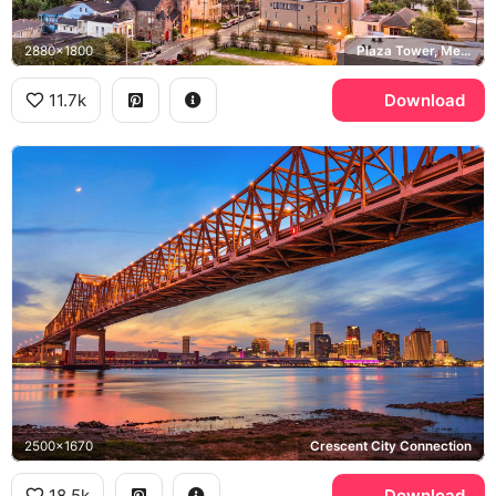
2880x1800
Plaza Tower, Mercedes-Benz Superdome
11.7k
Download
2500x1670
Crescent City Connection
18.5k
Download