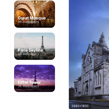
Great Mosque of Cordoba
46 Wallpapers
Paris Skyline
24 Wallpapers
Eiffel Tower
36 Wallpapers
2880x1800