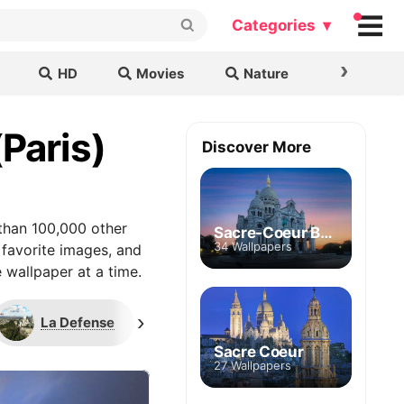
Categories ▾
›
HD
Movies
Nature
Cars & B
(Paris)
Discover More
than 100,000 other
Sacre-Coeur Basilica
34 Wallpapers
 favorite images, and
 wallpaper at a time.
›
La Defense
Montmartre
Sacre Coeur
27 Wallpapers