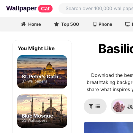
Wallpaper
Cat
Home
Top 500
Phone
Basili
You Might Like
Download the best
St. Peter’s Cathedral
37 Wallpapers
breathtaking backgro
share what inspires 
Jo
Blue Mosque
53 Wallpapers