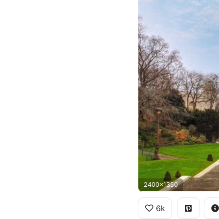
2400x1350
6k