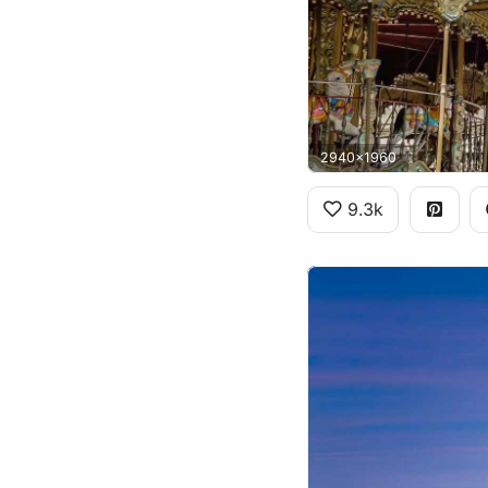
2940x1960
9.3k