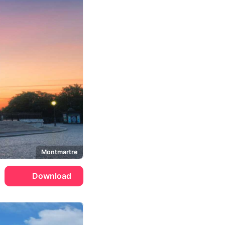
Montmartre
Download