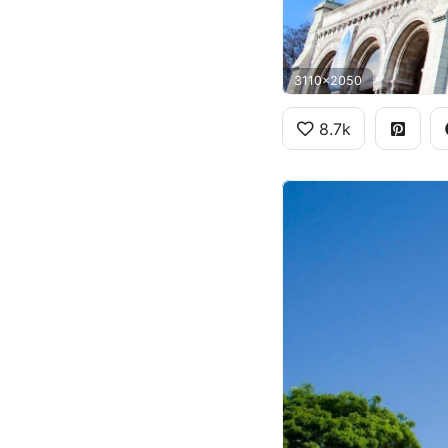
3110x2050
8.7k