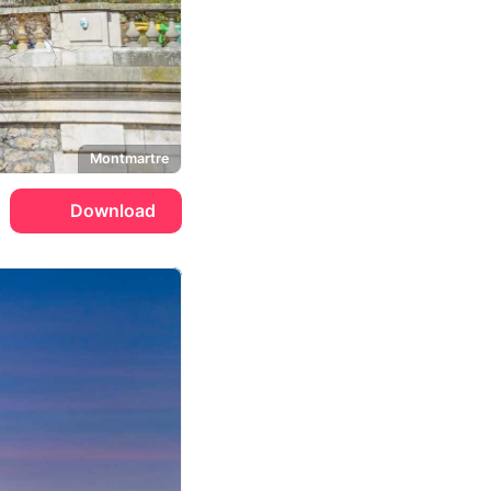
Montmartre
Download