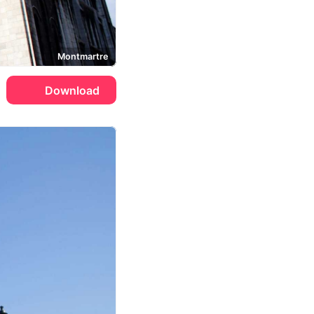
Montmartre
Download