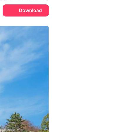
Download