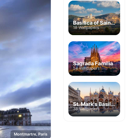
Basilica of Saint Francis of Assisi
18 Wallpapers
Sagrada Familia
54 Wallpapers
St. Mark's Basilica
38 Wallpapers
Montmartre, Paris