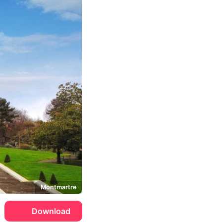
Montmartre
Download