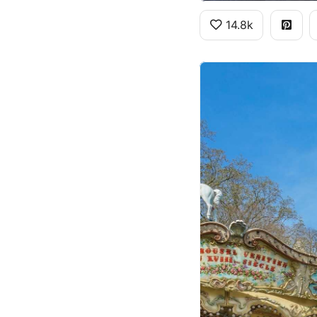
14.8k