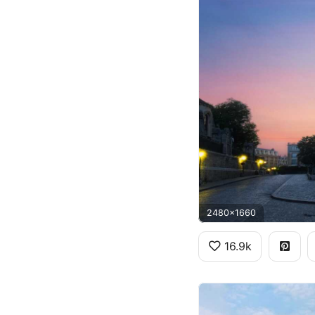
2480x1660
16.9k