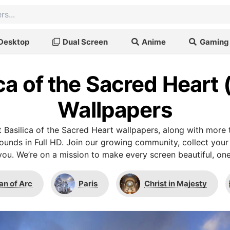
Desktop
Dual Screen
Anime
Gaming
ca of the Sacred Heart 
Wallpapers
 Basilica of the Sacred Heart wallpapers, along with more 
unds in Full HD. Join our growing community, collect your
you. We’re on a mission to make every screen beautiful, one
an of Arc
Paris
Christ in Majesty