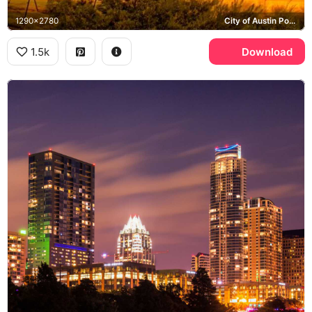
1290x2780
City of Austin Power Plant, Frost Bank Tower
1.5k
Download