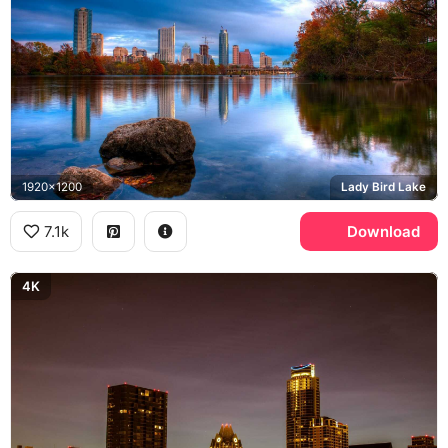
1920x1200
Lady Bird Lake
7.1k
Download
4K