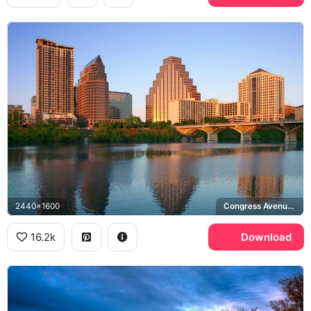
2440x1600
Congress Avenue Bridge, Lady Bird Lake
16.2k
Download