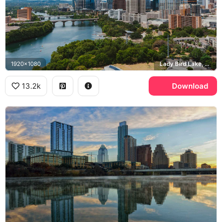
1920x1080
Lady Bird Lake, Congress Avenue Bridge
13.2k
Download