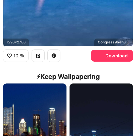
1290x2780
Congress Avenue Bridge, Lady Bird Lake
10.6k
Download
⚡️Keep Wallpapering