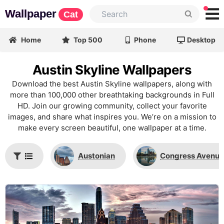
Wallpaper
Cat
Home
Top 500
Phone
Desktop
Austin Skyline Wallpapers
Download the best Austin Skyline wallpapers, along with
more than 100,000 other breathtaking backgrounds in Full
HD. Join our growing community, collect your favorite
images, and share what inspires you. We’re on a mission to
make every screen beautiful, one wallpaper at a time.
Austonian
Congress Avenue