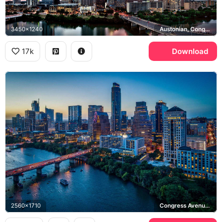
3450x1240
Austonian, Congress Avenue Bridge
17k
Download
2560x1710
Congress Avenue Bridge, Lady Bird Lake