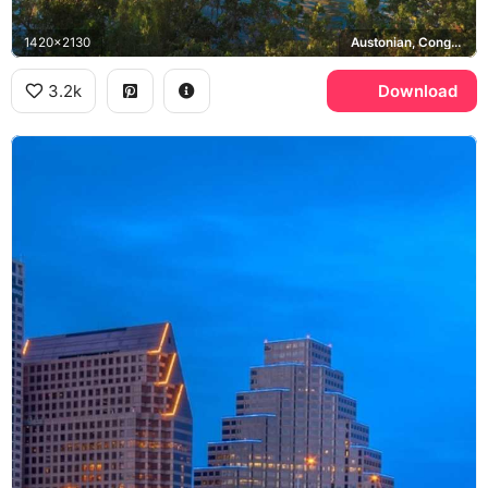
1420x2130
Austonian, Congress Avenue Bridge, Frost Bank Tower, Lady Bird Lake
3.2k
Download