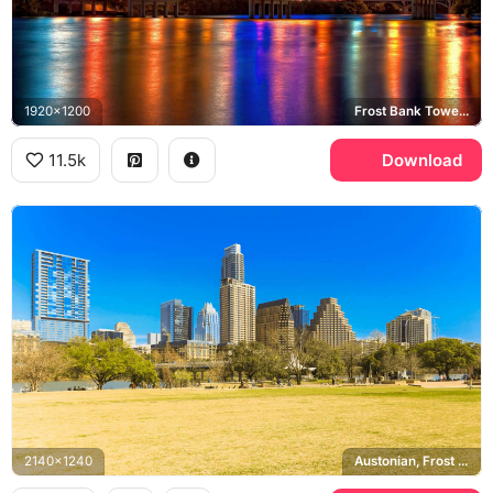
1920x1200
Frost Bank Tower, Congress Avenue Bridge, Lady Bird Lake
11.5k
Download
2140x1240
Austonian, Frost Bank Tower, Zilker Park