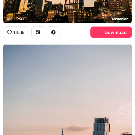
1850x2500
Austonian
14.6k
Download