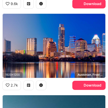
9.6k
Download
1920x1200
Austonian, Frost Bank Tower, Lady Bird Lake
2.7k
Download