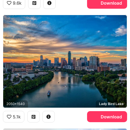
9.6k
Download
2050x1540
Lady Bird Lake
5.1k
Download