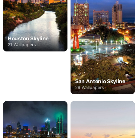
Houston Skyline
21 Wallpapers
San Antonio Skyline
29 Wallpapers