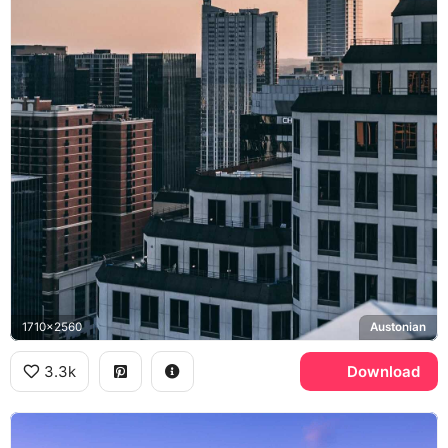
1710x2560
Austonian
3.3k
Download