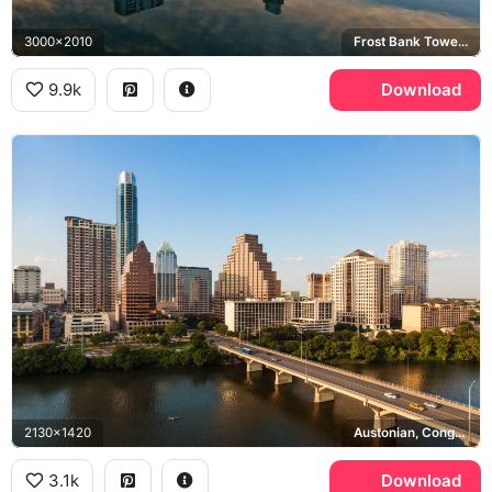
3000x2010
Frost Bank Tower, Congress Avenue Bridge, Lady Bird Lake
9.9k
Download
2130x1420
Austonian, Congress Avenue Bridge, Lady Bird Lake
3.1k
Download