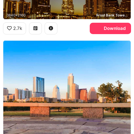
3840x2160
Frost Bank Tower, Austonian
2.7k
Download