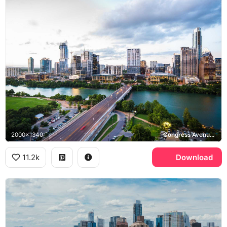
2000x1340
Congress Avenue Bridge, Lady Bird Lake
11.2k
Download