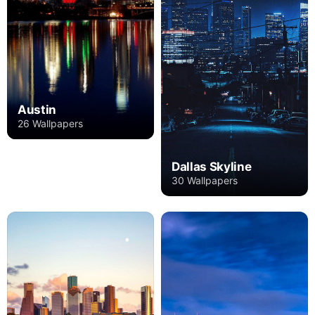
Austin
26 Wallpapers
Dallas Skyline
30 Wallpapers