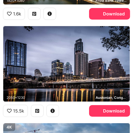
1920x1080
Frost Bank Tower, Congress Avenue Bridge, Lady Bird Lake
1.6k
Download
2050x1230
Austonian, Congress Avenue Bridge, Lady Bird Lake
15.5k
Download
4K