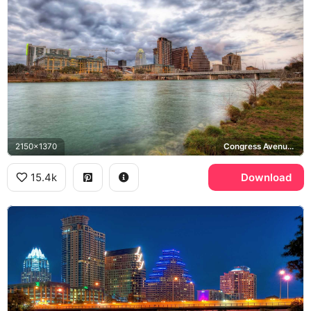
2150x1370
Congress Avenue Bridge, Lady Bird Lake
15.4k
Download