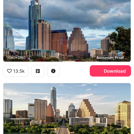
3840x2160
Austonian, Frost Bank Tower
13.5k
Download