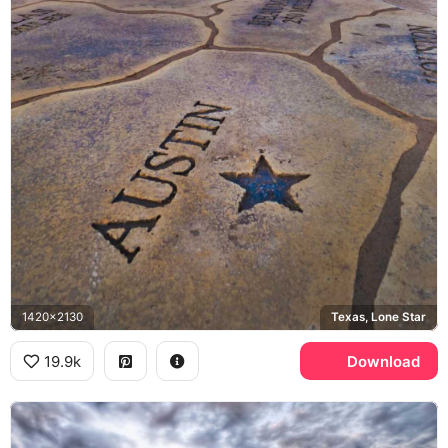
1420x2130
Texas, Lone Star
19.9k
Download