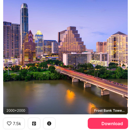
2000x2000
Frost Bank Tower, Congress Avenue Bridge, Colorado River
7.5k
Download