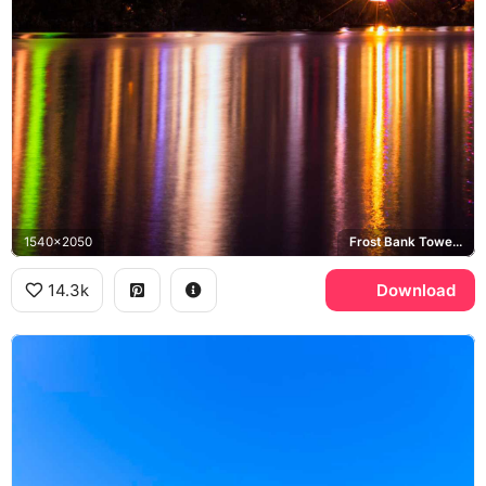
1540x2050
Frost Bank Tower, Lady Bird Lake
14.3k
Download