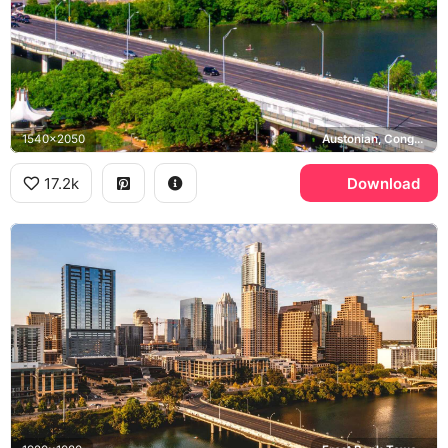
1540x2050
Austonian, Congress Avenue Bridge, Lady Bird Lake
17.2k
Download