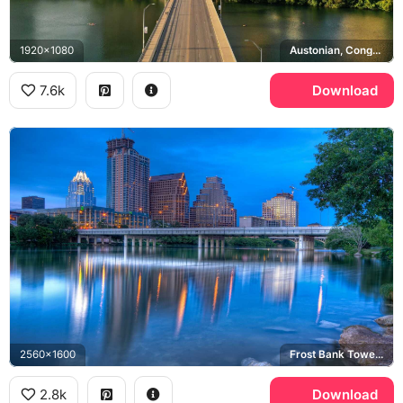
1920x1080
Austonian, Congress Avenue Bridge, Texas State Capitol, Lady Bird Lake
7.6k
Download
2560x1600
Frost Bank Tower, Lady Bird Lake
2.8k
Download