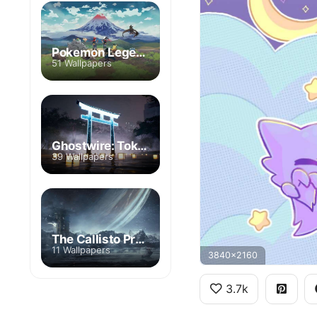
Pokemon Legends: Arceus
51 Wallpapers
Ghostwire: Tokyo
39 Wallpapers
The Callisto Protocol
11 Wallpapers
3840x2160
3.7k