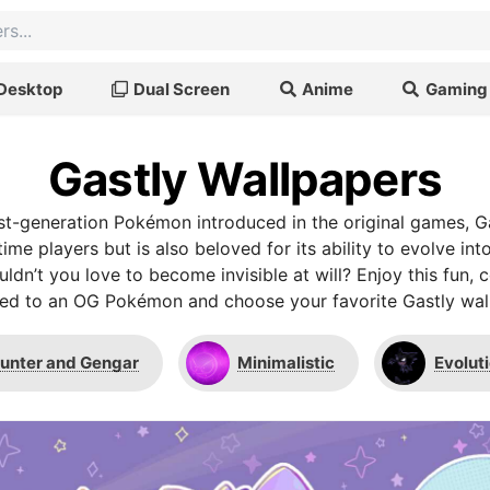
Desktop
Dual Screen
Anime
Gaming
Gastly Wallpapers
irst-generation Pokémon introduced in the original games, Ga
time players but is also beloved for its ability to evolve in
ldn’t you love to become invisible at will? Enjoy this fun, c
ed to an OG Pokémon and choose your favorite Gastly wal
unter and Gengar
Minimalistic
Evoluti