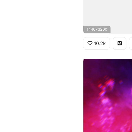
1440x3200
10.2k