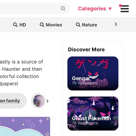
Categories ▾
›
HD
Movies
Nature
Cars & B
Discover More
stly is a source of
to Haunter and then
olorful collection
Gengar
lpapers!
79 Wallpapers
›
on family
Pokemon Halloween
Close-
Ghost Pokemon
76 Wallpapers