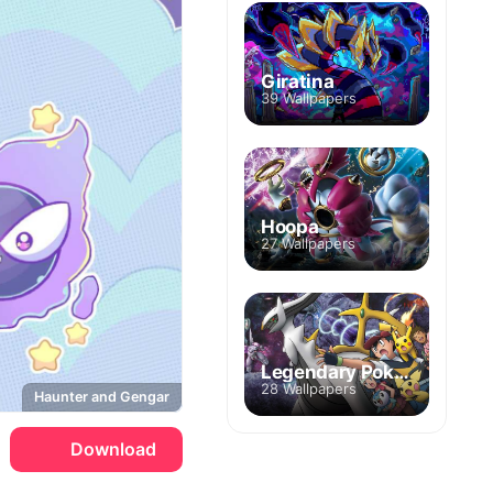
Giratina
39 Wallpapers
Hoopa
27 Wallpapers
Legendary Pokemon
28 Wallpapers
Haunter and Gengar
Download