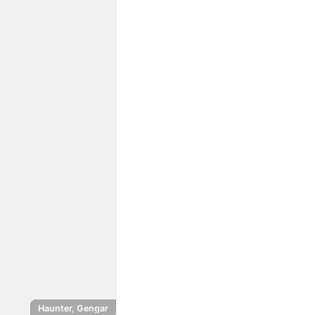
Haunter, Gengar