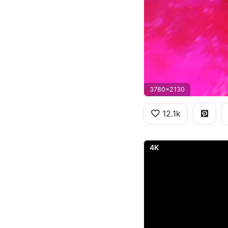
3780x2130
12.1k
4K