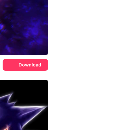
Download