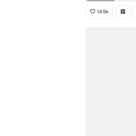
14.9k