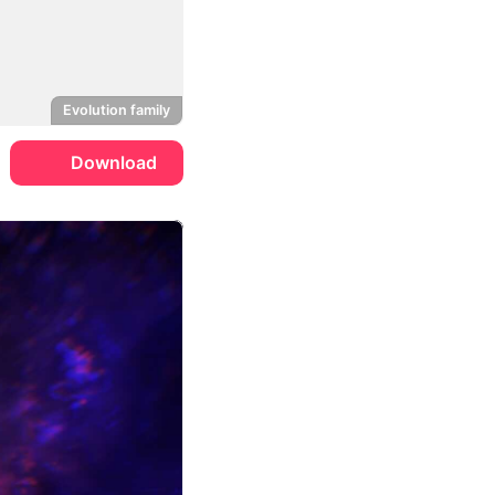
Evolution family
Download