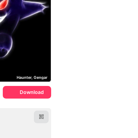
Haunter, Gengar
Download