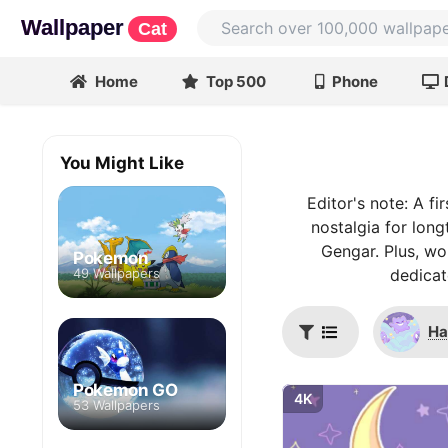
Wallpaper
Cat
Home
Top 500
Phone
You Might Like
Editor's note: A f
nostalgia for long
Gengar. Plus, wou
Pokemon
49 Wallpapers
dedicat
Ha
Pokemon GO
4K
53 Wallpapers