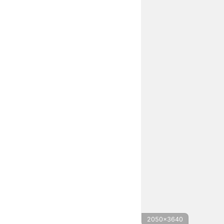
2050x3640