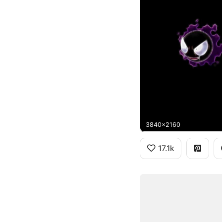
3840x2160
17.1k