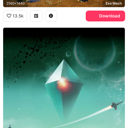
2560x1440
Exo Mech
13.5k
Download