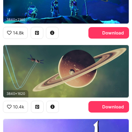
3840x2160
14.8k
Download
3840x1620
10.4k
Download