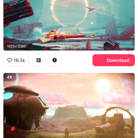
1920x1080
16.3k
Download
4K