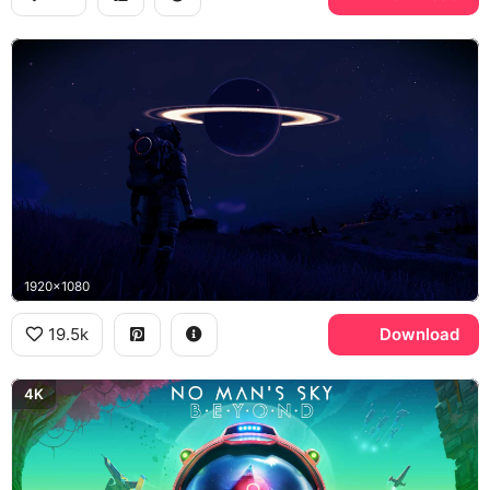
1920x1080
19.5k
Download
4K