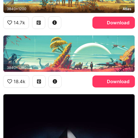
3840x1200
Atlas
14.7k
Download
3840x1080
18.4k
Download