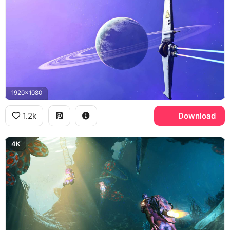
1920x1080
1.2k
Download
4K