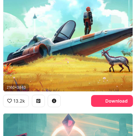
2160x3840
13.2k
Download