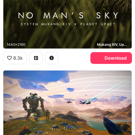
1440x2160
Mukang XIV, Upact
8.3k
Download