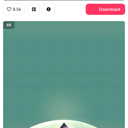
9.5k
Download
4K