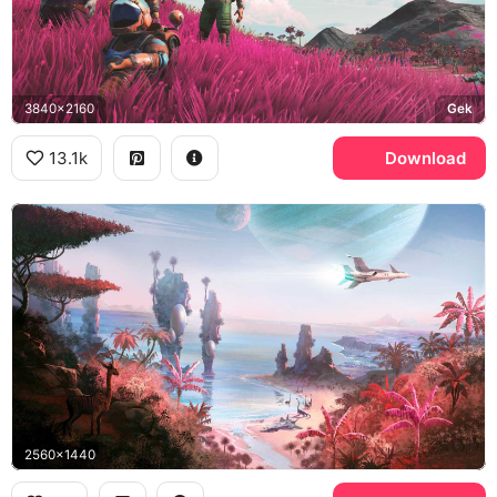
3840x2160
Gek
13.1k
Download
2560x1440