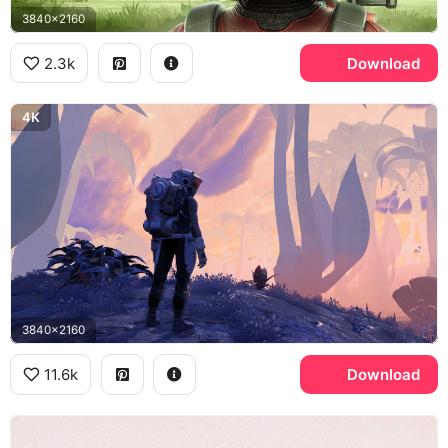
3840x2160
2.3k
Download
4K
3840x2160
11.6k
Download