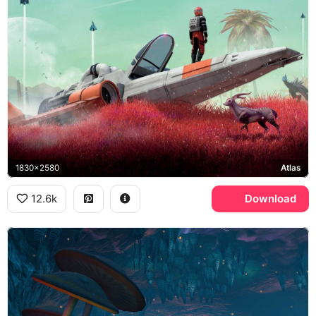
1830x2580
Atlas
12.6k
Download