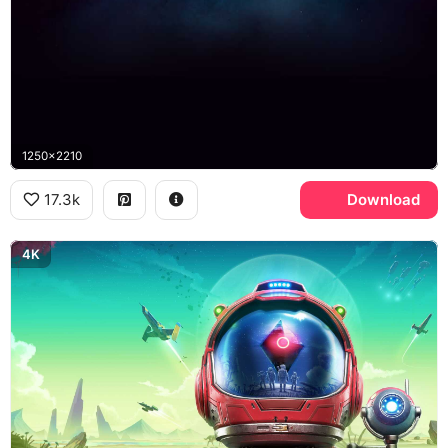
1250x2210
17.3k
Download
4K