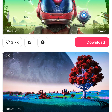
3840x2160
Beyond
3.7k
Download
4K
3840x2160