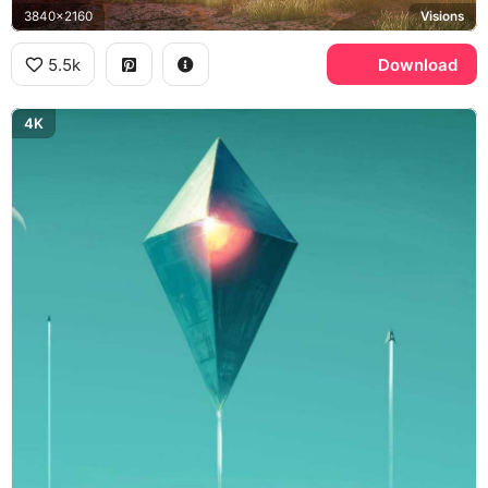
3840x2160
Visions
5.5k
Download
4K