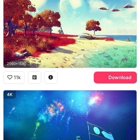
2560x1580
11k
Download
4K