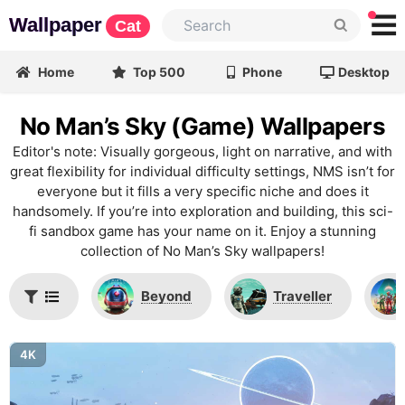
Wallpaper
Cat
Home
Top 500
Phone
Desktop
No Man’s Sky (Game) Wallpapers
Editor's note: Visually gorgeous, light on narrative, and with
great flexibility for individual difficulty settings, NMS isn’t for
everyone but it fills a very specific niche and does it
handsomely. If you’re into exploration and building, this sci-
fi sandbox game has your name on it. Enjoy a stunning
collection of No Man’s Sky wallpapers!
Beyond
Traveller
4K