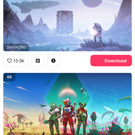
3840x2160
15.9k
Download
4K