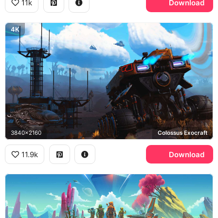
11k
Download
4K
3840x2160
Colossus Exocraft
11.9k
Download