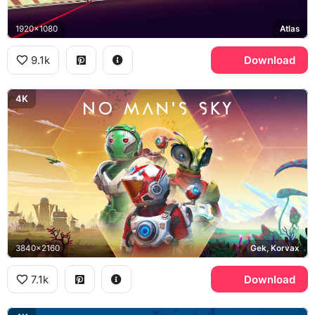
1920x1080
Atlas
9.1k
Download
4K
3840x2160
Gek, Korvax
7.1k
Download