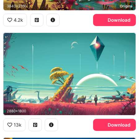
3840x2160
Origins
4.2k
Download
2880x1800
13k
Download