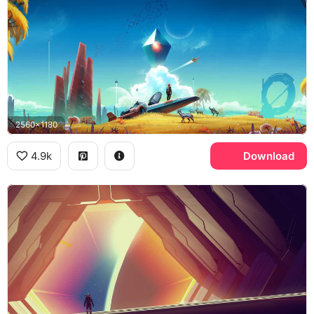
2560x1180
4.9k
Download