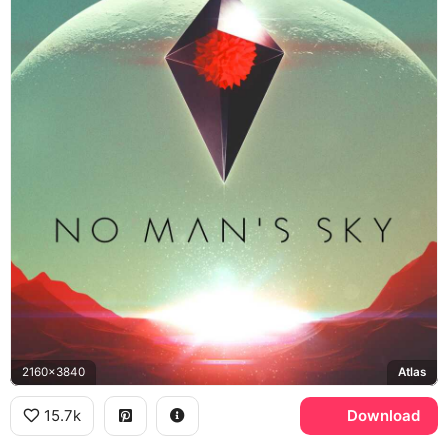
2160x3840
Atlas
15.7k
Download