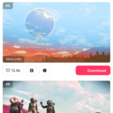
4K
3840x2160
15.6k
Download
4K