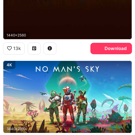
1440x2560
13k
Download
4K
3840x2160