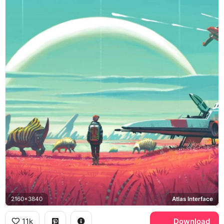
2160x3840
Atlas Interface
11k
Download