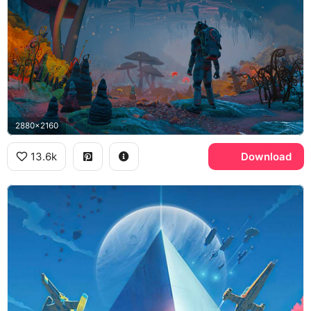
2880x2160
13.6k
Download