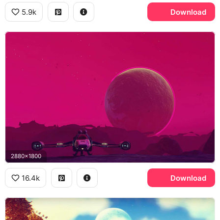
5.9k
Download
2880x1800
16.4k
Download