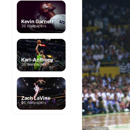
Kevin Garnett
39 Wallpapers
Karl-Anthony Towns
36 Wallpapers
Zach LaVine
66 Wallpapers