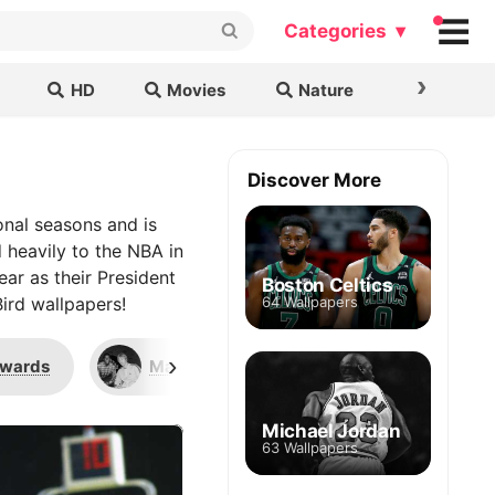
Categories ▾
›
HD
Movies
Nature
Cars & B
Discover More
ional seasons and is
d heavily to the NBA in
ar as their President
Boston Celtics
ird wallpapers!
64 Wallpapers
›
Awards
Magic Johnson
Dan Shaughne
Michael Jordan
63 Wallpapers