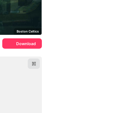
Boston Celtics
Download