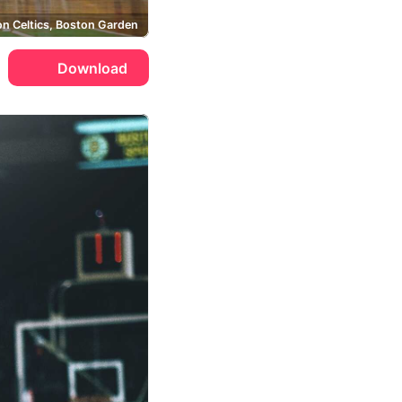
n Celtics, Boston Garden
Download