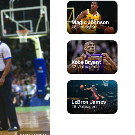
Magic Johnson
28 Wallpapers
Kobe Bryant
32 Wallpapers
LeBron James
29 Wallpapers