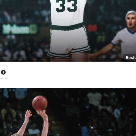
Bosto