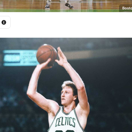
Bosto