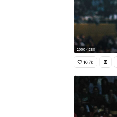
2050x1380
16.7k