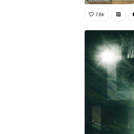
3200x2160
7.6k