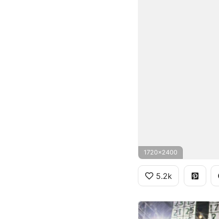
1720x2400
5.2k