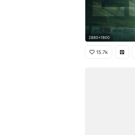
2880x1800
15.7k