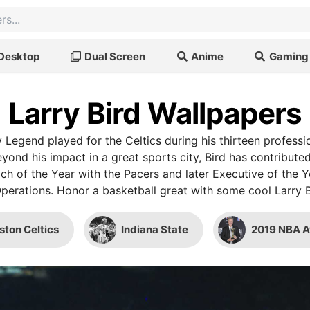
Desktop
Dual Screen
Anime
Gaming
Larry Bird Wallpapers
y Legend played for the Celtics during his thirteen profess
yond his impact in a great sports city, Bird has contribute
ch of the Year with the Pacers and later Executive of the Ye
Operations. Honor a basketball great with some cool Larry B
ston Celtics
Indiana State
2019 NBA 