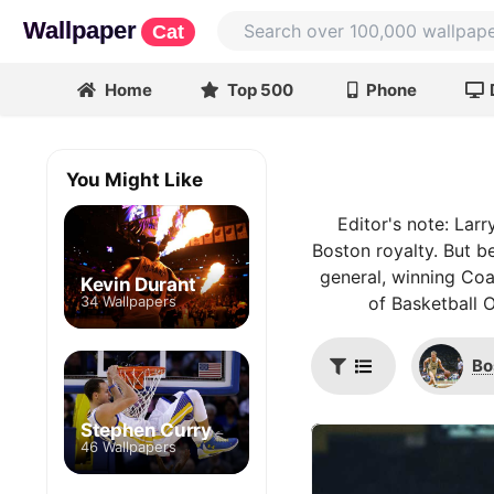
Wallpaper
Cat
Home
Top 500
Phone
You Might Like
Editor's note: Larr
Boston royalty. But be
general, winning Coa
Kevin Durant
34 Wallpapers
of Basketball 
Bo
Stephen Curry
46 Wallpapers