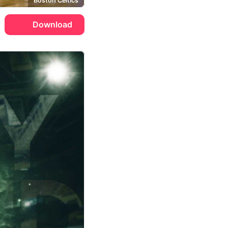
Boston Celtics
Download