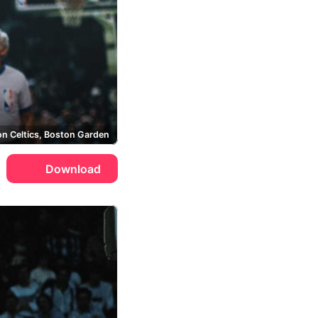
n Celtics, Boston Garden
Download