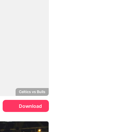
Celtics vs Bulls
Download