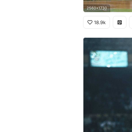
2560x1730
18.9k