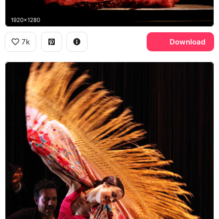
1920x1280
7k
Download