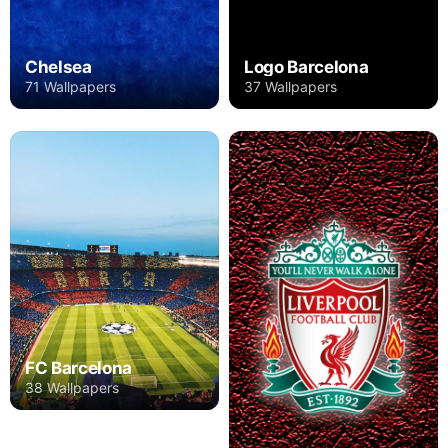
Chelsea
Logo Barcelona
71 Wallpapers
37 Wallpapers
FC Barcelona
38 Wallpapers