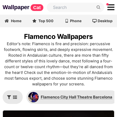
Wallpaper
Cat
Home
Top 500
Phone
Desktop
Flamenco Wallpapers
Editor's note: Flamenco is fire and precision: percussive
footwork, flowing skirts, and deeply expressive movement.
Rooted in Andalusian culture, there are more than fifty
different styles of this lovely dance, most following a four-
count or twelve-count rhythm—but they’re all danced from
the heart! Check out the emotion-in-motion of Andalusia’s
most famous export, and choose some stunning Flamenco
wallpapers for your screens.
Flamenco City Hall Theatre Barcelona