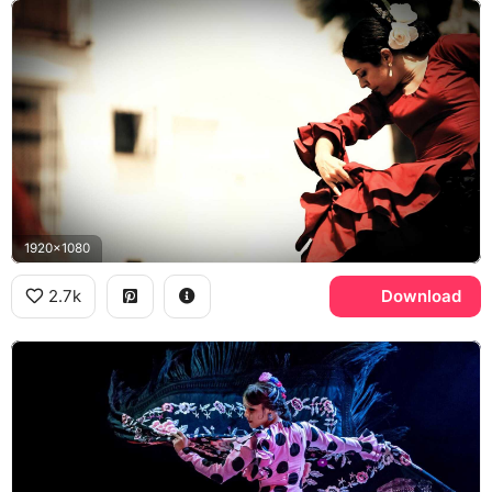
1920x1080
2.7k
Download