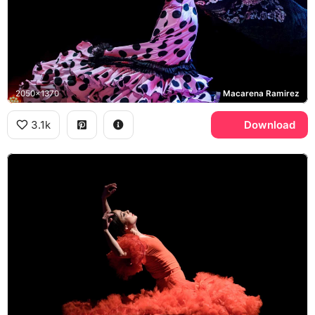
2050x1370
Macarena Ramirez
3.1k
Download