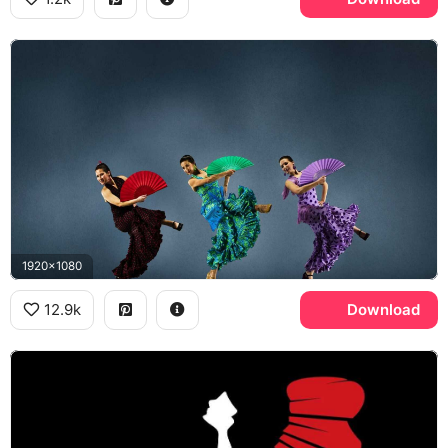
1920x1080
12.9k
Download