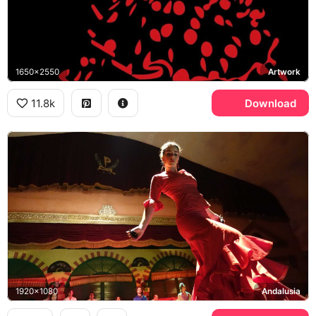
1650x2550
Artwork
11.8k
Download
1920x1080
Andalusia