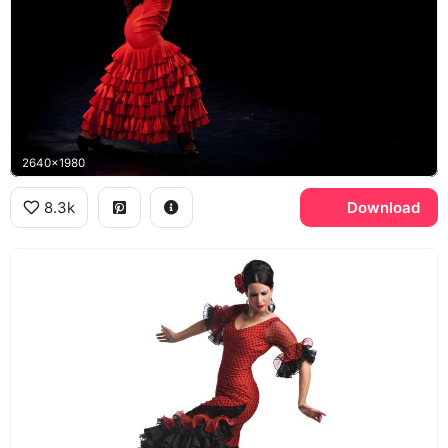
2640x1980
8.3k
Download