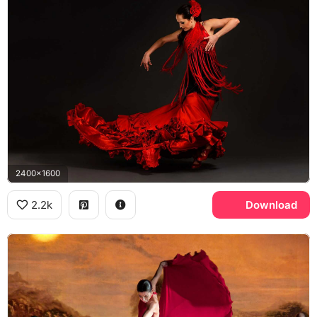
2400x1600
2.2k
Download