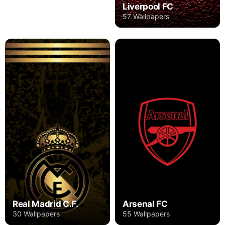
Liverpool FC
57 Wallpapers
Real Madrid C.F.
Arsenal FC
30 Wallpapers
55 Wallpapers