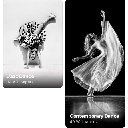
Jazz Dance
14 Wallpapers
Contemporary Dance
40 Wallpapers