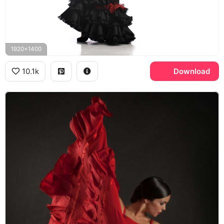
1920x1400
10.1k
Download