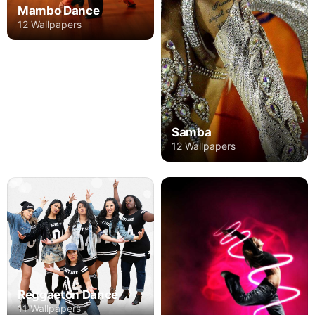
Mambo Dance
12 Wallpapers
Samba
12 Wallpapers
Reggaeton Dance
11 Wallpapers