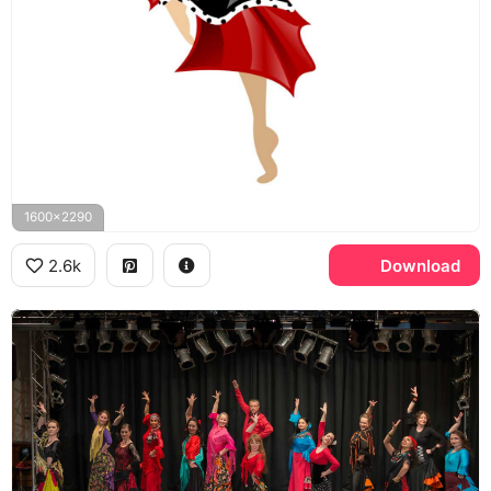
1600x2290
2.6k
Download