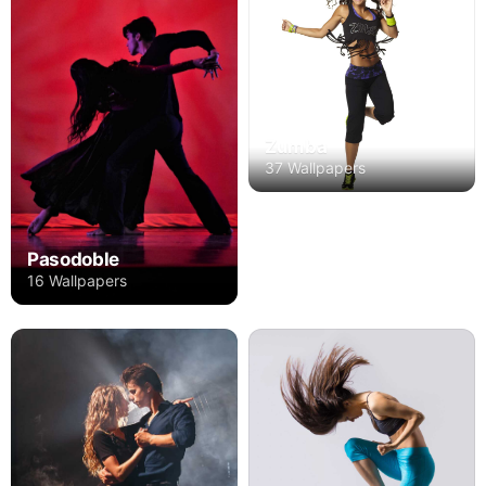
Zumba
37 Wallpapers
Pasodoble
16 Wallpapers