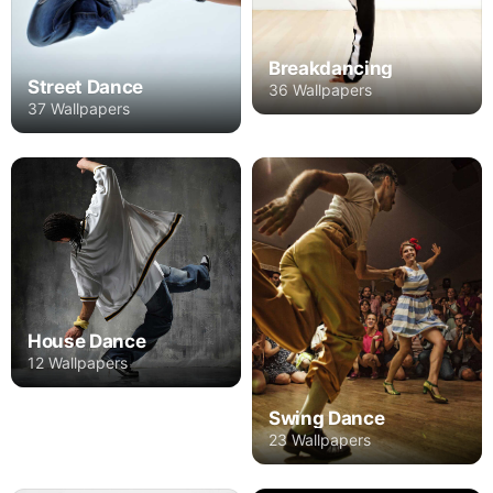
Breakdancing
Street Dance
36 Wallpapers
37 Wallpapers
House Dance
12 Wallpapers
Swing Dance
23 Wallpapers