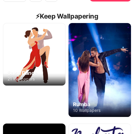
⚡️Keep Wallpapering
Salsa Dance
21 Wallpapers
Rumba
10 Wallpapers