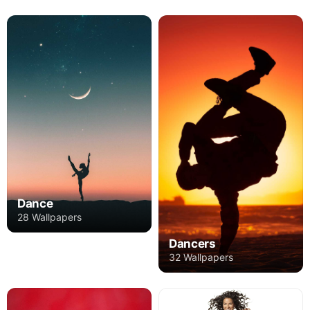
Dance
28 Wallpapers
Dancers
32 Wallpapers