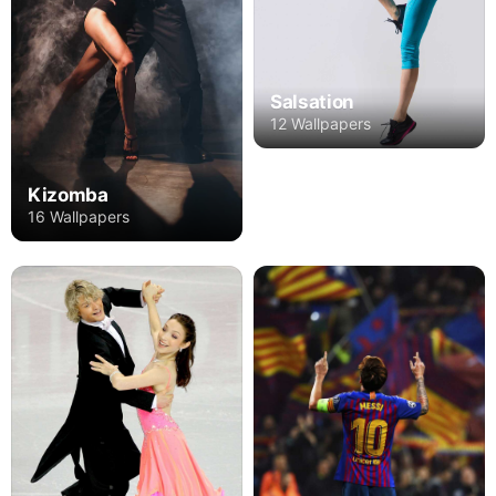
Salsation
12 Wallpapers
Kizomba
16 Wallpapers