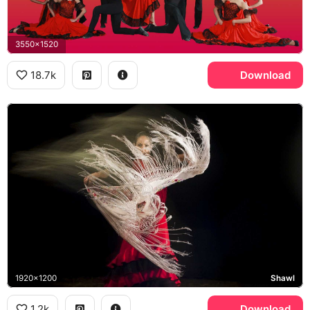
3550x1520
18.7k
Download
1920x1200
Shawl
1.2k
Download