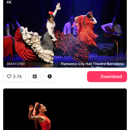
4K
3840x2160
Flamenco City Hall Theatre Barcelona
3.7k
Download