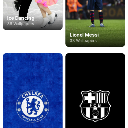
Ice Dancing
36 Wallpapers
Lionel Messi
33 Wallpapers