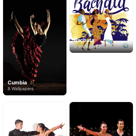
Bachata
9 Wallpapers
Cumbia
8 Wallpapers