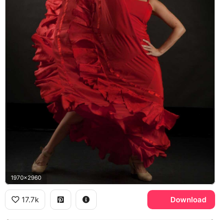
1970x2960
17.7k
Download