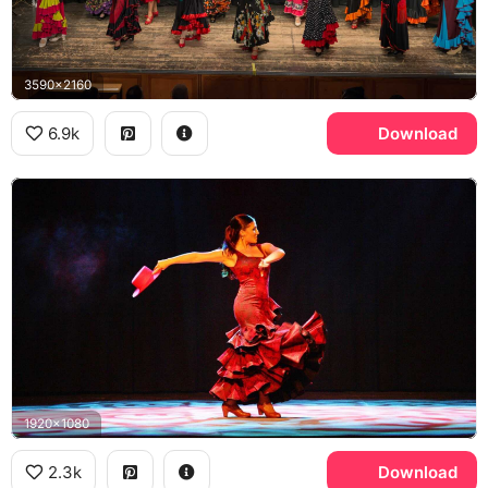
3590x2160
6.9k
Download
1920x1080
2.3k
Download