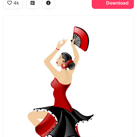
4k
Download