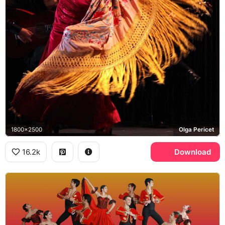
1800x2500
Olga Pericet
16.2k
Download