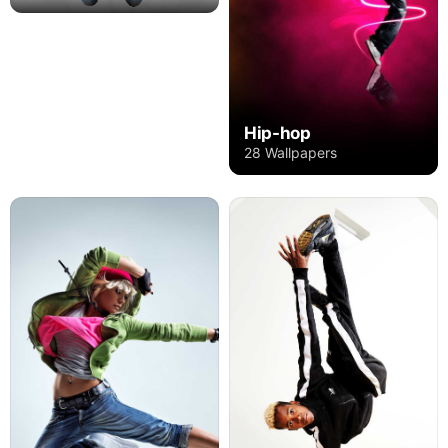
Hip-hop
28 Wallpapers