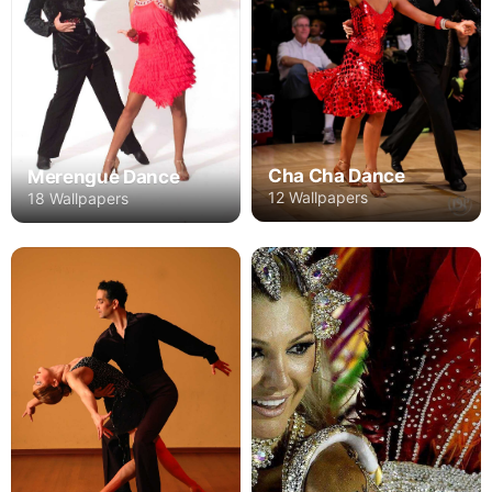
Cha Cha Dance
Merengue Dance
12 Wallpapers
18 Wallpapers