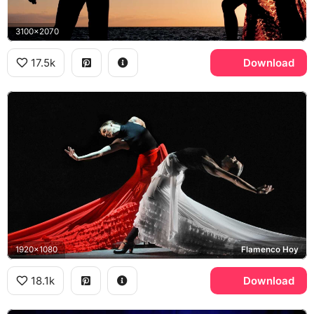
3100x2070
17.5k
Download
1920x1080
Flamenco Hoy
18.1k
Download