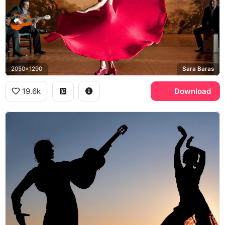
2050x1290
Sara Baras
19.6k
Download