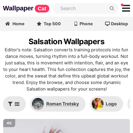
Wallpaper
Cat
Home
Top 500
Phone
Desktop
Salsation Wallpapers
Editor's note: Salsation converts training protocols into fun
dance moves, turning rhythm into a full-body workout. Not
just salsa, this is movement with intention, flair, and an eye
to your heart health. This fun collection captures the joy, the
color, and the sweat that define this upbeat global workout
trend. Enjoy the browse, and choose some dynamic
Salsation wallpapers for your screens!
Roman Trotsky
Logo
4K