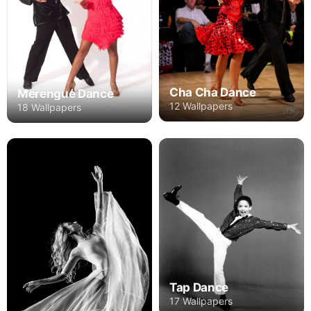
Cha Cha Dance
Merengue Dance
12 Wallpapers
18 Wallpapers
Tap Dance
17 Wallpapers