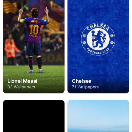
Lionel Messi
Chelsea
33 Wallpapers
71 Wallpapers