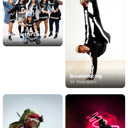
Reggaeton Dance
11 Wallpapers
Breakdancing
36 Wallpapers