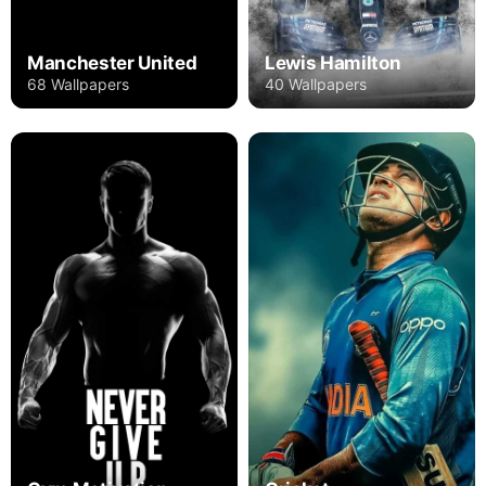
Manchester United
Lewis Hamilton
68 Wallpapers
40 Wallpapers