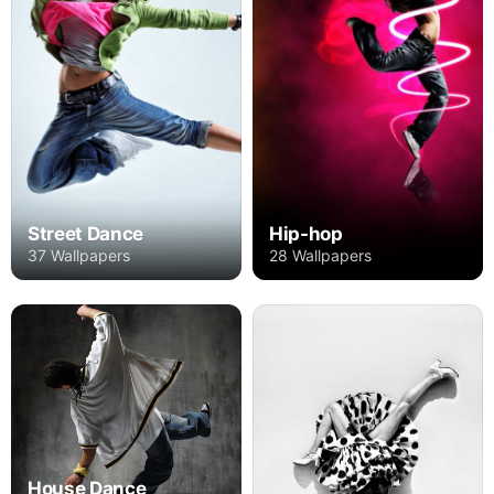
Street Dance
Hip-hop
37 Wallpapers
28 Wallpapers
House Dance