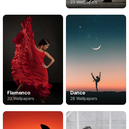
23 Wallpapers
Flamenco
Dance
20 Wallpapers
28 Wallpapers