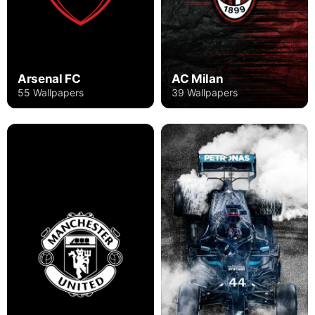
Arsenal FC
AC Milan
55 Wallpapers
39 Wallpapers