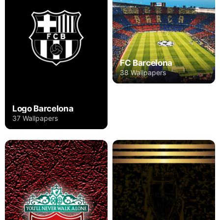
FC Barcelona
38 Wallpapers
Logo Barcelona
37 Wallpapers