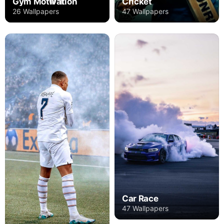
Gym Motivation
Cricket
26 Wallpapers
47 Wallpapers
Car Race
47 Wallpapers