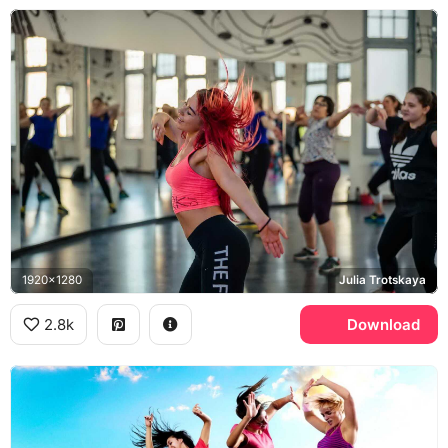
1920x1280
Julia Trotskaya
2.8k
Download