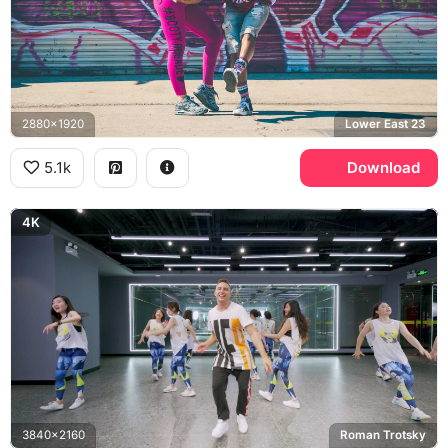
2880x1920
Lower East 23
5.1k
Download
4K
3840x2160
Roman Trotsky