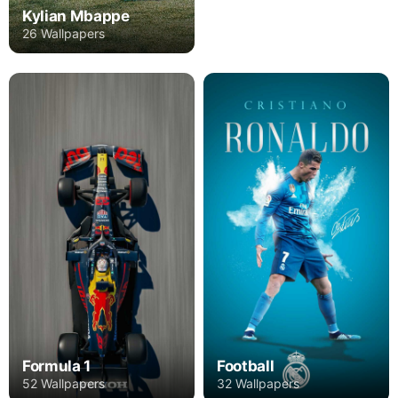
Kylian Mbappe
26 Wallpapers
Formula 1
Football
52 Wallpapers
32 Wallpapers