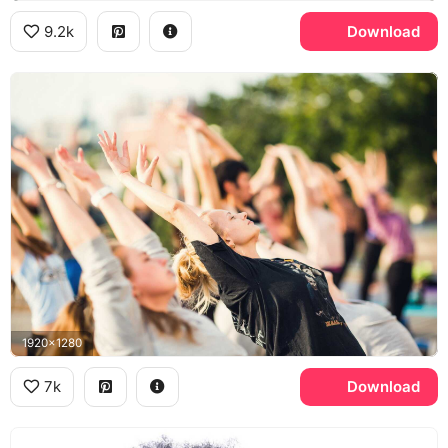
9.2k
Download
1920x1280
7k
Download