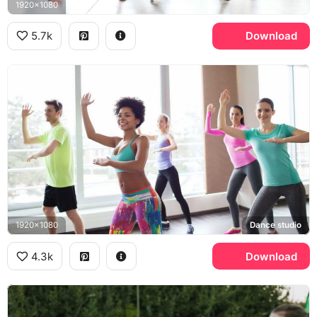
1920x1080
5.7k
Download
1920x1080
Dance studio
4.3k
Download