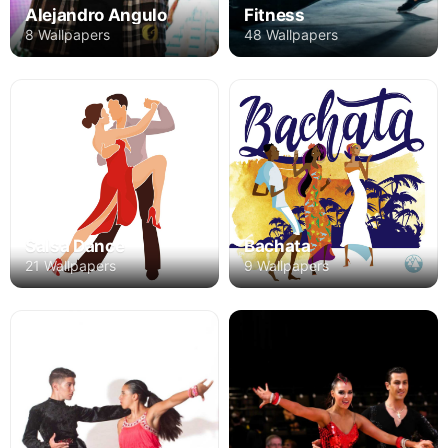
Alejandro Angulo
Fitness
8 Wallpapers
48 Wallpapers
Salsa Dance
Bachata
21 Wallpapers
9 Wallpapers