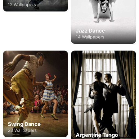
12 Wallpapers
Jazz Dance
14 Wallpapers
Swing Dance
23 Wallpapers
Argentine Tango