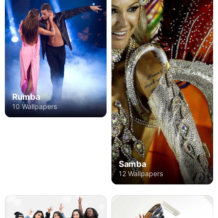
Rumba
10 Wallpapers
Samba
12 Wallpapers