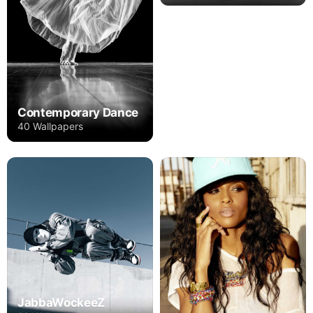
Contemporary Dance
40 Wallpapers
JabbaWockeeZ