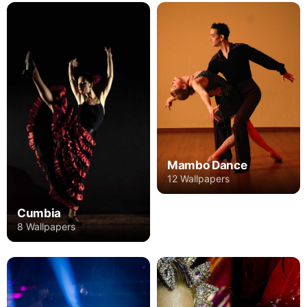
Mambo Dance
12 Wallpapers
Cumbia
8 Wallpapers