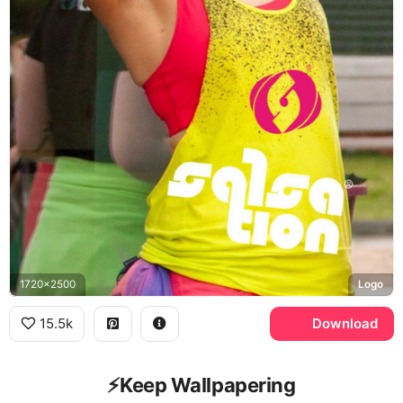
1720x2500
Logo
15.5k
Download
⚡️Keep Wallpapering