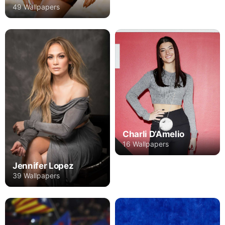
49 Wallpapers
Charli D’Amelio
16 Wallpapers
Jennifer Lopez
39 Wallpapers