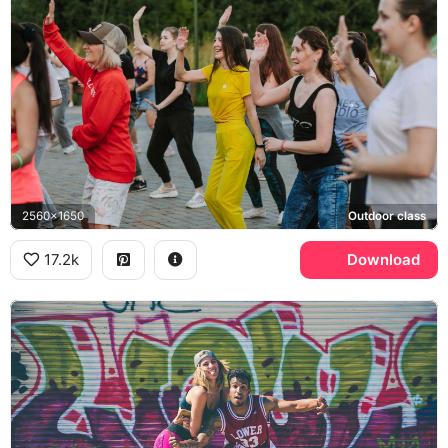
2560x1650
Outdoor class
17.2k
Download