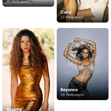
26 Wallpapers
Ciara
23 Wallpapers
Beyonce
39 Wallpapers
Shakira