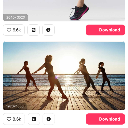
2640x3520
6.6k
Download
1920x1080
8.6k
Download