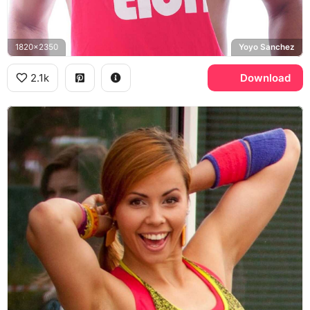
1820x2350
Yoyo Sanchez
2.1k
Download