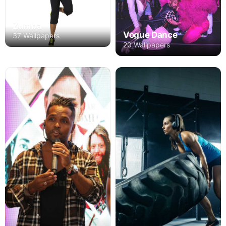
Zumba
Vogue Dance
37 Wallpapers
20 Wallpapers