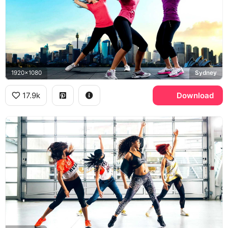
1920x1080
Sydney
17.9k
Download