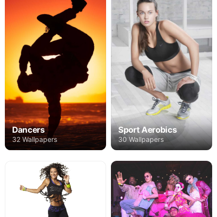
Dancers
Sport Aerobics
32 Wallpapers
30 Wallpapers