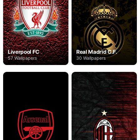
Liverpool FC
Real Madrid C.F.
57 Wallpapers
30 Wallpapers