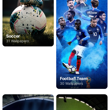
Soccer
31 Wallpapers
Football Team
30 Wallpapers