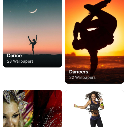
Dance
28 Wallpapers
Dancers
32 Wallpapers