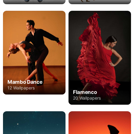
Mambo Dance
12 Wallpapers
Flamenco
20 Wallpapers