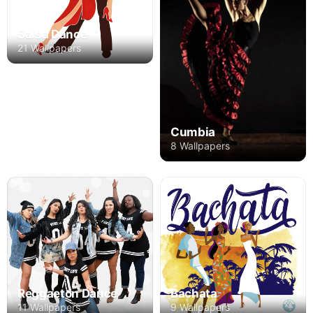
Salsa Dance
21 Wallpapers
Cumbia
8 Wallpapers
Reggaeton Dance
Bachata
11 Wallpapers
9 Wallpapers