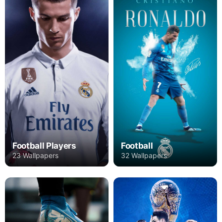
Football Players
Football
23 Wallpapers
32 Wallpapers