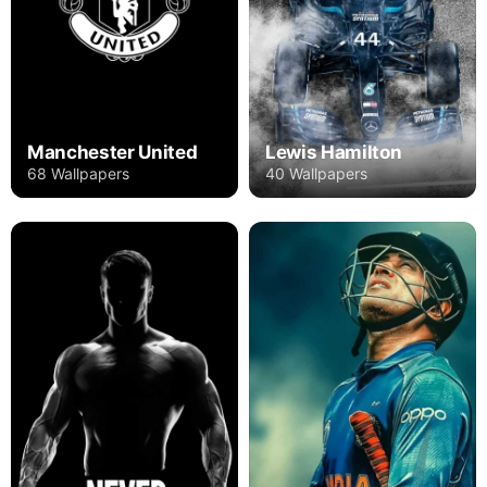
Manchester United
Lewis Hamilton
68 Wallpapers
40 Wallpapers