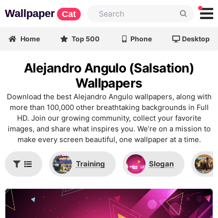
Wallpaper
Cat
Home
Top 500
Phone
Desktop
Alejandro Angulo (Salsation)
Wallpapers
Download the best Alejandro Angulo wallpapers, along with
more than 100,000 other breathtaking backgrounds in Full
HD. Join our growing community, collect your favorite
images, and share what inspires you. We’re on a mission to
make every screen beautiful, one wallpaper at a time.
Training
Slogan