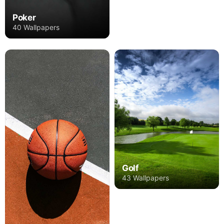
Poker
40 Wallpapers
Golf
43 Wallpapers