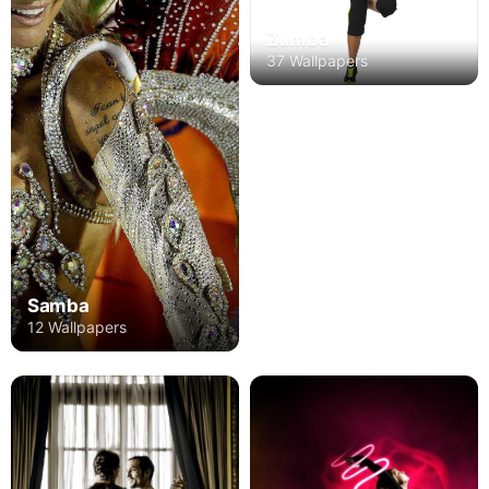
Zumba
37 Wallpapers
Samba
12 Wallpapers