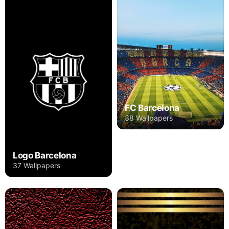
FC Barcelona
38 Wallpapers
Logo Barcelona
37 Wallpapers