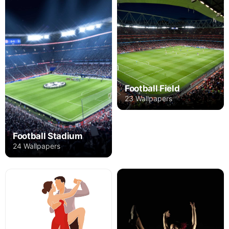
Football Field
23 Wallpapers
Football Stadium
24 Wallpapers