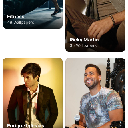
Fitness
48 Wallpapers
Ricky Martin
35 Wallpapers
Enrique Iglesias