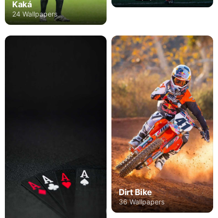
Kaká
24 Wallpapers
Dirt Bike
36 Wallpapers