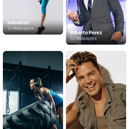
Salsation
12 Wallpapers
Alberto Perez
12 Wallpapers