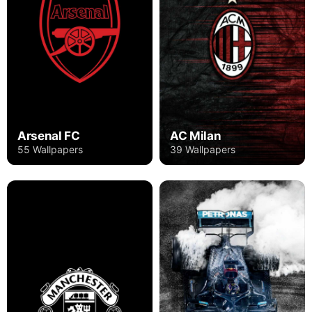
Arsenal FC
AC Milan
55 Wallpapers
39 Wallpapers