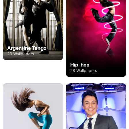
Argentine Tango
23 Wallpapers
Hip-hop
28 Wallpapers