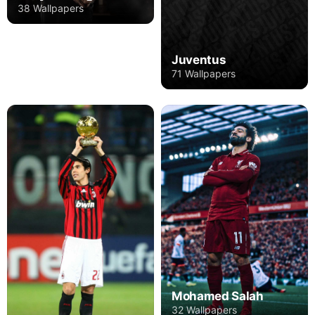
38 Wallpapers
Juventus
71 Wallpapers
Mohamed Salah
32 Wallpapers