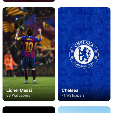
Lionel Messi
Chelsea
33 Wallpapers
71 Wallpapers