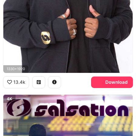
1330x1920
13.4k
Download
4K