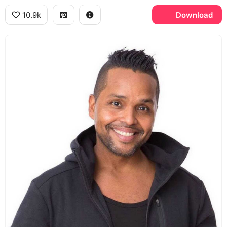
10.9k
Download