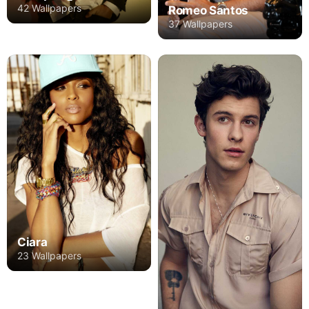
42 Wallpapers
Romeo Santos
37 Wallpapers
Ciara
23 Wallpapers