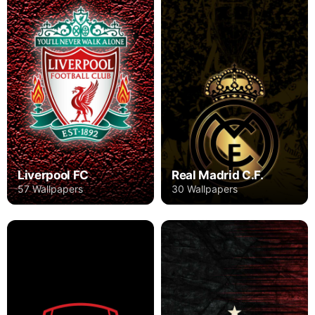
Liverpool FC
Real Madrid C.F.
57 Wallpapers
30 Wallpapers