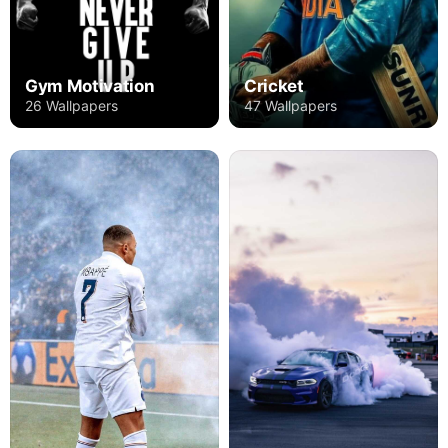
Gym Motivation
Cricket
26 Wallpapers
47 Wallpapers