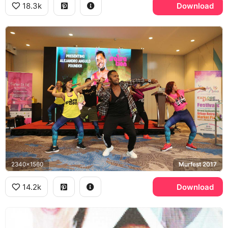
18.3k
Download
2340x1560
Murfest 2017
14.2k
Download