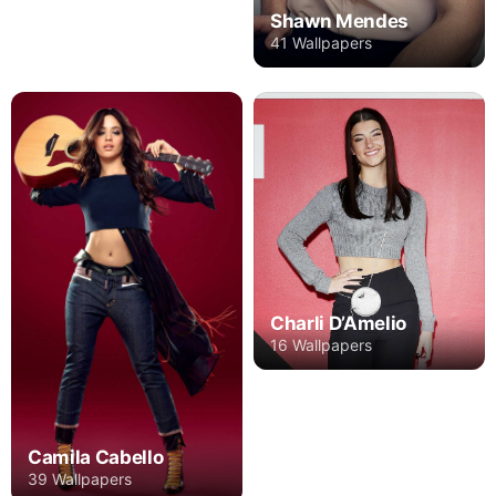
Shawn Mendes
41 Wallpapers
Charli D’Amelio
16 Wallpapers
Camila Cabello
39 Wallpapers