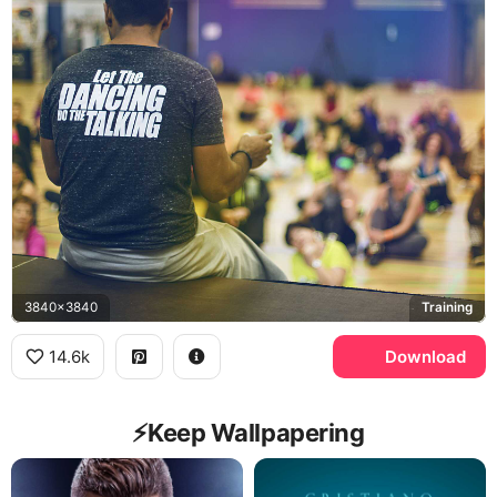
3840x3840
Training
14.6k
Download
⚡️Keep Wallpapering