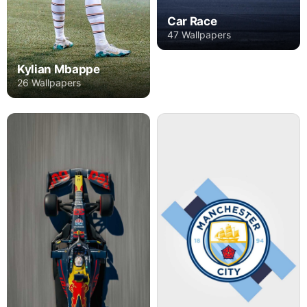
Car Race
47 Wallpapers
Kylian Mbappe
26 Wallpapers