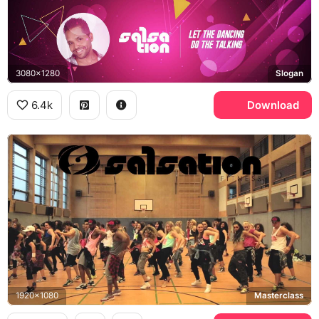
3080x1280
Slogan
6.4k
Download
1920x1080
Masterclass