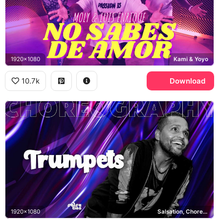
1920x1080
Kami & Yoyo
10.7k
Download
1920x1080
Salsation, Choreography Trumpets