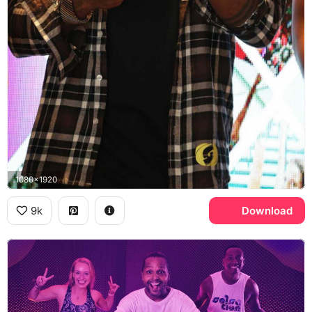
1080x1920
9k
Download