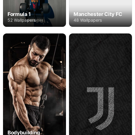
Formula 1
Manchester City FC
52 Wallpapers
48 Wallpapers
Bodybuilding