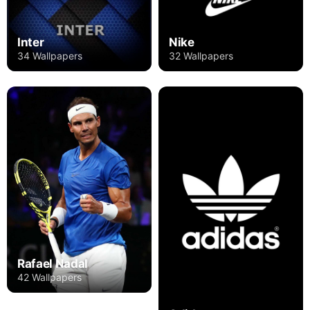
Inter
Nike
34 Wallpapers
32 Wallpapers
Rafael Nadal
42 Wallpapers