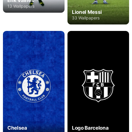
Erik Valnes
13 Wallpapers
Lionel Messi
33 Wallpapers
Chelsea
Logo Barcelona