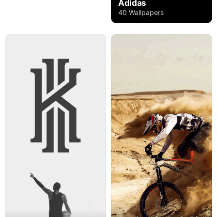
Adidas
40 Wallpapers