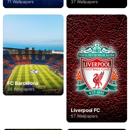
71 Wallpapers
37 Wallpapers
FC Barcelona
38 Wallpapers
Liverpool FC
57 Wallpapers