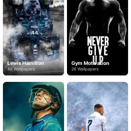
Lewis Hamilton
Gym Motivation
40 Wallpapers
26 Wallpapers