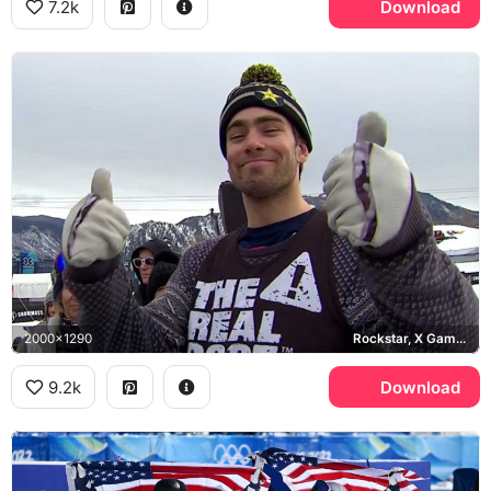
7.2k
Download
2000x1290
Rockstar, X Games Aspen
9.2k
Download