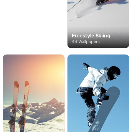
Freestyle Skiing
44 Wallpapers