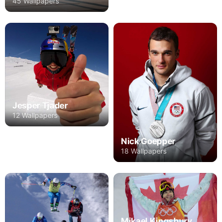
45 Wallpapers
Jesper Tjader
12 Wallpapers
Nick Goepper
18 Wallpapers
Mikael Kingsbury