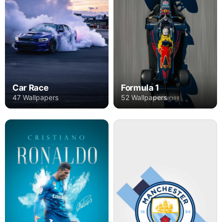
Car Race
Formula 1
47 Wallpapers
52 Wallpapers