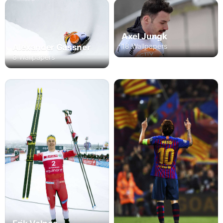
Axel Jungk
18 Wallpapers
Alexander Gassner
8 Wallpapers