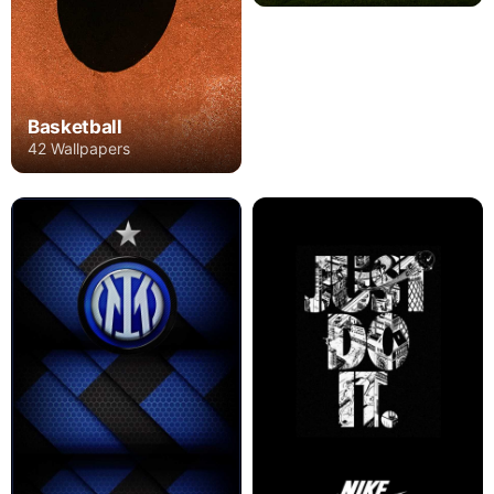
Basketball
42 Wallpapers