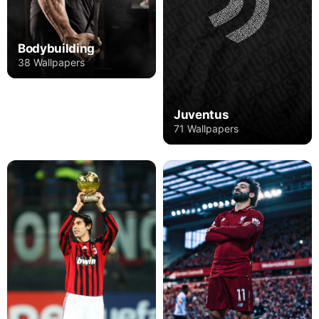
Bodybuilding
38 Wallpapers
Juventus
71 Wallpapers