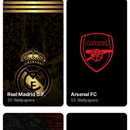
Real Madrid C.F.
Arsenal FC
30 Wallpapers
55 Wallpapers