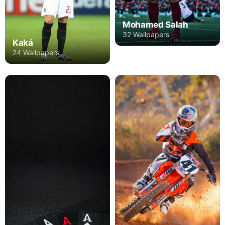
Mohamed Salah
32 Wallpapers
Kaká
24 Wallpapers