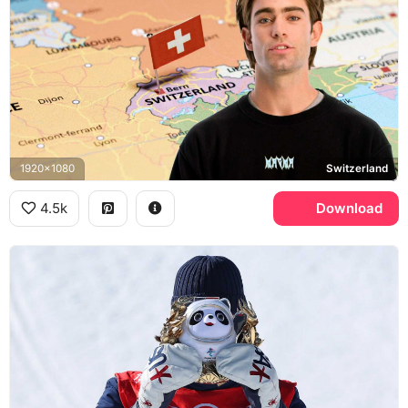
1920x1080
Switzerland
4.5k
Download