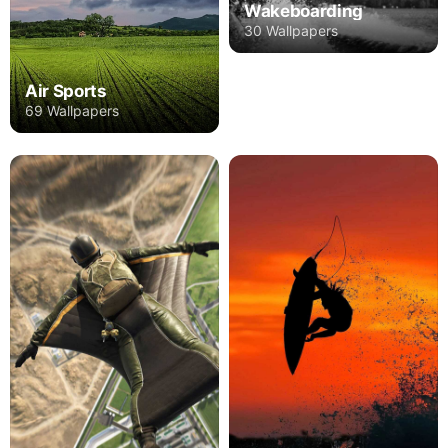
Wakeboarding
30 Wallpapers
Air Sports
69 Wallpapers