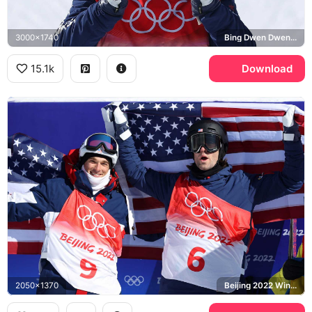
3000x1740
Bing Dwen Dwen, Beijing 2022 Winter Olympics
15.1k
Download
2050x1370
Beijing 2022 Winter Olympics, United States