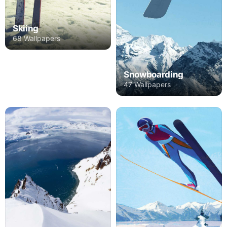
Skiing
68 Wallpapers
Snowboarding
47 Wallpapers