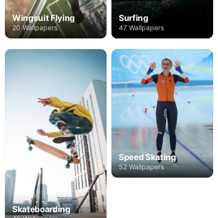
Wingsuit Flying
Surfing
20 Wallpapers
47 Wallpapers
Speed Skating
52 Wallpapers
Skateboarding