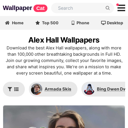
Wallpaper
Cat
Home
Top 500
Phone
Desktop
Alex Hall Wallpapers
Download the best Alex Hall wallpapers, along with more
than 100,000 other breathtaking backgrounds in Full HD.
Join our growing community, collect your favorite images,
and share what inspires you. We’re on a mission to make
every screen beautiful, one wallpaper at a time.
Armada Skis
Bing Dwen Dw