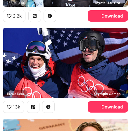
2560x1440
Toyota U.S. Grand Prix, Faction, Monster
2.2k
Download
1920x1080
Olympic Games, United States
13k
Download