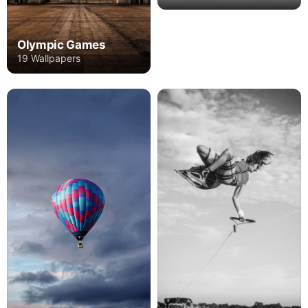
Olympic Games
19 Wallpapers