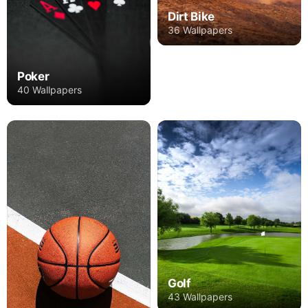
Dirt Bike
36 Wallpapers
Poker
40 Wallpapers
Golf
43 Wallpapers