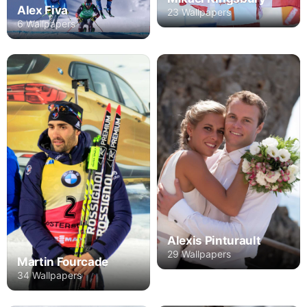
Alex Fiva
23 Wallpapers
6 Wallpapers
Alexis Pinturault
29 Wallpapers
Martin Fourcade
34 Wallpapers