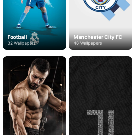
Football
Manchester City FC
32 Wallpapers
48 Wallpapers