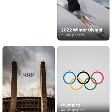
2022 Winter Olympics
21 Wallpapers
Olympics
44 Wallpapers