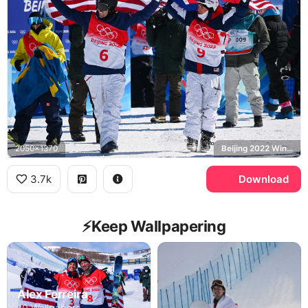
2050x1370
Beijing 2022 Winter Olympics, United States
3.7k
Download
⚡️Keep Wallpapering
Alex Ferreira
10 Wallpapers