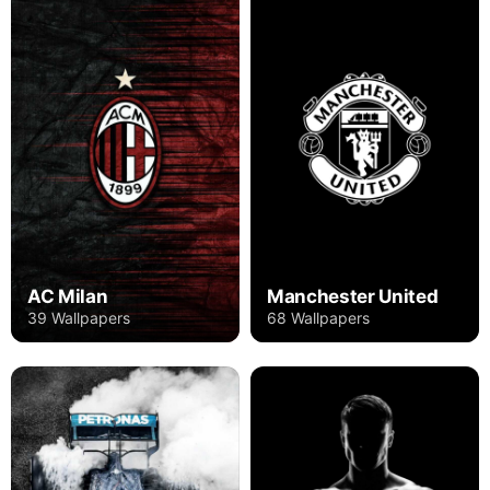
AC Milan
Manchester United
39 Wallpapers
68 Wallpapers