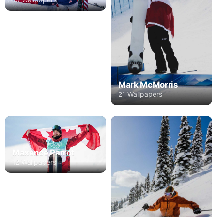
Mark McMorris
21 Wallpapers
Maxence Parrot
12 Wallpapers