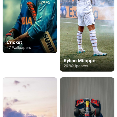
Cricket
47 Wallpapers
Kylian Mbappe
26 Wallpapers