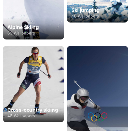
Ski jumping
40 Wallpapers
Alpine Skiing
89 Wallpapers
Cross-country skiing
48 Wallpapers