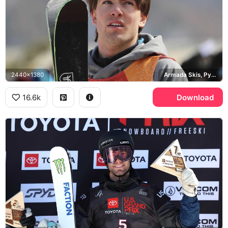
2440x1380
Armada Skis, Pyeongchang 2018 Winter Olympics
16.6k
Download