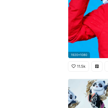
1920x1080
11.5k