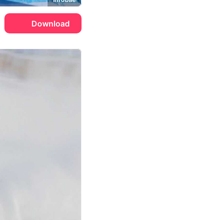
Download