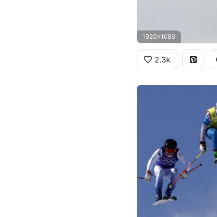
1920x1080
2.3k