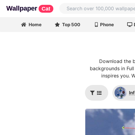
Wallpaper
Cat
Home
Top 500
Phone
Download the be
backgrounds in Full
inspires you. 
In