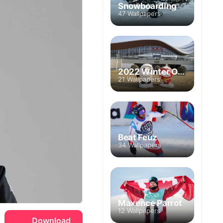
Snowboarding
47 Wallpapers
2022 Winter Olympics
21 Wallpapers
Beat Feuz
34 Wallpapers
Maxence Parrot
12 Wallpapers
Download