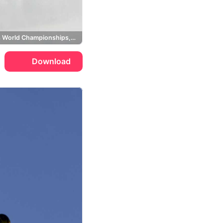
Ski Cross World Championships, GB Davies
Download