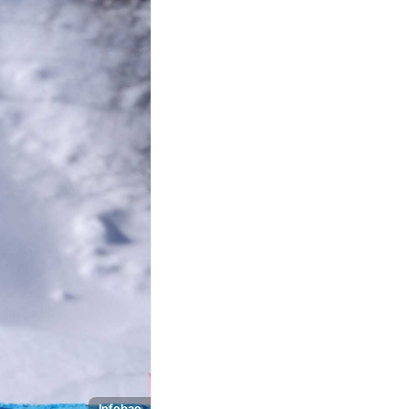
Infobae