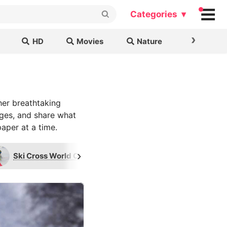
Categories ▾
›
HD
Movies
Nature
Cars & B
her breathtaking
ages, and share what
aper at a time.
›
Ski Cross World Championships
GB Davies