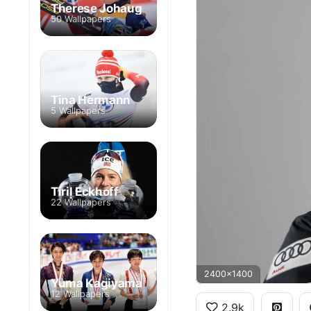
Therese Johaug
50 Wallpapers
Tina Hermann
5 Wallpapers
Tiril Eckhoff
22 Wallpapers
2400x1400
Yuma Kagiyama
12 Wallpapers
2.9k