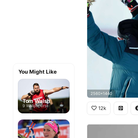
You Might Like
2560x1440
Tom Walsh
9 Wallpapers
12k