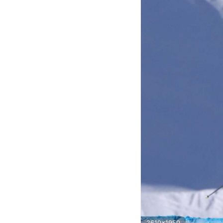
2610x1950