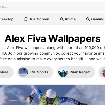
Desktop
Dual Screen
Anime
Gaming
Alex Fiva Wallpapers
st Alex Fiva wallpapers, along with more than 100,000 ot
 HD. Join our growing community, collect your favorite im
We’re on a mission to make every screen beautiful, one wallp
fobae
KSL Sports
Ryan Regez