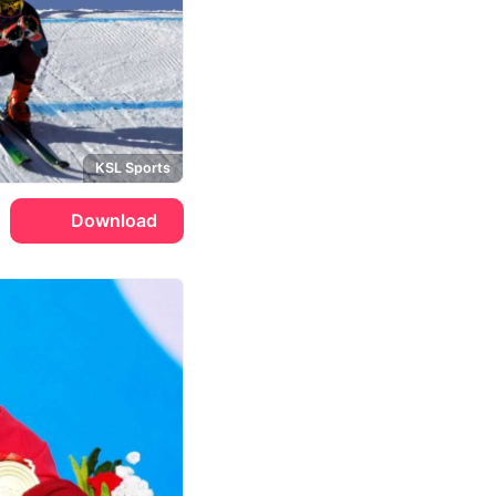
KSL Sports
Download