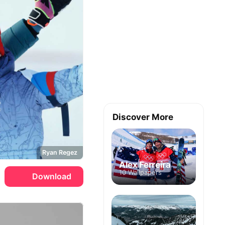
Discover More
Ryan Regez
Alex Ferreira
10 Wallpapers
Download