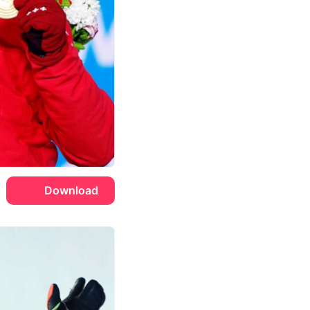
Download