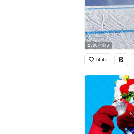
2560x1440
14.4k