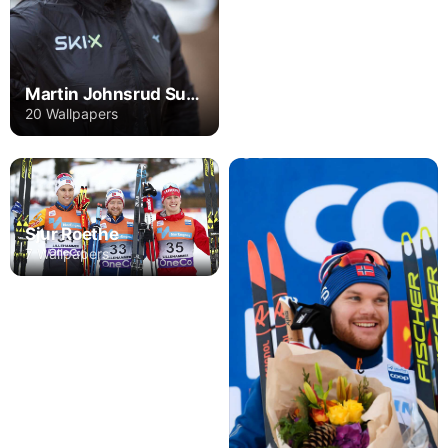
Martin Johnsrud Sundby
20 Wallpapers
Sjur Roethe
7 Wallpapers