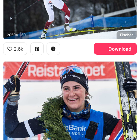
2050x1160
Fischer
2.6k
Download