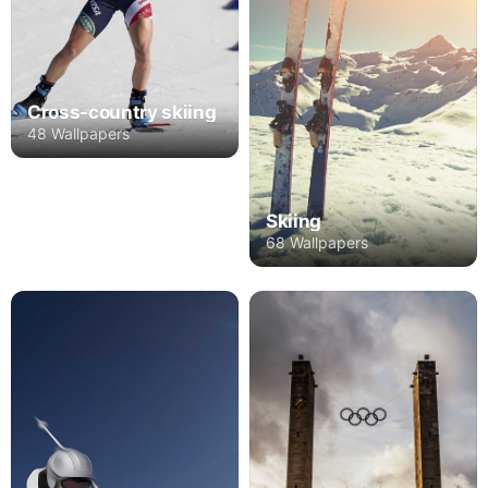
Cross-country skiing
48 Wallpapers
Skiing
68 Wallpapers