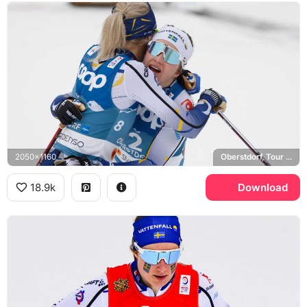
2050x1160
Oberstdorf, Tour de Ski, Sweden national cross-country ski team
18.9k
Download