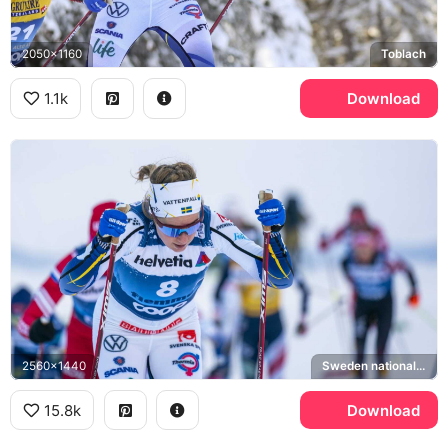
2050x1160
Toblach
1.1k
Download
2560x1440
Sweden national cross-country ski team
15.8k
Download