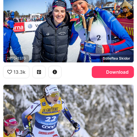
2050x1370
Solleftea Skidor
13.3k
Download