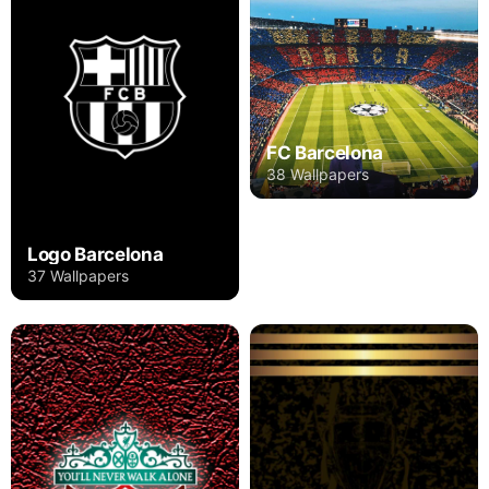
FC Barcelona
38 Wallpapers
Logo Barcelona
37 Wallpapers