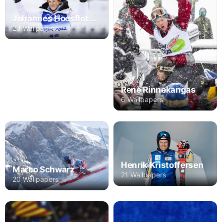
Johannes Hoesflot Klaebo
23 Wallpapers
Rene Rinnekangas
6 Wallpapers
Henrik Kristoffersen
Marco Schwarz
21 Wallpapers
20 Wallpapers