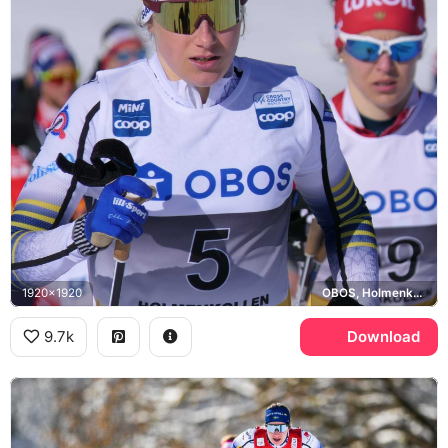
1920x1920
OBOS, Holmenkollen, Lukoil
9.7k
Download