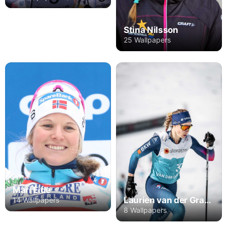
Stina Nilsson
25 Wallpapers
Mari Eide
Laurien van der Graaff
14 Wallpapers
8 Wallpapers