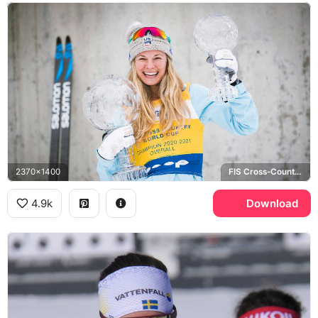
2370x1400
FIS Cross-Country World Cup, Salomon
4.9k
Download