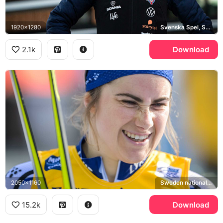
1920x1280
Svenska Spel, Sweden national cross-country ski team
2.1k
Download
2050x1160
Sweden national cross-country ski team
15.2k
Download