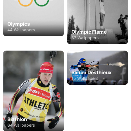
Olympics
44 Wallpapers
Olympic Flame
37 Wallpapers
Simon Desthieux
15 Wallpapers
Biathlon
64 Wallpapers