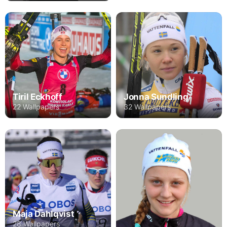
Tiril Eckhoff
Jonna Sundling
22 Wallpapers
32 Wallpapers
Maja Dahlqvist
28 Wallpapers