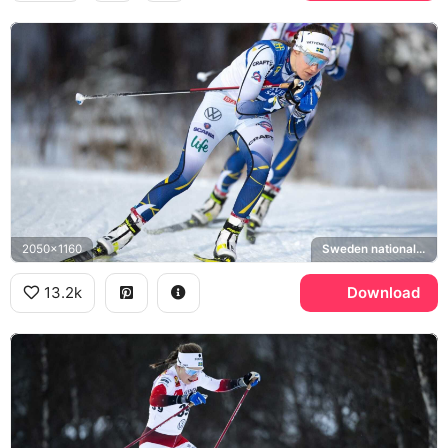
2050x1160
Sweden national cross-country ski team
13.2k
Download