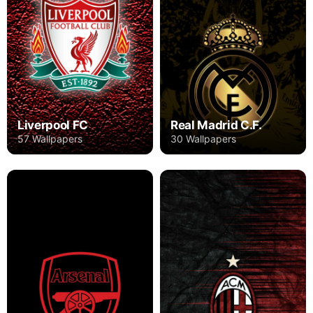
Liverpool FC
Real Madrid C.F.
57 Wallpapers
30 Wallpapers