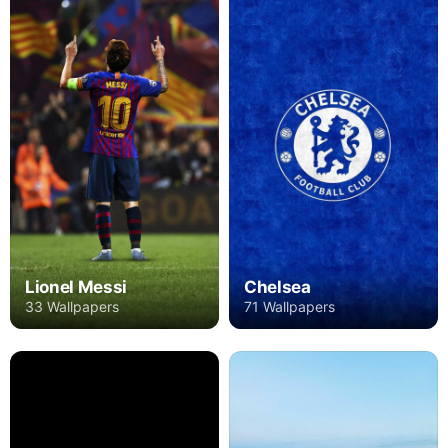
Lionel Messi
Chelsea
33 Wallpapers
71 Wallpapers