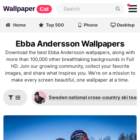
Wallpaper
Cat
Home
Top 500
Phone
Desktop
Ebba Andersson Wallpapers
Download the best Ebba Andersson wallpapers, along with
more than 100,000 other breathtaking backgrounds in Full
HD. Join our growing community, collect your favorite
images, and share what inspires you. We’re on a mission to
make every screen beautiful, one wallpaper at a time.
Sweden national cross-country ski tea