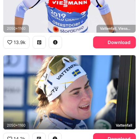
2050x1160
Vattenfall, Viessmann, Oberstdorf
13.9k
Download
2050x1160
Vattenfall
14.2k
Download