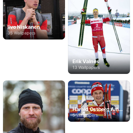
Iivo Niskanen
35 Wallpapers
Erik Valnes
13 Wallpapers
Harald Ostberg Amundsen
5 Wallpapers