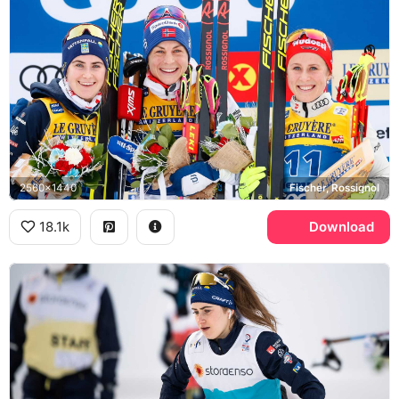
2560x1440
Fischer, Rossignol
18.1k
Download