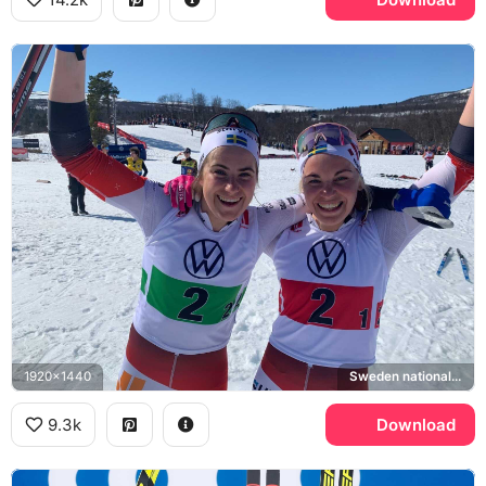
1920x1440
Sweden national cross-country ski team
9.3k
Download