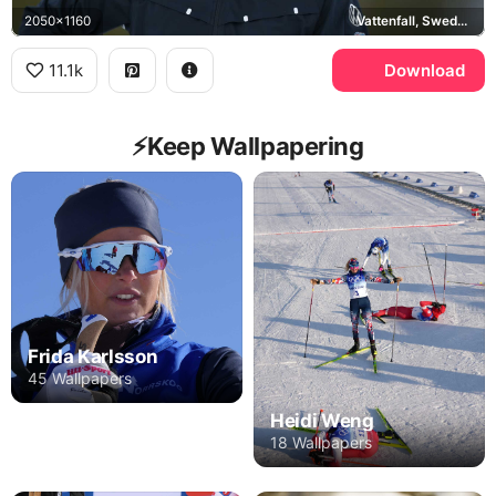
2050x1160
Vattenfall, Sweden national cross-country ski team
11.1k
Download
⚡️Keep Wallpapering
Frida Karlsson
45 Wallpapers
Heidi Weng
18 Wallpapers