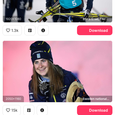
1920x1080
Stora Enso, Fischer
1.3k
Download
2050x1160
Sweden national cross-country ski team
15k
Download