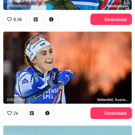
3000x2000
Reistadlopet
8.9k
Download
2050x1160
Vattenfall, Svenska Spel
2k
Download