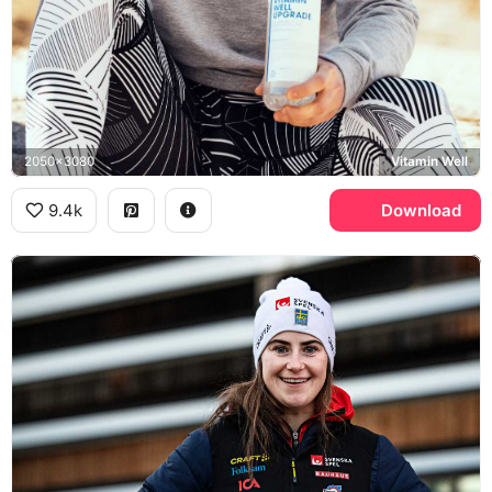
2050x3080
Vitamin Well
9.4k
Download