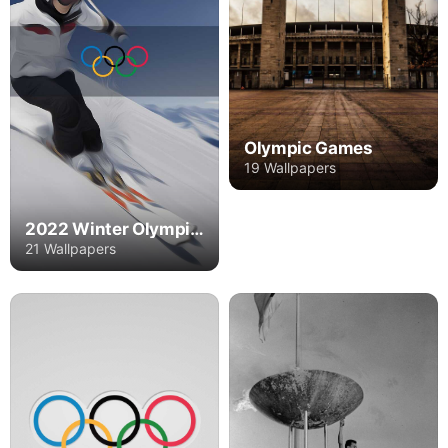
Olympic Games
19 Wallpapers
2022 Winter Olympics
21 Wallpapers