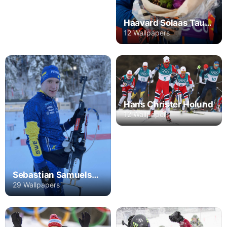
Haavard Solaas Taugboel
12 Wallpapers
Hans Christer Holund
12 Wallpapers
Sebastian Samuelsson
29 Wallpapers