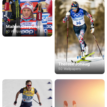
Maiken Caspersen Falla
10 Wallpapers
Therese Johaug
50 Wallpapers