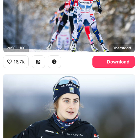
2050x1160
Oberstdorf
16.7k
Download