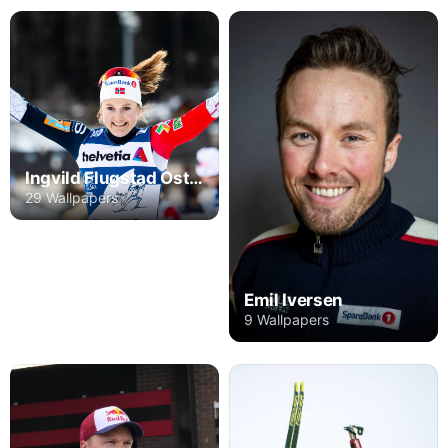
Ingvild Flugstad Ostberg
29 Wallpapers
Emil Iversen
9 Wallpapers