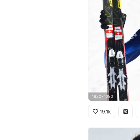
1920x1080
19.1k