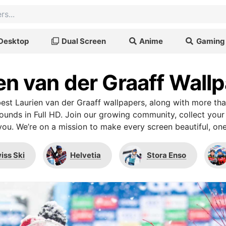
Desktop
Dual Screen
Anime
Gaming
en van der Graaff Wall
st Laurien van der Graaff wallpapers, along with more th
unds in Full HD. Join our growing community, collect your
you. We’re on a mission to make every screen beautiful, one
iss Ski
Helvetia
Stora Enso