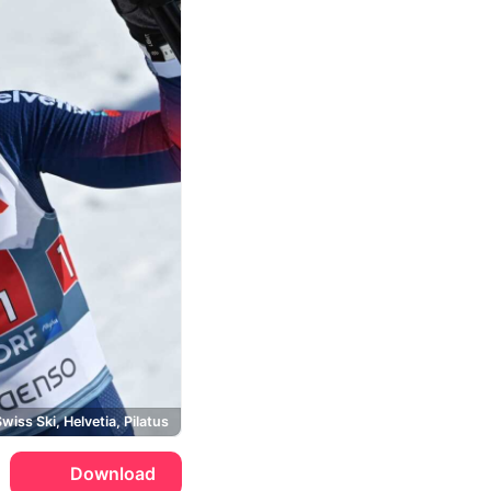
wiss Ski, Helvetia, Pilatus
Download