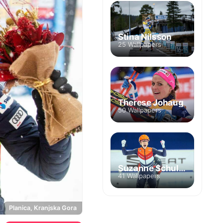
Stina Nilsson
25 Wallpapers
Therese Johaug
50 Wallpapers
Suzanne Schulting
41 Wallpapers
Planica, Kranjska Gora