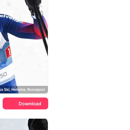
s Ski, Helvetia, Rossignol
Download