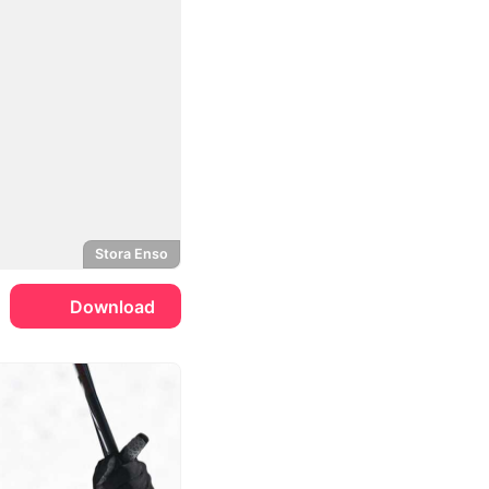
Stora Enso
Download