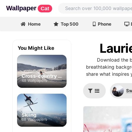
Wallpaper
Cat
Home
Top 500
Phone
Lauri
You Might Like
Download the be
breathtaking backgro
share what inspires 
Cross-country skiing
48 Wallpapers
Sw
Skiing
68 Wallpapers