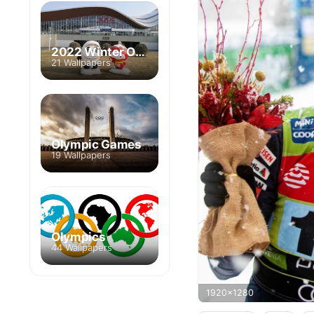
2022 Winter Olympics
21 Wallpapers
Olympic Games
19 Wallpapers
Olympics
44 Wallpapers
1920x1280