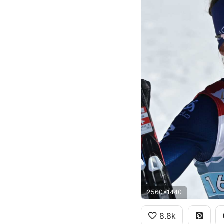
2560x1440
8.8k