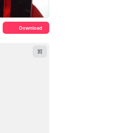
Download