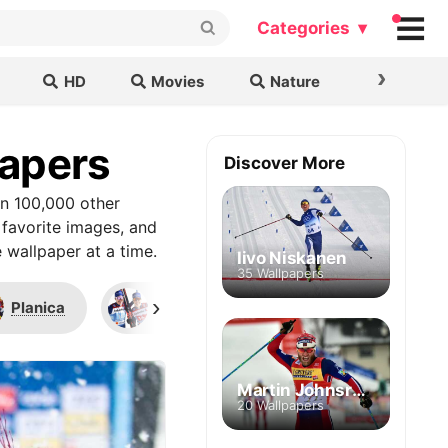
Categories ▾
›
HD
Movies
Nature
Cars & B
papers
Discover More
an 100,000 other
 favorite images, and
 wallpaper at a time.
Iivo Niskanen
35 Wallpapers
›
Planica
Rossignol
Odlo
Martin Johnsrud Sundby
20 Wallpapers