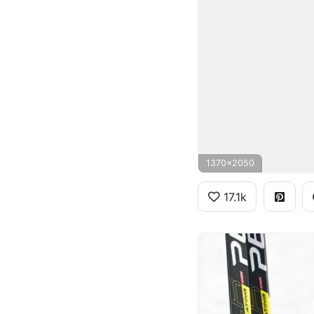
1370x2050
17.1k