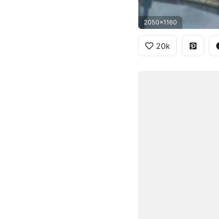
2050x1160
20k