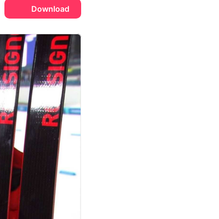
Download