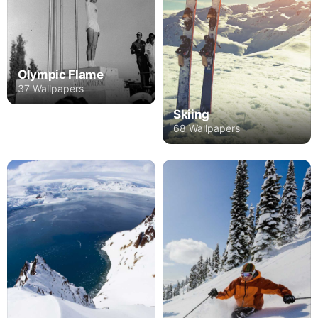
Olympic Flame
37 Wallpapers
Skiing
68 Wallpapers