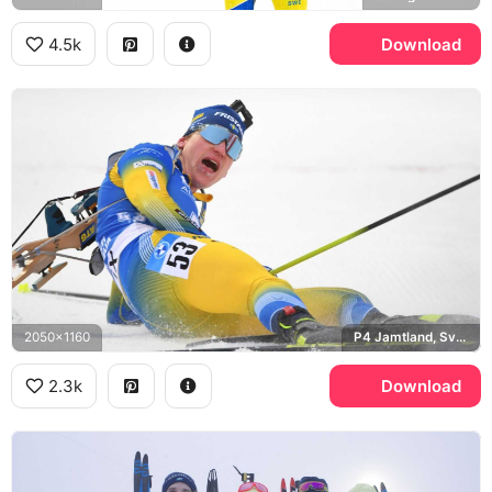
4.5k
Download
2050x1160
P4 Jamtland, Sveriges Radio
2.3k
Download