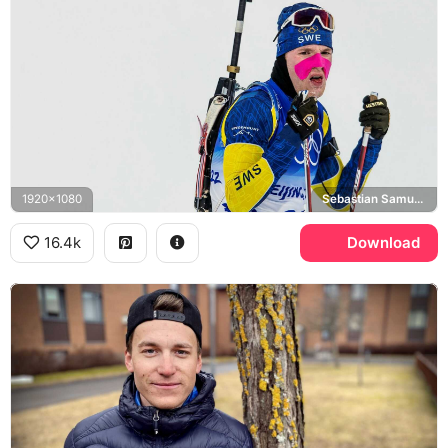
1920x1080
Sebastian Samuelsson
16.4k
Download