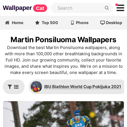
Wallpaper
Cat
Home
Top 500
Phone
Desktop
Martin Ponsiluoma Wallpapers
Download the best Martin Ponsiluoma wallpapers, along
with more than 100,000 other breathtaking backgrounds in
Full HD. Join our growing community, collect your favorite
images, and share what inspires you. We’re on a mission to
make every screen beautiful, one wallpaper at a time.
IBU Biathlon World Cup Pokljuka 2021