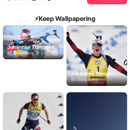
⚡️Keep Wallpapering
Johannes Thingnes
42 Wallpapers
Johannes Thingnes Bo
46 Wallpapers