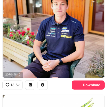
2070x1840
13.6k
Download