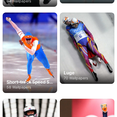
64 Wallpapers
Luge
70 Wallpapers
Short-track Speed Skating
58 Wallpapers