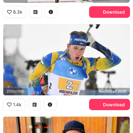
8.3k
Download
2050x1160
Hochfilzen 2020
1.4k
Download