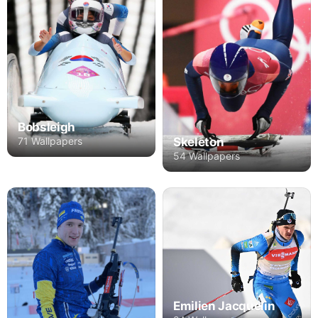
Bobsleigh
71 Wallpapers
Skeleton
54 Wallpapers
Emilien Jacquelin