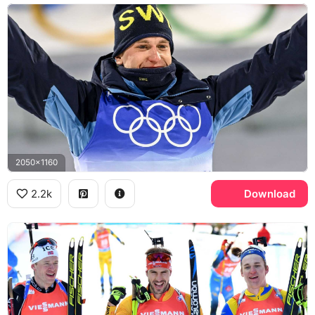
2050x1160
2.2k
Download