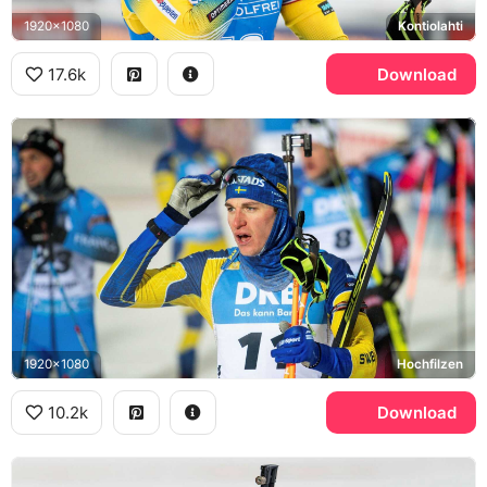
1920x1080
Kontiolahti
17.6k
Download
1920x1080
Hochfilzen
10.2k
Download