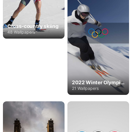
Cross-country skiing
48 Wallpapers
2022 Winter Olympics
21 Wallpapers