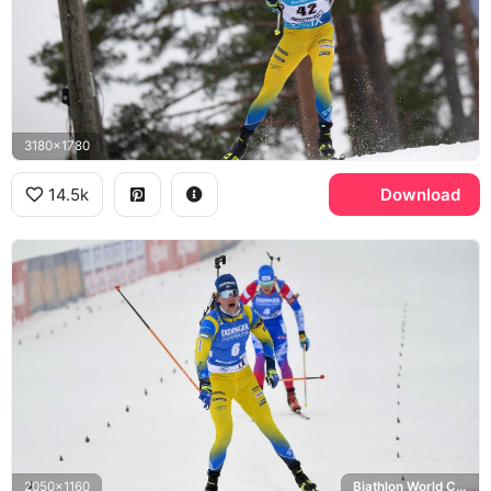
3180x1780
14.5k
Download
2050x1160
Biathlon World Cup