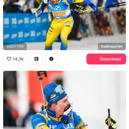
2050x1160
Radiosporten
14.3k
Download