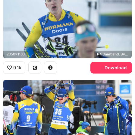
2050x1160
P4 Jamtland, Sveriges Radio
9.1k
Download