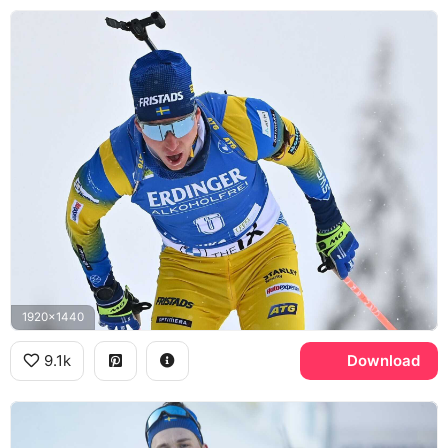
1920x1440
9.1k
Download