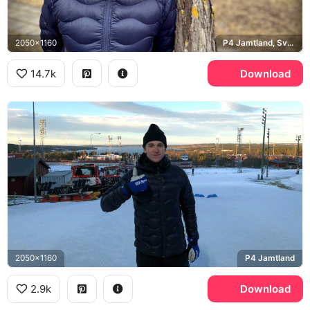
2050x1160
P4 Jamtland, Sveriges Radio
14.7k
Download
2050x1160
P4 Jamtland
2.9k
Download