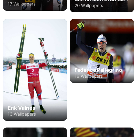
17 Wallpapers
20 Wallpapers
Federico Pellegrino
19 Wallpapers
Erik Valnes
13 Wallpapers