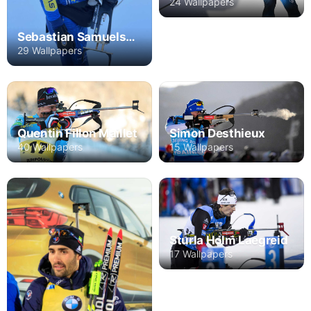
24 Wallpapers
Sebastian Samuelsson
29 Wallpapers
Quentin Fillon Maillet
Simon Desthieux
40 Wallpapers
15 Wallpapers
Sturla Holm Laegreid
17 Wallpapers