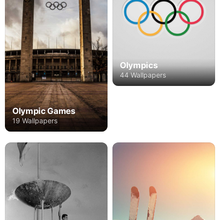
Olympics
44 Wallpapers
Olympic Games
19 Wallpapers