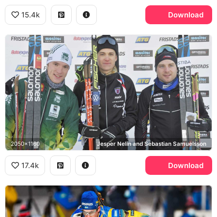
15.4k
Download
2050x1160
Jesper Nelin and Sebastian Samuelsson
17.4k
Download