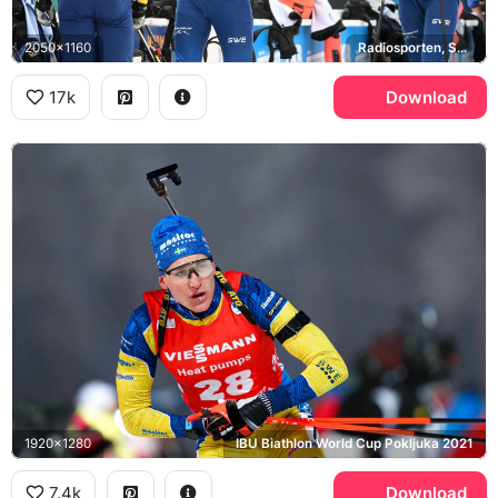
2050x1160
Radiosporten, Sveriges Radio
17k
Download
1920x1280
IBU Biathlon World Cup Pokljuka 2021
7.4k
Download