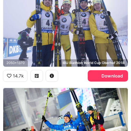
2050x1370
IBU Biathlon World Cup Oberhof 2018
14.7k
Download