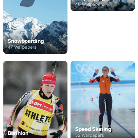
40 Wallpapers
Snowboarding
47 Wallpapers
Speed Skating
Biathlon
52 Wallpapers