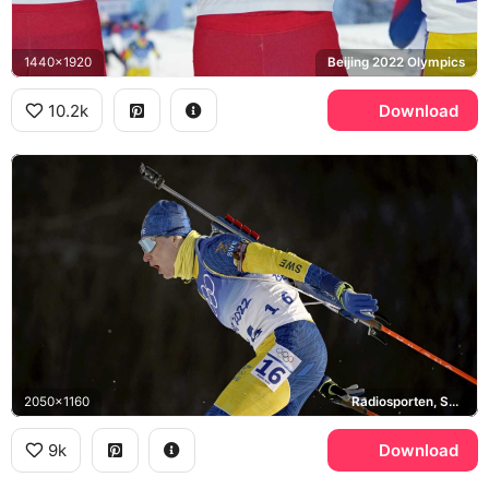
1440x1920
Beijing 2022 Olympics
10.2k
Download
2050x1160
Radiosporten, Sveriges Radio
9k
Download