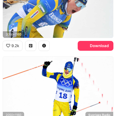
2050x1160
9.2k
Download
2050x1160
Sveriges Radio