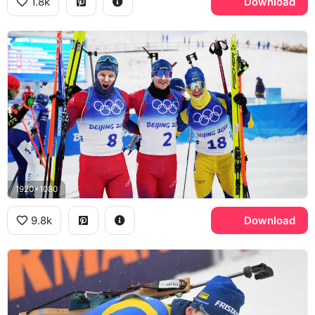
1.8k
Download
1920x1080
9.8k
Download