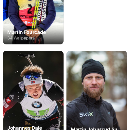
Martin Fourcade
34 Wallpapers
Johannes Dale
Martin Johnsrud Sundby