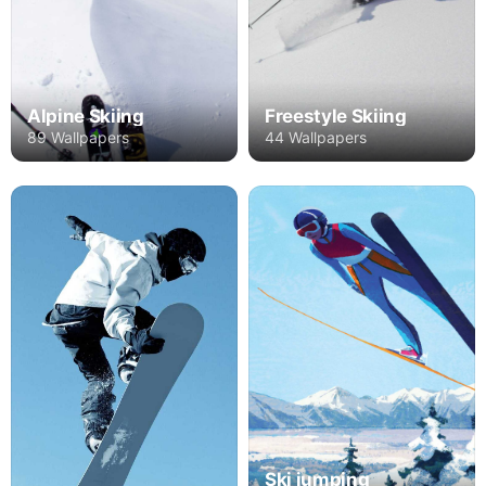
Alpine Skiing
Freestyle Skiing
89 Wallpapers
44 Wallpapers
Ski jumping