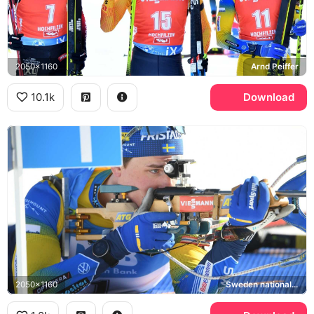
2050x1160
Arnd Peiffer
10.1k
Download
2050x1160
Sweden national biathlon team