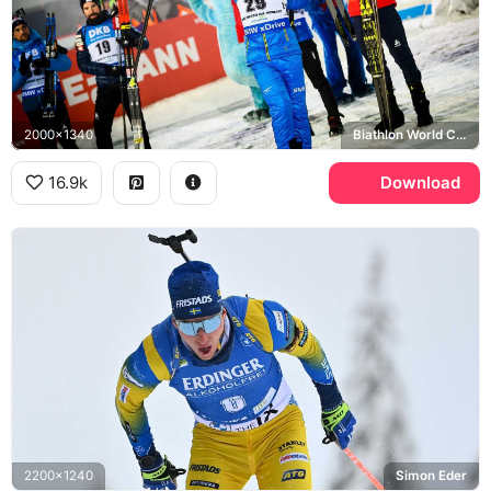
2000x1340
Biathlon World Cup, Swedish Ski Federation
16.9k
Download
2200x1240
Simon Eder