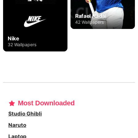
Rafael Nadal
42 Wallpapers
Nike
32 Wallpapers
Most Downloaded
Studio Ghibli
Naruto
Laptop