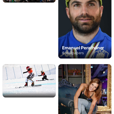
Emanuel Perathoner
6 Wallpapers
Selina Joerg
7 Wallpapers