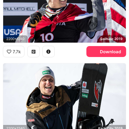
2200x1240
Solitude 2019
7.7k
Download
2200x1240
Park City 2019