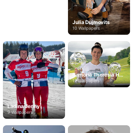
Julia Dujmovits
10 Wallpapers
Ramona Theresia Hofmeister
12 Wallpapers
Ladina Jenny
9 Wallpapers