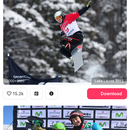
3000x2120
Lake Louise 2013
15.2k
Download