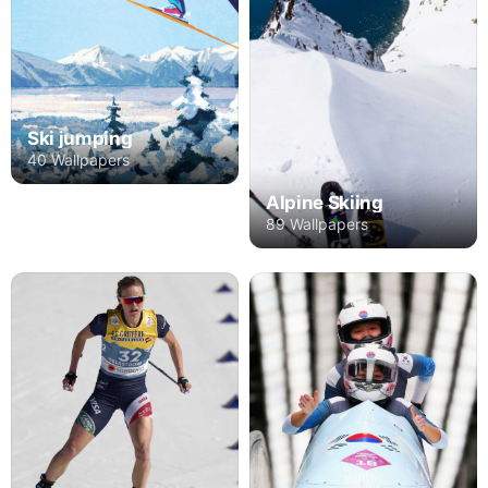
Ski jumping
40 Wallpapers
Alpine Skiing
89 Wallpapers