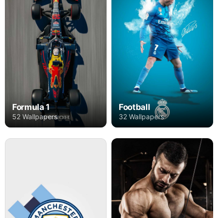
Formula 1
Football
52 Wallpapers
32 Wallpapers