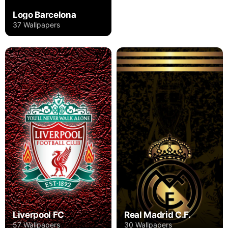
Logo Barcelona
37 Wallpapers
Liverpool FC
Real Madrid C.F.
57 Wallpapers
30 Wallpapers