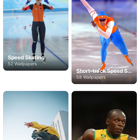
Speed Skating
52 Wallpapers
Short-track Speed Skating
58 Wallpapers