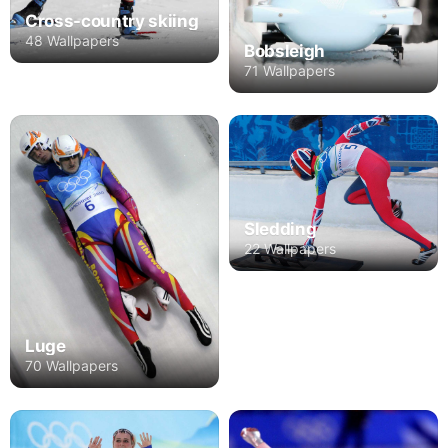
Cross-country skiing
48 Wallpapers
Bobsleigh
71 Wallpapers
Sledding
22 Wallpapers
Luge
70 Wallpapers