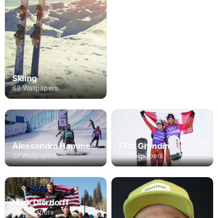
Skiing
68 Wallpapers
Alessandro Hammerle
Eliot Grondin
27 Wallpapers
12 Wallpapers
Mick Dierdorff
5 Wallpapers