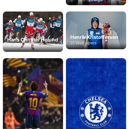
Henrik Kristoffersen
Hans Christer Holund
21 Wallpapers
12 Wallpapers