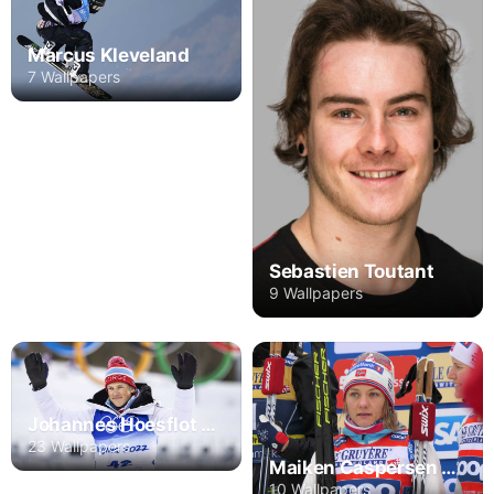
Marcus Kleveland
7 Wallpapers
Sebastien Toutant
9 Wallpapers
Johannes Hoesflot Klaebo
23 Wallpapers
Maiken Caspersen Falla
10 Wallpapers