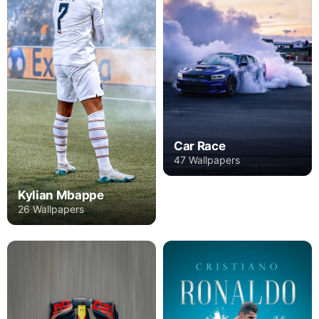
Car Race
47 Wallpapers
Kylian Mbappe
26 Wallpapers