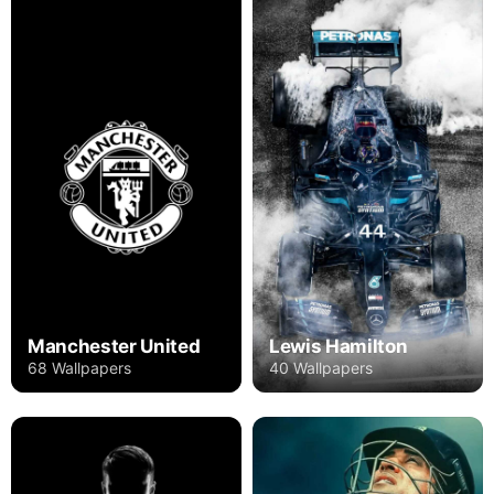
Manchester United
Lewis Hamilton
68 Wallpapers
40 Wallpapers