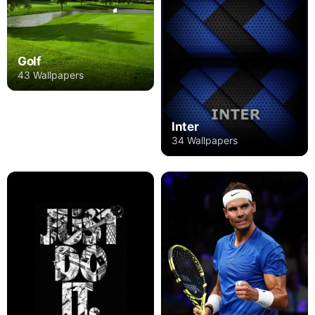
Golf
43 Wallpapers
Inter
34 Wallpapers