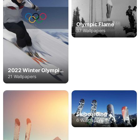
Olympic Flame
37 Wallpapers
2022 Winter Olympics
21 Wallpapers
Skiboarding
6 Wallpapers