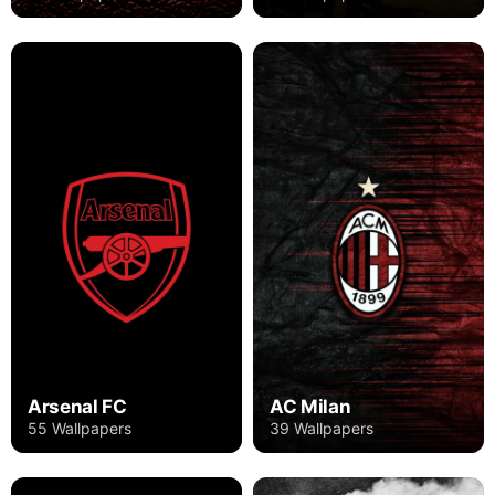
Arsenal FC
AC Milan
55 Wallpapers
39 Wallpapers