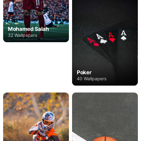
Mohamed Salah
32 Wallpapers
Poker
40 Wallpapers