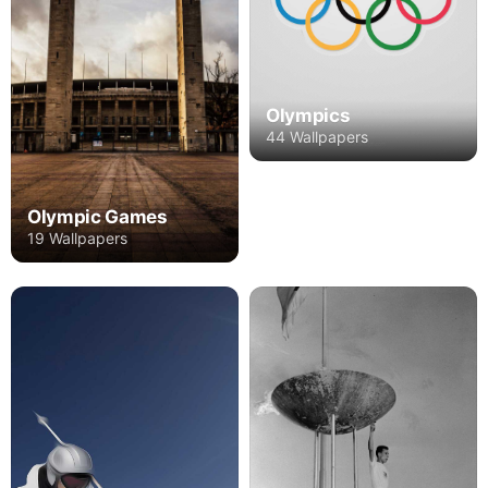
Olympics
44 Wallpapers
Olympic Games
19 Wallpapers