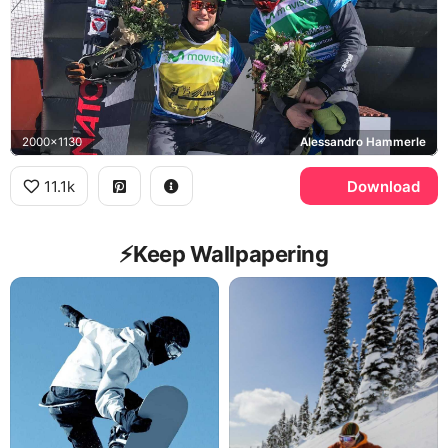
2000x1130
Alessandro Hammerle
11.1k
Download
⚡️Keep Wallpapering