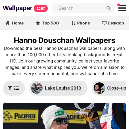
Wallpaper
Cat
Home
Top 500
Phone
Desktop
Hanno Douschan Wallpapers
Download the best Hanno Douschan wallpapers, along with
more than 100,000 other breathtaking backgrounds in Full
HD. Join our growing community, collect your favorite
images, and share what inspires you. We’re on a mission to
make every screen beautiful, one wallpaper at a time.
Lake Louise 2013
Close-up