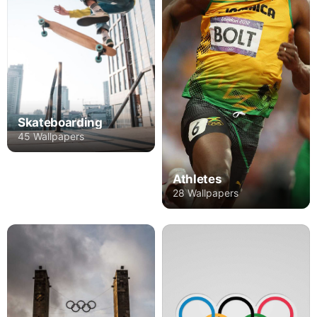
Skateboarding
45 Wallpapers
Athletes
28 Wallpapers