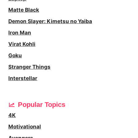
Matte Black
Demon Slayer: Kimetsu no Yaiba
Iron Man
Virat Kohli
Goku
Stranger Things
Interstellar
Popular Topics
4K
Motivational