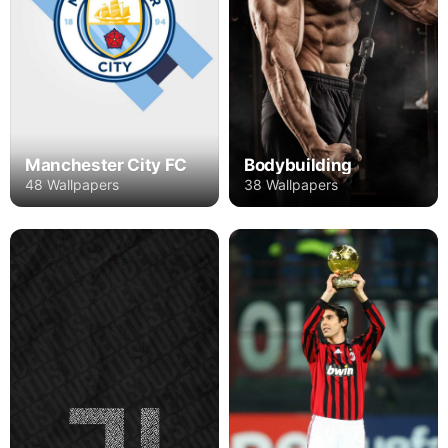
Manchester City FC
Bodybuilding
48 Wallpapers
38 Wallpapers