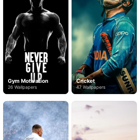
Gym Motivation
Cricket
26 Wallpapers
47 Wallpapers