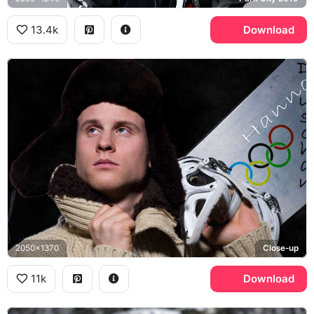
13.4k
Download
2050x1370
Close-up
11k
Download