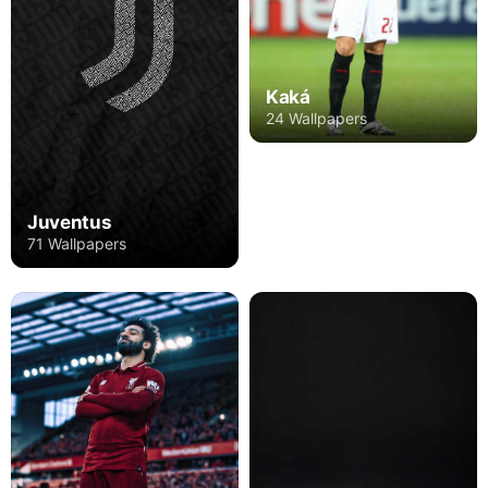
Kaká
24 Wallpapers
Juventus
71 Wallpapers