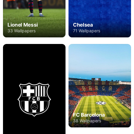
Lionel Messi
Chelsea
33 Wallpapers
71 Wallpapers
FC Barcelona
38 Wallpapers