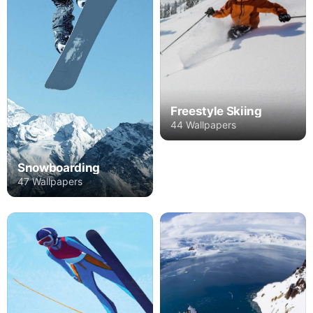
Freestyle Skiing
44 Wallpapers
Snowboarding
47 Wallpapers