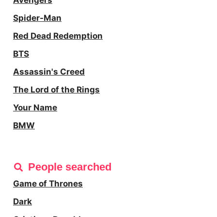
Avengers
Spider-Man
Red Dead Redemption
BTS
Assassin's Creed
The Lord of the Rings
Your Name
BMW
People searched
Game of Thrones
Dark