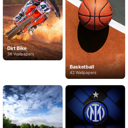
Dirt Bike
36 Wallpapers
Basketball
42 Wallpapers