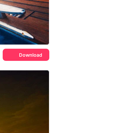
Download