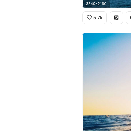
3840x2160
5.7k