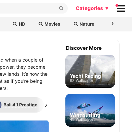
Categories ▾
›
HD
Movies
Nature
Cars & B
Discover More
and when a couple of
d power, they become
ew lands, it’s now the
Yacht Racing
t as if you’re being
68 Wallpapers
ers!
›
Bali 4.1 Prestige
Regatta
Maritime 
Windsurfing
49 Wallpapers