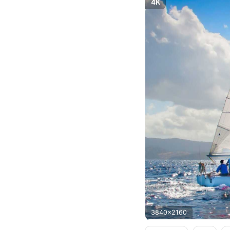
4K
3840x2160