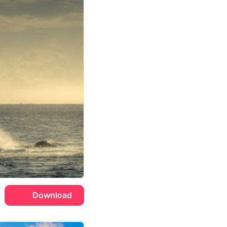
Download