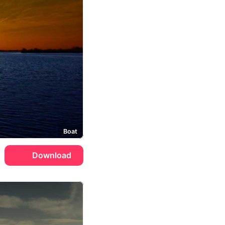
Boat
Download