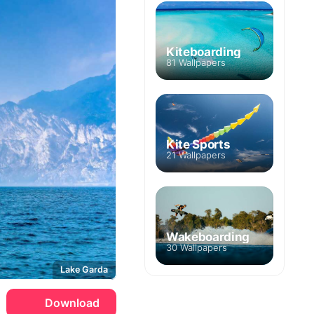
Kiteboarding
81 Wallpapers
Kite Sports
21 Wallpapers
Wakeboarding
30 Wallpapers
Lake Garda
Download