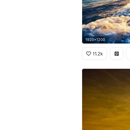
1920x1200
11.2k