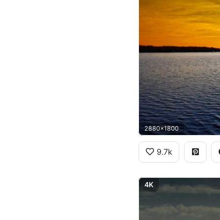
2880x1800
9.7k
4K