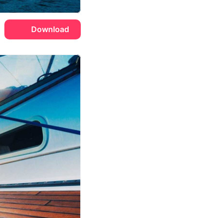
Download