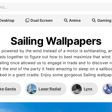
Desktop
Dual Screen
Anime
Gaming
Sailing Wallpapers
g powered by the wind instead of a motor is exhilarating, 
ads together to figure out how to best maximize that win
iling once allowed us to engage in trade and to discover n
t the end of the party it feels amazing to sleep on a sailboa
ked in a giant cradle. Enjoy some gorgeous Sailing wallpap
ke Garda
Laser Radial
Lynx