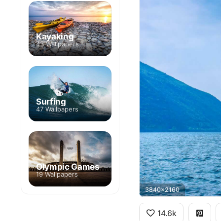
Kayaking
43 Wallpapers
Surfing
47 Wallpapers
Olympic Games
19 Wallpapers
3840x2160
14.6k