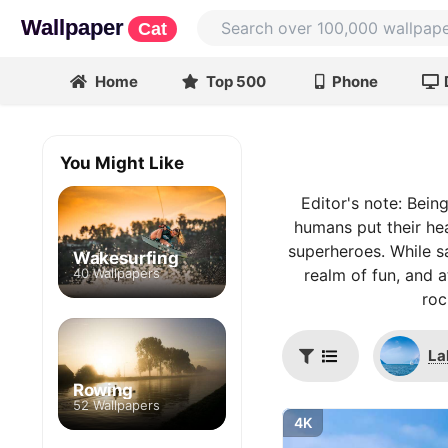
Wallpaper
Cat
Home
Top 500
Phone
You Might Like
Editor's note: Bein
humans put their he
superheroes. While sa
Wakesurfing
40 Wallpapers
realm of fun, and a
roc
La
Rowing
52 Wallpapers
4K