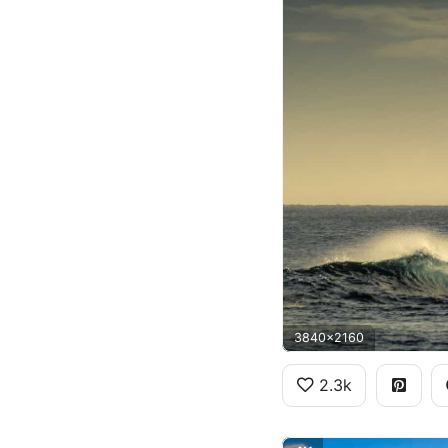
3840x2160
2.3k