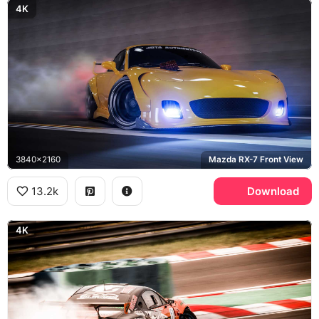
4K
3840x2160
Mazda RX-7 Front View
13.2k
Download
4K