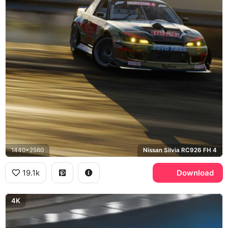
1440x2560
Nissan Silvia RC926 FH 4
19.1k
Download
4K