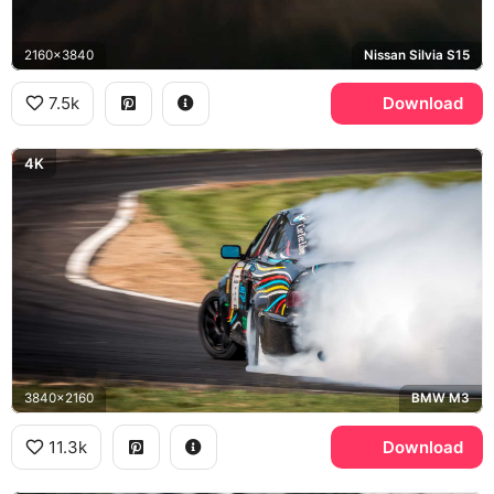
2160x3840
Nissan Silvia S15
7.5k
Download
4K
3840x2160
BMW M3
11.3k
Download