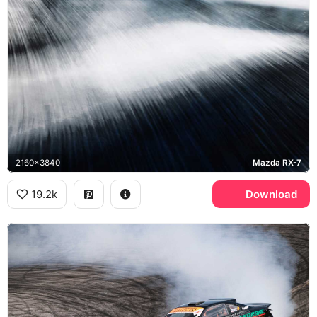
2160x3840
Mazda RX-7
19.2k
Download