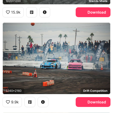
1920x1200
Mazda Miata
15.9k
Download
3240x2160
Drift Competition
9.9k
Download