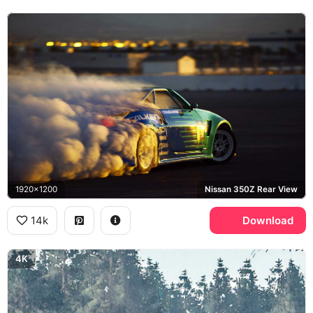
1920x1200
Nissan 350Z Rear View
14k
Download
4K