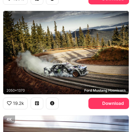
2050x1370
Ford Mustang Hoonicorn
19.2k
Download
4K