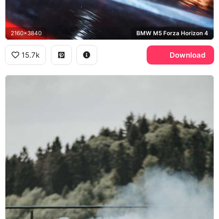
2160x3840
BMW M5 Forza Horizon 4
15.7k
Download