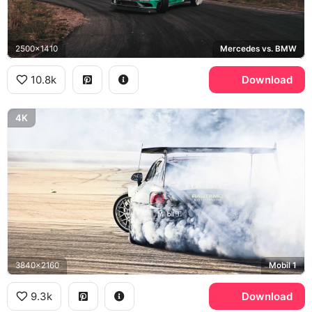
2500x1410
Mercedes vs. BMW
10.8k
Download
4K
3840x2160
Mobil 1
9.3k
Download