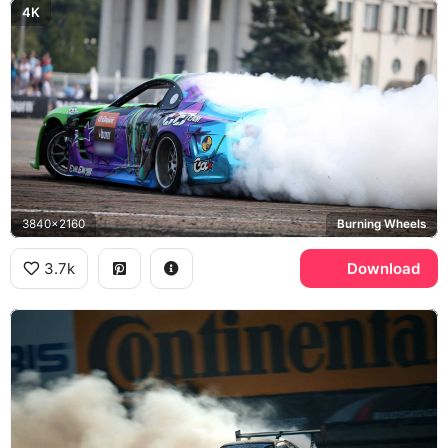
4K
3840x2160
Burning Wheels
3.7k
Download