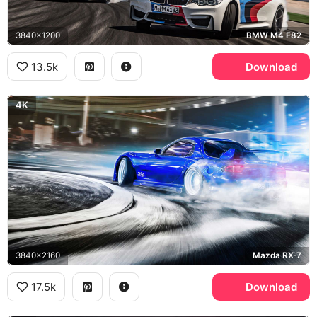
3840x1200
BMW M4 F82
13.5k
Download
4K
3840x2160
Mazda RX-7
17.5k
Download