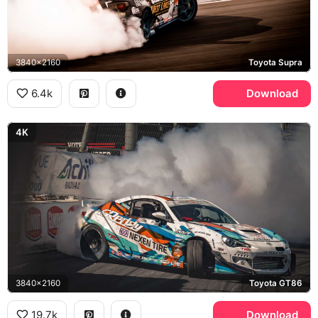
3840x2160
Toyota Supra
6.4k
Download
4K
3840x2160
Toyota GT86
19.7k
Download