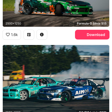
2500x1250
Formula-D Silvia S15
1.6k
Download