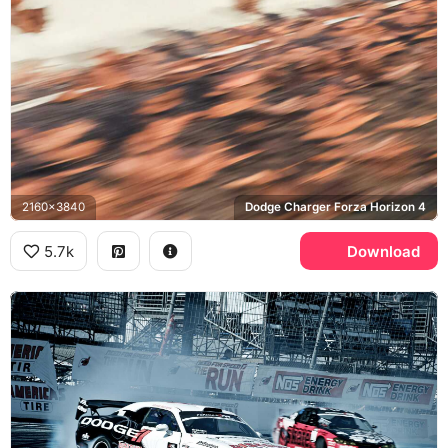
2160x3840
Dodge Charger Forza Horizon 4
5.7k
Download