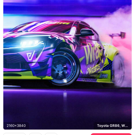
2160x3840
Toyota GR86, Wrap Wizards