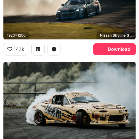
1920x1200
Nissan Skyline GT-R R34, Continental
14.1k
Download