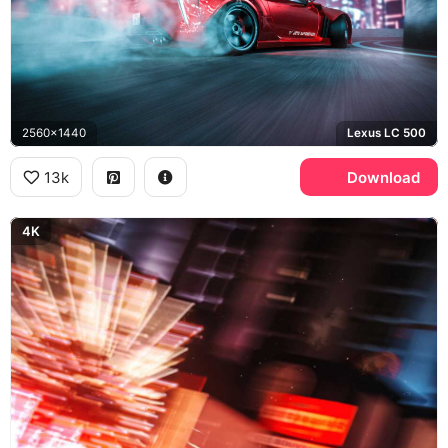
2560x1440
Lexus LC 500
13k
Download
4K