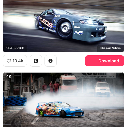
3840x2160
Nissan Silvia
10.4k
Download
4K