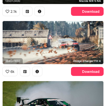
1350x2400
Mazda MX-5 NA
2.1k
Download
3840x1650
Dodge Charger FH 4
6k
Download