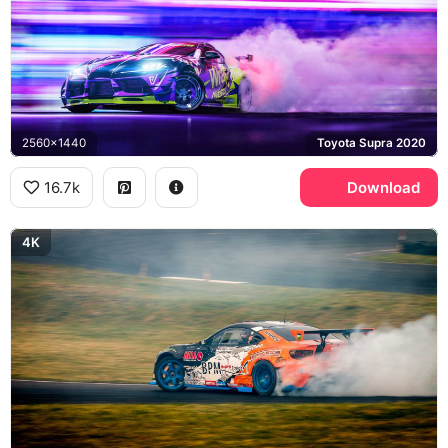
2560x1440
Toyota Supra 2020
16.7k
Download
4K