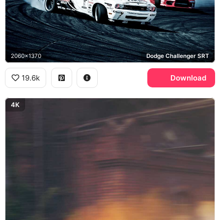
2060x1370
Dodge Challenger SRT
19.6k
Download
4K