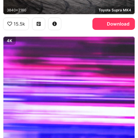
3840x2160
Toyota Supra MK4
15.5k
Download
4K