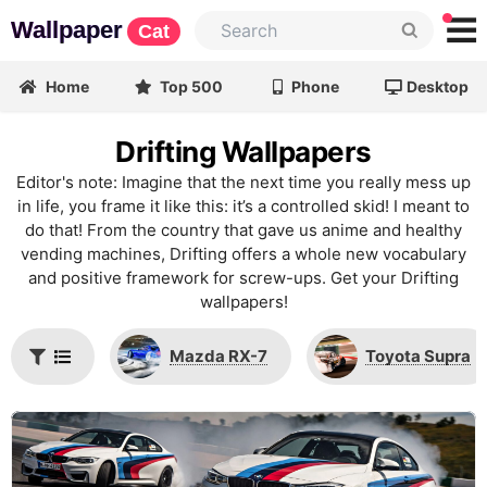
Wallpaper
Cat
Home
Top 500
Phone
Desktop
Drifting Wallpapers
Editor's note: Imagine that the next time you really mess up
in life, you frame it like this: it’s a controlled skid! I meant to
do that! From the country that gave us anime and healthy
vending machines, Drifting offers a whole new vocabulary
and positive framework for screw-ups. Get your Drifting
wallpapers!
Mazda RX-7
Toyota Supra