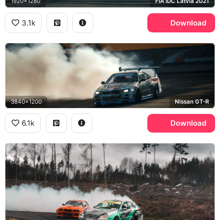
1920x1280
FIA IDC Latvia 2021
3.1k
Download
3840x1200
Nissan GT-R
6.1k
Download