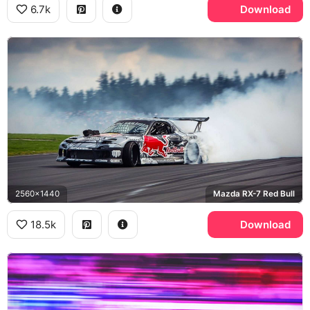
6.7k
Download
2560x1440
Mazda RX-7 Red Bull
18.5k
Download