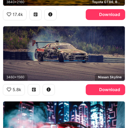
3840x2160
Toyota GT86, BPM Motorsport
17.4k
Download
3460x1560
Nissan Skyline
5.8k
Download