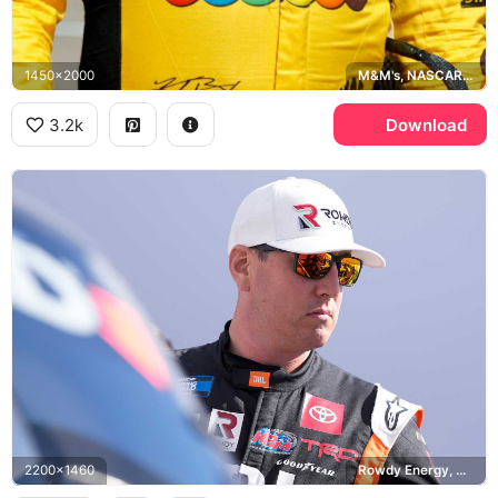
1450x2000
M&M's, NASCAR Cup Series
3.2k
Download
2200x1460
Rowdy Energy, NASCAR