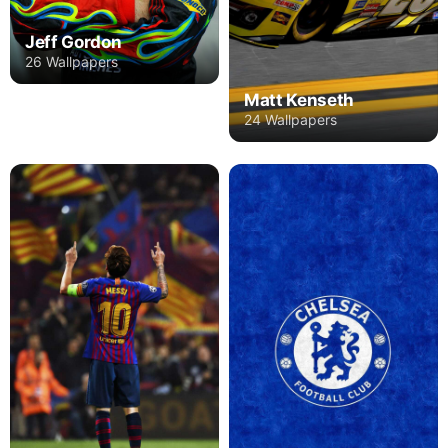
Jeff Gordon
26 Wallpapers
Matt Kenseth
24 Wallpapers