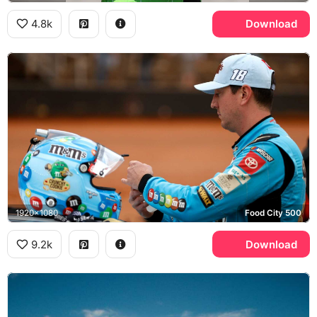
4.8k
Download
1920x1080
Food City 500
9.2k
Download