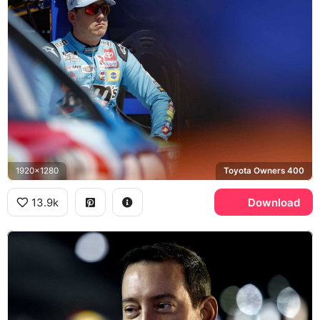
1920x1280
Toyota Owners 400
13.9k
Download