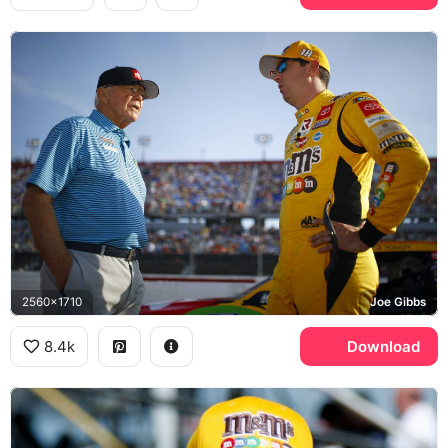
2560x1710
Joe Gibbs
8.4k
Download