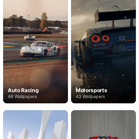
Auto Racing
Motorsports
48 Wallpapers
43 Wallpapers