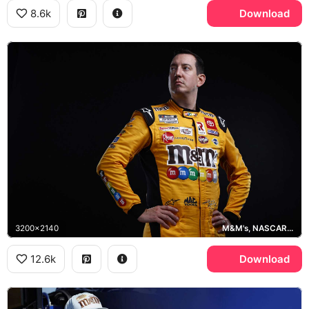
8.6k
Download
3200x2140
M&M's, NASCAR Cup Series
12.6k
Download