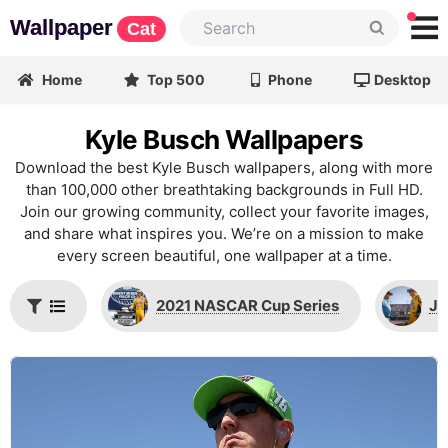
Wallpaper
Cat
Home
Top 500
Phone
Desktop
Kyle Busch Wallpapers
Download the best Kyle Busch wallpapers, along with more
than 100,000 other breathtaking backgrounds in Full HD.
Join our growing community, collect your favorite images,
and share what inspires you. We’re on a mission to make
every screen beautiful, one wallpaper at a time.
2021 NASCAR Cup Series
Jo