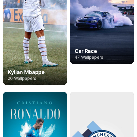
Car Race
47 Wallpapers
Kylian Mbappe
26 Wallpapers