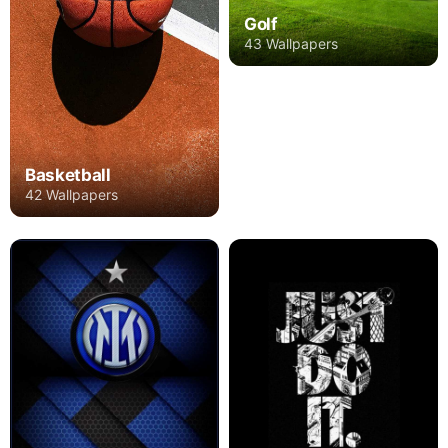
Golf
43 Wallpapers
Basketball
42 Wallpapers