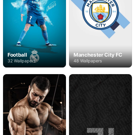
Football
Manchester City FC
32 Wallpapers
48 Wallpapers