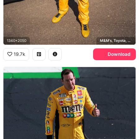
1340x2050
M&M's, Toyota, Twix
19.7k
Download