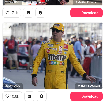
2050x1160
Safelite, Rowdy Energy
17.1k
Download
3000x2000
M&M's, NASCAR
10.6k
Download