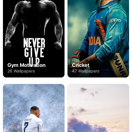
Gym Motivation
Cricket
26 Wallpapers
47 Wallpapers