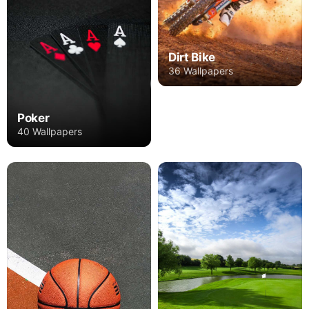
Dirt Bike
36 Wallpapers
Poker
40 Wallpapers