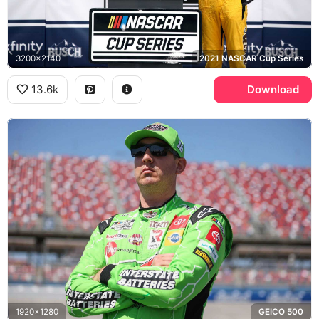
3200x2140
2021 NASCAR Cup Series
13.6k
Download
1920x1280
GEICO 500