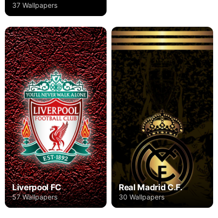
37 Wallpapers
Liverpool FC
Real Madrid C.F.
57 Wallpapers
30 Wallpapers