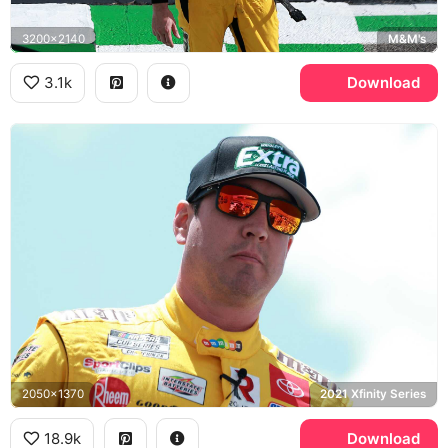
3200x2140
M&M's
3.1k
Download
2050x1370
2021 Xfinity Series
18.9k
Download