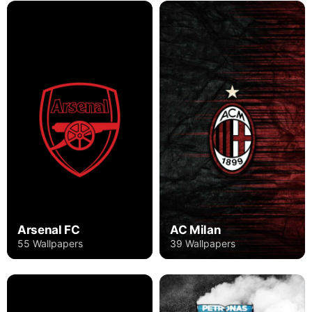
Arsenal FC
AC Milan
55 Wallpapers
39 Wallpapers