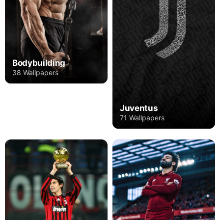
Bodybuilding
38 Wallpapers
Juventus
71 Wallpapers