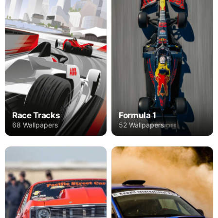
Race Tracks
Formula 1
68 Wallpapers
52 Wallpapers