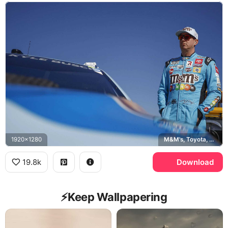
1920x1280
M&M's, Toyota, NASCAR
19.8k
Download
⚡️Keep Wallpapering