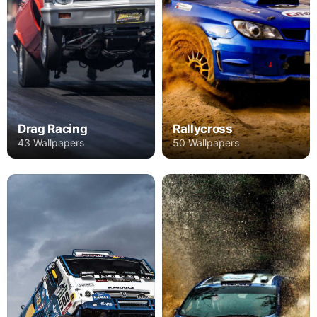
Drag Racing
Rallycross
43 Wallpapers
50 Wallpapers