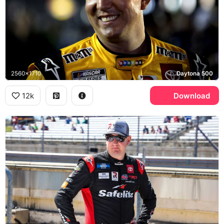
2560x1710
Daytona 500
12k
Download