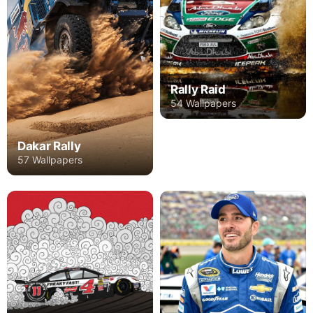
Rally Raid
54 Wallpapers
Dakar Rally
57 Wallpapers