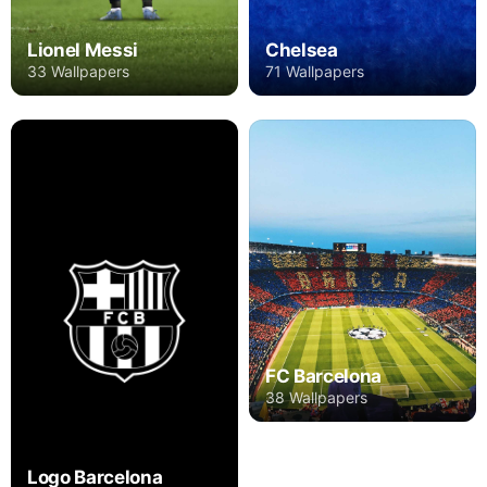
Lionel Messi
Chelsea
33 Wallpapers
71 Wallpapers
FC Barcelona
38 Wallpapers
Logo Barcelona