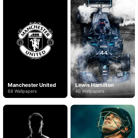
Manchester United
Lewis Hamilton
68 Wallpapers
40 Wallpapers