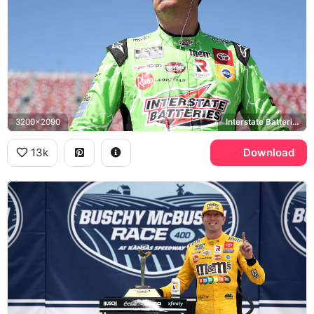
3200x2090
Interstate Batteries, NASCAR
13k
Download