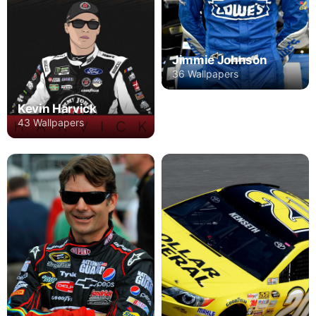
Jimmie Johnson
36 Wallpapers
Kevin Harvick
43 Wallpapers