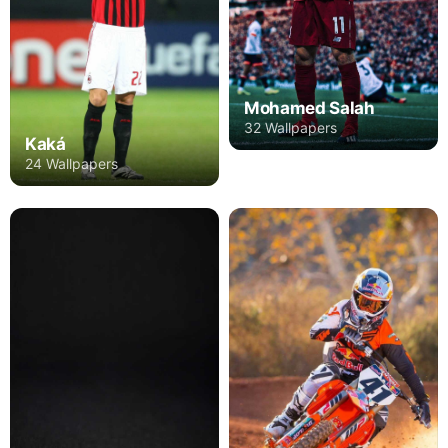
Mohamed Salah
32 Wallpapers
Kaká
24 Wallpapers