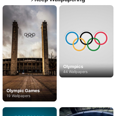
Olympics
44 Wallpapers
Olympic Games
19 Wallpapers