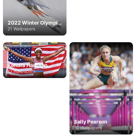
2022 Winter Olympics
21 Wallpapers
Kendra Harrison
12 Wallpapers
Sally Pearson
10 Wallpapers