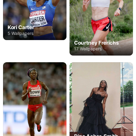
Kori Carter
5 Wallpapers
Courtney Frerichs
17 Wallpapers