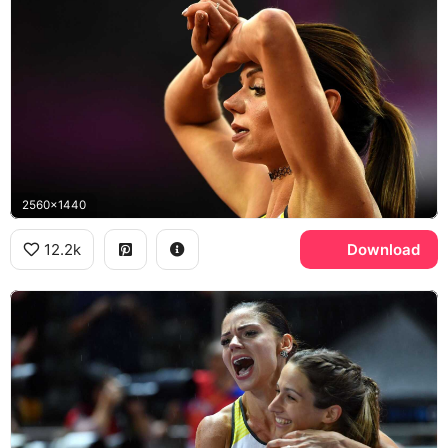
2560x1440
12.2k
Download