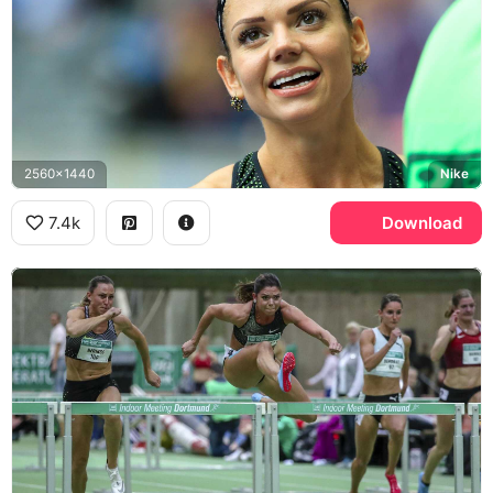
2560x1440
Nike
7.4k
Download