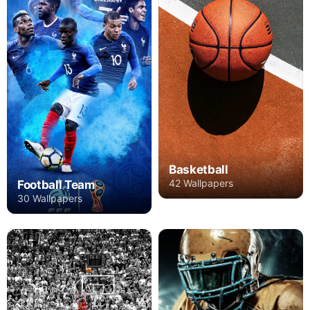
Basketball
42 Wallpapers
Football Team
30 Wallpapers