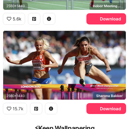
2560x1440
Indoor Meeting Dortmund
5.6k
Download
2560x1440
Sharona Bakker
15.7k
Download
⚡️Keep Wallpapering