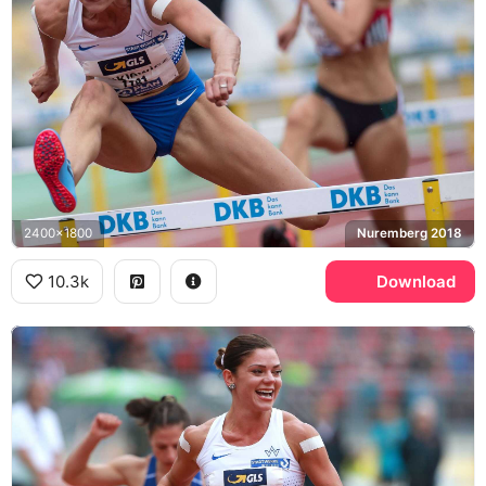
2400x1800
Nuremberg 2018
10.3k
Download