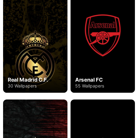
Real Madrid C.F.
Arsenal FC
30 Wallpapers
55 Wallpapers