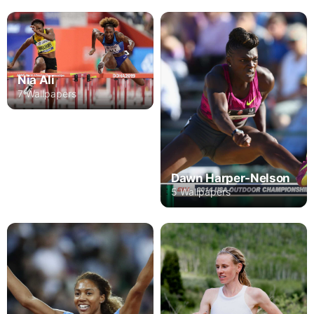
Nia Ali
7 Wallpapers
Dawn Harper-Nelson
5 Wallpapers