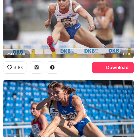
2560x1440
DKB
3.8k
Download