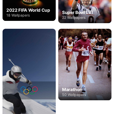
2022 FIFA World Cup
Super Bowl LVI
18 Wallpapers
22 Wallpapers
Marathon
50 Wallpapers