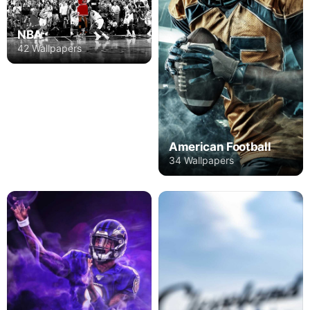
NBA
42 Wallpapers
American Football
34 Wallpapers