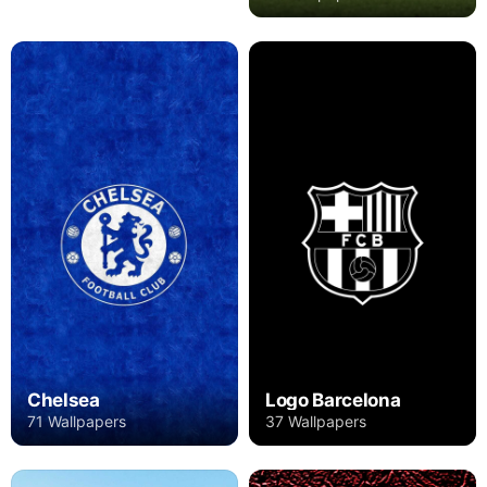
Chelsea
Logo Barcelona
71 Wallpapers
37 Wallpapers