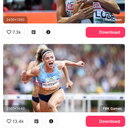
2400x1350
I Run Clean
7.3k
Download
2560x1440
FBK Games
13.4k
Download