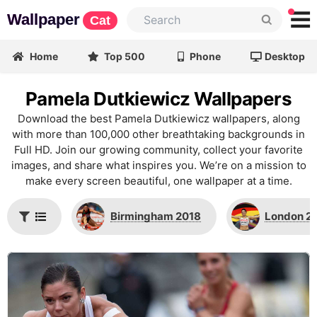
Wallpaper
Cat
Home
Top 500
Phone
Desktop
Pamela Dutkiewicz Wallpapers
Download the best Pamela Dutkiewicz wallpapers, along
with more than 100,000 other breathtaking backgrounds in
Full HD. Join our growing community, collect your favorite
images, and share what inspires you. We’re on a mission to
make every screen beautiful, one wallpaper at a time.
Birmingham 2018
London 2