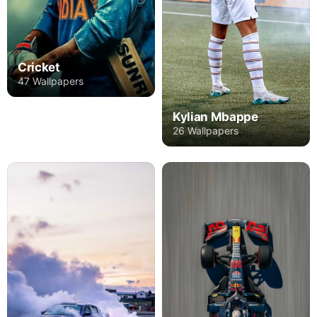
Cricket
47 Wallpapers
Kylian Mbappe
26 Wallpapers