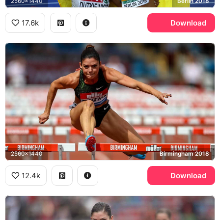
2560x1440
Berlin 2018
17.6k
Download
2560x1440
Birmingham 2018
12.4k
Download