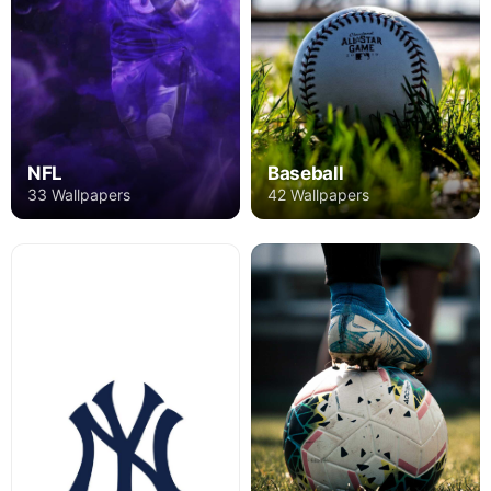
NFL
Baseball
33 Wallpapers
42 Wallpapers