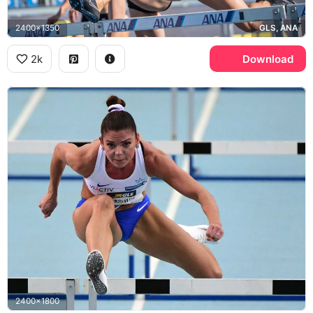
2400x1350
GLS, ANA
2k
Download
2400x1800