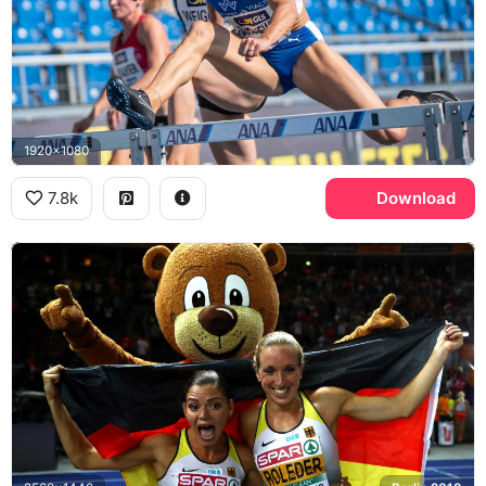
1920x1080
7.8k
Download