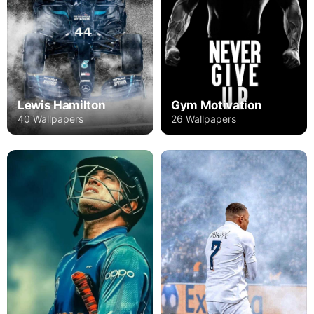
Lewis Hamilton
Gym Motivation
40 Wallpapers
26 Wallpapers