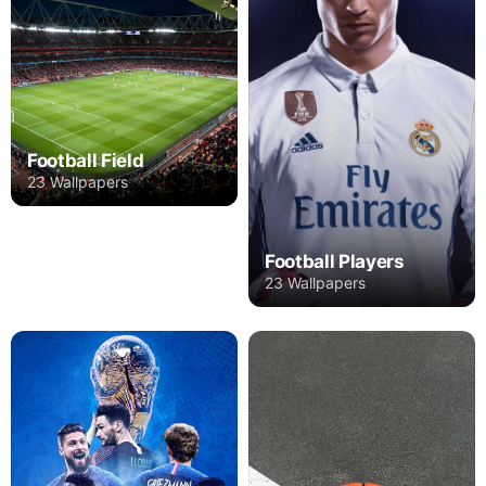
Football Field
23 Wallpapers
Football Players
23 Wallpapers