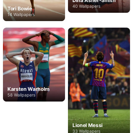
Dina Asher-Smith
40 Wallpapers
Tori Bowie
14 Wallpapers
Karsten Warholm
58 Wallpapers
Lionel Messi
33 Wallpapers