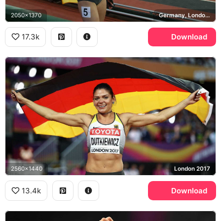
2050x1370
Germany, London Olympic Stadium
17.3k
Download
2560x1440
London 2017
13.4k
Download