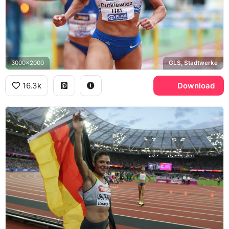
3000x2000
GLS, Stadtwerke
16.3k
Download