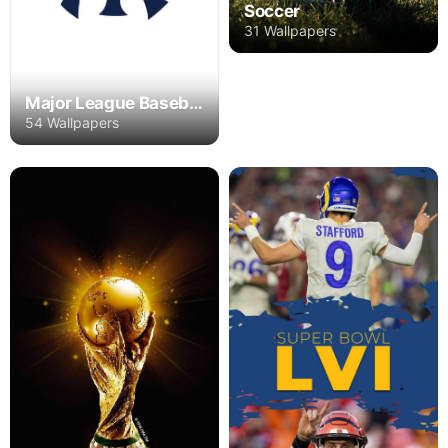
Soccer
31 Wallpapers
Major League Baseball
54 Wallpapers