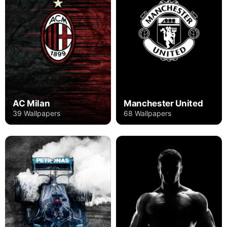
AC Milan
Manchester United
39 Wallpapers
68 Wallpapers