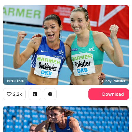
1920x1230
Cindy Roleder
2.2k
Download