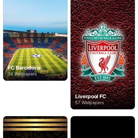
FC Barcelona
38 Wallpapers
Liverpool FC
57 Wallpapers