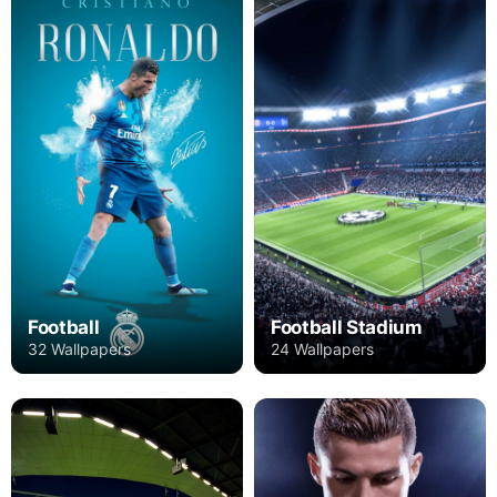
Football
Football Stadium
32 Wallpapers
24 Wallpapers