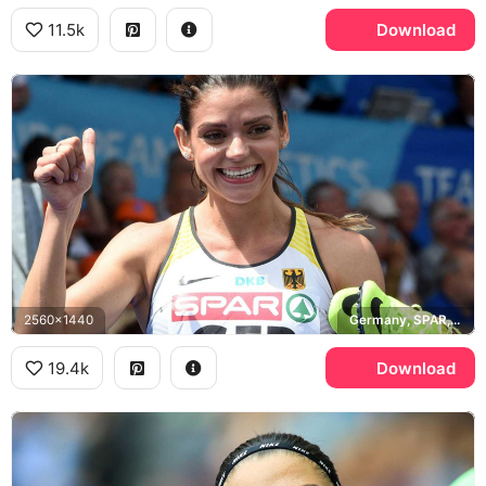
11.5k
Download
2560x1440
Germany, SPAR, DKB
19.4k
Download