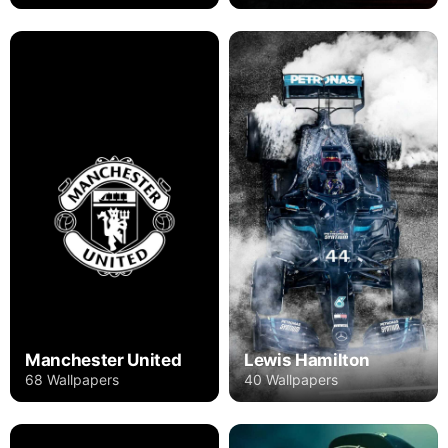
Manchester United
Lewis Hamilton
68 Wallpapers
40 Wallpapers