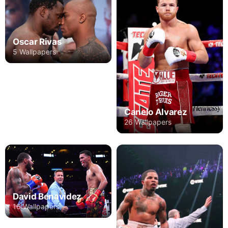
Oscar Rivas
5 Wallpapers
Canelo Alvarez
26 Wallpapers
David Benavidez
16 Wallpapers