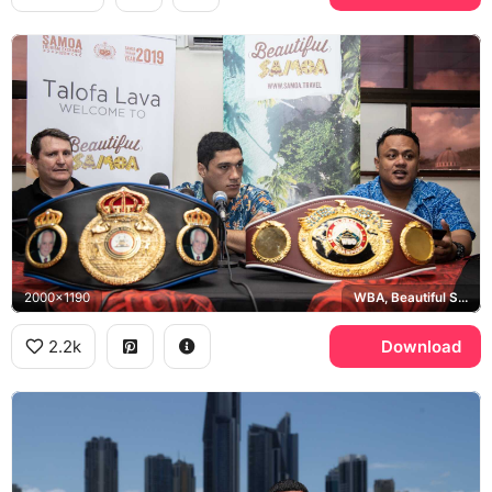
2000x1190
WBA, Beautiful Samoa
2.2k
Download