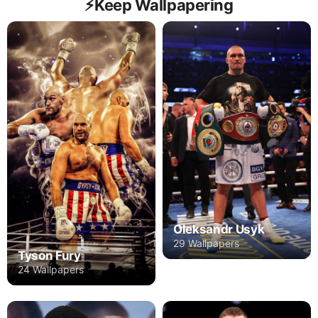
⚡️Keep Wallpapering
Oleksandr Usyk
29 Wallpapers
Tyson Fury
24 Wallpapers