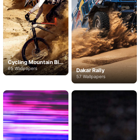
Cycling Mountain Bike
65 Wallpapers
Dakar Rally
57 Wallpapers