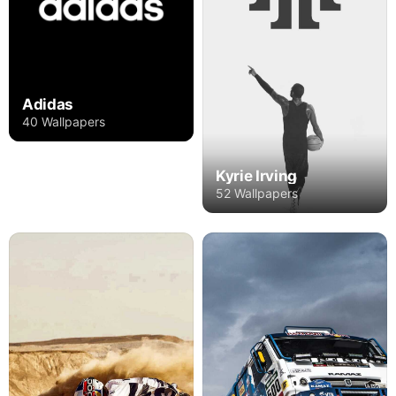
Adidas
40 Wallpapers
Kyrie Irving
52 Wallpapers