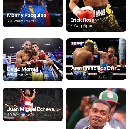
Manny Pacquiao
Erick Rosa
29 Wallpapers
7 Wallpapers
Juan Francisco Estrada
David Morrell
5 Wallpapers
6 Wallpapers
Juan Miguel Echevarria
10 Wallpapers