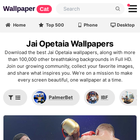
Wallpaper
Cat
Home
Top 500
Phone
Desktop
Jai Opetaia Wallpapers
Download the best Jai Opetaia wallpapers, along with more
than 100,000 other breathtaking backgrounds in Full HD.
Join our growing community, collect your favorite images,
and share what inspires you. We’re on a mission to make
every screen beautiful, one wallpaper at a time.
PalmerBet
IBF