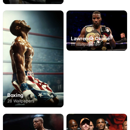
Lawrence Okolie
11 Wallpapers
Boxing
28 Wallpapers