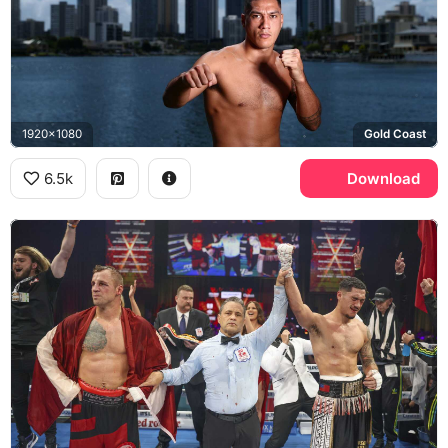
1920x1080
Gold Coast
6.5k
Download