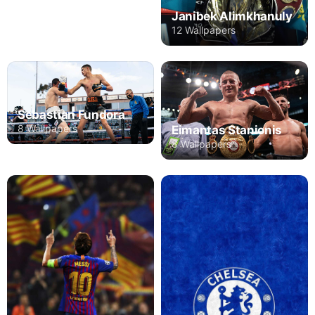
Janibek Alimkhanuly
12 Wallpapers
Sebastian Fundora
8 Wallpapers
Eimantas Stanionis
8 Wallpapers