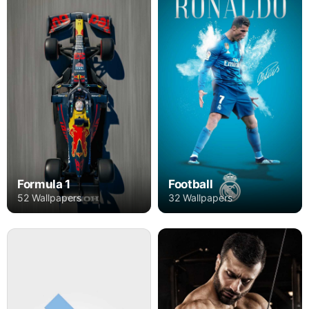
Formula 1
Football
52 Wallpapers
32 Wallpapers