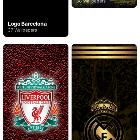
38 Wallpapers
Logo Barcelona
37 Wallpapers