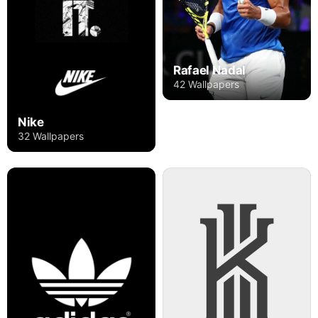
Rafael Nadal
42 Wallpapers
Nike
32 Wallpapers