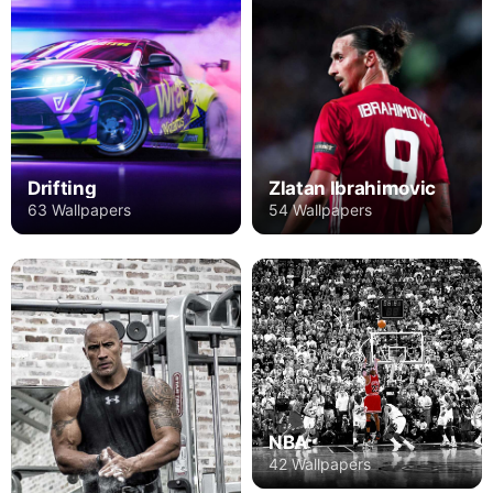
Drifting
Zlatan Ibrahimovic
63 Wallpapers
54 Wallpapers
NBA
42 Wallpapers