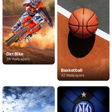
Dirt Bike
36 Wallpapers
Basketball
42 Wallpapers