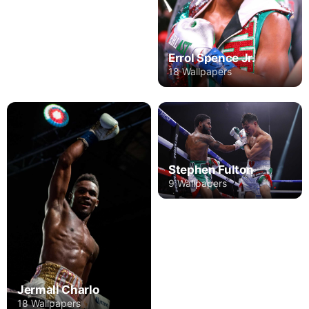
Errol Spence Jr.
18 Wallpapers
Stephen Fulton
9 Wallpapers
Jermall Charlo
18 Wallpapers