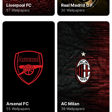
Liverpool FC
Real Madrid C.F.
57 Wallpapers
30 Wallpapers
Arsenal FC
AC Milan
55 Wallpapers
39 Wallpapers