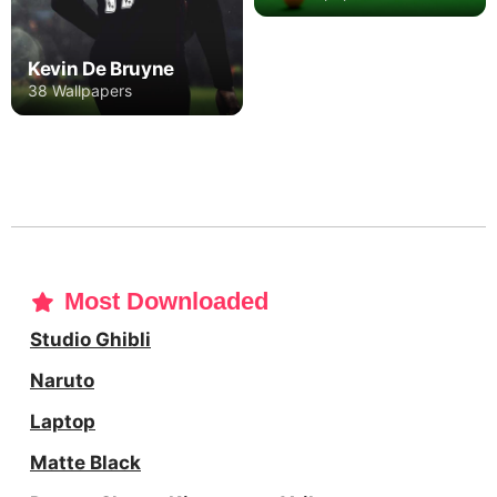
Kevin De Bruyne
38 Wallpapers
Most Downloaded
Studio Ghibli
Naruto
Laptop
Matte Black