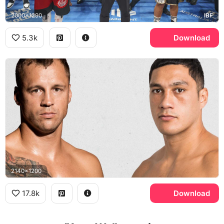
2000x1290
IBF
5.3k
Download
2140x1200
17.8k
Download