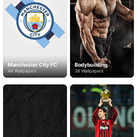
Manchester City FC
Bodybuilding
48 Wallpapers
38 Wallpapers