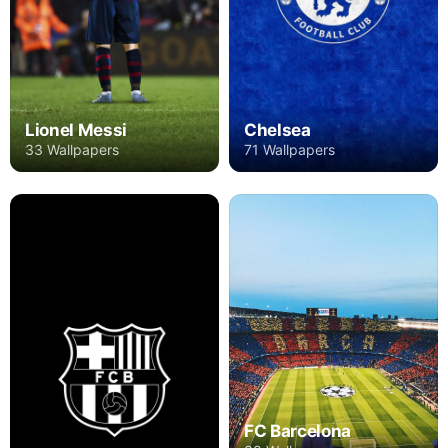
Lionel Messi
Chelsea
33 Wallpapers
71 Wallpapers
FC Barcelona