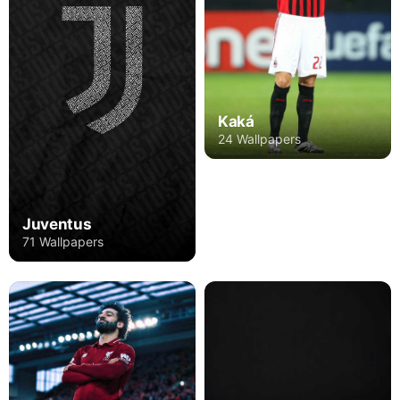
Kaká
24 Wallpapers
Juventus
71 Wallpapers