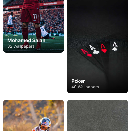
Mohamed Salah
32 Wallpapers
Poker
40 Wallpapers