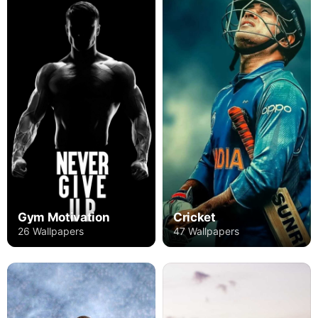
Gym Motivation
Cricket
26 Wallpapers
47 Wallpapers