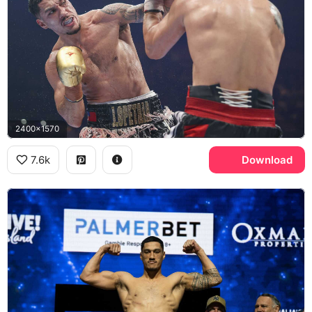
2400x1570
7.6k
Download