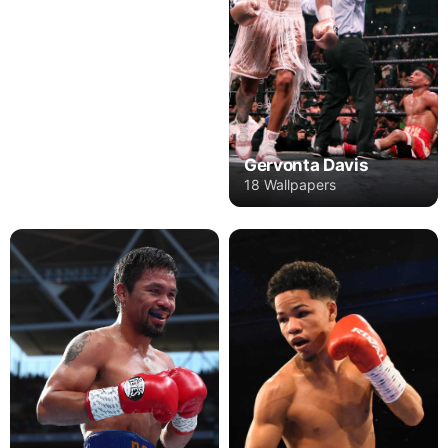
Gervonta Davis
18 Wallpapers