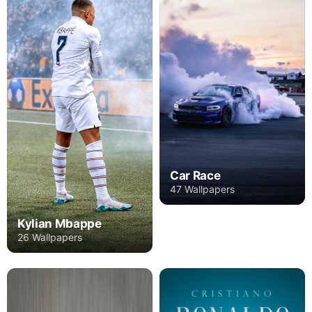
Car Race
47 Wallpapers
Kylian Mbappe
26 Wallpapers