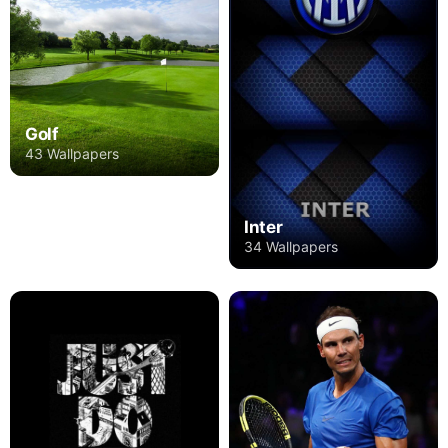
Golf
43 Wallpapers
Inter
34 Wallpapers