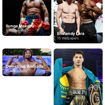
Ilunga Makabu
8 Wallpapers
Erislandy Lara
15 Wallpapers
Demetrius Andrade
11 Wallpapers