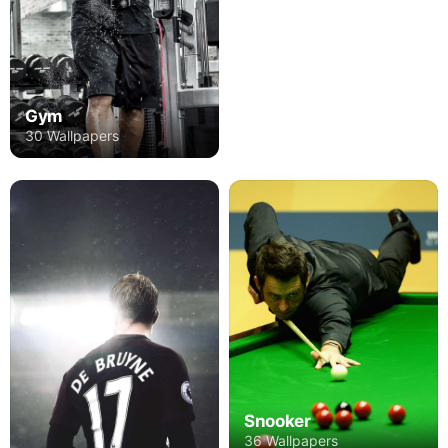
Gym
30 Wallpapers
Snooker
36 Wallpapers