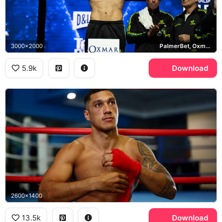
3000x2000
PalmerBet, Oxmar
5.9k
Download
2600x1400
13.5k
Download