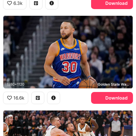
6.3k
Download
1980x1120
Golden State Warriors
16.6k
Download