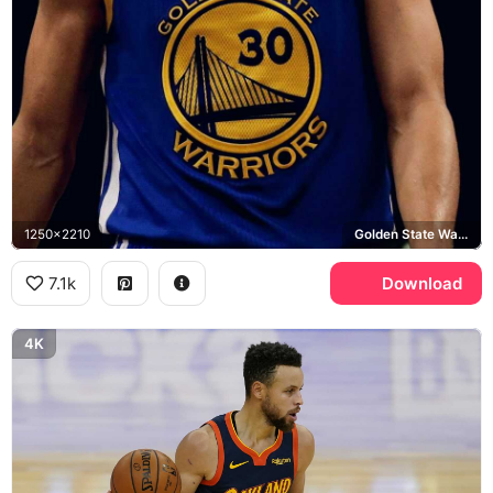
1250x2210
Golden State Warriors
7.1k
Download
4K