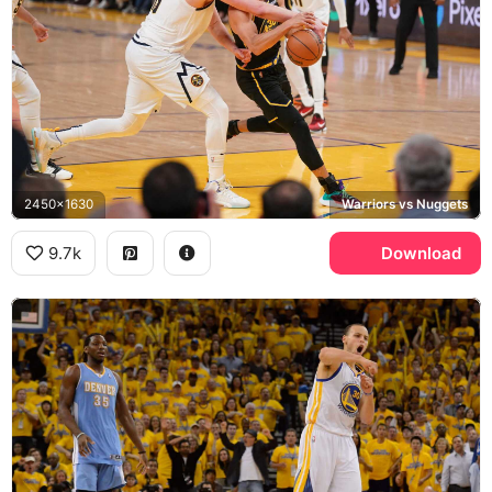
2450x1630
Warriors vs Nuggets
9.7k
Download