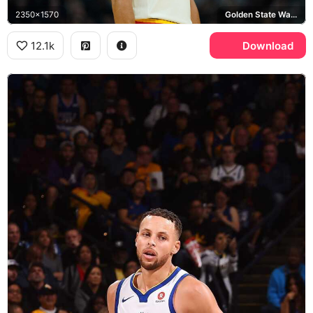
2350x1570
Golden State Warriors
12.1k
Download