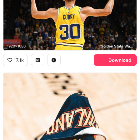
1920x1080
Golden State Warriors, HOOPS4KIDS
17.1k
Download