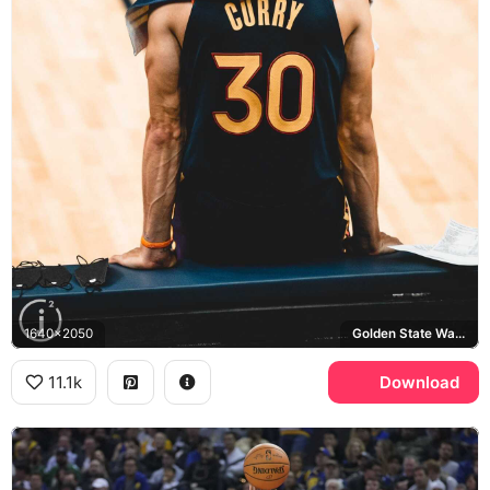
1640x2050
Golden State Warriors
11.1k
Download