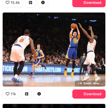
15.4k
Download
2050x1480
J.R. Smith, New York Knicks, Madison Square Garden
11k
Download