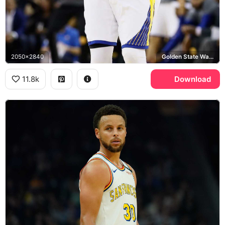
2050x2840
Golden State Warriors
11.8k
Download