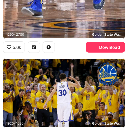
1290x2780
Golden State Warriors
5.6k
Download
1920x1080
Golden State Warriors