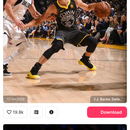
1370x2050
J.J. Barea, Dallas Mavericks, Golden State Warriors
19.8k
Download