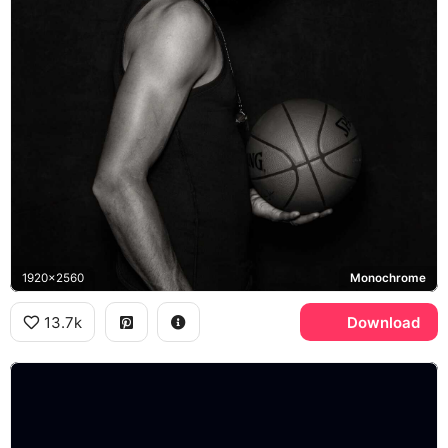
1920x2560
Monochrome
13.7k
Download