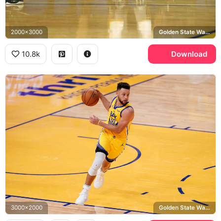
2000x3000
Golden State Warriors, Oracle Arena
10.8k
Download
3000x2000
Golden State Warriors