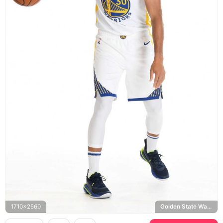
1710x2560
Golden State Warriors, Spalding