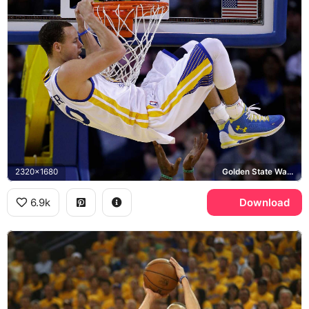
2320x1680
Golden State Warriors, Under Armour Curry
6.9k
Download