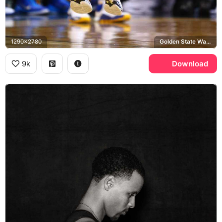
1290x2780
Golden State Warriors, Under Armour
9k
Download