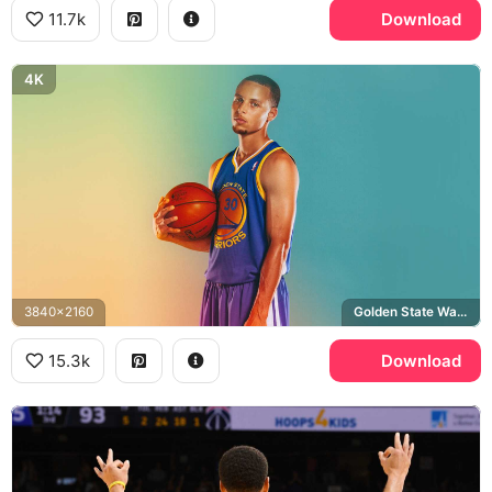
11.7k
Download
4K
3840x2160
Golden State Warriors
15.3k
Download