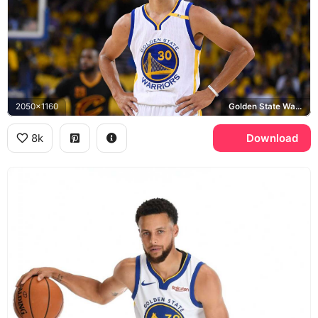
2050x1160
Golden State Warriors
8k
Download