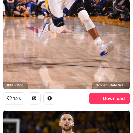
1080x1920
Golden State Warriors, Oracle Arena
1.2k
Download