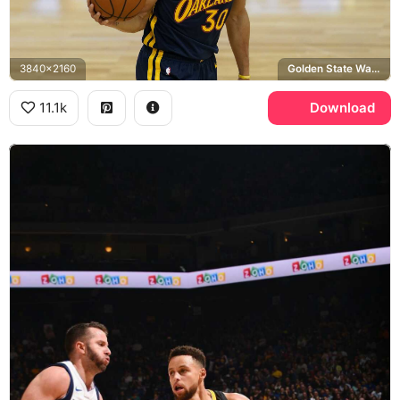
3840x2160
Golden State Warriors, Spalding
11.1k
Download