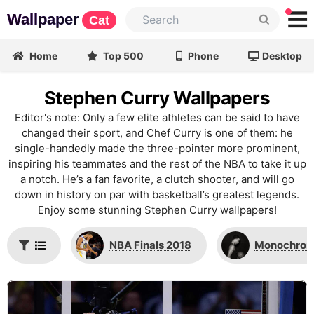
Wallpaper
Cat
Home
Top 500
Phone
Desktop
Stephen Curry Wallpapers
Editor's note: Only a few elite athletes can be said to have
changed their sport, and Chef Curry is one of them: he
single-handedly made the three-pointer more prominent,
inspiring his teammates and the rest of the NBA to take it up
a notch. He’s a fan favorite, a clutch shooter, and will go
down in history on par with basketball’s greatest legends.
Enjoy some stunning Stephen Curry wallpapers!
NBA Finals 2018
Monochro