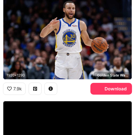
1920x1290
Golden State Warriors, Wilson
7.9k
Download