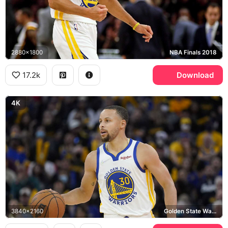
2880x1800
NBA Finals 2018
17.2k
Download
4K
3840x2160
Golden State Warriors, Wilson