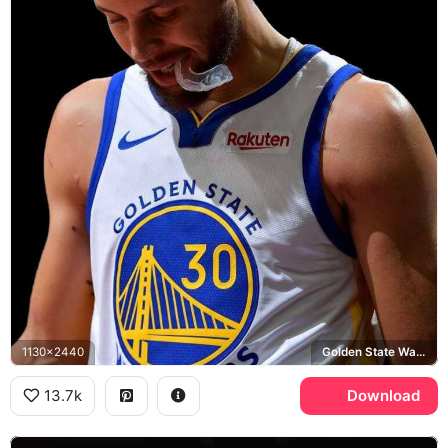
1130x2440
Golden State Warriors, Rakuten
13.7k
Download