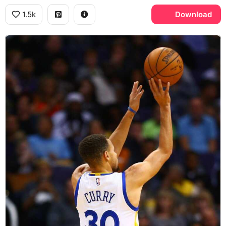
1.5k
Download