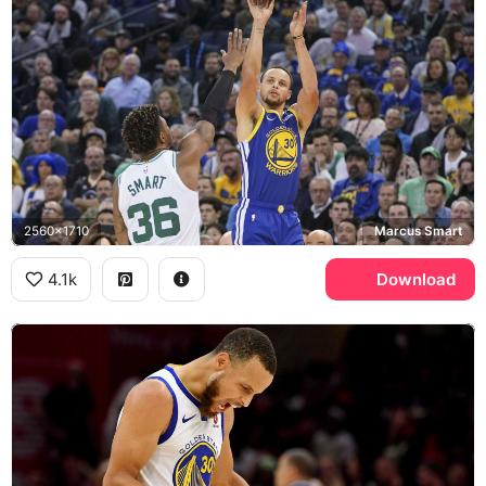
2560x1710
Marcus Smart
4.1k
Download