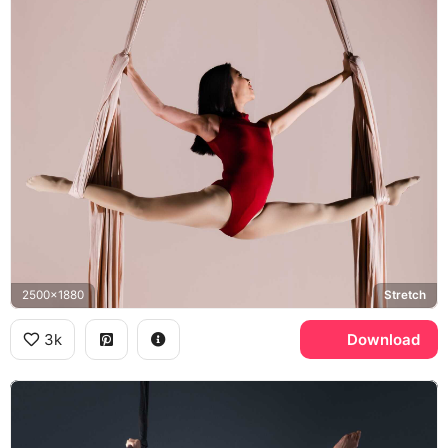
2500x1880
Stretch
3k
Download