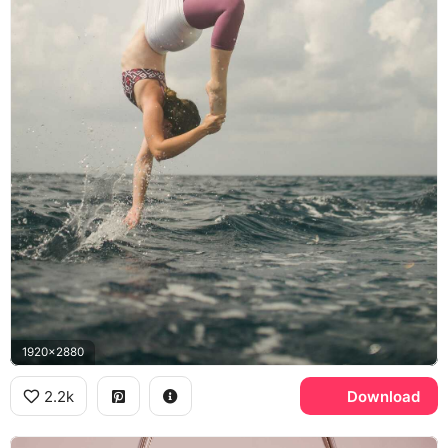
1920x2880
2.2k
Download