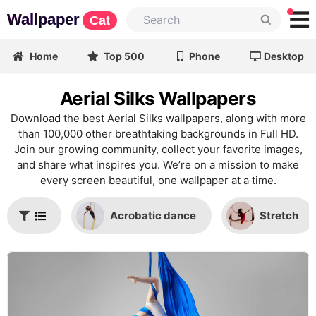
Wallpaper
Cat
Home
Top 500
Phone
Desktop
Aerial Silks Wallpapers
Download the best Aerial Silks wallpapers, along with more
than 100,000 other breathtaking backgrounds in Full HD.
Join our growing community, collect your favorite images,
and share what inspires you. We’re on a mission to make
every screen beautiful, one wallpaper at a time.
Acrobatic dance
Stretch