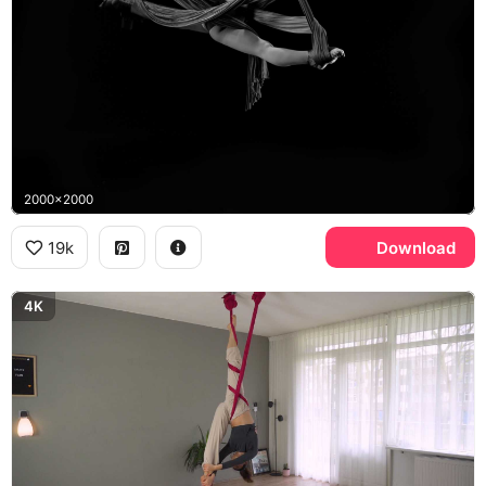
2000x2000
19k
Download
4K