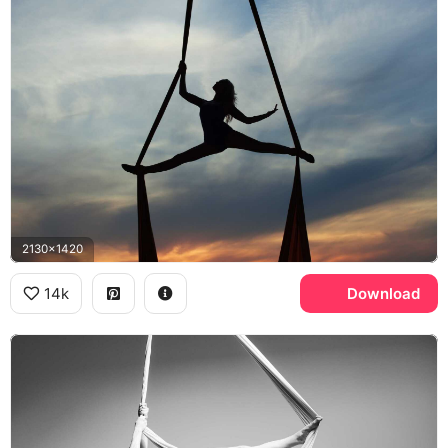
2130x1420
14k
Download