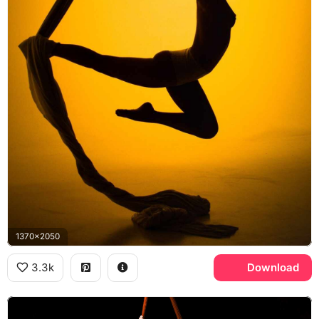
1370x2050
3.3k
Download