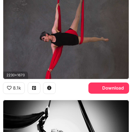
2230x1670
8.1k
Download