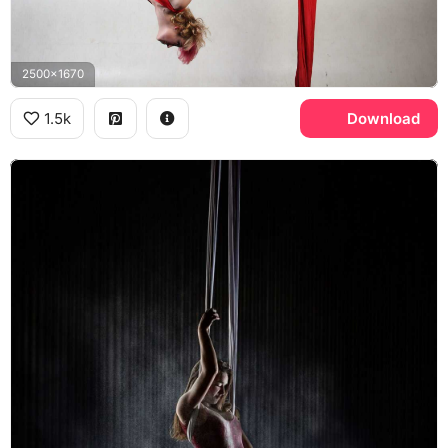
2500x1670
1.5k
Download