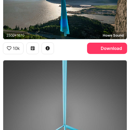
2500x1670
Howe Sound
10k
Download