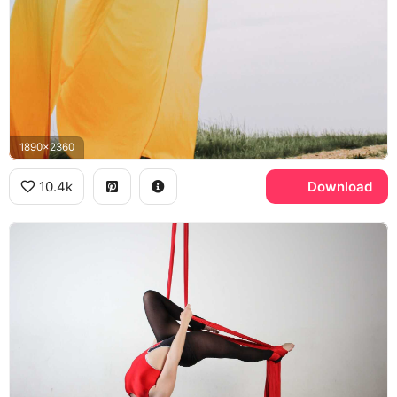
1890x2360
10.4k
Download