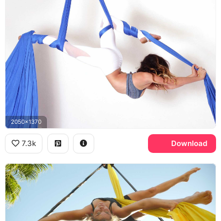
2050x1370
7.3k
Download