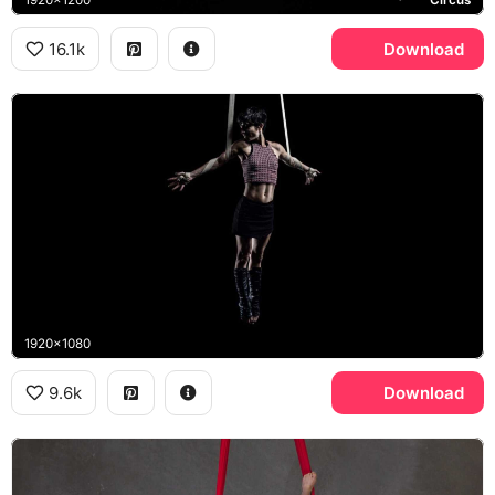
16.1k
Download
1920x1080
9.6k
Download