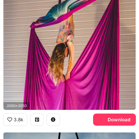
2050x2050
3.8k
Download