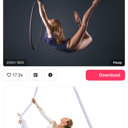
2560x1800
Hoop
17.3k
Download