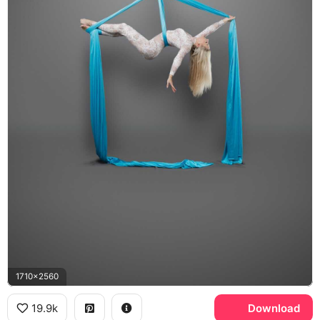
1710x2560
19.9k
Download