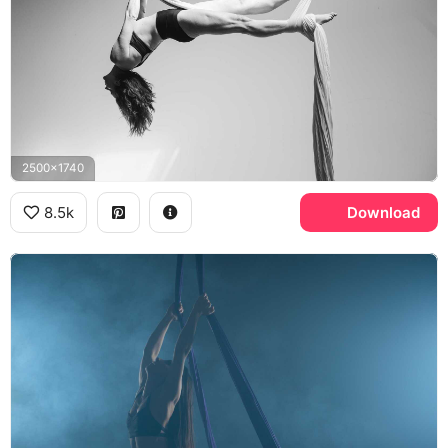
2500x1740
8.5k
Download