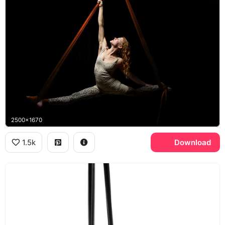
2500x1670
1.5k
Download