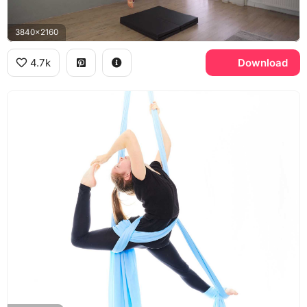
3840x2160
4.7k
Download