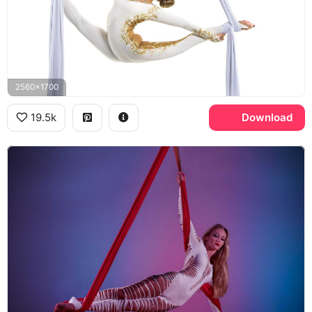
2560x1700
19.5k
Download