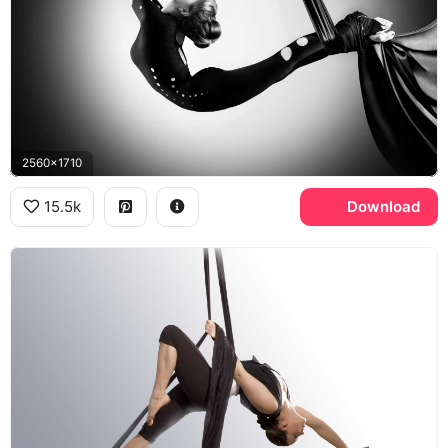
2560x1710
15.5k
Download