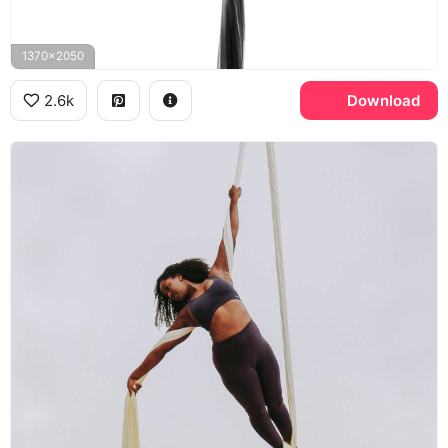
1370x2050
2.6k
Download