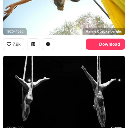
1920x1080
Hanne Coeckelberghs
7.9k
Download
1920x1200
Circus