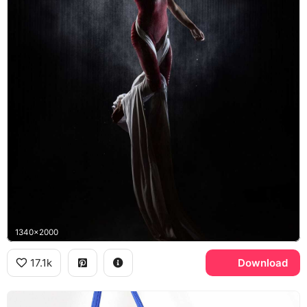
1340x2000
17.1k
Download