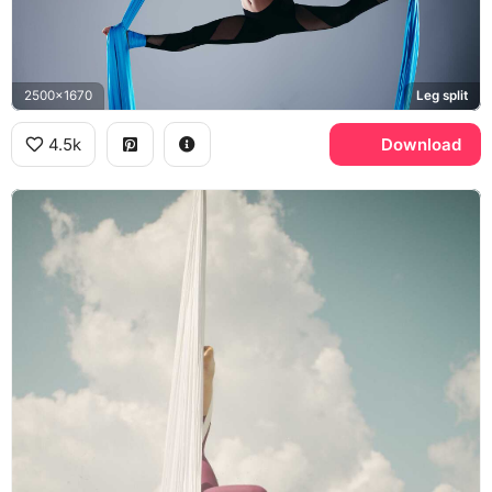
2500x1670
Leg split
4.5k
Download