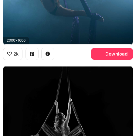
2000x1600
2k
Download