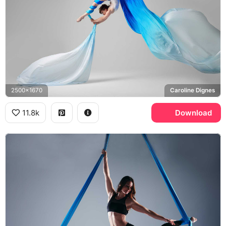
2500x1670
Caroline Dignes
11.8k
Download