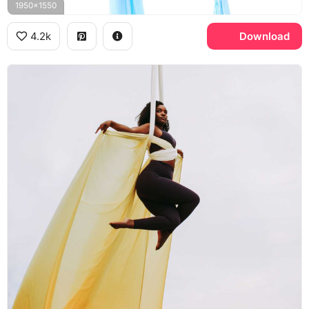
1950x1550
4.2k
Download