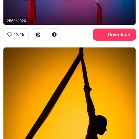
2560x1920
13.1k
Download