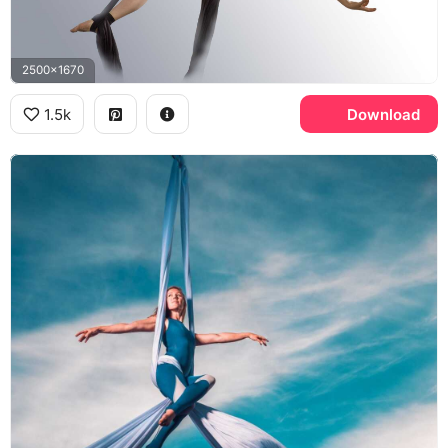
2500x1670
1.5k
Download