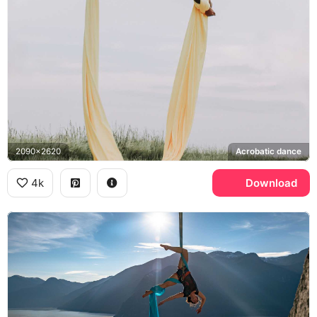
2090x2620
Acrobatic dance
4k
Download