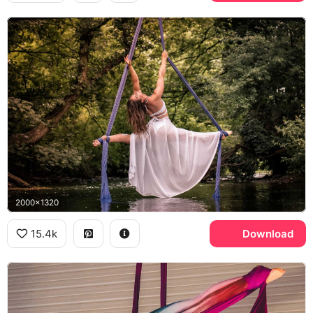
2000x1320
15.4k
Download