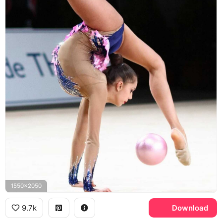
1550x2050
9.7k
Download