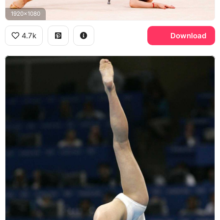
1920x1080
4.7k
Download