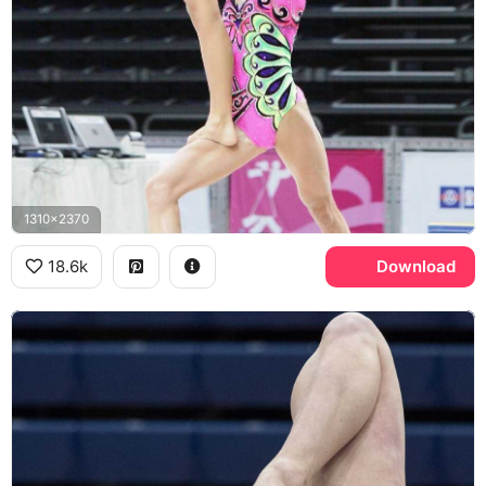
1310x2370
18.6k
Download