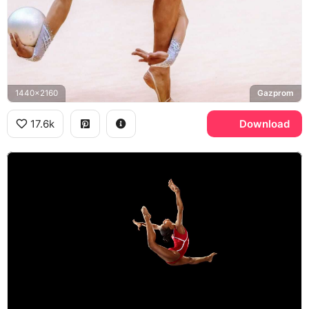
1440x2160
Gazprom
17.6k
Download