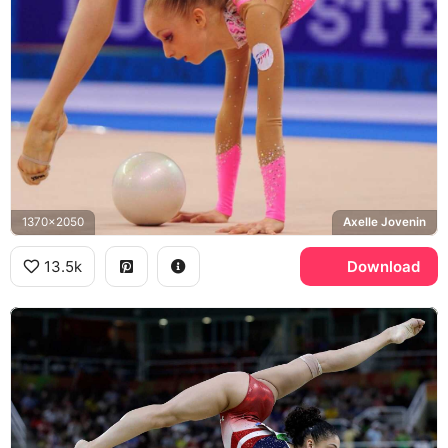
1370x2050
Axelle Jovenin
13.5k
Download