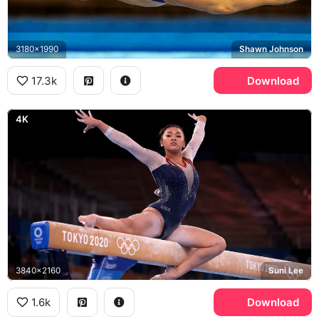
3180x1990
Shawn Johnson
17.3k
Download
4K
3840x2160
Suni Lee
1.6k
Download