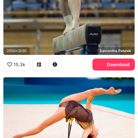
2050x3030
Samantha Peszek
15.3k
Download