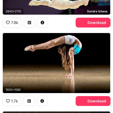
2840x2110
Sandra Izbasa
7.8k
Download
1920x1080
1.7k
Download