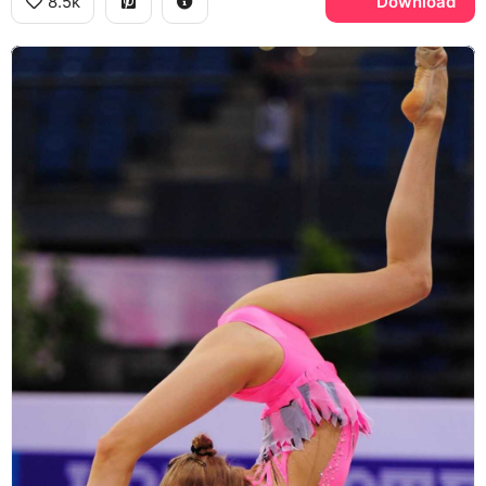
8.5k
Download