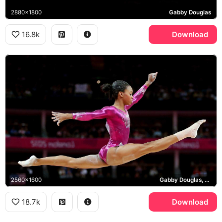
2880x1800
Gabby Douglas
16.8k
Download
2560x1600
Gabby Douglas, London 2012 Olympics
18.7k
Download