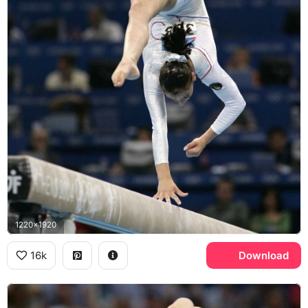
1220x1920
16k
Download