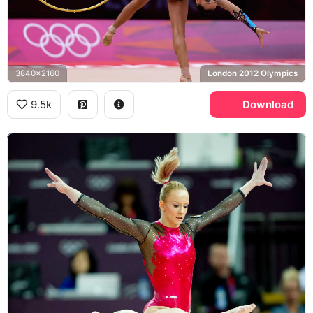
3840x2160
London 2012 Olympics
9.5k
Download