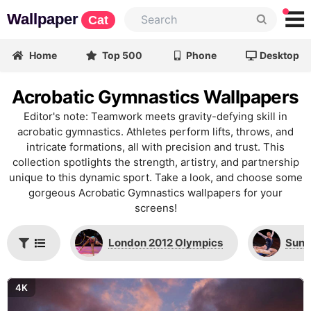
Wallpaper
Cat
Home
Top 500
Phone
Desktop
Acrobatic Gymnastics Wallpapers
Editor's note: Teamwork meets gravity-defying skill in
acrobatic gymnastics. Athletes perform lifts, throws, and
intricate formations, all with precision and trust. This
collection spotlights the strength, artistry, and partnership
unique to this dynamic sport. Take a look, and choose some
gorgeous Acrobatic Gymnastics wallpapers for your
screens!
London 2012 Olympics
Suni
4K