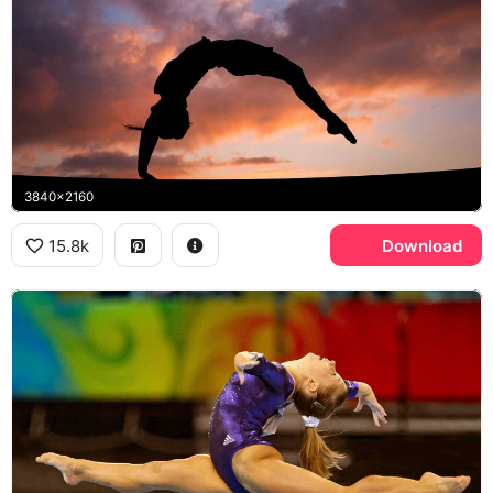
3840x2160
15.8k
Download