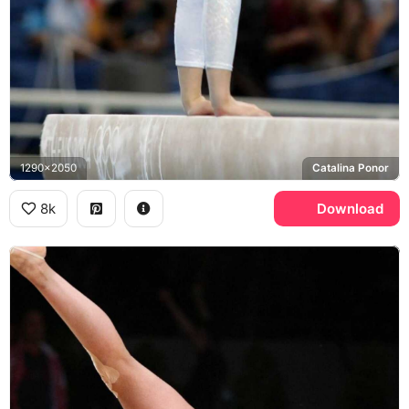
1290x2050
Catalina Ponor
8k
Download