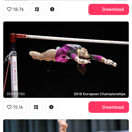
18.7k
Download
3550x2160
2018 European Championships
15.1k
Download