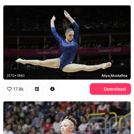
3170x1860
Aliya Mustafina
17.8k
Download