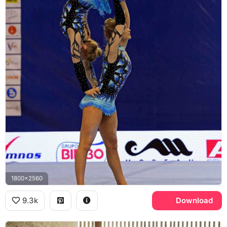
1800x2560
9.3k
Download