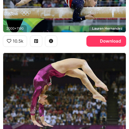
2000x1190
Lauren Hernandez
10.5k
Download