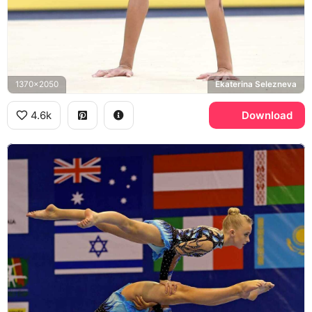
1370x2050
Ekaterina Selezneva
4.6k
Download