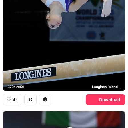
1370x2050
Longines, World Championships
4k
Download