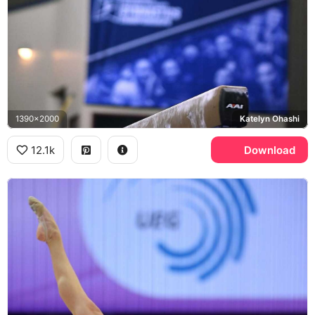
1390x2000
Katelyn Ohashi
12.1k
Download