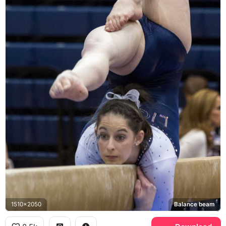
1510x2050
Balance beam