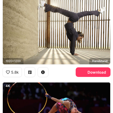
1920x1200
Handstand
5.8k
Download
4K