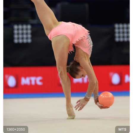
1360x2050
MTS