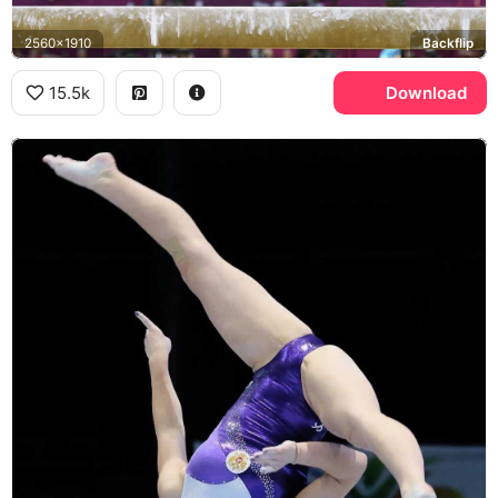
2560x1910
Backflip
15.5k
Download