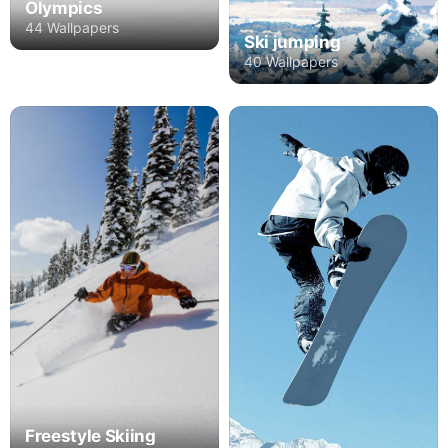
Olympics
44 Wallpapers
Ski jumping
40 Wallpapers
Freestyle Skiing