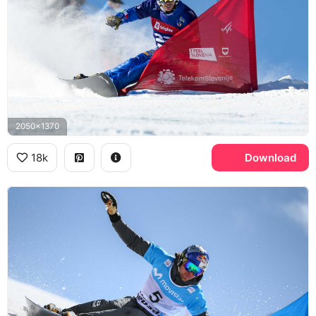
2050x1370
18k
Download