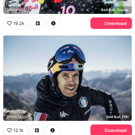
2560x1440
Red Bull, Toyota
19.2k
Download
2050x1370
Red Bull, FISI
12.1k
Download