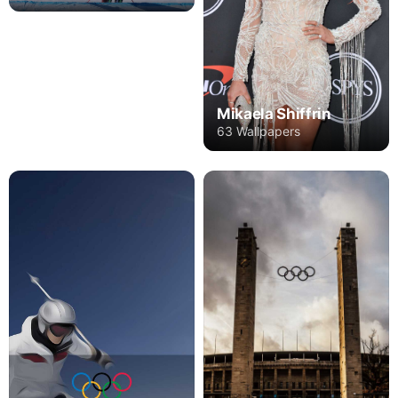
Mikaela Shiffrin
63 Wallpapers