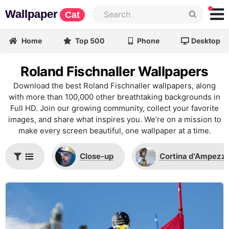
Wallpaper
Cat
Home
Top 500
Phone
Desktop
Roland Fischnaller Wallpapers
Download the best Roland Fischnaller wallpapers, along
with more than 100,000 other breathtaking backgrounds in
Full HD. Join our growing community, collect your favorite
images, and share what inspires you. We’re on a mission to
make every screen beautiful, one wallpaper at a time.
Close-up
Cortina d'Ampezz