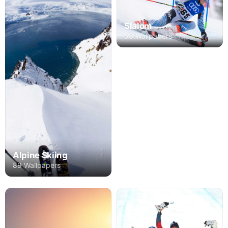
Slalom
58 Wallpapers
Alpine Skiing
89 Wallpapers