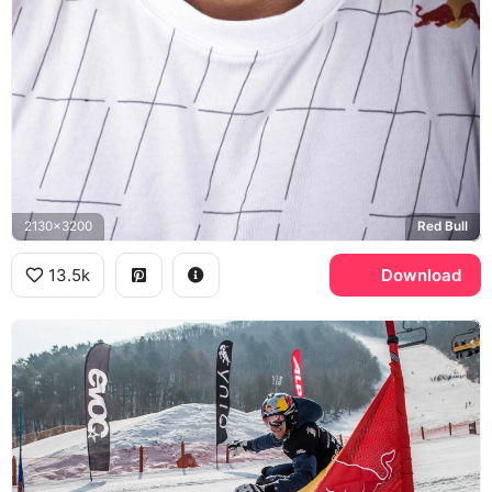
2130x3200
Red Bull
13.5k
Download