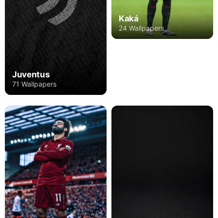
Kaká
24 Wallpapers
Juventus
71 Wallpapers