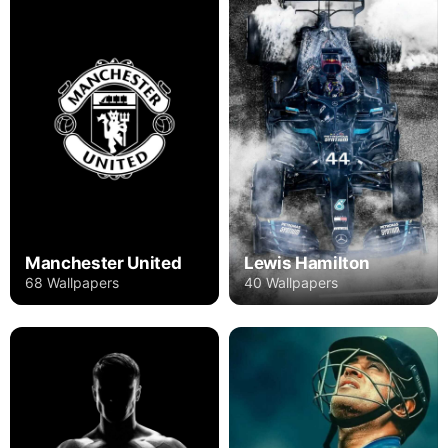
Manchester United
Lewis Hamilton
68 Wallpapers
40 Wallpapers