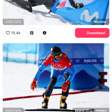
2050x1370
Movistar
15.4k
Download
2050x1370
Beijing 2022 Olympics