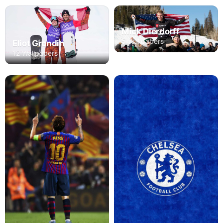
Mick Dierdorff
5 Wallpapers
Eliot Grondin
12 Wallpapers