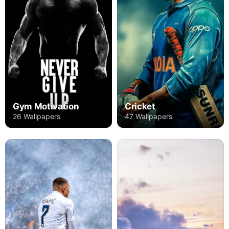
Gym Motivation
Cricket
26 Wallpapers
47 Wallpapers