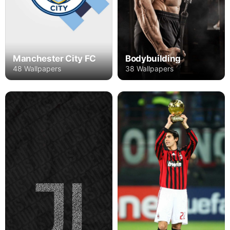
Manchester City FC
Bodybuilding
48 Wallpapers
38 Wallpapers