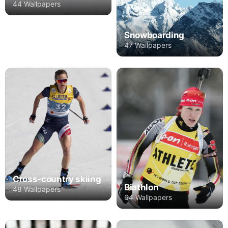
44 Wallpapers
Snowboarding
47 Wallpapers
Cross-country skiing
Biathlon
48 Wallpapers
64 Wallpapers