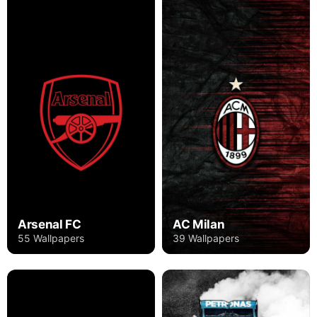
Arsenal FC
AC Milan
55 Wallpapers
39 Wallpapers