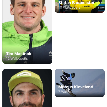
Stefan Baumeister
10 Wallpapers
Tim Mastnak
12 Wallpapers
Marcus Kleveland
7 Wallpapers