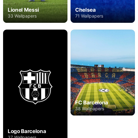
Lionel Messi
Chelsea
33 Wallpapers
71 Wallpapers
FC Barcelona
38 Wallpapers
Logo Barcelona
37 Wallpapers