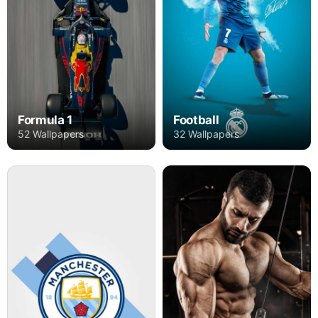
Formula 1
Football
52 Wallpapers
32 Wallpapers