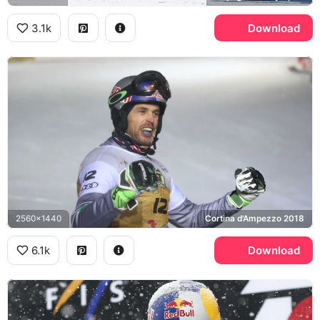
3.1k
Download
2560x1440
Cortina d'Ampezzo 2018
6.1k
Download