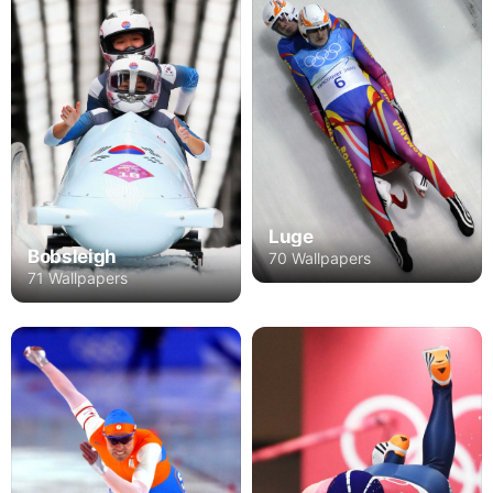
Luge
Bobsleigh
70 Wallpapers
71 Wallpapers