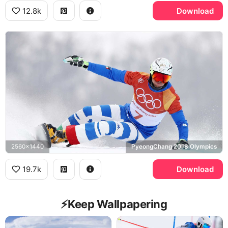
12.8k
Download
2560x1440
PyeongChang 2018 Olympics
19.7k
Download
⚡️Keep Wallpapering