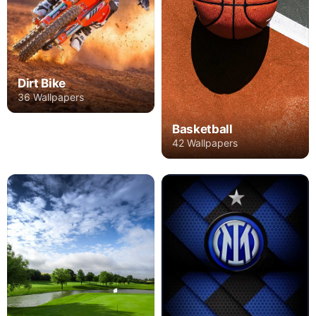
Dirt Bike
36 Wallpapers
Basketball
42 Wallpapers