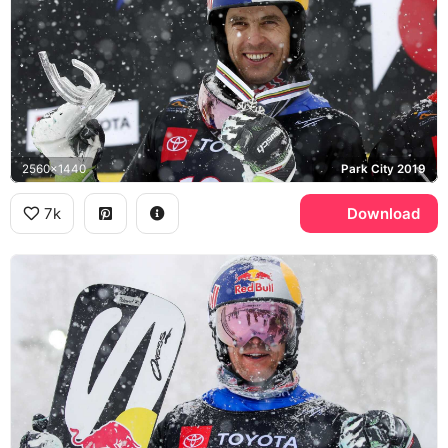
2560x1440
Park City 2019
7k
Download