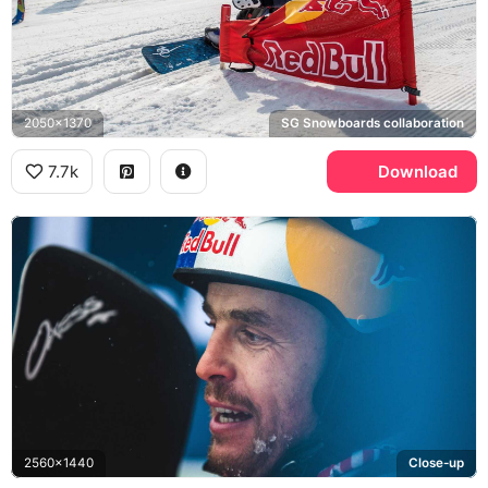
2050x1370
SG Snowboards collaboration
7.7k
Download
2560x1440
Close-up