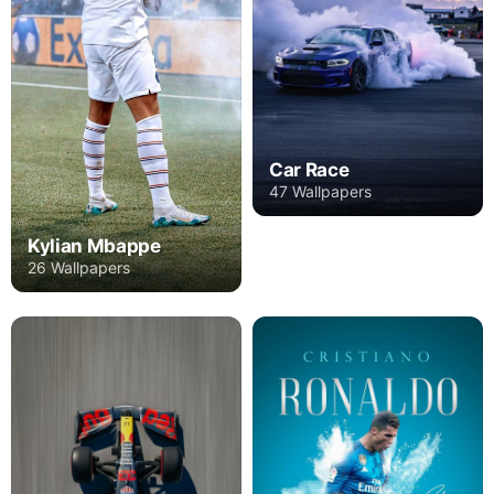
Car Race
47 Wallpapers
Kylian Mbappe
26 Wallpapers