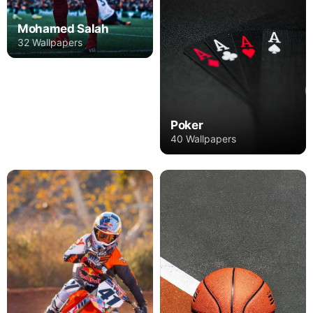
Mohamed Salah
32 Wallpapers
Poker
40 Wallpapers