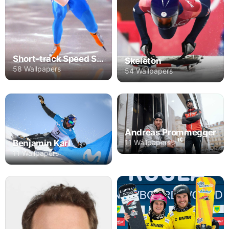
Short-track Speed Skating
Skeleton
58 Wallpapers
54 Wallpapers
Andreas Prommegger
11 Wallpapers
Benjamin Karl
11 Wallpapers