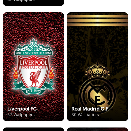
Liverpool FC
Real Madrid C.F.
57 Wallpapers
30 Wallpapers