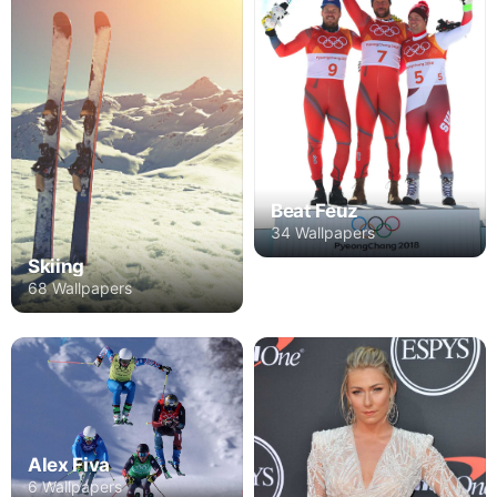
Beat Feuz
34 Wallpapers
Skiing
68 Wallpapers
Alex Fiva
6 Wallpapers