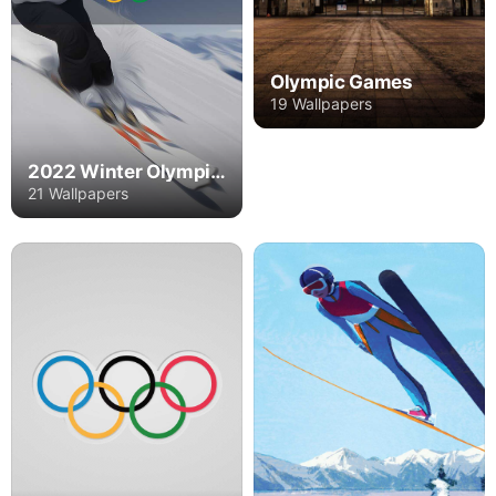
Olympic Games
19 Wallpapers
2022 Winter Olympics
21 Wallpapers