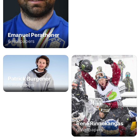
Emanuel Perathoner
6 Wallpapers
Patrick Burgener
8 Wallpapers
Rene Rinnekangas
6 Wallpapers