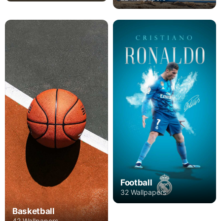
Football
32 Wallpapers
Basketball
42 Wallpapers