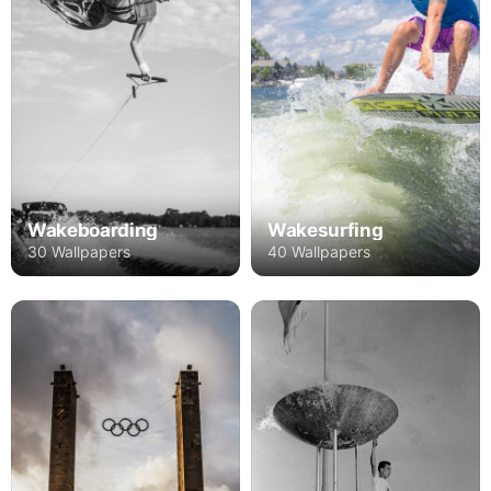
Wakeboarding
Wakesurfing
30 Wallpapers
40 Wallpapers