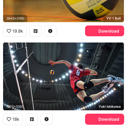
3840x2160
YV-1 Ball
19.8k
Download
1920x1080
Yuki Ishikawa
18k
Download