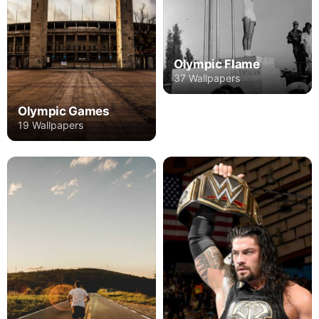
Olympic Flame
37 Wallpapers
Olympic Games
19 Wallpapers