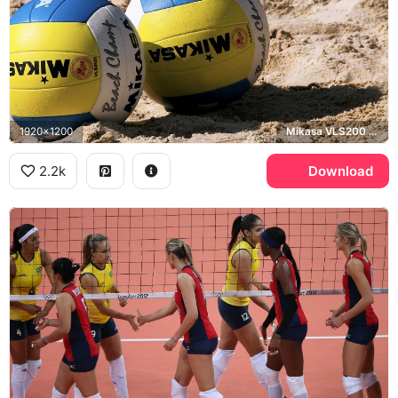
1920x1200
Mikasa VLS200 Beach Champ
2.2k
Download