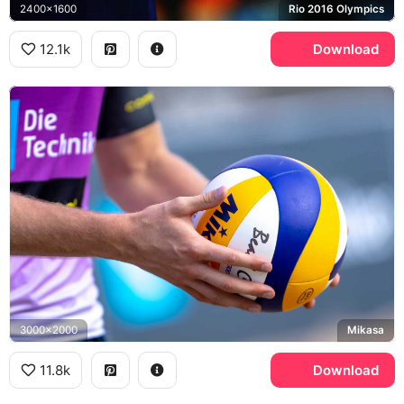
2400x1600
Rio 2016 Olympics
12.1k
Download
3000x2000
Mikasa
11.8k
Download