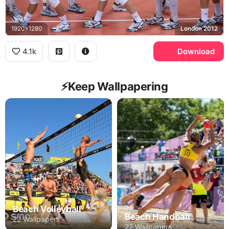
1920x1280
London 2012
4.1k
Download
⚡️Keep Wallpapering
Beach Volleyball
Beach Handball
22 Wallpapers
22 Wallpapers