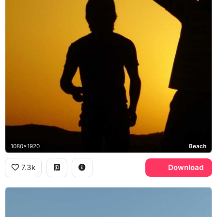
1080x1920
Beach
7.3k
Download