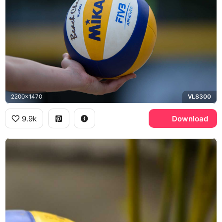
2200x1470
VLS300
9.9k
Download