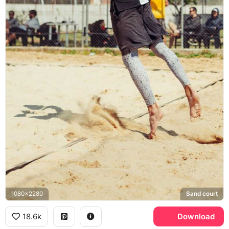
1080x2280
Sand court
18.6k
Download