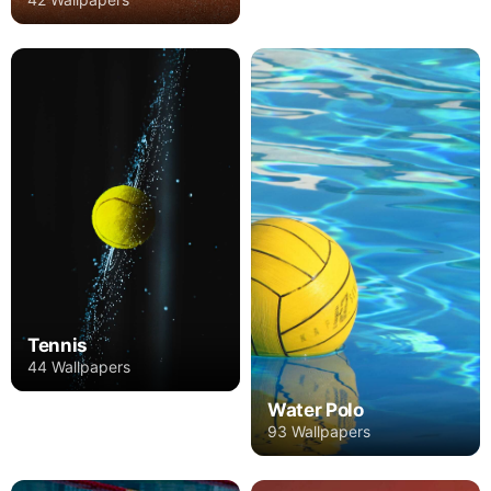
Tennis
44 Wallpapers
Water Polo
93 Wallpapers