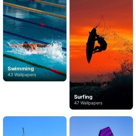
Swimming
43 Wallpapers
Surfing
47 Wallpapers