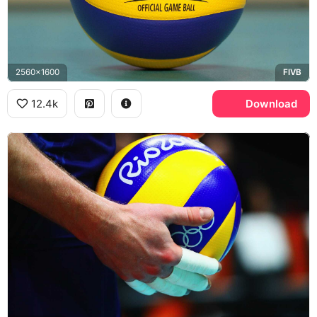
2560x1600
FIVB
12.4k
Download