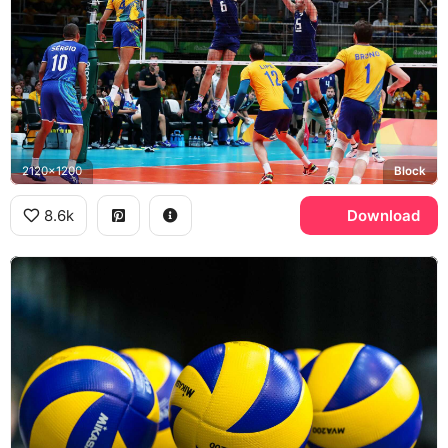
2120x1200
Block
8.6k
Download