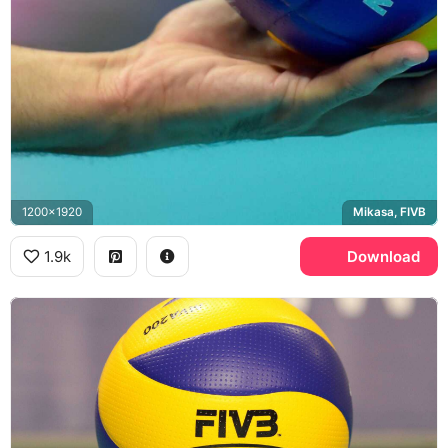
1200x1920
Mikasa, FIVB
1.9k
Download