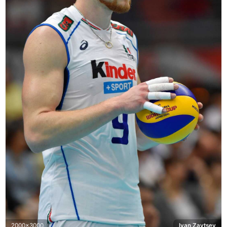
2000x3000
Ivan Zaytsev