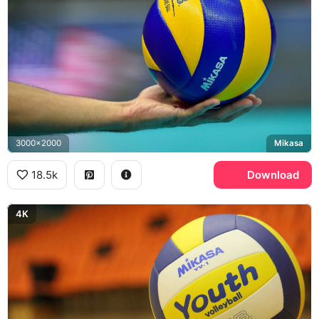
3000x2000
Mikasa
18.5k
Download
4K