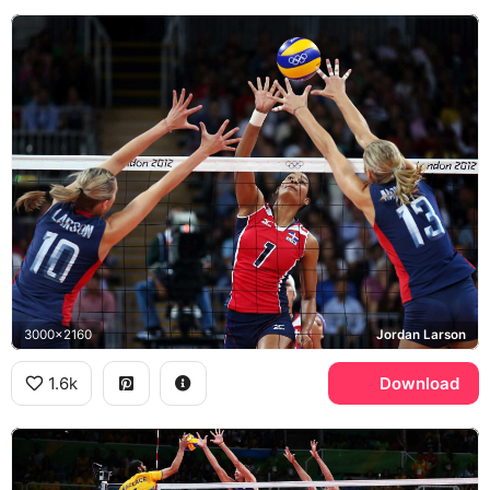
3000x2160
Jordan Larson
1.6k
Download