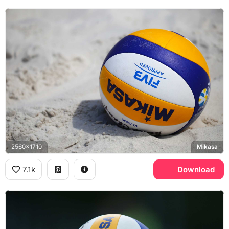
2560x1710
Mikasa
7.1k
Download