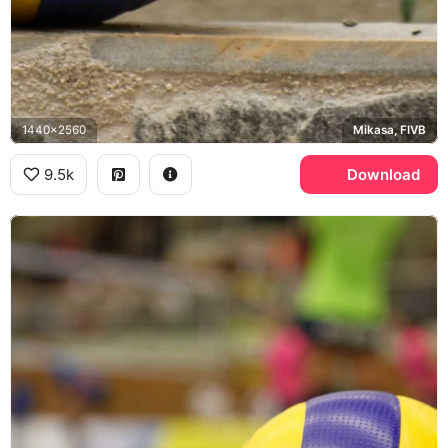
1440x2560
Mikasa, FIVB
9.5k
Download