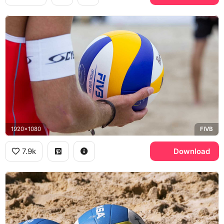
1920x1080
FIVB
7.9k
Download