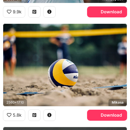
9.9k
Download
2560x1710
Mikasa
5.8k
Download