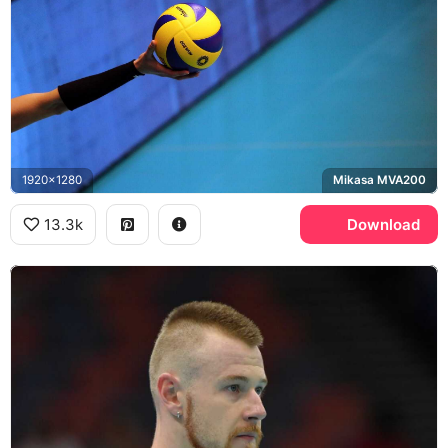
1920x1280
Mikasa MVA200
13.3k
Download