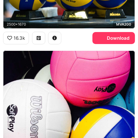
2500x1670
MVA200
16.3k
Download