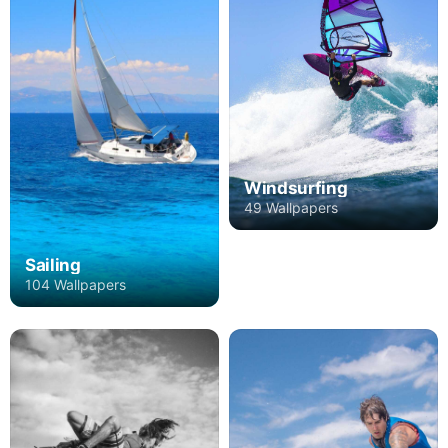
Windsurfing
49 Wallpapers
Sailing
104 Wallpapers