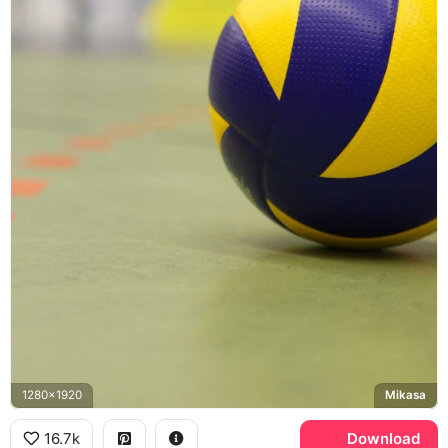
1280x1920
Mikasa
16.7k
Download