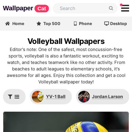
Wallpaper
Cat
Home
Top 500
Phone
Desktop
Volleyball Wallpapers
Editor's note: One of the safest, most concussion-free
sports, volleyball is also a fantastic workout, exciting to
watch, and teaches teamwork like no other activity. From
beaches to adult leagues to elementary schools, it's
awesome for all ages. Enjoy this collection and get a cool
Volleyball wallpaper today!
YV-1 Ball
Jordan Larson