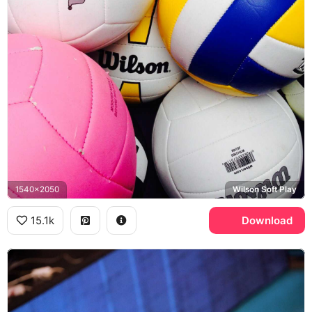
1540x2050
Wilson Soft Play
15.1k
Download