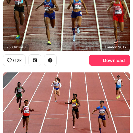
2560x1440
London 2017
6.2k
Download