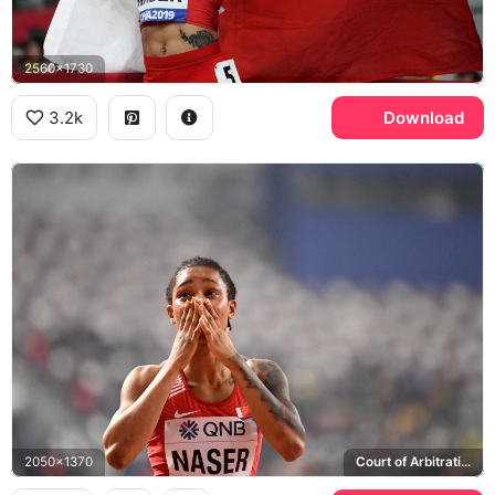
2560x1730
3.2k
Download
2050x1370
Court of Arbitration for Sport