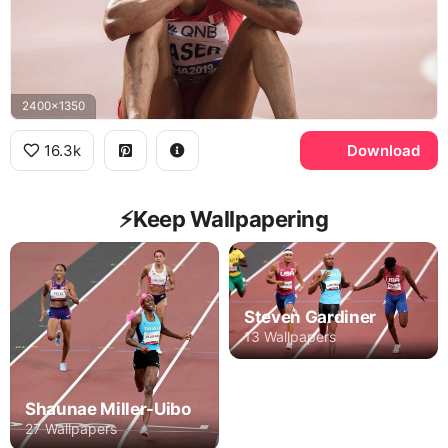
2400x1350
16.3k
Download
⚡️Keep Wallpapering
Steven Gardiner
13 Wallpapers
Shaunae Miller-Uibo
27 Wallpapers