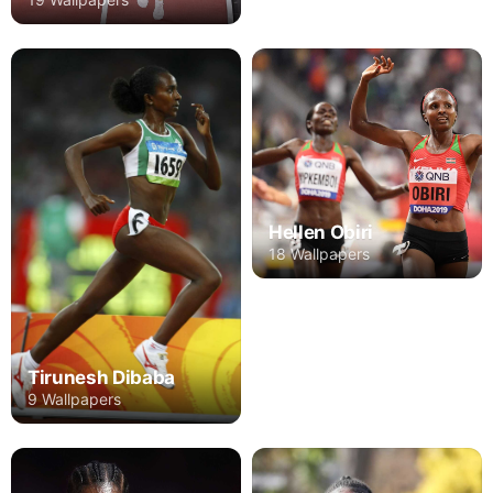
Hellen Obiri
18 Wallpapers
Tirunesh Dibaba
9 Wallpapers