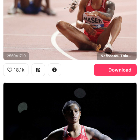
2560x1710
Nafissatou Thiam, Meeting International Province de Liege
18.1k
Download