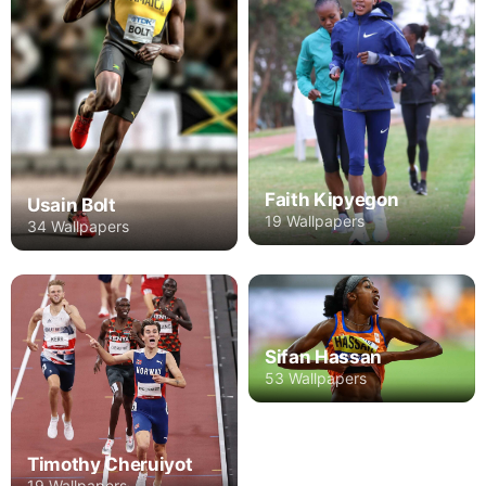
Faith Kipyegon
Usain Bolt
19 Wallpapers
34 Wallpapers
Sifan Hassan
53 Wallpapers
Timothy Cheruiyot
19 Wallpapers