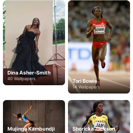
Dina Asher-Smith
40 Wallpapers
Tori Bowie
14 Wallpapers
Mujinga Kambundji
Shericka Jackson