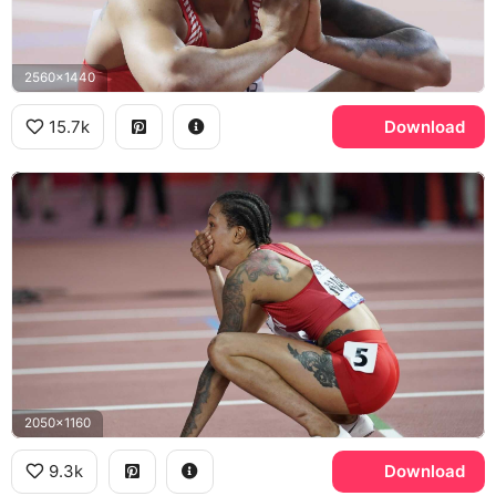
2560x1440
15.7k
Download
2050x1160
9.3k
Download