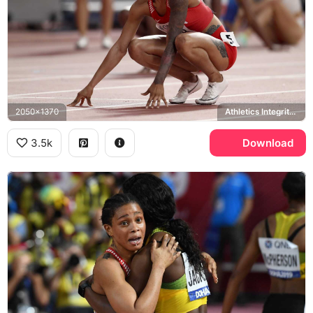
2050x1370
Athletics Integrity Unit
3.5k
Download