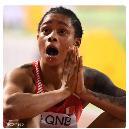
1920x1920