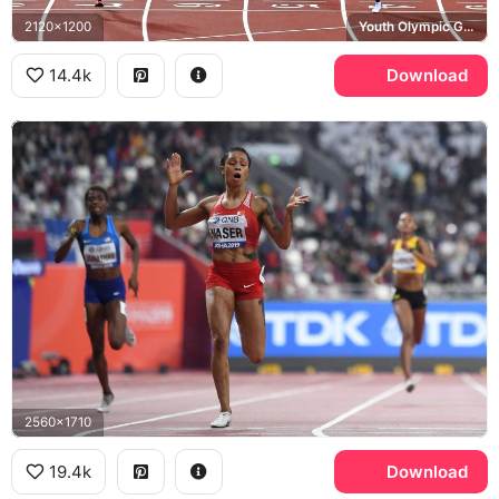
2120x1200
Youth Olympic Games
14.4k
Download
2560x1710
19.4k
Download