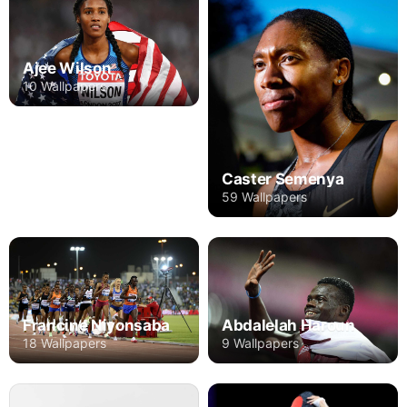
Ajee Wilson
10 Wallpapers
Caster Semenya
59 Wallpapers
Francine Niyonsaba
Abdalelah Haroun
18 Wallpapers
9 Wallpapers