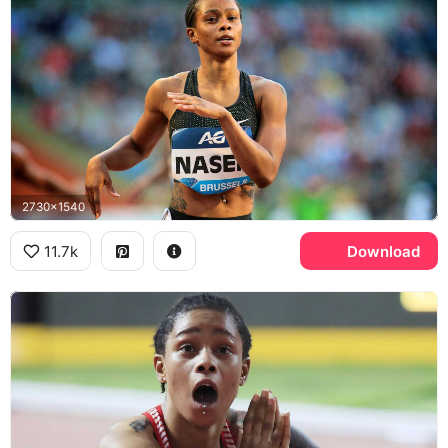
2730x1540
11.7k
Download