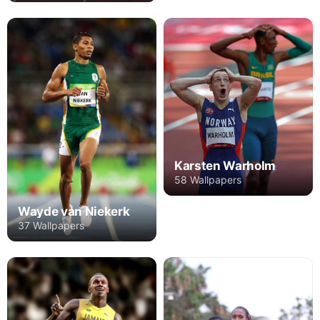
Karsten Warholm
58 Wallpapers
Wayde van Niekerk
37 Wallpapers