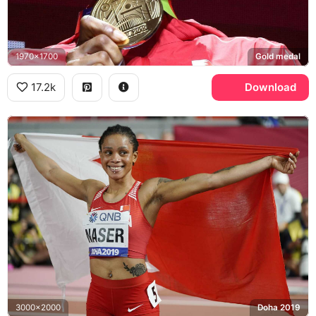
1970x1700
Gold medal
17.2k
Download
3000x2000
Doha 2019