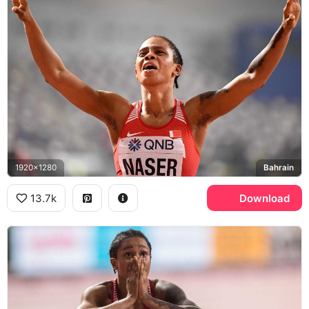
1920x1280
Bahrain
13.7k
Download