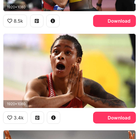
1920x1080
8.5k
Download
1920x1080
3.4k
Download