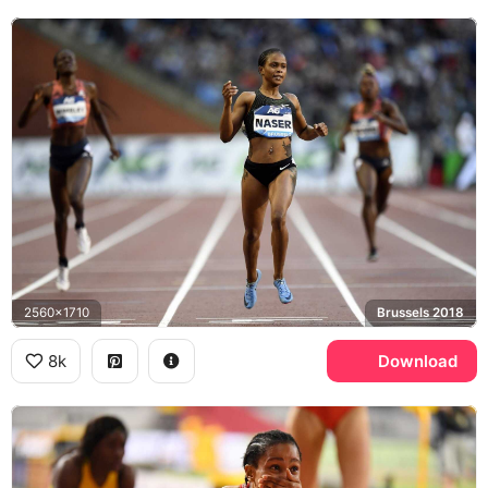
2560x1710
Brussels 2018
8k
Download