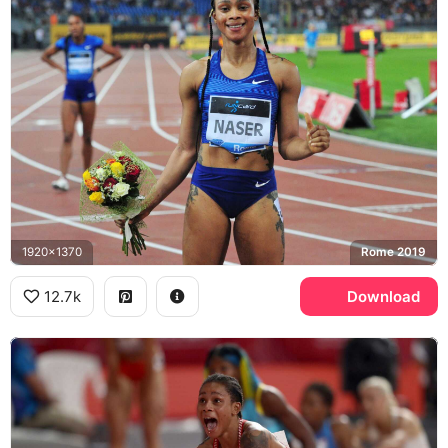
1920x1370
Rome 2019
12.7k
Download