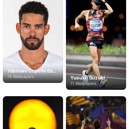
Yasmani Copello Escobar
15 Wallpapers
Yusuke Suzuki
11 Wallpapers