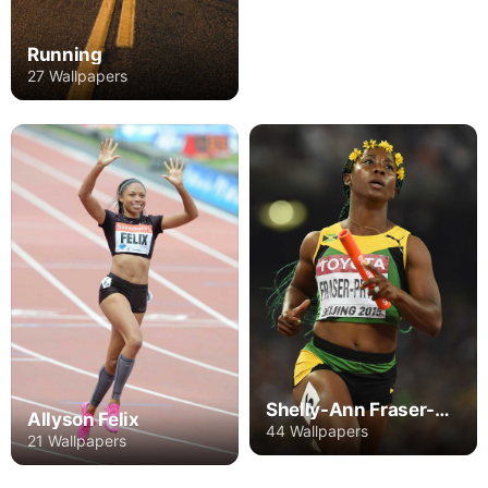
Running
27 Wallpapers
Shelly-Ann Fraser-Pryce
Allyson Felix
44 Wallpapers
21 Wallpapers