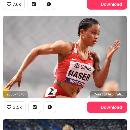
7.6k
Download
2050x1370
Court of Arbitration for Sport
3.5k
Download