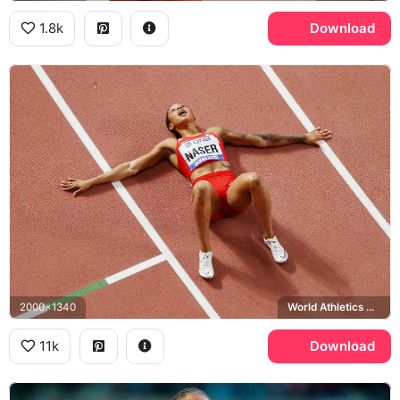
1.8k
Download
2000x1340
World Athletics Championships
11k
Download