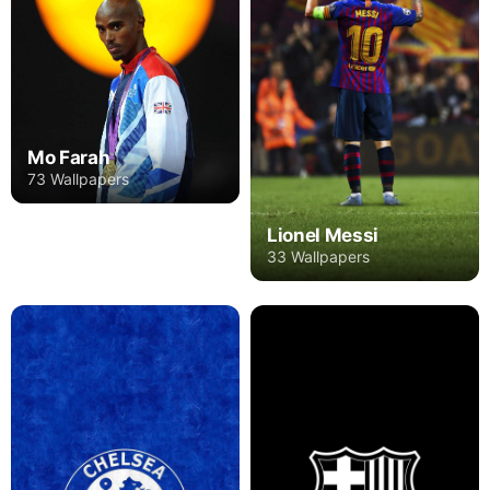
Mo Farah
73 Wallpapers
Lionel Messi
33 Wallpapers