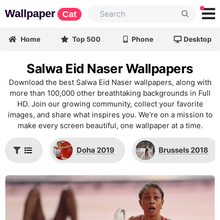
Wallpaper
Cat
Home
Top 500
Phone
Desktop
Salwa Eid Naser Wallpapers
Download the best Salwa Eid Naser wallpapers, along with
more than 100,000 other breathtaking backgrounds in Full
HD. Join our growing community, collect your favorite
images, and share what inspires you. We’re on a mission to
make every screen beautiful, one wallpaper at a time.
Doha 2019
Brussels 2018