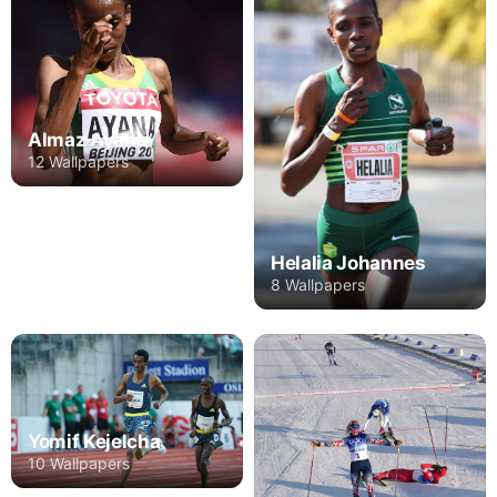
Almaz Ayana
12 Wallpapers
Helalia Johannes
8 Wallpapers
Yomif Kejelcha
10 Wallpapers