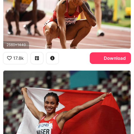
2560x1440
17.8k
Download