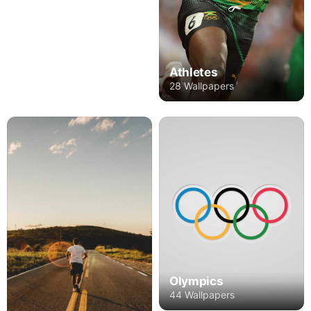
Athletes
28 Wallpapers
Olympics
44 Wallpapers