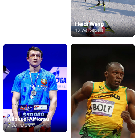
Heidi Weng
18 Wallpapers
Aliaksei Alfiorau
7 Wallpapers