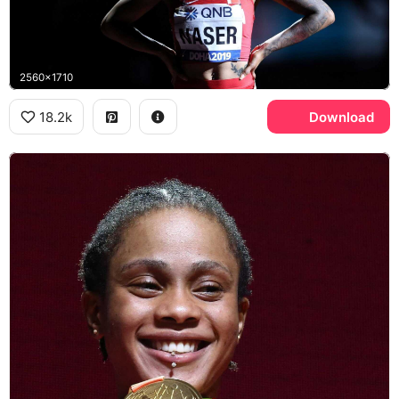
2560x1710
18.2k
Download