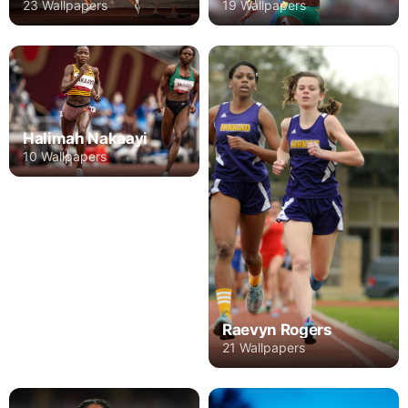
23 Wallpapers
19 Wallpapers
Halimah Nakaayi
10 Wallpapers
Raevyn Rogers
21 Wallpapers