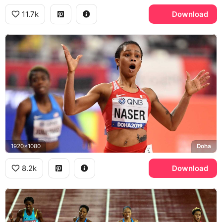
11.7k
Download
1920x1080
Doha
8.2k
Download