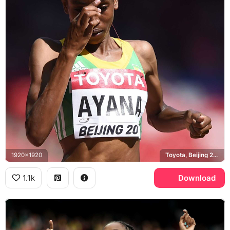
1920x1920
Toyota, Beijing 2015 World Championships, Ethiopia
1.1k
Download