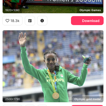
1920x1080
Olympic Games
18.3k
Download
2500x1790
Olympic gold medal