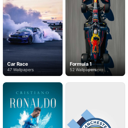
Car Race
Formula 1
47 Wallpapers
52 Wallpapers