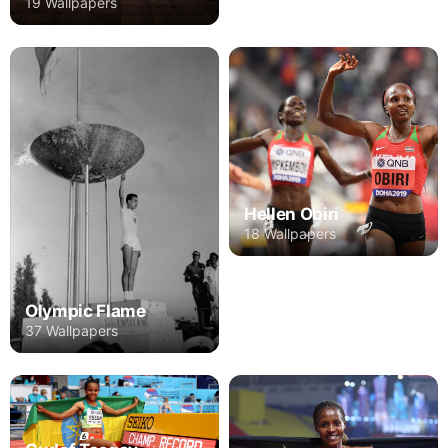
19 Wallpapers
Hellen Obiri
18 Wallpapers
Olympic Flame
37 Wallpapers