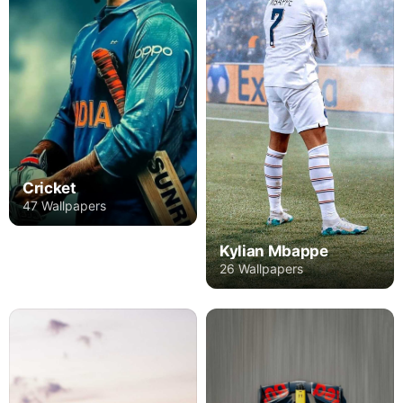
Cricket
47 Wallpapers
Kylian Mbappe
26 Wallpapers