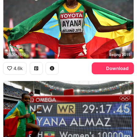
2500x1670
Beijing 2015
4.6k
Download