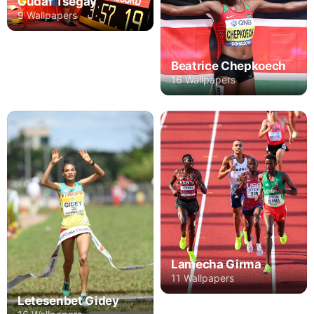
Gudaf Tsegay
9 Wallpapers
Beatrice Chepkoech
16 Wallpapers
Lamecha Girma
11 Wallpapers
Letesenbet Gidey