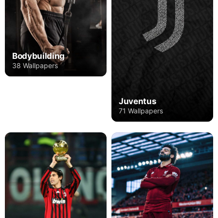
Bodybuilding
38 Wallpapers
Juventus
71 Wallpapers