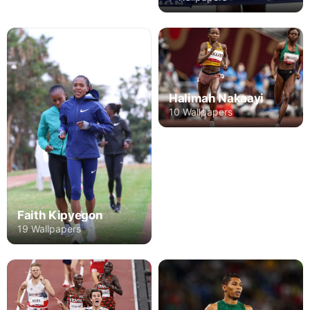
Halimah Nakaayi
10 Wallpapers
Faith Kipyegon
19 Wallpapers