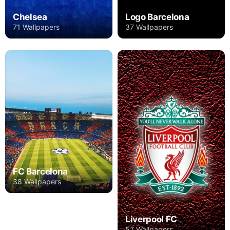
Chelsea
Logo Barcelona
71 Wallpapers
37 Wallpapers
FC Barcelona
38 Wallpapers
Liverpool FC
57 Wallpapers