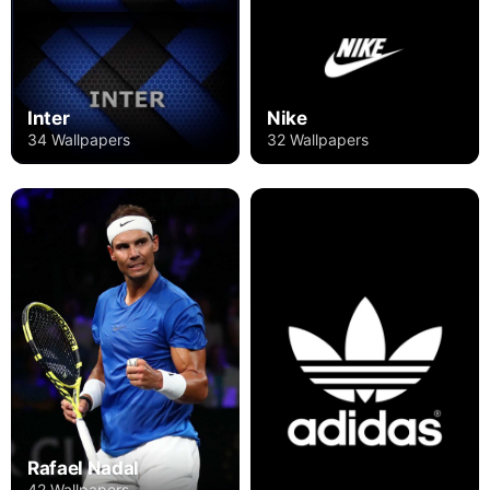
Inter
Nike
34 Wallpapers
32 Wallpapers
Rafael Nadal
42 Wallpapers