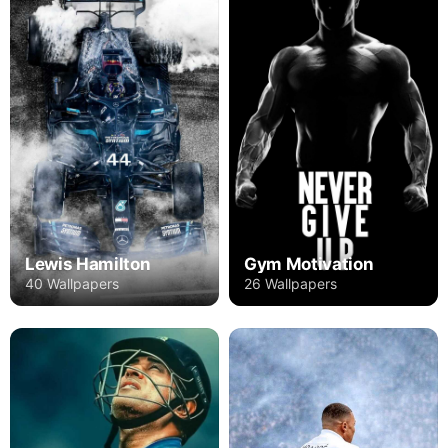
Lewis Hamilton
Gym Motivation
40 Wallpapers
26 Wallpapers