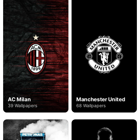
AC Milan
Manchester United
39 Wallpapers
68 Wallpapers