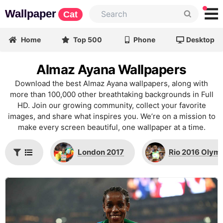
Wallpaper
Cat
Home
Top 500
Phone
Desktop
Almaz Ayana Wallpapers
Download the best Almaz Ayana wallpapers, along with
more than 100,000 other breathtaking backgrounds in Full
HD. Join our growing community, collect your favorite
images, and share what inspires you. We’re on a mission to
make every screen beautiful, one wallpaper at a time.
London 2017
Rio 2016 Olym