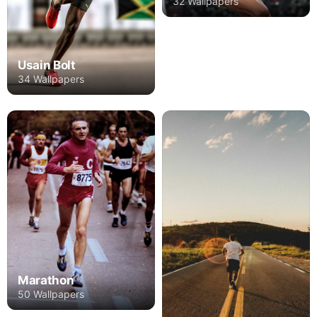
32 Wallpapers
Usain Bolt
34 Wallpapers
Marathon
50 Wallpapers