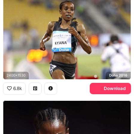
2400x1530
Doha 2016
6.8k
Download