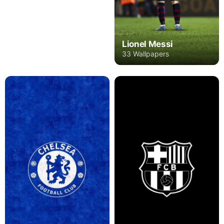
Lionel Messi
33 Wallpapers