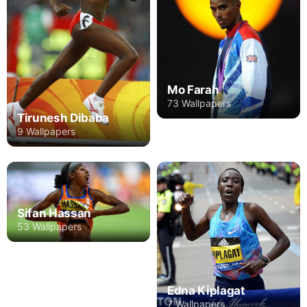
Mo Farah
73 Wallpapers
Tirunesh Dibaba
9 Wallpapers
Sifan Hassan
53 Wallpapers
Edna Kiplagat
7 Wallpapers