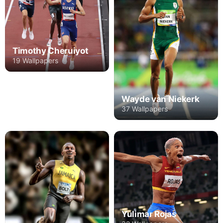
Timothy Cheruiyot
19 Wallpapers
Wayde van Niekerk
37 Wallpapers
Yulimar Rojas