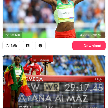
2200x1610
Rio 2016 Olympics, Ethiopia
1.6k
Download