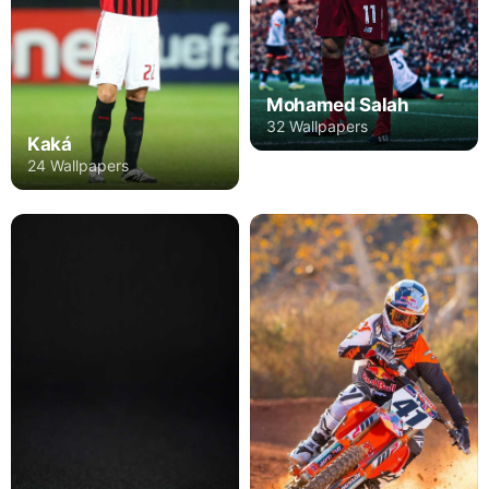
Mohamed Salah
32 Wallpapers
Kaká
24 Wallpapers