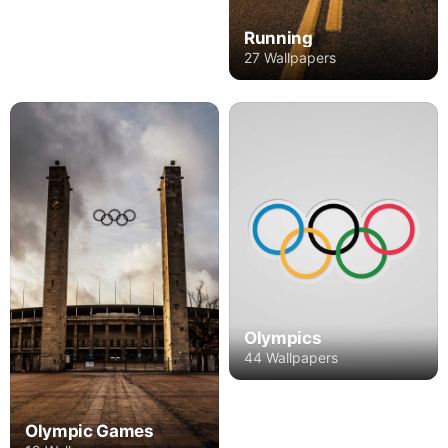
Running
27 Wallpapers
Olympics
44 Wallpapers
Olympic Games