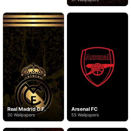
Real Madrid C.F.
Arsenal FC
30 Wallpapers
55 Wallpapers