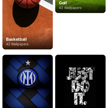
Golf
43 Wallpapers
Basketball
42 Wallpapers