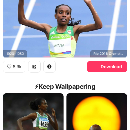
1920x1080
Rio 2016 Olympics
8.9k
Download
⚡️Keep Wallpapering