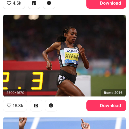
4.6k
Download
2500x1670
Rome 2016
16.3k
Download