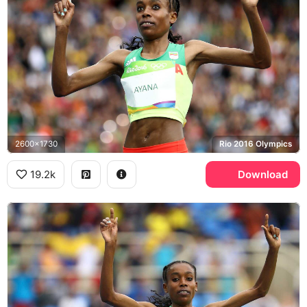
2600x1730
Rio 2016 Olympics
19.2k
Download