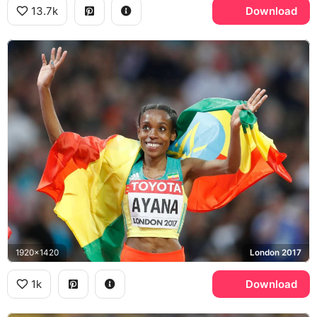
13.7k
Download
1920x1420
London 2017
1k
Download