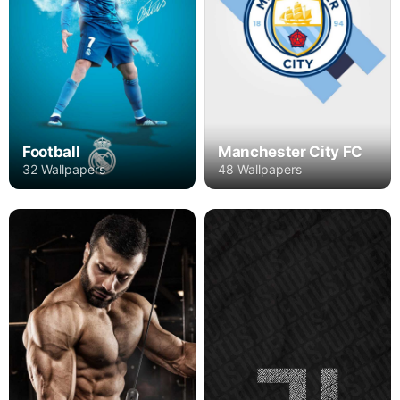
Football
Manchester City FC
32 Wallpapers
48 Wallpapers