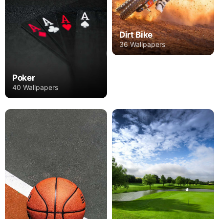
Dirt Bike
36 Wallpapers
Poker
40 Wallpapers