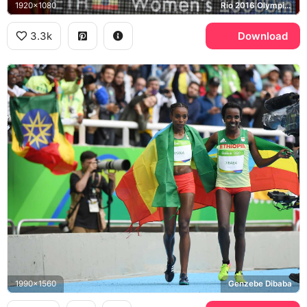
1920x1080
Rio 2016 Olympics
3.3k
Download
1990x1560
Genzebe Dibaba