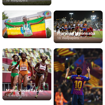
16 Wallpapers
Tamirat Tola
16 Wallpapers
Francine Niyonsaba
18 Wallpapers
Marie-Josee Ta Lou
14 Wallpapers