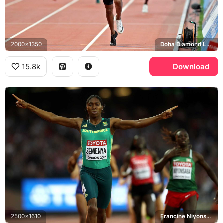
2000x1350
Doha Diamond League
15.8k
Download
2500x1610
Francine Niyonsaba, London 2017 World Championships