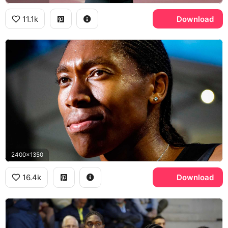
11.1k
Download
2400x1350
16.4k
Download