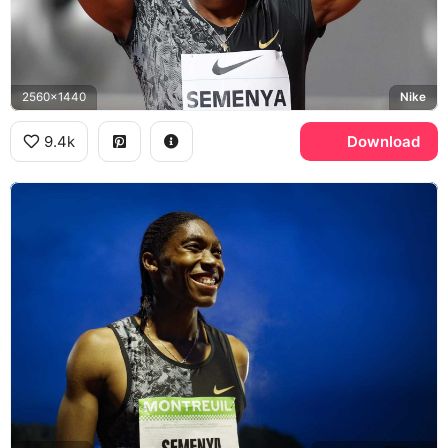
2560x1440
Nike
9.4k
Download