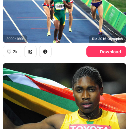
3000x1690
Rio 2016 Olympics
2k
Download