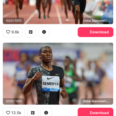
1920x1080
Doha Diamond League
9.6k
Download
3000x1690
Doha Diamond League, Nike
13.5k
Download