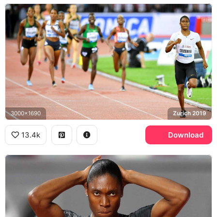
3000x1690
Zurich 2019
13.4k
Download