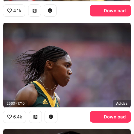
4.1k
Download
2560x1710
Adidas
6.4k
Download