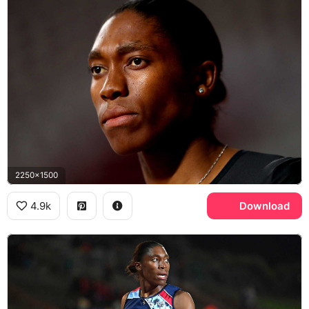
2250x1500
4.9k
Download