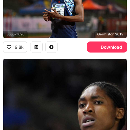
3000x1690
Germiston 2019
19.8k
Download