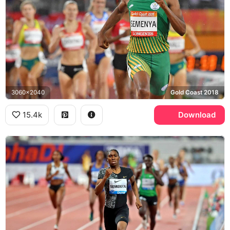
3060x2040
Gold Coast 2018
15.4k
Download