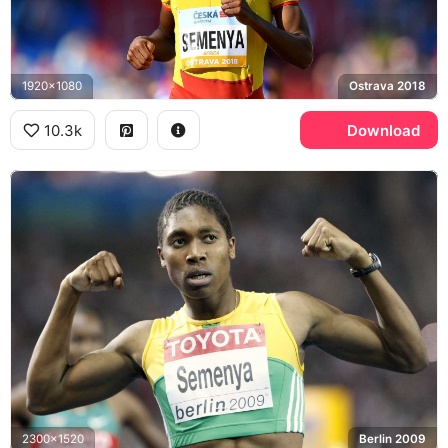
1920x1080
Ostrava 2018
10.3k
Download
2300x1520
Berlin 2009