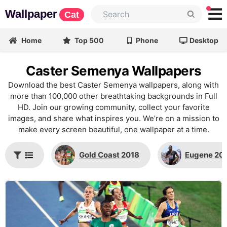
Wallpaper
Cat
Home
Top 500
Phone
Desktop
Caster Semenya Wallpapers
Download the best Caster Semenya wallpapers, along with
more than 100,000 other breathtaking backgrounds in Full
HD. Join our growing community, collect your favorite
images, and share what inspires you. We’re on a mission to
make every screen beautiful, one wallpaper at a time.
Gold Coast 2018
Eugene 20