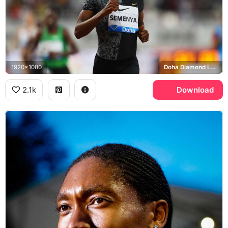
1920x1080
Doha Diamond League, Nike
2.1k
Download