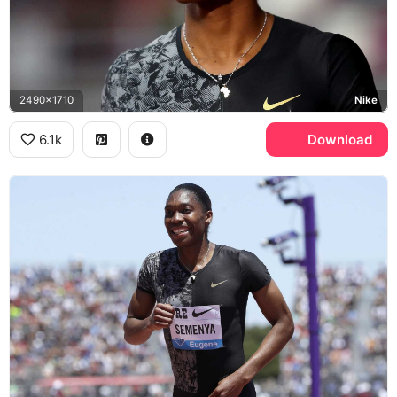
2490x1710
Nike
6.1k
Download