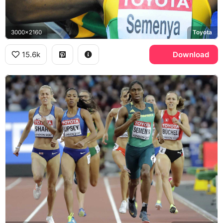
3000x2160
Toyota
15.6k
Download