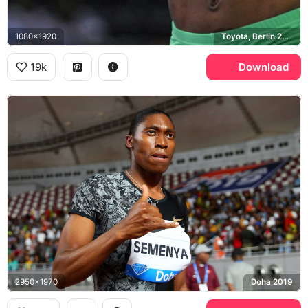
1080x1920
Toyota, Berlin 2009 World Championships
19k
Download
2950x1970
Doha 2019