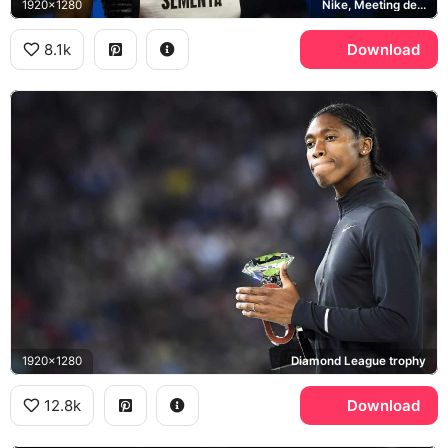
1920x1280
Nike, Meeting de Montreuil
8.1k
Download
1920x1280
Diamond League trophy
12.8k
Download