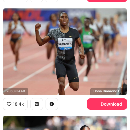
2050x1440
Doha Diamond League
18.4k
Download