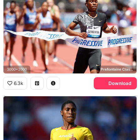
3000x2000
Prefontaine Classic, Progressive
6.3k
Download