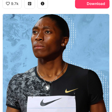
9.7k
Download