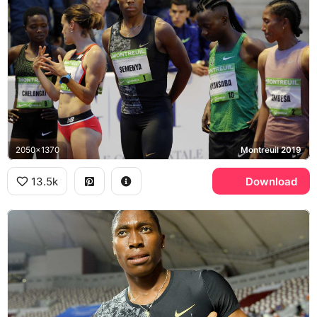
2050x1370
Montreuil 2019
13.5k
Download