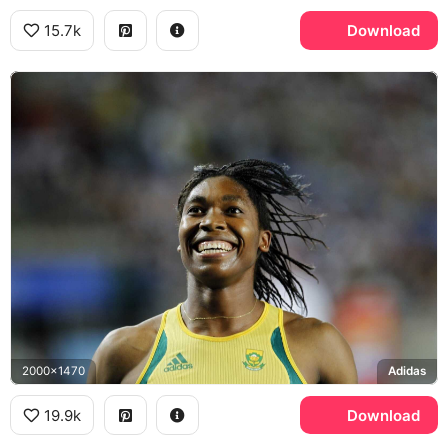
15.7k
Download
2000x1470
Adidas
19.9k
Download