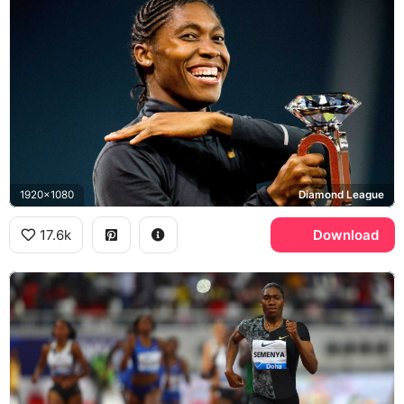
1920x1080
Diamond League
17.6k
Download