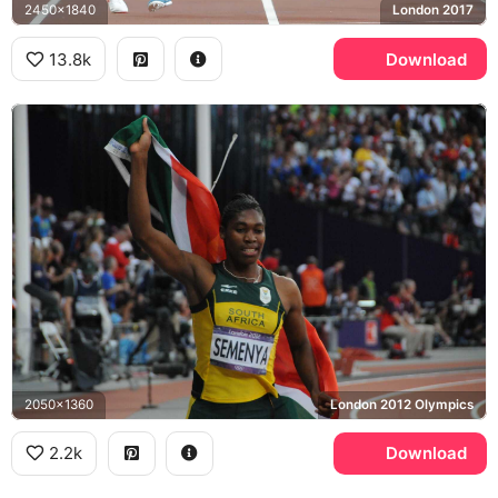
2450x1840
London 2017
13.8k
Download
2050x1360
London 2012 Olympics
2.2k
Download