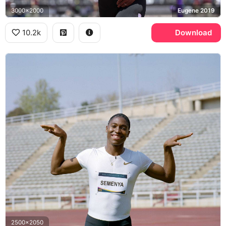
3000x2000
Eugene 2019
10.2k
Download
2500x2050