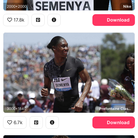
2000x2000
Nike
17.8k
Download
3000x1840
Prefontaine Classic, Nike
6.7k
Download