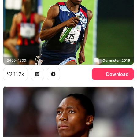
2400x1600
Germiston 2019
11.7k
Download