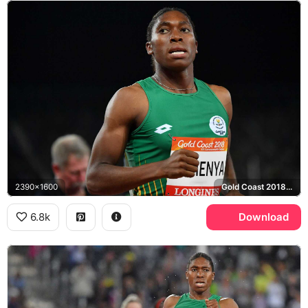
2390x1600
Gold Coast 2018 Commonwealth Games
6.8k
Download