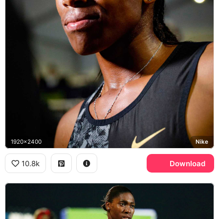
1920x2400
Nike
10.8k
Download