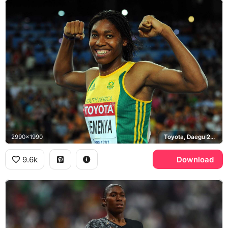
2990x1990
Toyota, Daegu 2011 World Championships
9.6k
Download