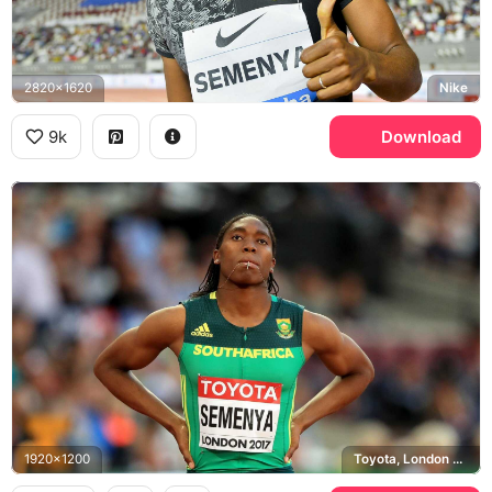
2820x1620
Nike
9k
Download
1920x1200
Toyota, London 2017 World Championships